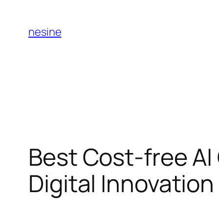
Skip
to
nesine
content
Best Cost-free AI
Digital Innovatio