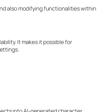
nd also modifying functionalities within
lity. It makes it possible for
ettings.
ects into AI-generated character