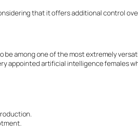
idering that it offers additional control over
s to be among one of the most extremely versat
y appointed artificial intelligence females wh
roduction.
otment.