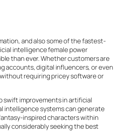
mation, and also some of the fastest-
ficial intelligence female power
sible than ever. Whether customers are
g accounts, digital influencers, or even
 without requiring pricey software or
 swift improvements in artificial
ial intelligence systems can generate
fantasy-inspired characters within
ally considerably seeking the best