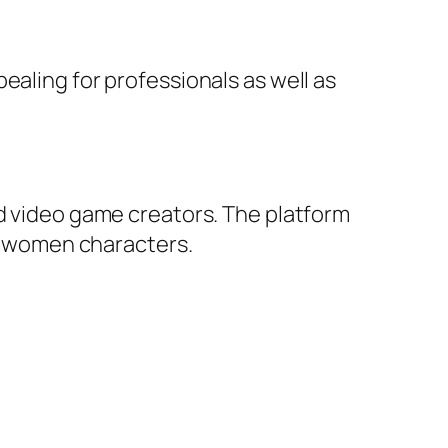
ealing for professionals as well as
nd video game creators. The platform
le women characters.