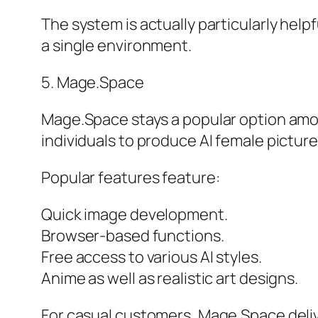
The system is actually particularly help
a single environment.
5. Mage.Space
Mage.Space stays a popular option amongs
individuals to produce AI female pictur
Popular features feature:
Quick image development.
Browser-based functions.
Free access to various AI styles.
Anime as well as realistic art designs.
For casual customers, Mage.Space deli