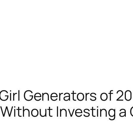
 Girl Generators of 2
n Without Investing a