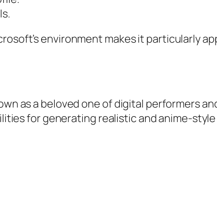
ls.
rosoft’s environment makes it particularly app
 own as a beloved one of digital performers a
ilities for generating realistic and anime-sty