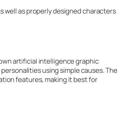
s well as properly designed characters
own artificial intelligence graphic
e personalities using simple causes. The
ion features, making it best for