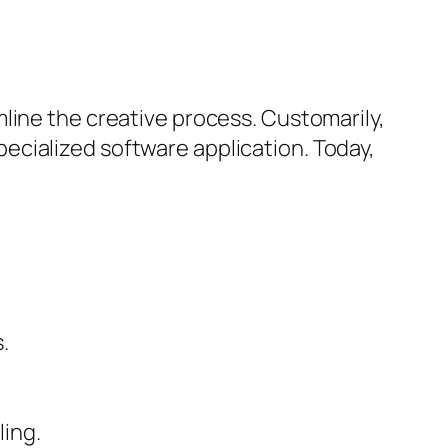
line the creative process. Customarily,
ecialized software application. Today,
.
ling.