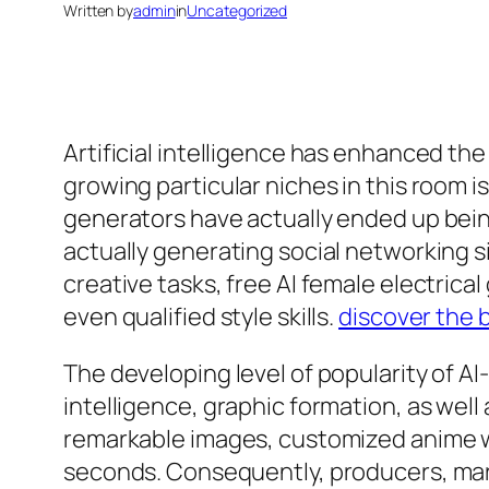
Written by
admin
in
Uncategorized
Artificial intelligence has enhanced th
growing particular niches in this room i
generators have actually ended up bein
actually generating social networking s
creative tasks, free AI female electrica
even qualified style skills.
discover the b
The developing level of popularity of AI
intelligence, graphic formation, as well
remarkable images, customized anime wo
seconds. Consequently, producers, mark