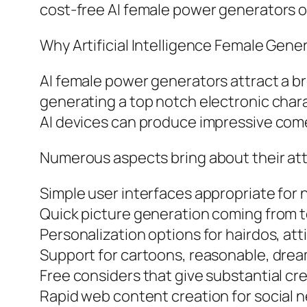
cost-free AI female power generators o
Why Artificial Intelligence Female Gene
AI female power generators attract a br
generating a top notch electronic char
AI devices can produce impressive come
Numerous aspects bring about their att
Simple user interfaces appropriate for 
Quick picture generation coming from 
Personalization options for hairdos, atti
Support for cartoons, reasonable, drea
Free considers that give substantial crea
Rapid web content creation for social ne