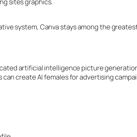
ng sites graphics.
tive system, Canva stays among the greatest to
cated artificial intelligence picture generat
ls can create AI females for advertising campa
file.