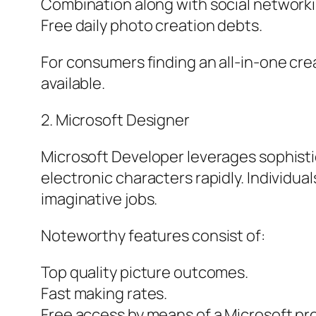
Combination along with social networki
Free daily photo creation debts.
For consumers finding an all-in-one crea
available.
2. Microsoft Designer
Microsoft Developer leverages sophisti
electronic characters rapidly. Individua
imaginative jobs.
Noteworthy features consist of:
Top quality picture outcomes.
Fast making rates.
Free access by means of a Microsoft pro