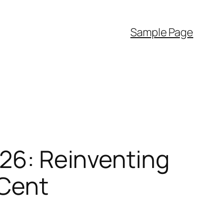
Sample Page
026: Reinventing
 Cent