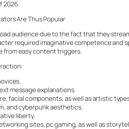
f 2026.
rators Are Thus Popular
oad audience due to the fact that they stream
acter required imaginative competence and sp
 from easy content triggers.
raction:
novices.
text message explanations.
re, facial components, as well as artistic types
m, and cyberpunk aesthetics.
tive liberty.
tworking sites, pc gaming, as well as storytel