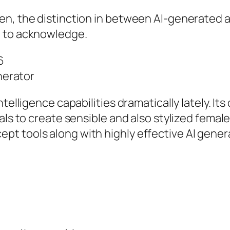
en, the distinction in between AI-generated a
g to acknowledge.
6
enerator
elligence capabilities dramatically lately. Its 
als to create sensible and also stylized femal
 tools along with highly effective AI generat