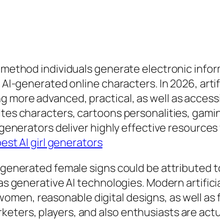
e method individuals generate electronic infor
s AI-generated online characters. In 2026, arti
g more advanced, practical, as well as acces
ites characters, cartoons personalities, gamin
l generators deliver highly effective resources
est AI girl generators
-generated female signs could be attributed to
 as generative AI technologies. Modern artific
men, reasonable digital designs, as well as 
eters, players, and also enthusiasts are actu