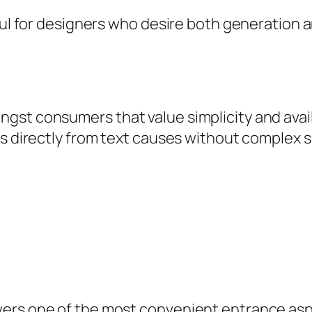
ful for designers who desire both generation a
t consumers that value simplicity and availabi
es directly from text causes without complex s
vers one of the most convenient entrance asp