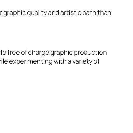
 graphic quality and artistic path than
ile free of charge graphic production
ile experimenting with a variety of