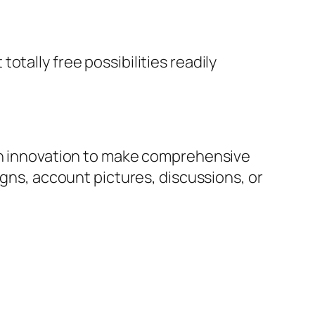
tally free possibilities readily
ion innovation to make comprehensive
igns, account pictures, discussions, or