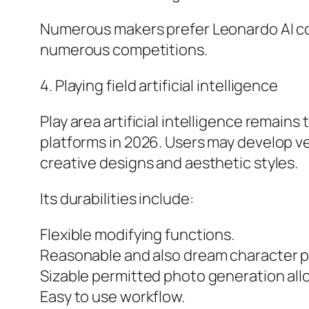
Numerous makers prefer Leonardo AI cons
numerous competitions.
4. Playing field artificial intelligence
Play area artificial intelligence remain
platforms in 2026. Users may develop ver
creative designs and aesthetic styles.
Its durabilities include:
Flexible modifying functions.
Reasonable and also dream character p
Sizable permitted photo generation all
Easy to use workflow.