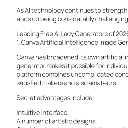
As AI technology continues to strength
ends up being considerably challengin
Leading Free AI Lady Generators of 202
1. Canva Artificial Intelligence Image G
Canva has broadened its own artificial int
generator makes it possible for individu
platform combines uncomplicated concept
satisfied makers and also amateurs.
Secret advantages include:
Intuitive interface.
A number of artistic designs.