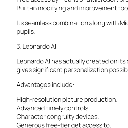
Built-in modifying and improvement too
Its seamless combination along with Mic
pupils.
3. Leonardo AI
Leonardo AI has actually created on its
gives significant personalization possib
Advantages include:
High-resolution picture production.
Advanced timely controls.
Character congruity devices.
Generous free-tier get access to.