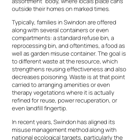
assortment” body, where locals place cans
outside their homes on marked times.
Typically, families in Swindon are offered
along with several containers or even
compartments: a standard refuse bin, a
reprocessing bin, and oftentimes, a food as
well as garden misuse container. The goal is
to different waste at the resource, which
strengthens reusing effectiveness and also
decreases poisoning. Waste is at that point
carried to arranging amenities or even
therapy vegetations where it is actually
refined for reuse, power recuperation, or
even landfill fingertip.
In recent years, Swindon has aligned its
misuse management method along with
national ecological targets, particularly the