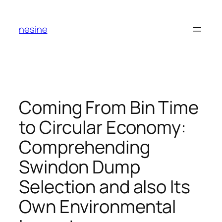
Skip
to
nesine
content
Coming From Bin Time
to Circular Economy:
Comprehending
Swindon Dump
Selection and also Its
Own Environmental