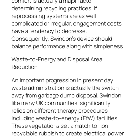
comfort is actually a major factor
determining recycling practices. If
reprocessing systems are as well
complicated or irregular, engagement costs
have a tendency to decrease.
Consequently, Swindon’s device should
balance performance along with simpleness.
Waste-to-Energy and Disposal Area
Reduction
An important progression in present day
waste administration is actually the switch
away from garbage dump disposal. Swindon,
like many UK communities, significantly
relies on different therapy procedures
including waste-to-energy (EfW) facilities.
These vegetations set a match to non-
recyclable rubbish to create electrical power