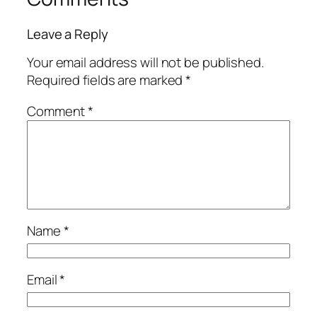
Leave a Reply
Your email address will not be published.
Required fields are marked
*
Comment
*
Name
*
Email
*