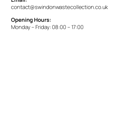
contact@swindonwastecollection.co.uk
Opening Hours:
Monday – Friday:
08:00
–
17:00