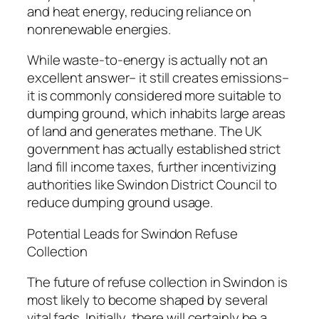
and heat energy, reducing reliance on
nonrenewable energies.
While waste-to-energy is actually not an
excellent answer– it still creates emissions–
it is commonly considered more suitable to
dumping ground, which inhabits large areas
of land and generates methane. The UK
government has actually established strict
land fill income taxes, further incentivizing
authorities like Swindon District Council to
reduce dumping ground usage.
Potential Leads for Swindon Refuse
Collection
The future of refuse collection in Swindon is
most likely to become shaped by several
vital fads. Initially, there will certainly be a