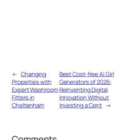
←
Changing
Best Cost-free AI Girl
Properties with
Generators of 2026:
Expert Washroom
Reinventing Digital
Fitters in
Innovation Without
Cheltenham
Investing a Cent
→
Comments