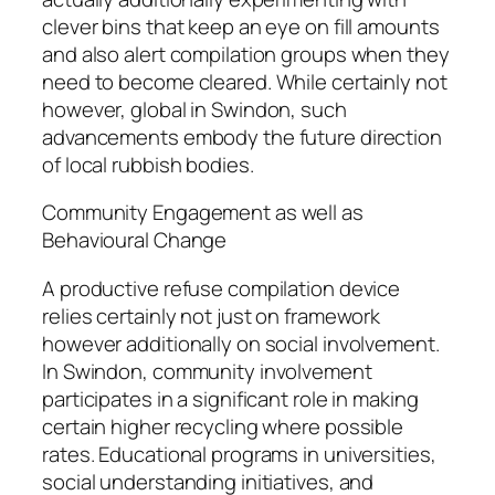
clever bins that keep an eye on fill amounts
and also alert compilation groups when they
need to become cleared. While certainly not
however, global in Swindon, such
advancements embody the future direction
of local rubbish bodies.
Community Engagement as well as
Behavioural Change
A productive refuse compilation device
relies certainly not just on framework
however additionally on social involvement.
In Swindon, community involvement
participates in a significant role in making
certain higher recycling where possible
rates. Educational programs in universities,
social understanding initiatives, and