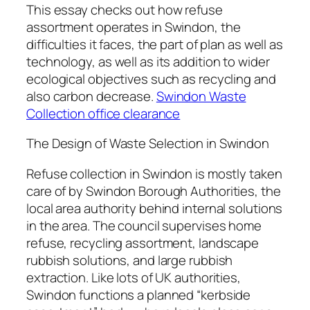
This essay checks out how refuse
assortment operates in Swindon, the
difficulties it faces, the part of plan as well as
technology, as well as its addition to wider
ecological objectives such as recycling and
also carbon decrease.
Swindon Waste
Collection office clearance
The Design of Waste Selection in Swindon
Refuse collection in Swindon is mostly taken
care of by Swindon Borough Authorities, the
local area authority behind internal solutions
in the area. The council supervises home
refuse, recycling assortment, landscape
rubbish solutions, and large rubbish
extraction. Like lots of UK authorities,
Swindon functions a planned “kerbside