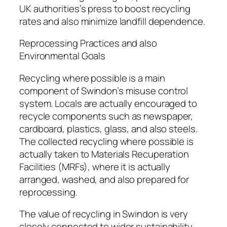
UK authorities’s press to boost recycling
rates and also minimize landfill dependence.
Reprocessing Practices and also
Environmental Goals
Recycling where possible is a main
component of Swindon’s misuse control
system. Locals are actually encouraged to
recycle components such as newspaper,
cardboard, plastics, glass, and also steels.
The collected recycling where possible is
actually taken to Materials Recuperation
Facilities (MRFs), where it is actually
arranged, washed, and also prepared for
reprocessing.
The value of recycling in Swindon is very
closely connected to wider sustainability