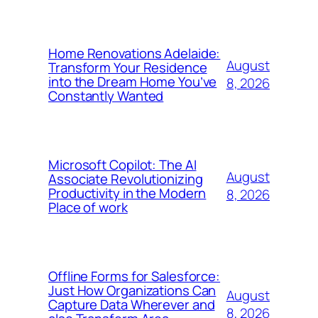
Home Renovations Adelaide:
August
Transform Your Residence
into the Dream Home You’ve
8, 2026
Constantly Wanted
Microsoft Copilot: The AI
August
Associate Revolutionizing
Productivity in the Modern
8, 2026
Place of work
Offline Forms for Salesforce:
Just How Organizations Can
August
Capture Data Wherever and
8, 2026