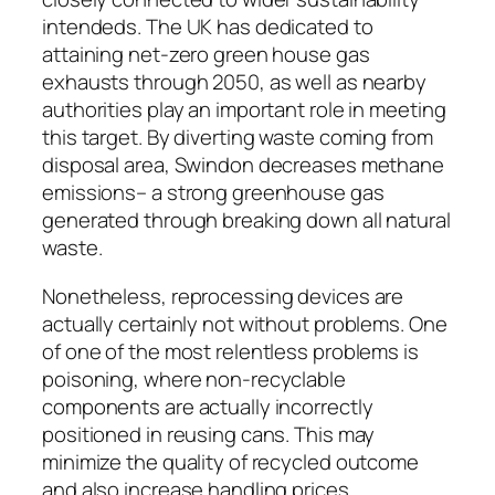
intendeds. The UK has dedicated to
attaining net-zero green house gas
exhausts through 2050, as well as nearby
authorities play an important role in meeting
this target. By diverting waste coming from
disposal area, Swindon decreases methane
emissions– a strong greenhouse gas
generated through breaking down all natural
waste.
Nonetheless, reprocessing devices are
actually certainly not without problems. One
of one of the most relentless problems is
poisoning, where non-recyclable
components are actually incorrectly
positioned in reusing cans. This may
minimize the quality of recycled outcome
and also increase handling prices.