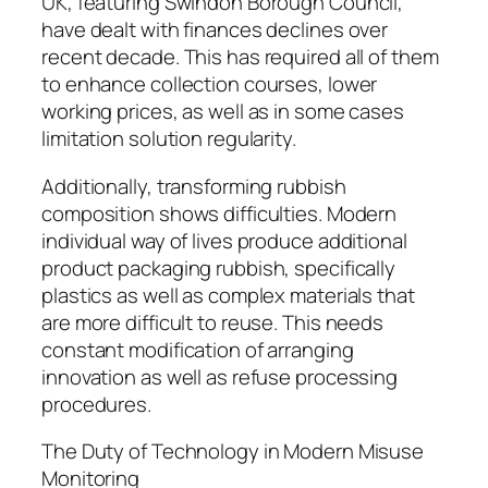
UK, featuring Swindon Borough Council,
have dealt with finances declines over
recent decade. This has required all of them
to enhance collection courses, lower
working prices, as well as in some cases
limitation solution regularity.
Additionally, transforming rubbish
composition shows difficulties. Modern
individual way of lives produce additional
product packaging rubbish, specifically
plastics as well as complex materials that
are more difficult to reuse. This needs
constant modification of arranging
innovation as well as refuse processing
procedures.
The Duty of Technology in Modern Misuse
Monitoring