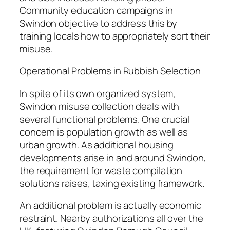
Community education campaigns in
Swindon objective to address this by
training locals how to appropriately sort their
misuse.
Operational Problems in Rubbish Selection
In spite of its own organized system,
Swindon misuse collection deals with
several functional problems. One crucial
concern is population growth as well as
urban growth. As additional housing
developments arise in and around Swindon,
the requirement for waste compilation
solutions raises, taxing existing framework.
An additional problem is actually economic
restraint. Nearby authorizations all over the