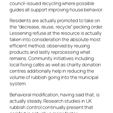
council-issued recycling where possible
guides all support improving house behavior.
Residents are actually promoted to take on
the “decrease, reuse, recycle” pecking order.
Lessening refuse at the resource is actually
taken into consideration the absolute most
efficient method, observed by reusing
products and lastly reprocessing what
remains. Community initiatives including
local fixing cafés as well as charity donation
centres additionally help in reducing the
volume of rubbish going into the municipal
system.
Behavioral modification, having said that, is
actually steady. Research studies in UK
rubbish control continually present that