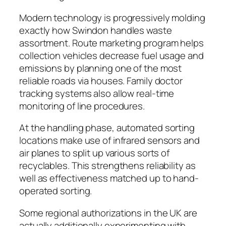
Modern technology is progressively molding
exactly how Swindon handles waste
assortment. Route marketing program helps
collection vehicles decrease fuel usage and
emissions by planning one of the most
reliable roads via houses. Family doctor
tracking systems also allow real-time
monitoring of line procedures.
At the handling phase, automated sorting
locations make use of infrared sensors and
air planes to split up various sorts of
recyclables. This strengthens reliability as
well as effectiveness matched up to hand-
operated sorting.
Some regional authorizations in the UK are
actually additionally experimenting with