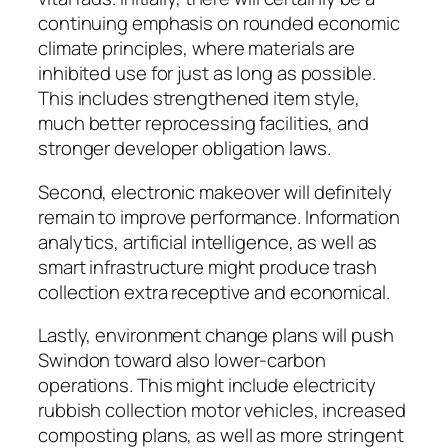
continuing emphasis on rounded economic
climate principles, where materials are
inhibited use for just as long as possible.
This includes strengthened item style,
much better reprocessing facilities, and
stronger developer obligation laws.
Second, electronic makeover will definitely
remain to improve performance. Information
analytics, artificial intelligence, as well as
smart infrastructure might produce trash
collection extra receptive and economical.
Lastly, environment change plans will push
Swindon toward also lower-carbon
operations. This might include electricity
rubbish collection motor vehicles, increased
composting plans, as well as more stringent