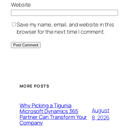
Website
Save my name, email, and website in this
browser for the next time I comment.
MORE POSTS
Why Picking a Tigunia
August
Microsoft Dynamics 365
Partner Can Transform Your
8, 2026
Company