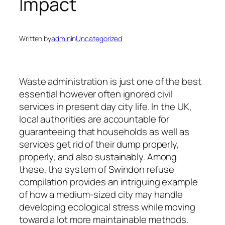
Impact
Written by
admin
in
Uncategorized
Waste administration is just one of the best
essential however often ignored civil
services in present day city life. In the UK,
local authorities are accountable for
guaranteeing that households as well as
services get rid of their dump properly,
properly, and also sustainably. Among
these, the system of Swindon refuse
compilation provides an intriguing example
of how a medium-sized city may handle
developing ecological stress while moving
toward a lot more maintainable methods.