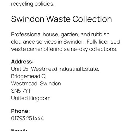
recycling policies.
Swindon Waste Collection
Professional house, garden, and rubbish
clearance services in Swindon. Fully licensed
waste carrier offering same-day collections.
Address:
Unit 25, Westmead Industrial Estate,
Bridgemead Cl
Westmead, Swindon
SN5 7YT
United Kingdom
Phone:
01793 251444
Email: