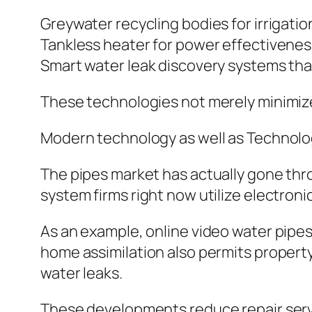
Greywater recycling bodies for irrigatio
Tankless heater for power effectivenes
Smart water leak discovery systems th
These technologies not merely minimize e
Modern technology as well as Technolo
The pipes market has actually gone th
system firms right now utilize electron
As an example, online video water pipes
home assimilation also permits property 
water leaks.
These developments reduce repair servi