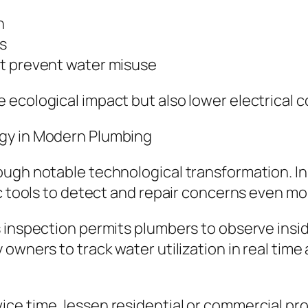
n
s
at prevent water misuse
cological impact but also lower electrical cos
gy in Modern Plumbing
rough notable technological transformation. 
ic tools to detect and repair concerns even mo
 inspection permits plumbers to observe insid
owners to track water utilization in real time
ce time, lessen residential or commercial pr