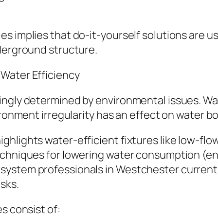
 implies that do-it-yourself solutions are usu
nderground structure.
Water Efficiency
ingly determined by environmental issues. W
ironment irregularity has an effect on water bo
hlights water-efficient fixtures like low-flo
techniques for lowering water consumption (e
system professionals in Westchester curren
sks.
s consist of: