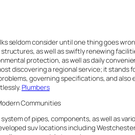
olks seldom consider until one thing goes wro
structures, as well as swiftly renewing facilit
ronmental protection, as well as daily conven
ost discovering a regional service; it stands 
 problems, governing specifications, and also
lessly.
Plumbers
n Modern Communities
he system of pipes, components, as well as var
 developed suv locations including Westcheste