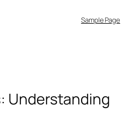
Sample Page
s: Understanding