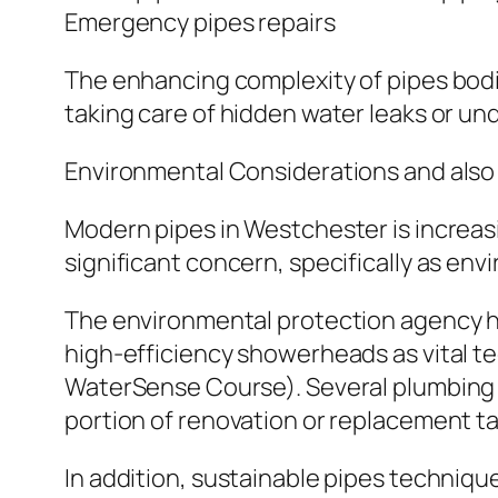
Emergency pipes repairs
The enhancing complexity of pipes bodies
taking care of hidden water leaks or u
Environmental Considerations and also 
Modern pipes in Westchester is increas
significant concern, specifically as env
The environmental protection agency hig
high-efficiency showerheads as vital 
WaterSense Course). Several plumbing 
portion of renovation or replacement ta
In addition, sustainable pipes technique