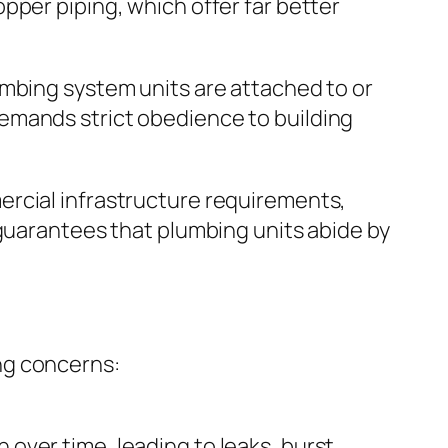
pper piping, which offer far better
umbing system units are attached to or
emands strict obedience to building
ercial infrastructure requirements,
 guarantees that plumbing units abide by
ng concerns:
over time, leading to leaks, burst