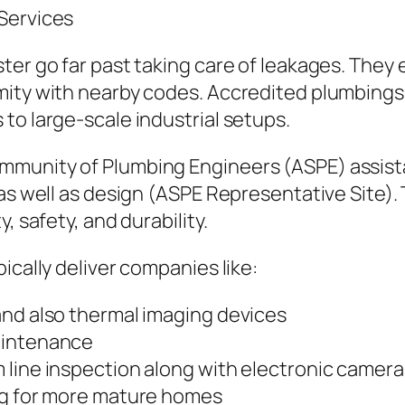
Services
er go far past taking care of leakages. They e
mity with nearby codes. Accredited plumbings 
to large-scale industrial setups.
mmunity of Plumbing Engineers (ASPE) assista
 as well as design (ASPE Representative Site).
, safety, and durability.
ically deliver companies like:
and also thermal imaging devices
aintenance
 line inspection along with electronic camera
ng for more mature homes