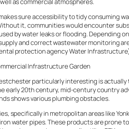
 well as commercial atmospheres.
 makes sure accessibility to tidy consuming w
Without it, communities would encounter subs
used by water leaks or flooding. Depending 
upply and correct wastewater monitoring are 
ental protection agency Water Infrastructure)
mmercial Infrastructure Garden
chester particularly interesting is actually 
the early 20th century, mid-century country 
inds shows various plumbing obstacles.
es, specifically in metropolitan areas like Yon
iron water pipes. These products are prone to