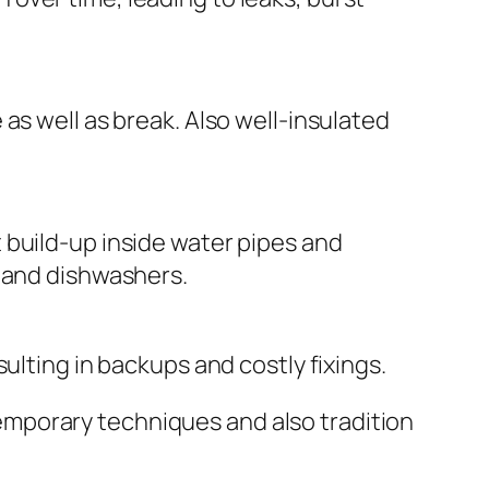
as well as break. Also well-insulated
 build-up inside water pipes and
s and dishwashers.
ulting in backups and costly fixings.
mporary techniques and also tradition