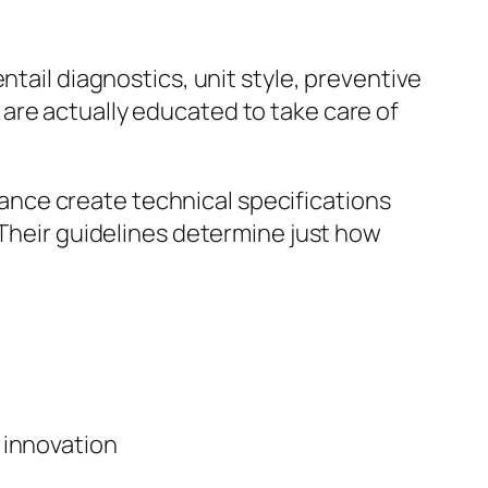
ntail diagnostics, unit style, preventive
are actually educated to take care of
nce create technical specifications
 Their guidelines determine just how
 innovation