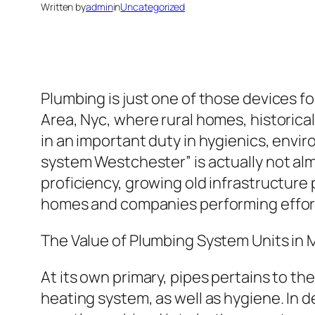
Written by
admin
in
Uncategorized
Plumbing is just one of those devices f
Area, Nyc, where rural homes, historical 
in an important duty in hygienics, envi
system Westchester” is actually not alm
proficiency, growing old infrastructure
homes and companies performing effort
The Value of Plumbing System Units i
At its own primary, pipes pertains to t
heating system, as well as hygiene. In