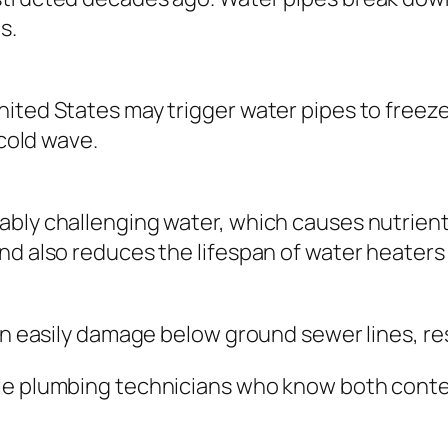
s.
ited States may trigger water pipes to freeze 
 cold wave.
ably challenging water, which causes nutrient
nd also reduces the lifespan of water heater
an easily damage below ground sewer lines, res
ble plumbing technicians who know both conte