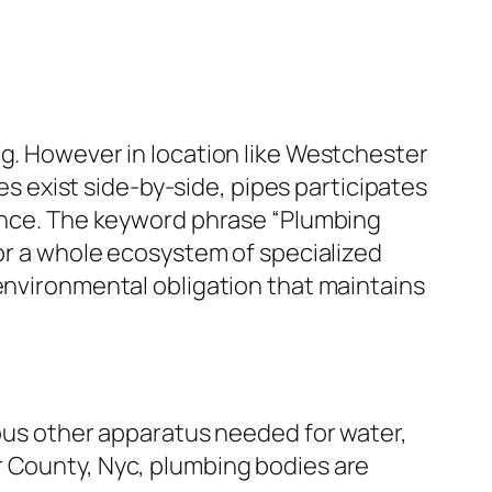
ng. However in location like Westchester
ies exist side-by-side, pipes participates
ience. The keyword phrase “Plumbing
for a whole ecosystem of specialized
 environmental obligation that maintains
ious other apparatus needed for water,
r County, Nyc, plumbing bodies are