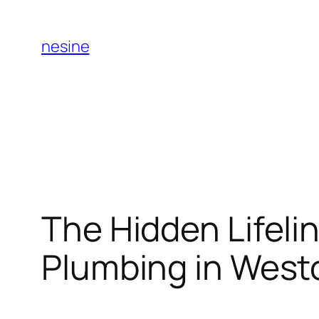
Skip
to
nesine
content
The Hidden Lifel
Plumbing in West