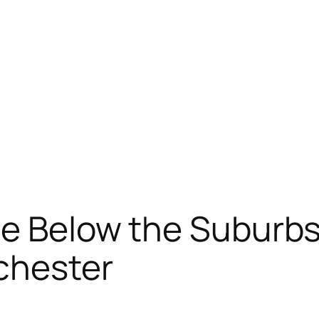
ine Below the Suburb
chester