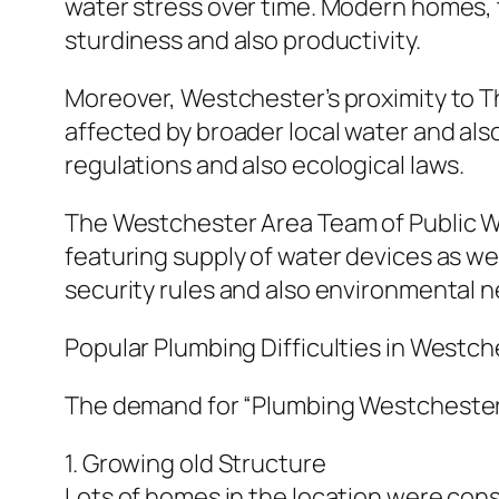
water stress over time. Modern homes, t
sturdiness and also productivity.
Moreover, Westchester’s proximity to T
affected by broader local water and al
regulations and also ecological laws.
The Westchester Area Team of Public Wo
featuring supply of water devices as we
security rules and also environmental 
Popular Plumbing Difficulties in Westc
The demand for “Plumbing Westchester”
1. Growing old Structure
Lots of homes in the location were con