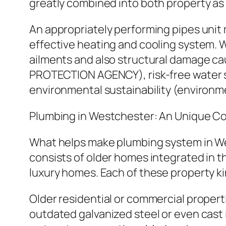
greatly combined into both property as
An appropriately performing pipes unit
effective heating and cooling system. 
ailments and also structural damage ca
PROTECTION AGENCY), risk-free water s
environmental sustainability (environm
Plumbing in Westchester: An Unique Co
What helps make plumbing system in West
consists of older homes integrated in 
luxury homes. Each of these property k
Older residential or commercial properti
outdated galvanized steel or even cast 