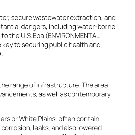
ater, secure wastewater extraction, and
tantial dangers, including water-borne
on to the U.S. Epa (ENVIRONMENTAL
key to securing public health and
.
the range of infrastructure. The area
advancements, as well as contemporary
kers or White Plains, often contain
 corrosion, leaks, and also lowered