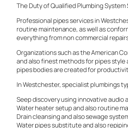
The Duty of Qualified Plumbing System 
Professional pipes services in Westchest
routine maintenance, as well as confor
everything from non commercial repairs 
Organizations such as the American Co
and also finest methods for pipes style
pipes bodies are created for productivity
In Westchester, specialist plumbings typ
Seep discovery using innovative audio 
Water heater setup and also routine m
Drain cleansing and also sewage system
Water pipes substitute and also repipi