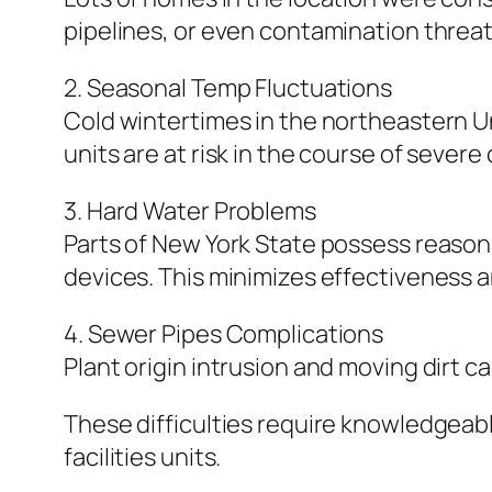
pipelines, or even contamination threat
2. Seasonal Temp Fluctuations
Cold wintertimes in the northeastern Un
units are at risk in the course of severe
3. Hard Water Problems
Parts of New York State possess reason
devices. This minimizes effectiveness a
4. Sewer Pipes Complications
Plant origin intrusion and moving dirt c
These difficulties require knowledgea
facilities units.