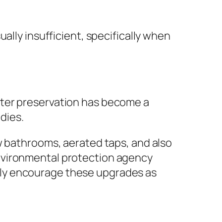
ally insufficient, specifically when
ater preservation has become a
dies.
w bathrooms, aerated taps, and also
nvironmental protection agency
tly encourage these upgrades as