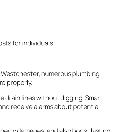
ts for individuals.
In Westchester, numerous plumbing
re properly.
e drain lines without digging. Smart
 and receive alarms about potential
operty damages, and also boost lasting