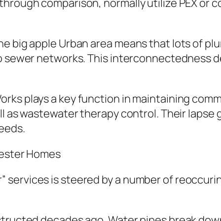
hrough comparison, normally utilize PEX or co
he big apple Urban area means that lots of pl
so sewer networks. This interconnectedness d
rks plays a key function in maintaining comm
ll as wastewater therapy control. Their lapse
needs.
hester Homes
 services is steered by a number of reoccuri
structed decades ago. Water pipes break down 