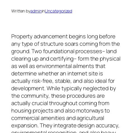
Written by
admin
in
Uncategorized
Property advancement begins long before
any type of structure soars coming from the
ground. Two foundational processes– land
clearing up and certifying– form the physical
as well as environmental ailments that
determine whether an internet site is
actually risk-free, stable, and also ideal for
development. While typically neglected by
the community, these procedures are
actually crucial throughout coming from
housing projects and also motorways to
commercial amenities and agricultural
expansion. They integrate design accuracy,
environmental recognition, and also heavy