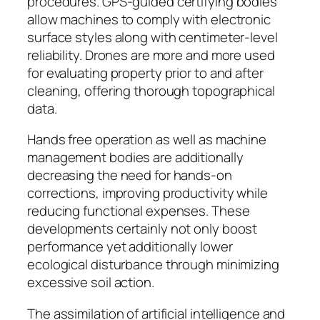
procedures. GPS-guided certifying bodies
allow machines to comply with electronic
surface styles along with centimeter-level
reliability. Drones are more and more used
for evaluating property prior to and after
cleaning, offering thorough topographical
data.
Hands free operation as well as machine
management bodies are additionally
decreasing the need for hands-on
corrections, improving productivity while
reducing functional expenses. These
developments certainly not only boost
performance yet additionally lower
ecological disturbance through minimizing
excessive soil action.
The assimilation of artificial intelligence and