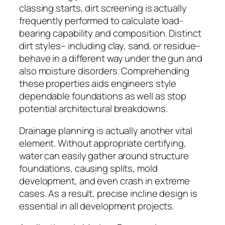
classing starts, dirt screening is actually
frequently performed to calculate load-
bearing capability and composition. Distinct
dirt styles– including clay, sand, or residue–
behave in a different way under the gun and
also moisture disorders. Comprehending
these properties aids engineers style
dependable foundations as well as stop
potential architectural breakdowns.
Drainage planning is actually another vital
element. Without appropriate certifying,
water can easily gather around structure
foundations, causing splits, mold
development, and even crash in extreme
cases. As a result, precise incline design is
essential in all development projects.