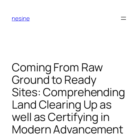
Skip
to
nesine
content
Coming From Raw
Ground to Ready
Sites: Comprehending
Land Clearing Up as
well as Certifying in
Modern Advancement