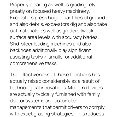
Property clearing as well as grading rely
greatly on focused heavy machinery.
Excavators press huge quantities of ground
and also debris, excavators dig and also take
out materials, as well as graders tweak
surface area levels with accuracy blades.
Skid-steer loading machines and also
backhoes additionally play significant
assisting tasks in smaller or additional
comprehensive tasks.
The effectiveness of these functions has
actually raised considerably as a result of
technological innovations. Modern devices
are actually typically furnished with family
doctor systems and automated
managements that permit drivers to comply
with exact grading strategies. This reduces