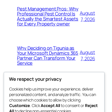
Pest Management Pros: Why
August
Professional Pest Control Is
Actually the Smartest Assets
7, 2026
for Every Property owner
Why Deciding on Tigunia as
August
Your Microsoft Dynamics 365
Partner Can Transform Your
7, 2026
Service
We respect your privacy
Cookies help us improve your experience, deliver
Blog
Events
personalized content, and analyze traffic. You can
nesine
About
Shop
choose which cookies to allow by clicking
Customize
. Click
Accept All
to consent or
Reject
FAQs
Patterns
All
to decline non-essential cookies.