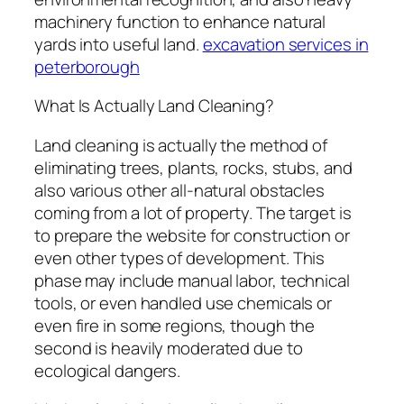
machinery function to enhance natural
yards into useful land.
excavation services in
peterborough
What Is Actually Land Cleaning?
Land cleaning is actually the method of
eliminating trees, plants, rocks, stubs, and
also various other all-natural obstacles
coming from a lot of property. The target is
to prepare the website for construction or
even other types of development. This
phase may include manual labor, technical
tools, or even handled use chemicals or
even fire in some regions, though the
second is heavily moderated due to
ecological dangers.