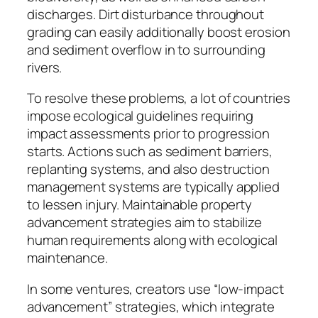
discharges. Dirt disturbance throughout
grading can easily additionally boost erosion
and sediment overflow in to surrounding
rivers.
To resolve these problems, a lot of countries
impose ecological guidelines requiring
impact assessments prior to progression
starts. Actions such as sediment barriers,
replanting systems, and also destruction
management systems are typically applied
to lessen injury. Maintainable property
advancement strategies aim to stabilize
human requirements along with ecological
maintenance.
In some ventures, creators use “low-impact
advancement” strategies, which integrate