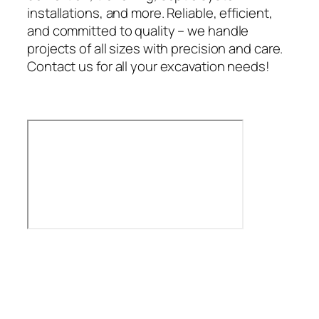
installations, and more. Reliable, efficient,
and committed to quality – we handle
projects of all sizes with precision and care.
Contact us for all your excavation needs!