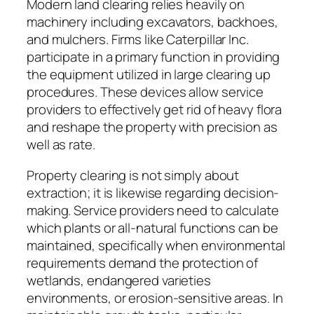
Modern land clearing relies heavily on
machinery including excavators, backhoes,
and mulchers. Firms like Caterpillar Inc.
participate in a primary function in providing
the equipment utilized in large clearing up
procedures. These devices allow service
providers to effectively get rid of heavy flora
and reshape the property with precision as
well as rate.
Property clearing is not simply about
extraction; it is likewise regarding decision-
making. Service providers need to calculate
which plants or all-natural functions can be
maintained, specifically when environmental
requirements demand the protection of
wetlands, endangered varieties
environments, or erosion-sensitive areas. In