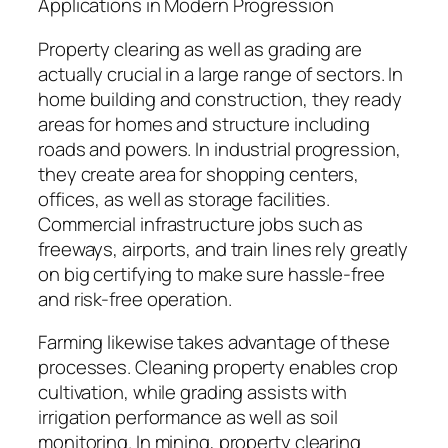
Applications in Modern Progression
Property clearing as well as grading are
actually crucial in a large range of sectors. In
home building and construction, they ready
areas for homes and structure including
roads and powers. In industrial progression,
they create area for shopping centers,
offices, as well as storage facilities.
Commercial infrastructure jobs such as
freeways, airports, and train lines rely greatly
on big certifying to make sure hassle-free
and risk-free operation.
Farming likewise takes advantage of these
processes. Cleaning property enables crop
cultivation, while grading assists with
irrigation performance as well as soil
monitoring. In mining, property clearing