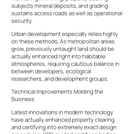
subjects mineral deposits, and grading
sustains access roads as well as operational
security.
Urban development especially relies highly
on these methods. As metropolitan areas
grow, previously untaught land should be
actually enhanced right into habitable
atmospheres, requiring cautious balance in
between developers, ecological
researchers, and development groups.
Technical Improvements Molding the
Business
Latest innovations in modern technology
have actually enhanced property clearing
and certifying into extremely exact design