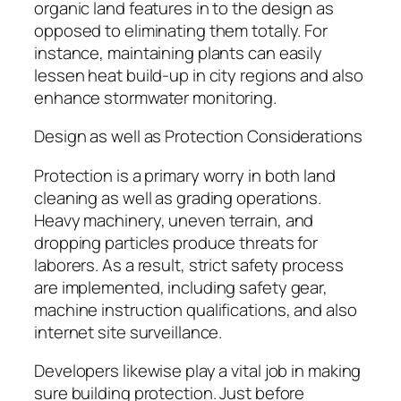
organic land features in to the design as
opposed to eliminating them totally. For
instance, maintaining plants can easily
lessen heat build-up in city regions and also
enhance stormwater monitoring.
Design as well as Protection Considerations
Protection is a primary worry in both land
cleaning as well as grading operations.
Heavy machinery, uneven terrain, and
dropping particles produce threats for
laborers. As a result, strict safety process
are implemented, including safety gear,
machine instruction qualifications, and also
internet site surveillance.
Developers likewise play a vital job in making
sure building protection. Just before