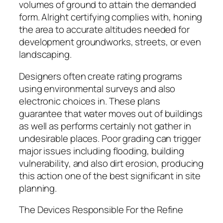
volumes of ground to attain the demanded
form. Alright certifying complies with, honing
the area to accurate altitudes needed for
development groundworks, streets, or even
landscaping.
Designers often create rating programs
using environmental surveys and also
electronic choices in. These plans
guarantee that water moves out of buildings
as well as performs certainly not gather in
undesirable places. Poor grading can trigger
major issues including flooding, building
vulnerability, and also dirt erosion, producing
this action one of the best significant in site
planning.
The Devices Responsible For the Refine