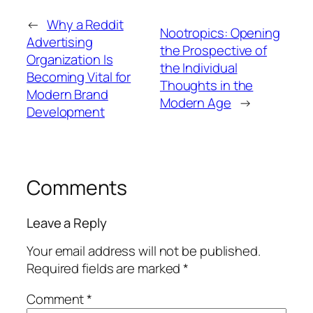
←
Why a Reddit
Nootropics: Opening
Advertising
the Prospective of
Organization Is
the Individual
Becoming Vital for
Thoughts in the
Modern Brand
Modern Age
→
Development
Comments
Leave a Reply
Your email address will not be published.
Required fields are marked
*
Comment
*