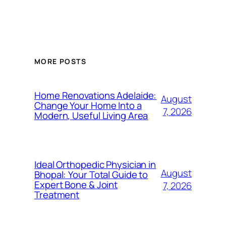
MORE POSTS
Home Renovations Adelaide:
August
Change Your Home Into a
7, 2026
Modern, Useful Living Area
Ideal Orthopedic Physician in
August
Bhopal: Your Total Guide to
Expert Bone & Joint
7, 2026
Treatment