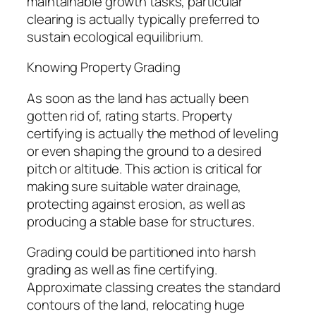
maintainable growth tasks, particular
clearing is actually typically preferred to
sustain ecological equilibrium.
Knowing Property Grading
As soon as the land has actually been
gotten rid of, rating starts. Property
certifying is actually the method of leveling
or even shaping the ground to a desired
pitch or altitude. This action is critical for
making sure suitable water drainage,
protecting against erosion, as well as
producing a stable base for structures.
Grading could be partitioned into harsh
grading as well as fine certifying.
Approximate classing creates the standard
contours of the land, relocating huge