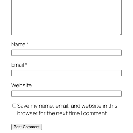
Name
*
Email
*
Website
Save my name, email, and website in this
browser for the next time I comment.