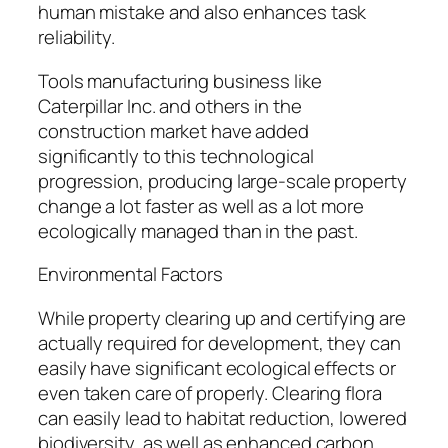
human mistake and also enhances task
reliability.
Tools manufacturing business like
Caterpillar Inc. and others in the
construction market have added
significantly to this technological
progression, producing large-scale property
change a lot faster as well as a lot more
ecologically managed than in the past.
Environmental Factors
While property clearing up and certifying are
actually required for development, they can
easily have significant ecological effects or
even taken care of properly. Clearing flora
can easily lead to habitat reduction, lowered
biodiversity, as well as enhanced carbon