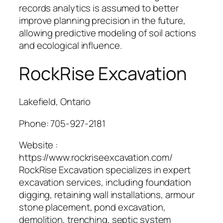
records analytics is assumed to better
improve planning precision in the future,
allowing predictive modeling of soil actions
and ecological influence.
RockRise Excavation
Lakefield, Ontario
Phone:
705-927-2181
Website :
https://www.rockriseexcavation.com/
RockRise Excavation specializes in expert
excavation services, including foundation
digging, retaining wall installations, armour
stone placement, pond excavation,
demolition, trenching, septic system