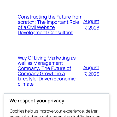
Constructing the Future from
August
scratch: The Important Role
of a Civil Website
7, 2026
Development Consultant
Way Of Living Marketing as
well as Management
August
Company: The Future of
Company Growth in a
7, 2026
Lifestyle-Driven Economic
climate
We respect your privacy
Cookies help us improve your experience, deliver
Blog
Events
personalized content, and analyze traffic. You can