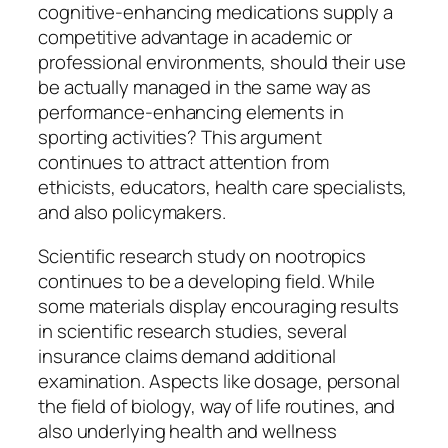
cognitive-enhancing medications supply a
competitive advantage in academic or
professional environments, should their use
be actually managed in the same way as
performance-enhancing elements in
sporting activities? This argument
continues to attract attention from
ethicists, educators, health care specialists,
and also policymakers.
Scientific research study on nootropics
continues to be a developing field. While
some materials display encouraging results
in scientific research studies, several
insurance claims demand additional
examination. Aspects like dosage, personal
the field of biology, way of life routines, and
also underlying health and wellness