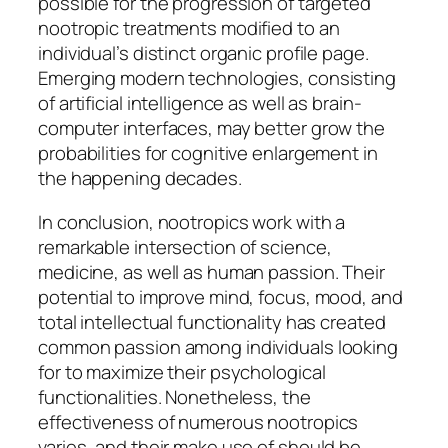
possible for the progression of targeted
nootropic treatments modified to an
individual’s distinct organic profile page.
Emerging modern technologies, consisting
of artificial intelligence as well as brain-
computer interfaces, may better grow the
probabilities for cognitive enlargement in
the happening decades.
In conclusion, nootropics work with a
remarkable intersection of science,
medicine, as well as human passion. Their
potential to improve mind, focus, mood, and
total intellectual functionality has created
common passion among individuals looking
for to maximize their psychological
functionalities. Nonetheless, the
effectiveness of numerous nootropics
varies, and their make use of should be