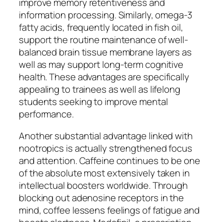
improve memory retentiveness and
information processing. Similarly, omega-3
fatty acids, frequently located in fish oil,
support the routine maintenance of well-
balanced brain tissue membrane layers as
well as may support long-term cognitive
health. These advantages are specifically
appealing to trainees as well as lifelong
students seeking to improve mental
performance.
Another substantial advantage linked with
nootropics is actually strengthened focus
and attention. Caffeine continues to be one
of the absolute most extensively taken in
intellectual boosters worldwide. Through
blocking out adenosine receptors in the
mind, coffee lessens feelings of fatigue and