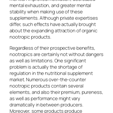
mental exhaustion, and greater mental
stability when making use of these
supplements. Although private expertises
differ, such effects have actually brought
about the expanding attraction of organic
nootropic products.
Regardless of their prospective benefits,
nootropics are certainly not without dangers
as well as limitations. One significant
problem is actually the shortage of
regulation in the nutritional supplement
market. Numerous over-the-counter
nootropic products contain several
elements, and also their premium, pureness,
as well as performance might vary
dramatically in between producers.
Moreover, some products produce