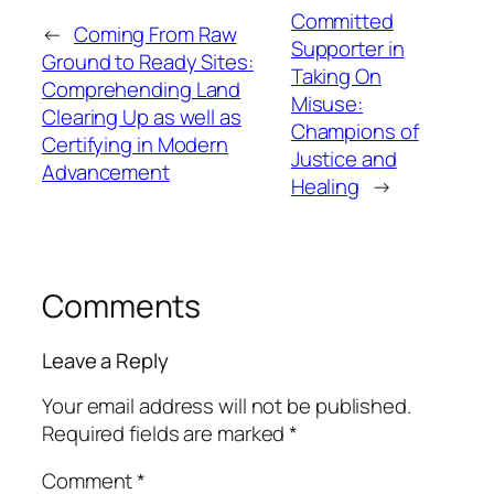
Committed
←
Coming From Raw
Supporter in
Ground to Ready Sites:
Taking On
Comprehending Land
Misuse:
Clearing Up as well as
Champions of
Certifying in Modern
Justice and
Advancement
Healing
→
Comments
Leave a Reply
Your email address will not be published.
Required fields are marked
*
Comment
*