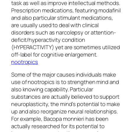
task as well as improve intellectual methods.
Prescription medications, featuring modafinil
and also particular stimulant medications,
are usually used to deal with clinical
disorders such as narcolepsy or attention-
deficit/hyperactivity condition
(HYPERACTIVITY) yet are sometimes utilized
off-label for cognitive enlargement.
nootropics
Some of the major causes individuals make
use of nootropics is to strengthen mind and
also knowing capability. Particular
substances are actually believed to support
neuroplasticity, the mind’s potential to make
up and also reorganize neural relationships.
For example, Bacopa monnieri has been
actually researched for its potential to