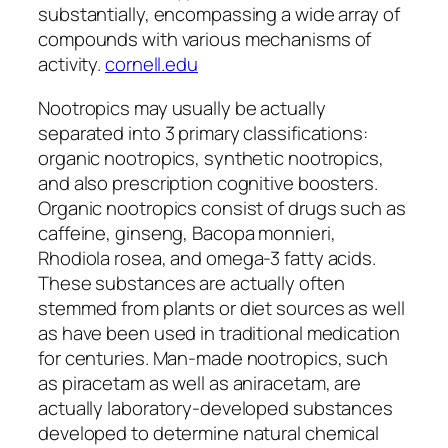
substantially, encompassing a wide array of
compounds with various mechanisms of
activity.
cornell.edu
Nootropics may usually be actually
separated into 3 primary classifications:
organic nootropics, synthetic nootropics,
and also prescription cognitive boosters.
Organic nootropics consist of drugs such as
caffeine, ginseng, Bacopa monnieri,
Rhodiola rosea, and omega-3 fatty acids.
These substances are actually often
stemmed from plants or diet sources as well
as have been used in traditional medication
for centuries. Man-made nootropics, such
as piracetam as well as aniracetam, are
actually laboratory-developed substances
developed to determine natural chemical