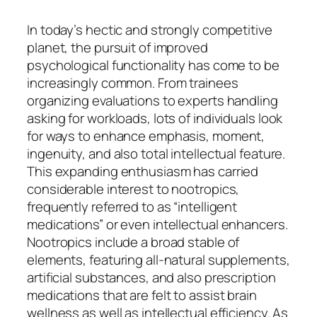
In today’s hectic and strongly competitive
planet, the pursuit of improved
psychological functionality has come to be
increasingly common. From trainees
organizing evaluations to experts handling
asking for workloads, lots of individuals look
for ways to enhance emphasis, moment,
ingenuity, and also total intellectual feature.
This expanding enthusiasm has carried
considerable interest to nootropics,
frequently referred to as “intelligent
medications” or even intellectual enhancers.
Nootropics include a broad stable of
elements, featuring all-natural supplements,
artificial substances, and also prescription
medications that are felt to assist brain
wellness as well as intellectual efficiency. As