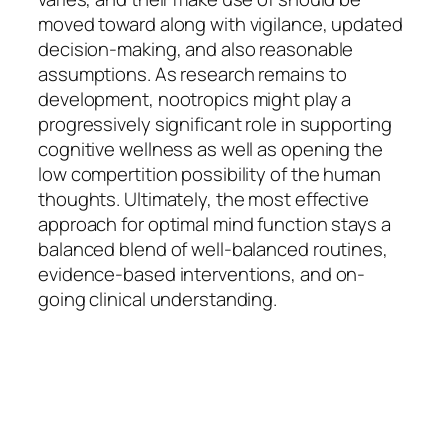
moved toward along with vigilance, updated
decision-making, and also reasonable
assumptions. As research remains to
development, nootropics might play a
progressively significant role in supporting
cognitive wellness as well as opening the
low compertition possibility of the human
thoughts. Ultimately, the most effective
approach for optimal mind function stays a
balanced blend of well-balanced routines,
evidence-based interventions, and on-
going clinical understanding.