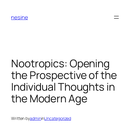
Skip
to
nesine
content
Nootropics: Opening
the Prospective of the
Individual Thoughts in
the Modern Age
Written by
admin
in
Uncategorized