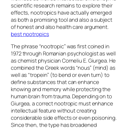
scientific research remains to explore their
effects, nootropics have actually emerged
as both a promising tool and also a subject
of honest and also health care argument.
best nootropics
The phrase “nootropic” was first coined in
1972 through Romanian psychologist as well
as chemist physician Corneliu E. Giurgea. He
combined the Greek words “nous” (mind) as
well as “tropein” (to bend or even turn) to
define substances that can enhance
knowing and memory while protecting the
human brain from trauma. Depending on to
Giurgea, a correct nootropic must enhance
intellectual feature without creating
considerable side effects or even poisoning.
Since then, the type has broadened