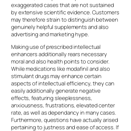
exaggerated cases that are not sustained
by extensive scientific evidence. Customers
may therefore strain to distinguish between
genuinely helpful supplements and also
advertising and marketing hype.
Making use of prescribed intellectual
enhancers additionally rears necessary
moral and also health points to consider.
While medications like modafinil and also
stimulant drugs may enhance certain
aspects of intellectual efficiency, they can
easily additionally generate negative
effects, featuring sleeplessness,
anxiousness, frustrations, elevated center
rate, as well as dependancy in many cases.
Furthermore, questions have actually arised
pertaining to justness and ease of access. If