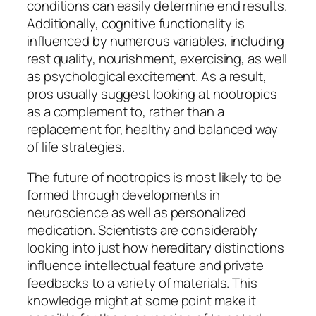
conditions can easily determine end results.
Additionally, cognitive functionality is
influenced by numerous variables, including
rest quality, nourishment, exercising, as well
as psychological excitement. As a result,
pros usually suggest looking at nootropics
as a complement to, rather than a
replacement for, healthy and balanced way
of life strategies.
The future of nootropics is most likely to be
formed through developments in
neuroscience as well as personalized
medication. Scientists are considerably
looking into just how hereditary distinctions
influence intellectual feature and private
feedbacks to a variety of materials. This
knowledge might at some point make it