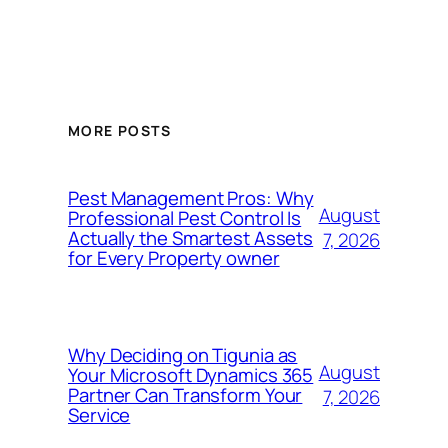
MORE POSTS
Pest Management Pros: Why
August
Professional Pest Control Is
Actually the Smartest Assets
7, 2026
for Every Property owner
Why Deciding on Tigunia as
August
Your Microsoft Dynamics 365
Partner Can Transform Your
7, 2026
Service