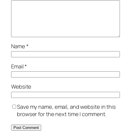
Name
*
Email
*
Website
Save my name, email, and website in this
browser for the next time I comment.