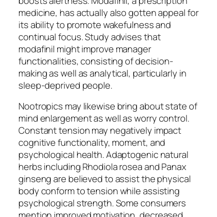
boosts alertness. Modafinil, a prescription
medicine, has actually also gotten appeal for
its ability to promote wakefulness and
continual focus. Study advises that
modafinil might improve manager
functionalities, consisting of decision-
making as well as analytical, particularly in
sleep-deprived people.
Nootropics may likewise bring about state of
mind enlargement as well as worry control.
Constant tension may negatively impact
cognitive functionality, moment, and
psychological health. Adaptogenic natural
herbs including Rhodiola rosea and Panax
ginseng are believed to assist the physical
body conform to tension while assisting
psychological strength. Some consumers
mention improved motivation, decreased