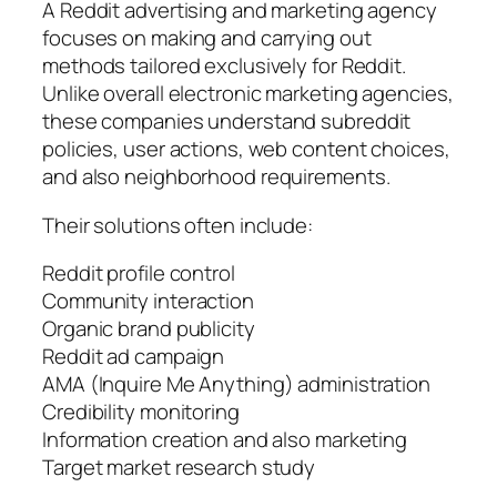
A Reddit advertising and marketing agency
focuses on making and carrying out
methods tailored exclusively for Reddit.
Unlike overall electronic marketing agencies,
these companies understand subreddit
policies, user actions, web content choices,
and also neighborhood requirements.
Their solutions often include:
Reddit profile control
Community interaction
Organic brand publicity
Reddit ad campaign
AMA (Inquire Me Anything) administration
Credibility monitoring
Information creation and also marketing
Target market research study