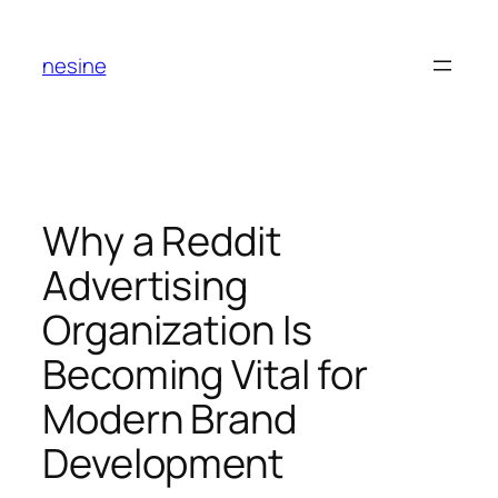
Skip
to
nesine
content
Why a Reddit
Advertising
Organization Is
Becoming Vital for
Modern Brand
Development