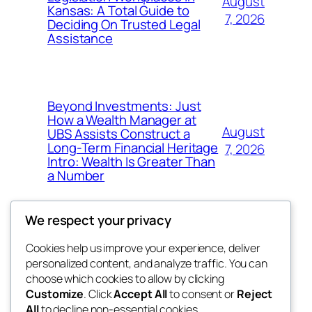
August
Kansas: A Total Guide to
7, 2026
Deciding On Trusted Legal
Assistance
Beyond Investments: Just
How a Wealth Manager at
August
UBS Assists Construct a
Long-Term Financial Heritage
7, 2026
Intro: Wealth Is Greater Than
a Number
We respect your privacy
Cookies help us improve your experience, deliver
Blog
Events
personalized content, and analyze traffic. You can
nesine
About
Shop
choose which cookies to allow by clicking
Customize
. Click
Accept All
to consent or
Reject
FAQs
Patterns
All
to decline non-essential cookies.