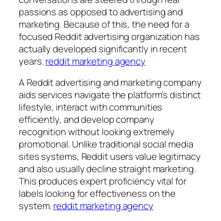
passions as opposed to advertising and
marketing. Because of this, the need for a
focused Reddit advertising organization has
actually developed significantly in recent
years.
reddit marketing agency
A Reddit advertising and marketing company
aids services navigate the platform’s distinct
lifestyle, interact with communities
efficiently, and develop company
recognition without looking extremely
promotional. Unlike traditional social media
sites systems, Reddit users value legitimacy
and also usually decline straight marketing.
This produces expert proficiency vital for
labels looking for effectiveness on the
system.
reddit marketing agency