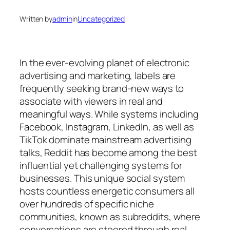
Written by
admin
in
Uncategorized
In the ever-evolving planet of electronic
advertising and marketing, labels are
frequently seeking brand-new ways to
associate with viewers in real and
meaningful ways. While systems including
Facebook, Instagram, LinkedIn, as well as
TikTok dominate mainstream advertising
talks, Reddit has become among the best
influential yet challenging systems for
businesses. This unique social system
hosts countless energetic consumers all
over hundreds of specific niche
communities, known as subreddits, where
conversations are steered through real