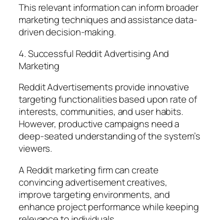
This relevant information can inform broader
marketing techniques and assistance data-
driven decision-making.
4. Successful Reddit Advertising And
Marketing
Reddit Advertisements provide innovative
targeting functionalities based upon rate of
interests, communities, and user habits.
However, productive campaigns need a
deep-seated understanding of the system’s
viewers.
A Reddit marketing firm can create
convincing advertisement creatives,
improve targeting environments, and
enhance project performance while keeping
relevance to individuals.