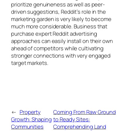
prioritize genuineness as well as peer-
driven suggestions, Reddit’s role in the
marketing garden is very likely to become
much more considerable. Business that
purchase expert Reddit advertising
approaches can easily install on their own
ahead of competitors while cultivating
stronger connections with very engaged
target markets.
←
Property
Coming From Raw Ground
Growth: Shaping
to Ready Sites:
Communities
Comprehending Land