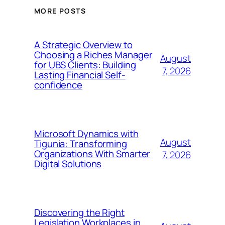
MORE POSTS
A Strategic Overview to
Choosing a Riches Manager
August
for UBS Clients: Building
7, 2026
Lasting Financial Self-
confidence
Microsoft Dynamics with
August
Tigunia: Transforming
Organizations With Smarter
7, 2026
Digital Solutions
Discovering the Right
Legislation Workplaces in