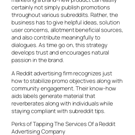
certainly not simply publish promotions
throughout various subreddits. Rather, the
business has to give helpful ideas, solution
user concerns, allotment beneficial sources,
and also contribute meaningfully to
dialogues. As time go on, this strategy
develops trust and encourages natural
passion in the brand.
A Reddit advertising firm recognizes just
how to stabilize promo objectives along with
community engagement. Their know-how
aids labels generate material that
reverberates along with individuals while
staying compliant with subreddit tips.
Perks of Tapping The Services Of a Reddit
Advertising Company