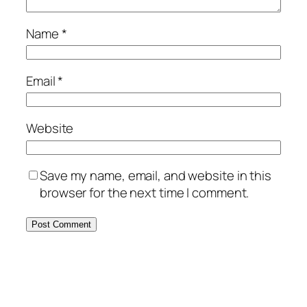
Name
*
Email
*
Website
Save my name, email, and website in this
browser for the next time I comment.