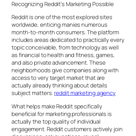
Recognizing Reddit’s Marketing Possible
Reddit is one of the most explored sites
worldwide, enticing manies numerous
month-to-month consumers. The platform
includes areas dedicated to practically every
topic conceivable, from technology as well
as financial to health and fitness, games,
and also private advancement. These
neighborhoods give companies along with
access to very target market that are
actually already thinking about details
subject matters.
reddit marketing agency
What helps make Reddit specifically
beneficial for marketing professionals is
actually the top quality of individual
engagement. Reddit customers actively join