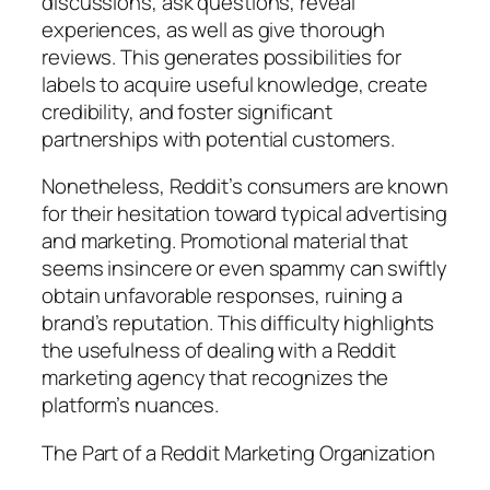
discussions, ask questions, reveal
experiences, as well as give thorough
reviews. This generates possibilities for
labels to acquire useful knowledge, create
credibility, and foster significant
partnerships with potential customers.
Nonetheless, Reddit’s consumers are known
for their hesitation toward typical advertising
and marketing. Promotional material that
seems insincere or even spammy can swiftly
obtain unfavorable responses, ruining a
brand’s reputation. This difficulty highlights
the usefulness of dealing with a Reddit
marketing agency that recognizes the
platform’s nuances.
The Part of a Reddit Marketing Organization