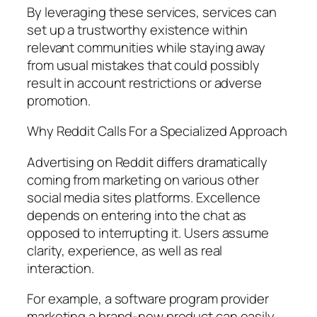
By leveraging these services, services can
set up a trustworthy existence within
relevant communities while staying away
from usual mistakes that could possibly
result in account restrictions or adverse
promotion.
Why Reddit Calls For a Specialized Approach
Advertising on Reddit differs dramatically
coming from marketing on various other
social media sites platforms. Excellence
depends on entering into the chat as
opposed to interrupting it. Users assume
clarity, experience, as well as real
interaction.
For example, a software program provider
marketing a brand-new product can easily