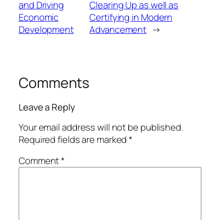
and Driving
Clearing Up as well as
Economic
Certifying in Modern
Development
Advancement
→
Comments
Leave a Reply
Your email address will not be published.
Required fields are marked
*
Comment
*