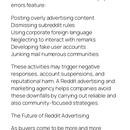
errors feature:
Posting overly advertising content
Dismissing subreddit rules
Using corporate foreign language
Neglecting to interact with remarks
Developing fake user accounts
Junking mail numerous communities
These activities may trigger negative
responses, account suspensions, and
reputational harm. A Reddit advertising and
marketing agency helps companies avoid
these downfalls by carrying out reliable and
also community-focused strategies.
The Future of Reddit Advertising
As buyers come to be more and more