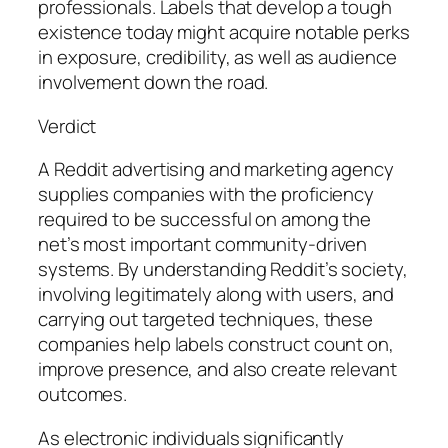
professionals. Labels that develop a tough
existence today might acquire notable perks
in exposure, credibility, as well as audience
involvement down the road.
Verdict
A Reddit advertising and marketing agency
supplies companies with the proficiency
required to be successful on among the
net’s most important community-driven
systems. By understanding Reddit’s society,
involving legitimately along with users, and
carrying out targeted techniques, these
companies help labels construct count on,
improve presence, and also create relevant
outcomes.
As electronic individuals significantly