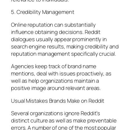
5. Credibility Management
Online reputation can substantially
influence obtaining decisions. Reddit
dialogues usually appear prominently in
search engine results, making credibility and
reputation management specifically crucial.
Agencies keep track of brand name
mentions, deal with issues proactively, as
well as help organizations maintain a
positive image around relevant areas.
Usual Mistakes Brands Make on Reddit
Several organizations ignore Reddit’s
distinct culture as well as make preventable
errors. A number of one of the most popular