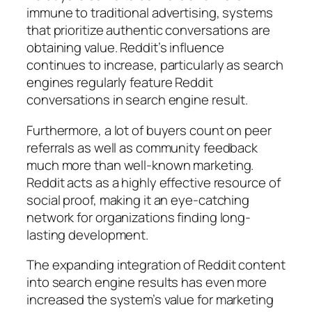
immune to traditional advertising, systems
that prioritize authentic conversations are
obtaining value. Reddit’s influence
continues to increase, particularly as search
engines regularly feature Reddit
conversations in search engine result.
Furthermore, a lot of buyers count on peer
referrals as well as community feedback
much more than well-known marketing.
Reddit acts as a highly effective resource of
social proof, making it an eye-catching
network for organizations finding long-
lasting development.
The expanding integration of Reddit content
into search engine results has even more
increased the system’s value for marketing