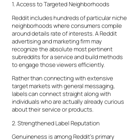
1. Access to Targeted Neighborhoods
Reddit includes hundreds of particular niche
neighborhoods where consumers compile
around details rate of interests. A Reddit
advertising and marketing firm may
recognize the absolute most pertinent
subreddits for a service and build methods
to engage those viewers efficiently.
Rather than connecting with extensive
target markets with general messaging,
labels can connect straight along with
individuals who are actually already curious
about their service or products.
2. Strengthened Label Reputation
Genuineness is among Reddit’s primary