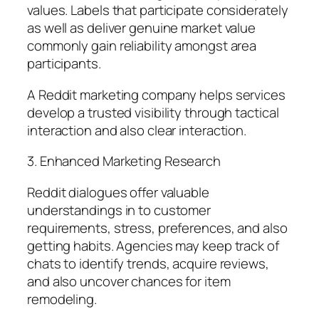
values. Labels that participate considerately
as well as deliver genuine market value
commonly gain reliability amongst area
participants.
A Reddit marketing company helps services
develop a trusted visibility through tactical
interaction and also clear interaction.
3. Enhanced Marketing Research
Reddit dialogues offer valuable
understandings in to customer
requirements, stress, preferences, and also
getting habits. Agencies may keep track of
chats to identify trends, acquire reviews,
and also uncover chances for item
remodeling.