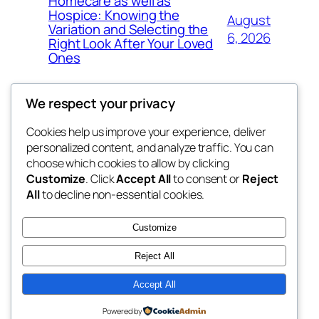
Homecare as well as
Hospice: Knowing the
August
Variation and Selecting the
6, 2026
Right Look After Your Loved
Ones
We respect your privacy
Cookies help us improve your experience, deliver
Blog
Events
personalized content, and analyze traffic. You can
nesine
About
Shop
choose which cookies to allow by clicking
Customize
. Click
Accept All
to consent or
Reject
FAQs
Patterns
All
to decline non-essential cookies.
Authors
Themes
My WordPress Blog
Customize
Reject All
Accept All
Twenty Twenty-Five
Designed with
WordPress
Powered by