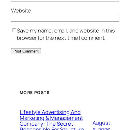
Website
Save my name, email, and website in this
browser for the next time I comment.
MORE POSTS
Lifestyle Advertising And
Marketing & Management
August
Company: The Secret
Responsible For Structure