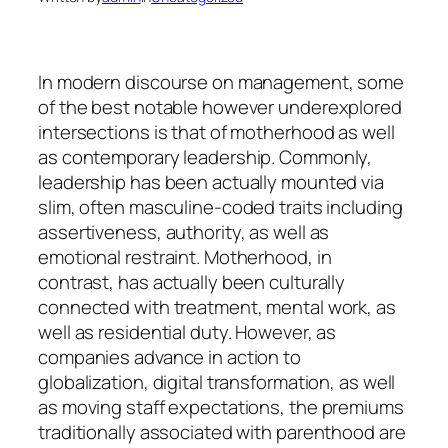
In modern discourse on management, some
of the best notable however underexplored
intersections is that of motherhood as well
as contemporary leadership. Commonly,
leadership has been actually mounted via
slim, often masculine-coded traits including
assertiveness, authority, as well as
emotional restraint. Motherhood, in
contrast, has actually been culturally
connected with treatment, mental work, as
well as residential duty. However, as
companies advance in action to
globalization, digital transformation, as well
as moving staff expectations, the premiums
traditionally associated with parenthood are