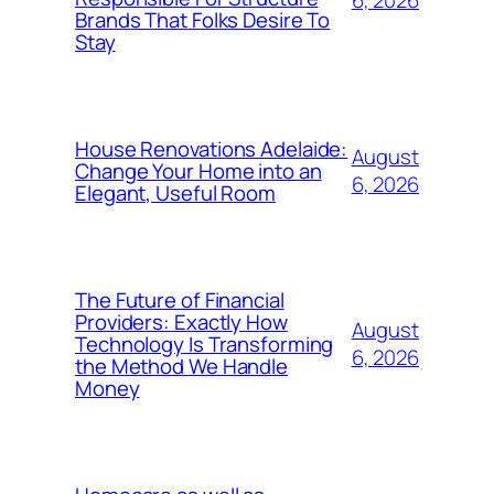
6, 2026
Brands That Folks Desire To
Stay
House Renovations Adelaide:
August
Change Your Home into an
6, 2026
Elegant, Useful Room
The Future of Financial
Providers: Exactly How
August
Technology Is Transforming
6, 2026
the Method We Handle
Money