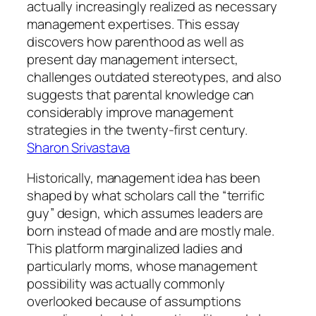
actually increasingly realized as necessary
management expertises. This essay
discovers how parenthood as well as
present day management intersect,
challenges outdated stereotypes, and also
suggests that parental knowledge can
considerably improve management
strategies in the twenty-first century.
Sharon Srivastava
Historically, management idea has been
shaped by what scholars call the “terrific
guy” design, which assumes leaders are
born instead of made and are mostly male.
This platform marginalized ladies and
particularly moms, whose management
possibility was actually commonly
overlooked because of assumptions