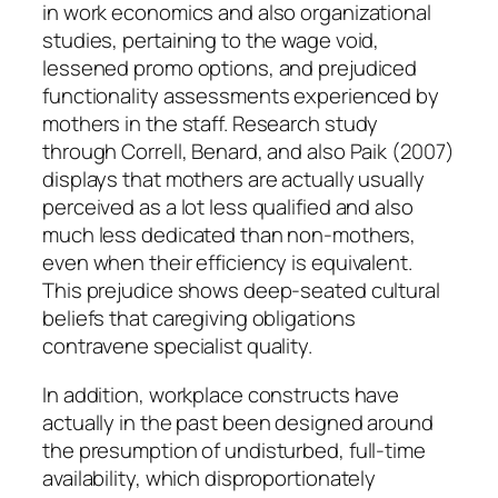
in work economics and also organizational
studies, pertaining to the wage void,
lessened promo options, and prejudiced
functionality assessments experienced by
mothers in the staff. Research study
through Correll, Benard, and also Paik (2007)
displays that mothers are actually usually
perceived as a lot less qualified and also
much less dedicated than non-mothers,
even when their efficiency is equivalent.
This prejudice shows deep-seated cultural
beliefs that caregiving obligations
contravene specialist quality.
In addition, workplace constructs have
actually in the past been designed around
the presumption of undisturbed, full-time
availability, which disproportionately