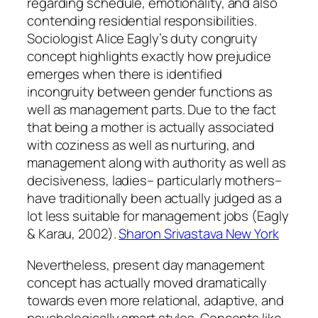
regarding schedule, emotionality, and also
contending residential responsibilities.
Sociologist Alice Eagly’s duty congruity
concept highlights exactly how prejudice
emerges when there is identified
incongruity between gender functions as
well as management parts. Due to the fact
that being a mother is actually associated
with coziness as well as nurturing, and
management along with authority as well as
decisiveness, ladies– particularly mothers–
have traditionally been actually judged as a
lot less suitable for management jobs (Eagly
& Karau, 2002).
Sharon Srivastava New York
Nevertheless, present day management
concept has actually moved dramatically
towards even more relational, adaptive, and
psychologically smart styles. Concepts like