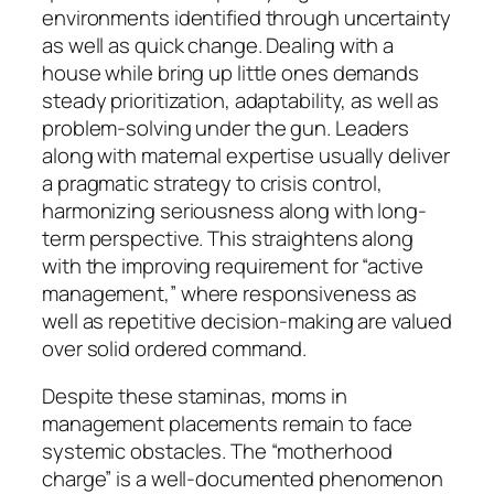
environments identified through uncertainty
as well as quick change. Dealing with a
house while bring up little ones demands
steady prioritization, adaptability, as well as
problem-solving under the gun. Leaders
along with maternal expertise usually deliver
a pragmatic strategy to crisis control,
harmonizing seriousness along with long-
term perspective. This straightens along
with the improving requirement for “active
management,” where responsiveness as
well as repetitive decision-making are valued
over solid ordered command.
Despite these staminas, moms in
management placements remain to face
systemic obstacles. The “motherhood
charge” is a well-documented phenomenon