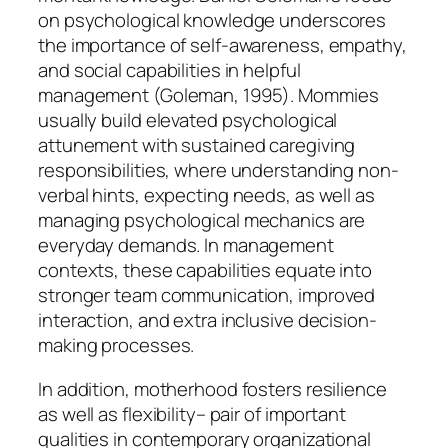
on psychological knowledge underscores
the importance of self-awareness, empathy,
and social capabilities in helpful
management (Goleman, 1995). Mommies
usually build elevated psychological
attunement with sustained caregiving
responsibilities, where understanding non-
verbal hints, expecting needs, as well as
managing psychological mechanics are
everyday demands. In management
contexts, these capabilities equate into
stronger team communication, improved
interaction, and extra inclusive decision-
making processes.
In addition, motherhood fosters resilience
as well as flexibility– pair of important
qualities in contemporary organizational