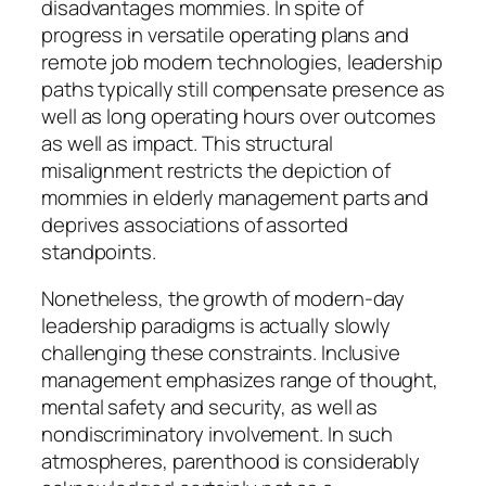
disadvantages mommies. In spite of
progress in versatile operating plans and
remote job modern technologies, leadership
paths typically still compensate presence as
well as long operating hours over outcomes
as well as impact. This structural
misalignment restricts the depiction of
mommies in elderly management parts and
deprives associations of assorted
standpoints.
Nonetheless, the growth of modern-day
leadership paradigms is actually slowly
challenging these constraints. Inclusive
management emphasizes range of thought,
mental safety and security, as well as
nondiscriminatory involvement. In such
atmospheres, parenthood is considerably