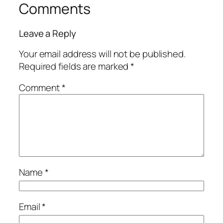
Comments
Leave a Reply
Your email address will not be published.
Required fields are marked
*
Comment
*
Name
*
Email
*