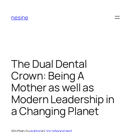
Skip
to
nesine
content
The Dual Dental
Crown: Being A
Mother as well as
Modern Leadership in
a Changing Planet
Written by
admin
in
Uncategorized