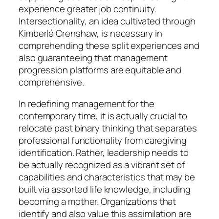
experience greater job continuity.
Intersectionality, an idea cultivated through
Kimberlé Crenshaw, is necessary in
comprehending these split experiences and
also guaranteeing that management
progression platforms are equitable and
comprehensive.
In redefining management for the
contemporary time, it is actually crucial to
relocate past binary thinking that separates
professional functionality from caregiving
identification. Rather, leadership needs to
be actually recognized as a vibrant set of
capabilities and characteristics that may be
built via assorted life knowledge, including
becoming a mother. Organizations that
identify and also value this assimilation are