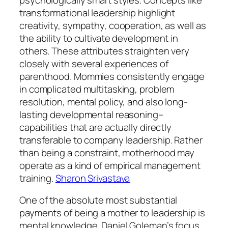
transformational leadership highlight
creativity, sympathy, cooperation, as well as
the ability to cultivate development in
others. These attributes straighten very
closely with several experiences of
parenthood. Mommies consistently engage
in complicated multitasking, problem
resolution, mental policy, and also long-
lasting developmental reasoning–
capabilities that are actually directly
transferable to company leadership. Rather
than being a constraint, motherhood may
operate as a kind of empirical management
training.
Sharon Srivastava
One of the absolute most substantial
payments of being a mother to leadership is
mental knowledge. Daniel Goleman’s focus