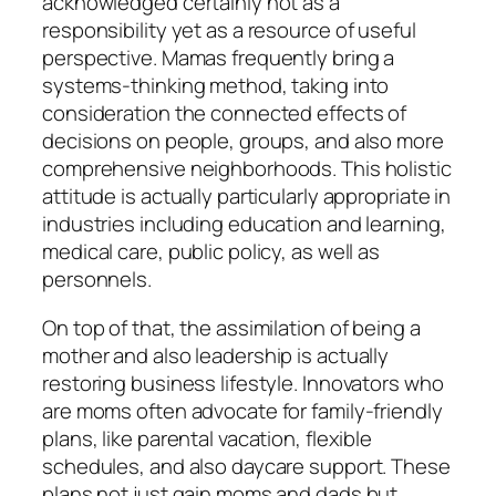
acknowledged certainly not as a
responsibility yet as a resource of useful
perspective. Mamas frequently bring a
systems-thinking method, taking into
consideration the connected effects of
decisions on people, groups, and also more
comprehensive neighborhoods. This holistic
attitude is actually particularly appropriate in
industries including education and learning,
medical care, public policy, as well as
personnels.
On top of that, the assimilation of being a
mother and also leadership is actually
restoring business lifestyle. Innovators who
are moms often advocate for family-friendly
plans, like parental vacation, flexible
schedules, and also daycare support. These
plans not just gain moms and dads but