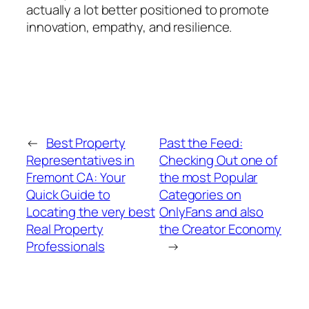
actually a lot better positioned to promote
innovation, empathy, and resilience.
←
Best Property
Past the Feed:
Representatives in
Checking Out one of
Fremont CA: Your
the most Popular
Quick Guide to
Categories on
Locating the very best
OnlyFans and also
Real Property
the Creator Economy
Professionals
→