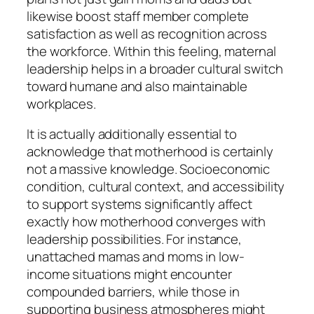
likewise boost staff member complete
satisfaction as well as recognition across
the workforce. Within this feeling, maternal
leadership helps in a broader cultural switch
toward humane and also maintainable
workplaces.
It is actually additionally essential to
acknowledge that motherhood is certainly
not a massive knowledge. Socioeconomic
condition, cultural context, and accessibility
to support systems significantly affect
exactly how motherhood converges with
leadership possibilities. For instance,
unattached mamas and moms in low-
income situations might encounter
compounded barriers, while those in
supporting business atmospheres might