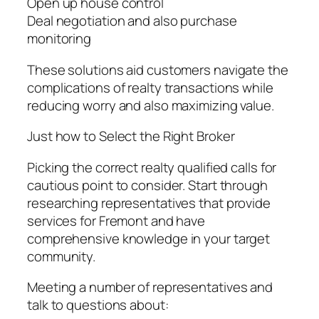
Open up house control
Deal negotiation and also purchase
monitoring
These solutions aid customers navigate the
complications of realty transactions while
reducing worry and also maximizing value.
Just how to Select the Right Broker
Picking the correct realty qualified calls for
cautious point to consider. Start through
researching representatives that provide
services for Fremont and have
comprehensive knowledge in your target
community.
Meeting a number of representatives and
talk to questions about: