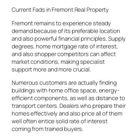
Current Fads in Fremont Real Property
Fremont remains to experience steady
demand because of its preferable location
and also powerful financial principles. Supply
degrees, home mortgage rate of interest,
and also shopper competitors can affect
market conditions, making specialist
support more and more crucial.
Numerous customers are actually finding
buildings with home office space, energy-
efficient components, as well as distance to
transport centers. Dealers who prepare their
homes effectively and also price all of them
well often entice solid rate of interest
coming from trained buyers.