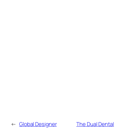
←
Global Designer
The Dual Dental