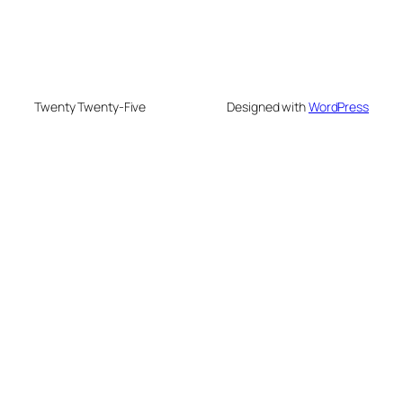
Twenty Twenty-Five
Designed with
WordPress