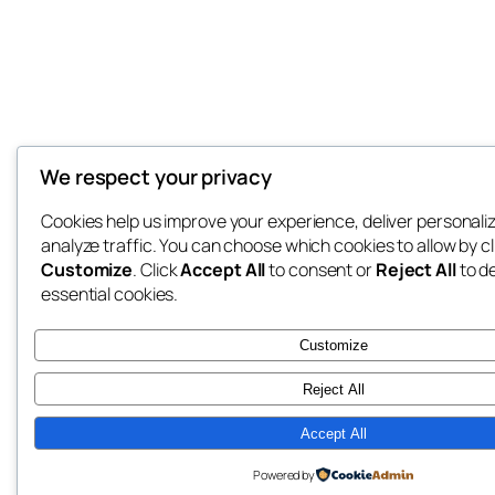
We respect your privacy
Cookies help us improve your experience, deliver personali
analyze traffic. You can choose which cookies to allow by cl
Customize
. Click
Accept All
to consent or
Reject All
to d
essential cookies.
Customize
Reject All
Accept All
Powered by