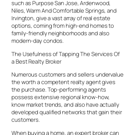
such as Purpose San Jose, Ardenwood,
Niles, Warm And Comfortable Springs, and
Irvington, give a vast array of real estate
options, coming from high-end homes to
family-friendly neighborhoods and also
modern-day condos.
The Usefulness of Tapping The Services Of
a Best Realty Broker
Numerous customers and sellers undervalue
the worth a competent realty agent gives
the purchase. Top-performing agents
possess extensive regional know-how,
know market trends, and also have actually
developed qualified networks that gain their
customers.
When buying a home, an expert broker can