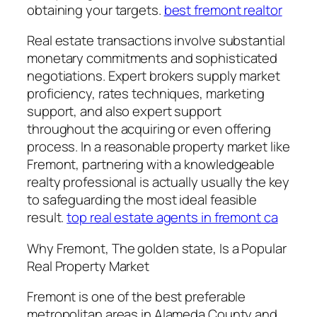
obtaining your targets.
best fremont realtor
Real estate transactions involve substantial
monetary commitments and sophisticated
negotiations. Expert brokers supply market
proficiency, rates techniques, marketing
support, and also expert support
throughout the acquiring or even offering
process. In a reasonable property market like
Fremont, partnering with a knowledgeable
realty professional is actually usually the key
to safeguarding the most ideal feasible
result.
top real estate agents in fremont ca
Why Fremont, The golden state, Is a Popular
Real Property Market
Fremont is one of the best preferable
metropolitan areas in Alameda County and