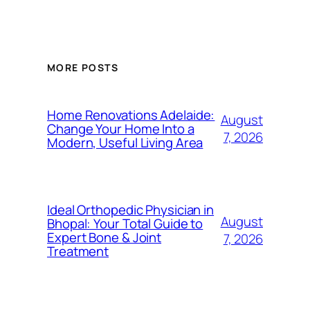
MORE POSTS
Home Renovations Adelaide:
August
Change Your Home Into a
7, 2026
Modern, Useful Living Area
Ideal Orthopedic Physician in
August
Bhopal: Your Total Guide to
Expert Bone & Joint
7, 2026
Treatment