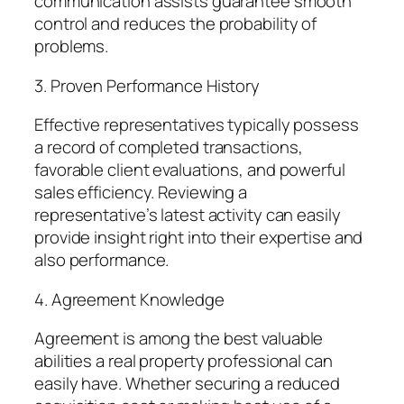
communication assists guarantee smooth
control and reduces the probability of
problems.
3. Proven Performance History
Effective representatives typically possess
a record of completed transactions,
favorable client evaluations, and powerful
sales efficiency. Reviewing a
representative’s latest activity can easily
provide insight right into their expertise and
also performance.
4. Agreement Knowledge
Agreement is among the best valuable
abilities a real property professional can
easily have. Whether securing a reduced