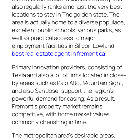
also regularly ranks amongst the very best
locations to stay in The golden state. The
area is actually home to a diverse populace,
excellent public schools, various parks, as
well as practical access to major
employment facilities in Silicon Lowland.
best real estate agent in fremont ca
Primary innovation providers, consisting of
Tesla and also a lot of firms located in close-
by areas such as Palo Alto, Mountain Sight,
and also San Jose, support the region’s
powerful demand for casing. As a result,
Fremont’s property market remains
competitive, with home market values
commonly cherishing in time.
The metropolitan area’s desirable areas,