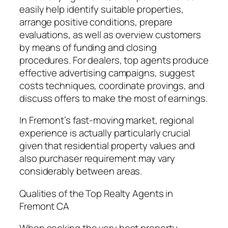
easily help identify suitable properties,
arrange positive conditions, prepare
evaluations, as well as overview customers
by means of funding and closing
procedures. For dealers, top agents produce
effective advertising campaigns, suggest
costs techniques, coordinate provings, and
discuss offers to make the most of earnings.
In Fremont’s fast-moving market, regional
experience is actually particularly crucial
given that residential property values and
also purchaser requirement may vary
considerably between areas.
Qualities of the Top Realty Agents in
Fremont CA