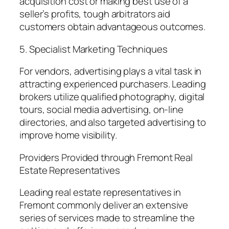
acquisition cost or making best use of a
seller’s profits, tough arbitrators aid
customers obtain advantageous outcomes.
5. Specialist Marketing Techniques
For vendors, advertising plays a vital task in
attracting experienced purchasers. Leading
brokers utilize qualified photography, digital
tours, social media advertising, on-line
directories, and also targeted advertising to
improve home visibility.
Providers Provided through Fremont Real
Estate Representatives
Leading real estate representatives in
Fremont commonly deliver an extensive
series of services made to streamline the