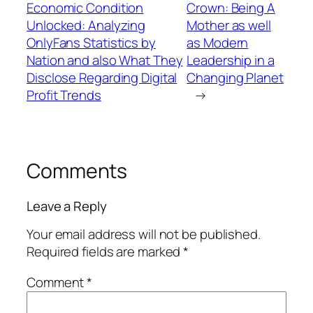
Economic Condition
Crown: Being A
Unlocked: Analyzing
Mother as well
OnlyFans Statistics by
as Modern
Nation and also What They
Leadership in a
Disclose Regarding Digital
Changing Planet
Profit Trends
→
Comments
Leave a Reply
Your email address will not be published.
Required fields are marked
*
Comment
*