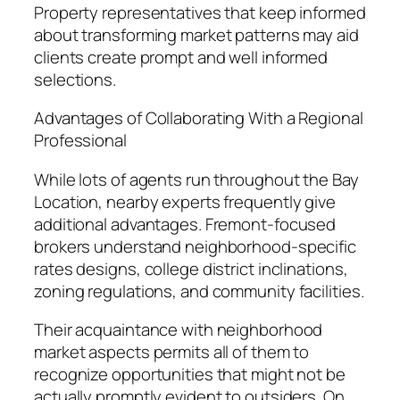
Property representatives that keep informed
about transforming market patterns may aid
clients create prompt and well informed
selections.
Advantages of Collaborating With a Regional
Professional
While lots of agents run throughout the Bay
Location, nearby experts frequently give
additional advantages. Fremont-focused
brokers understand neighborhood-specific
rates designs, college district inclinations,
zoning regulations, and community facilities.
Their acquaintance with neighborhood
market aspects permits all of them to
recognize opportunities that might not be
actually promptly evident to outsiders. On