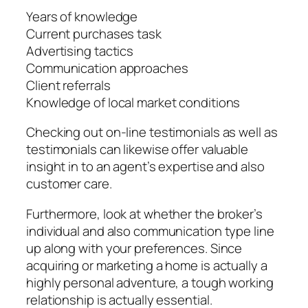
Years of knowledge
Current purchases task
Advertising tactics
Communication approaches
Client referrals
Knowledge of local market conditions
Checking out on-line testimonials as well as
testimonials can likewise offer valuable
insight in to an agent’s expertise and also
customer care.
Furthermore, look at whether the broker’s
individual and also communication type line
up along with your preferences. Since
acquiring or marketing a home is actually a
highly personal adventure, a tough working
relationship is actually essential.