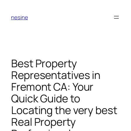
Skip
to
nesine
content
Best Property
Representatives in
Fremont CA: Your
Quick Guide to
Locating the very best
Real Property