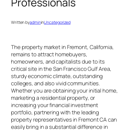
Professionals
Written by
admin
in
Uncategorized
The property market in Fremont, California,
remains to attract homebuyers,
homeowners, and capitalists due to its
critical site in the San Francisco Gulf Area,
sturdy economic climate, outstanding
colleges, and also vivid communities.
Whether you are obtaining your initial home,
marketing a residential property, or
increasing your financial investment
portfolio, partnering with the leading
property representatives in Fremont CA can
easily bring in a substantial difference in