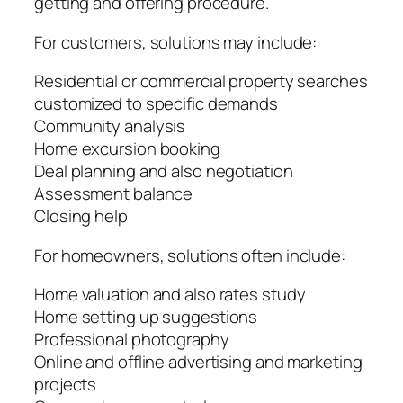
getting and offering procedure.
For customers, solutions may include:
Residential or commercial property searches
customized to specific demands
Community analysis
Home excursion booking
Deal planning and also negotiation
Assessment balance
Closing help
For homeowners, solutions often include:
Home valuation and also rates study
Home setting up suggestions
Professional photography
Online and offline advertising and marketing
projects