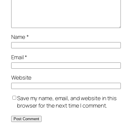
Name
*
Email
*
Website
Save my name, email, and website in this
browser for the next time I comment.