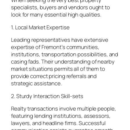
When seeking the very best property
specialists, buyers and vendors ought to
look for many essential high qualities.
1. Local Market Expertise
Leading representatives have extensive
expertise of Fremont’s communities,
institutions, transportation possibilities, and
casing fads. Their understanding of nearby
market situations permits all of them to
provide correct pricing referrals and
strategic assistance.
2. Sturdy Interaction Skill-sets
Realty transactions involve multiple people,
featuring lending institutions, assessors,
lawyers, and headline firms. Successful