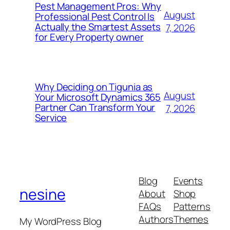
Pest Management Pros: Why
August
Professional Pest Control Is
Actually the Smartest Assets
7, 2026
for Every Property owner
Why Deciding on Tigunia as
August
Your Microsoft Dynamics 365
Partner Can Transform Your
7, 2026
Service
Blog
Events
nesine
About
Shop
FAQs
Patterns
Authors
Themes
My WordPress Blog