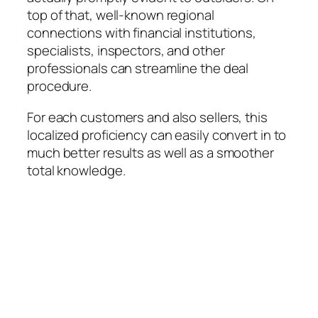
top of that, well-known regional
connections with financial institutions,
specialists, inspectors, and other
professionals can streamline the deal
procedure.
For each customers and also sellers, this
localized proficiency can easily convert in to
much better results as well as a smoother
total knowledge.