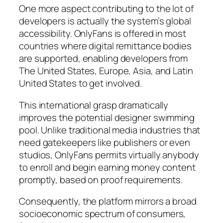
One more aspect contributing to the lot of
developers is actually the system’s global
accessibility. OnlyFans is offered in most
countries where digital remittance bodies
are supported, enabling developers from
The United States, Europe, Asia, and Latin
United States to get involved.
This international grasp dramatically
improves the potential designer swimming
pool. Unlike traditional media industries that
need gatekeepers like publishers or even
studios, OnlyFans permits virtually anybody
to enroll and begin earning money content
promptly, based on proof requirements.
Consequently, the platform mirrors a broad
socioeconomic spectrum of consumers,