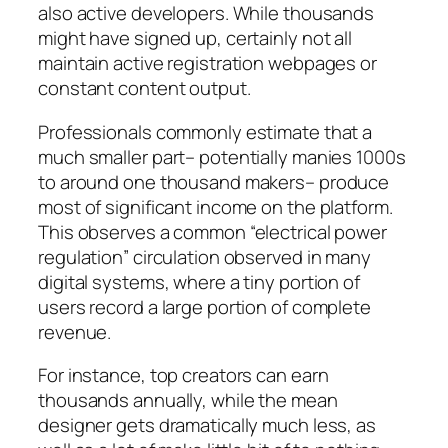
also active developers. While thousands
might have signed up, certainly not all
maintain active registration webpages or
constant content output.
Professionals commonly estimate that a
much smaller part– potentially manies 1000s
to around one thousand makers– produce
most of significant income on the platform.
This observes a common “electrical power
regulation” circulation observed in many
digital systems, where a tiny portion of
users record a large portion of complete
revenue.
For instance, top creators can earn
thousands annually, while the mean
designer gets dramatically much less, as