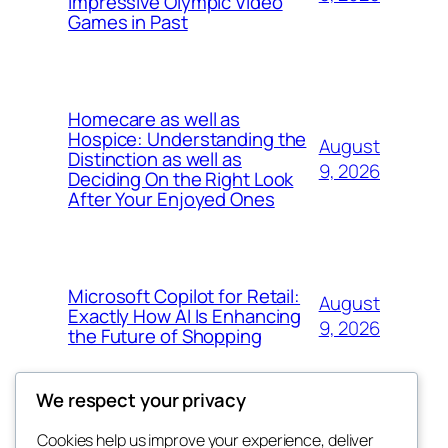
Impressive Olympic Video
Games in Past
Homecare as well as
Hospice: Understanding the
August
Distinction as well as
9, 2026
Deciding On the Right Look
After Your Enjoyed Ones
Microsoft Copilot for Retail:
August
Exactly How AI Is Enhancing
9, 2026
the Future of Shopping
We respect your privacy
Cookies help us improve your experience, deliver