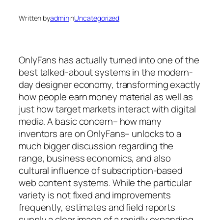
Written by
admin
in
Uncategorized
OnlyFans has actually turned into one of the
best talked-about systems in the modern-
day designer economy, transforming exactly
how people earn money material as well as
just how target markets interact with digital
media. A basic concern– how many
inventors are on OnlyFans– unlocks to a
much bigger discussion regarding the
range, business economics, and also
cultural influence of subscription-based
web content systems. While the particular
variety is not fixed and improvements
frequently, estimates and field reports
supply a clear image of a rapidly expanding