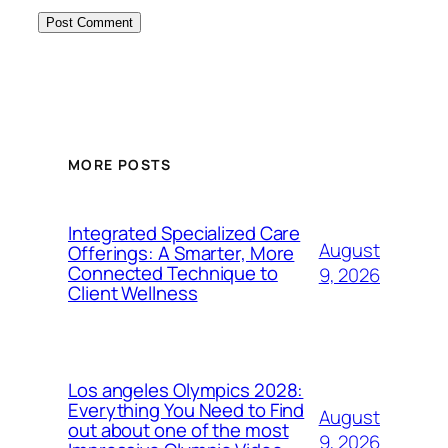
MORE POSTS
Integrated Specialized Care
August
Offerings: A Smarter, More
Connected Technique to
9, 2026
Client Wellness
Los angeles Olympics 2028:
Everything You Need to Find
August
out about one of the most
9, 2026