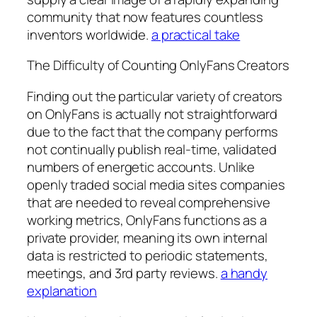
community that now features countless
inventors worldwide.
a practical take
The Difficulty of Counting OnlyFans Creators
Finding out the particular variety of creators
on OnlyFans is actually not straightforward
due to the fact that the company performs
not continually publish real-time, validated
numbers of energetic accounts. Unlike
openly traded social media sites companies
that are needed to reveal comprehensive
working metrics, OnlyFans functions as a
private provider, meaning its own internal
data is restricted to periodic statements,
meetings, and 3rd party reviews.
a handy
explanation