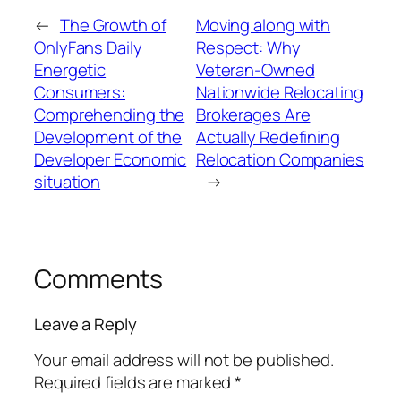
←
The Growth of
Moving along with
OnlyFans Daily
Respect: Why
Energetic
Veteran-Owned
Consumers:
Nationwide Relocating
Comprehending the
Brokerages Are
Development of the
Actually Redefining
Developer Economic
Relocation Companies
situation
→
Comments
Leave a Reply
Your email address will not be published.
Required fields are marked
*