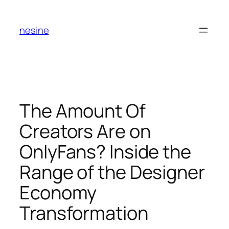
Skip
to
nesine
content
The Amount Of
Creators Are on
OnlyFans? Inside the
Range of the Designer
Economy
Transformation