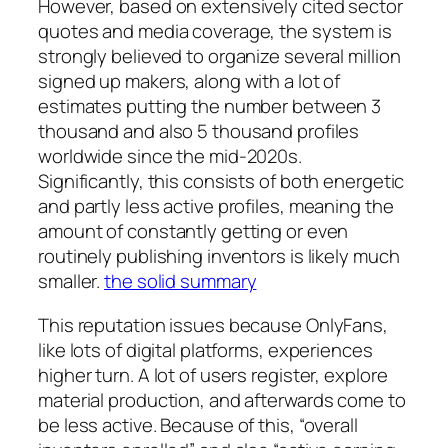
However, based on extensively cited sector
quotes and media coverage, the system is
strongly believed to organize several million
signed up makers, along with a lot of
estimates putting the number between 3
thousand and also 5 thousand profiles
worldwide since the mid-2020s.
Significantly, this consists of both energetic
and partly less active profiles, meaning the
amount of constantly getting or even
routinely publishing inventors is likely much
smaller.
the solid summary
This reputation issues because OnlyFans,
like lots of digital platforms, experiences
higher turn. A lot of users register, explore
material production, and afterwards come to
be less active. Because of this, “overall