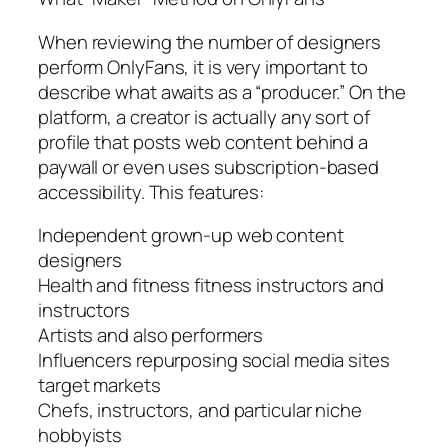
When reviewing the number of designers
perform OnlyFans, it is very important to
describe what awaits as a “producer.” On the
platform, a creator is actually any sort of
profile that posts web content behind a
paywall or even uses subscription-based
accessibility. This features:
Independent grown-up web content
designers
Health and fitness fitness instructors and
instructors
Artists and also performers
Influencers repurposing social media sites
target markets
Chefs, instructors, and particular niche
hobbyists