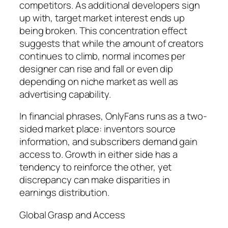
competitors. As additional developers sign
up with, target market interest ends up
being broken. This concentration effect
suggests that while the amount of creators
continues to climb, normal incomes per
designer can rise and fall or even dip
depending on niche market as well as
advertising capability.
In financial phrases, OnlyFans runs as a two-
sided market place: inventors source
information, and subscribers demand gain
access to. Growth in either side has a
tendency to reinforce the other, yet
discrepancy can make disparities in
earnings distribution.
Global Grasp and Access