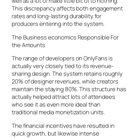
well as a lot of make little bit of to nothing.
This discrepancy affects both engagement
rates and long-lasting durability for
producers entering into the system.
The Business economics Responsible For
the Amounts
The range of developers on OnlyFans is
actually very closely tied to its revenue-
sharing design. The system retains roughly
20% of designer revenues, while creators
maintain the staying 80%. This structure has
actually helped attract lots of attendees
who see it as even more ideal than
traditional media monetization units.
The financial incentives have resulted in
quick growth, but likewise intense