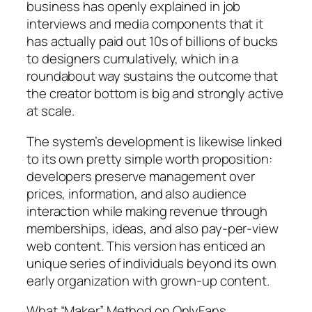
business has openly explained in job
interviews and media components that it
has actually paid out 10s of billions of bucks
to designers cumulatively, which in a
roundabout way sustains the outcome that
the creator bottom is big and strongly active
at scale.
The system’s development is likewise linked
to its own pretty simple worth proposition:
developers preserve management over
prices, information, and also audience
interaction while making revenue through
memberships, ideas, and also pay-per-view
web content. This version has enticed an
unique series of individuals beyond its own
early organization with grown-up content.
What “Maker” Method on OnlyFans