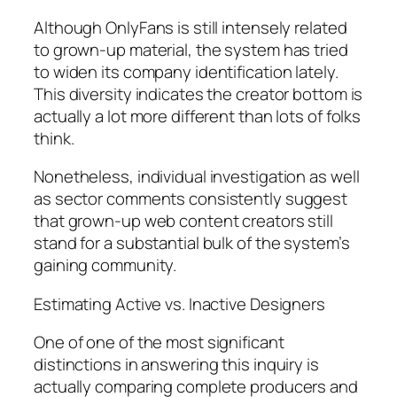
Although OnlyFans is still intensely related
to grown-up material, the system has tried
to widen its company identification lately.
This diversity indicates the creator bottom is
actually a lot more different than lots of folks
think.
Nonetheless, individual investigation as well
as sector comments consistently suggest
that grown-up web content creators still
stand for a substantial bulk of the system’s
gaining community.
Estimating Active vs. Inactive Designers
One of one of the most significant
distinctions in answering this inquiry is
actually comparing complete producers and