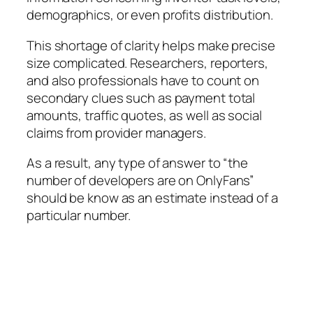
demographics, or even profits distribution.
This shortage of clarity helps make precise
size complicated. Researchers, reporters,
and also professionals have to count on
secondary clues such as payment total
amounts, traffic quotes, as well as social
claims from provider managers.
As a result, any type of answer to “the
number of developers are on OnlyFans”
should be know as an estimate instead of a
particular number.