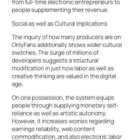
from full-time electronic entrepreneurs to
people supplementing their revenue.
Social as well as Cultural Implications
The inquiry of how many producers are on
OnlyFans additionally shows wider cultural
switches. The surge of millions of
developers suggests a structural
modification in just how labor as well as
creative thinking are valued in the digital
age.
On one possession, the system equips
people through supplying monetary self-
reliance as well as artistic autonomy.
However, it increases worries regarding
earnings reliability, web content
commodification, and also electronic labor