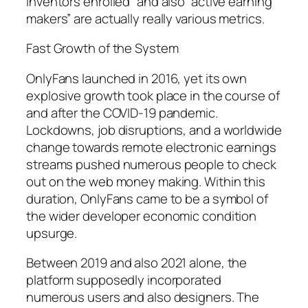
inventors enrolled” and also “active earning
makers” are actually really various metrics.
Fast Growth of the System
OnlyFans launched in 2016, yet its own
explosive growth took place in the course of
and after the COVID-19 pandemic.
Lockdowns, job disruptions, and a worldwide
change towards remote electronic earnings
streams pushed numerous people to check
out on the web money making. Within this
duration, OnlyFans came to be a symbol of
the wider developer economic condition
upsurge.
Between 2019 and also 2021 alone, the
platform supposedly incorporated
numerous users and also designers. The