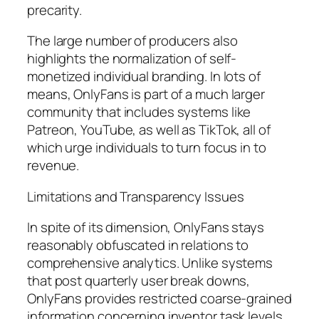
precarity.
The large number of producers also
highlights the normalization of self-
monetized individual branding. In lots of
means, OnlyFans is part of a much larger
community that includes systems like
Patreon, YouTube, as well as TikTok, all of
which urge individuals to turn focus in to
revenue.
Limitations and Transparency Issues
In spite of its dimension, OnlyFans stays
reasonably obfuscated in relations to
comprehensive analytics. Unlike systems
that post quarterly user break downs,
OnlyFans provides restricted coarse-grained
information concerning inventor task levels,