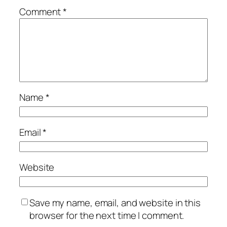
Comment
*
Name
*
Email
*
Website
Save my name, email, and website in this
browser for the next time I comment.