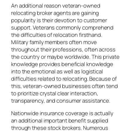
An additional reason veteran-owned
relocating broker agents are gaining
popularity is their devotion to customer
support. Veterans commonly comprehend
the difficulties of relocation firsthand.
Military family members often move
throughout their professions, often across
the country or maybe worldwide. This private
knowledge provides beneficial knowledge
into the emotional as well as logistical
difficulties related to relocating. Because of
this, veteran-owned businesses often tend
to prioritize crystal clear interaction,
transparency, and consumer assistance.
Nationwide insurance coverage is actually
an additional important benefit supplied
through these stock brokers. Numerous