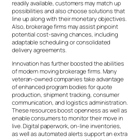
readily available, customers may match up
possibilities and also choose solutions that
line up along with their monetary objectives.
Also, brokerage firms may assist pinpoint
potential cost-saving chances, including
adaptable scheduling or consolidated
delivery agreements.
Innovation has further boosted the abilities
of modern moving brokerage firms. Many
veteran-owned companies take advantage
of enhanced program bodies for quote
production, shipment tracking, consumer
communication, and logistics administration.
These resources boost openness as well as
enable consumers to monitor their move in
live. Digital paperwork, on-line inventories,
as well as automated alerts support an extra