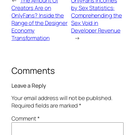
←
The Amount Of
OnlyFans Incomes
Creators Are on
by Sex Statistics:
OnlyFans? Inside the
Comprehending the
Range of the Designer
Sex Void in
Economy
Developer Revenue
Transformation
→
Comments
Leave a Reply
Your email address will not be published.
Required fields are marked
*
Comment
*