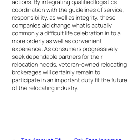
actions. By integrating qualified logistics
coordination with the guidelines of service,
responsibility, as well as integrity, these
companies aid change what is actually
commonly a difficult life celebration in to a
more orderly as well as convenient
experience. As consumers progressively
seek dependable partners for their
relocation needs, veteran-owned relocating
brokerages will certainly remain to
participate in an important duty fit the future
of the relocating industry.