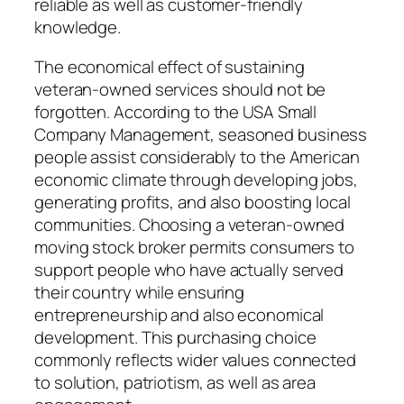
reliable as well as customer-friendly
knowledge.
The economical effect of sustaining
veteran-owned services should not be
forgotten. According to the USA Small
Company Management, seasoned business
people assist considerably to the American
economic climate through developing jobs,
generating profits, and also boosting local
communities. Choosing a veteran-owned
moving stock broker permits consumers to
support people who have actually served
their country while ensuring
entrepreneurship and also economical
development. This purchasing choice
commonly reflects wider values connected
to solution, patriotism, as well as area