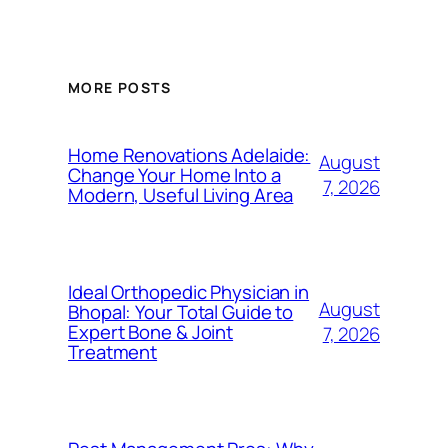
MORE POSTS
Home Renovations Adelaide:
August
Change Your Home Into a
7, 2026
Modern, Useful Living Area
Ideal Orthopedic Physician in
August
Bhopal: Your Total Guide to
Expert Bone & Joint
7, 2026
Treatment