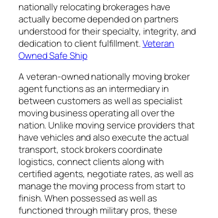
nationally relocating brokerages have
actually become depended on partners
understood for their specialty, integrity, and
dedication to client fulfillment.
Veteran
Owned Safe Ship
A veteran-owned nationally moving broker
agent functions as an intermediary in
between customers as well as specialist
moving business operating all over the
nation. Unlike moving service providers that
have vehicles and also execute the actual
transport, stock brokers coordinate
logistics, connect clients along with
certified agents, negotiate rates, as well as
manage the moving process from start to
finish. When possessed as well as
functioned through military pros, these