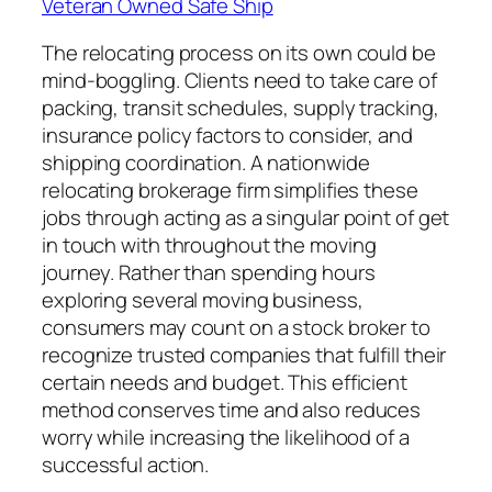
Veteran Owned Safe Ship
The relocating process on its own could be
mind-boggling. Clients need to take care of
packing, transit schedules, supply tracking,
insurance policy factors to consider, and
shipping coordination. A nationwide
relocating brokerage firm simplifies these
jobs through acting as a singular point of get
in touch with throughout the moving
journey. Rather than spending hours
exploring several moving business,
consumers may count on a stock broker to
recognize trusted companies that fulfill their
certain needs and budget. This efficient
method conserves time and also reduces
worry while increasing the likelihood of a
successful action.