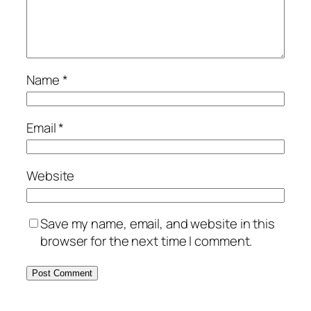
Name
*
Email
*
Website
Save my name, email, and website in this
browser for the next time I comment.