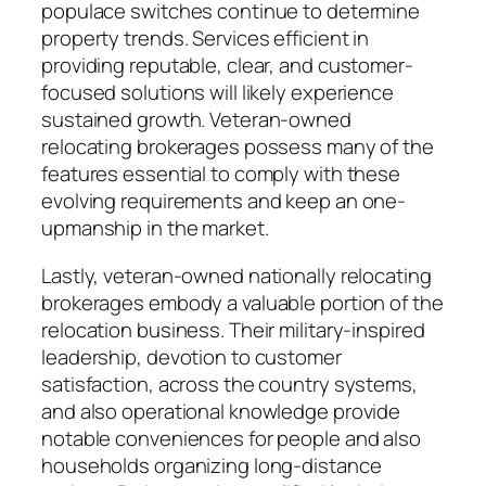
populace switches continue to determine
property trends. Services efficient in
providing reputable, clear, and customer-
focused solutions will likely experience
sustained growth. Veteran-owned
relocating brokerages possess many of the
features essential to comply with these
evolving requirements and keep an one-
upmanship in the market.
Lastly, veteran-owned nationally relocating
brokerages embody a valuable portion of the
relocation business. Their military-inspired
leadership, devotion to customer
satisfaction, across the country systems,
and also operational knowledge provide
notable conveniences for people and also
households organizing long-distance