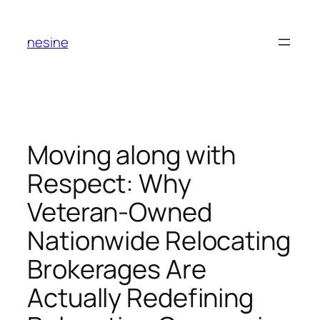
Skip
to
nesine
content
Moving along with
Respect: Why
Veteran-Owned
Nationwide Relocating
Brokerages Are
Actually Redefining