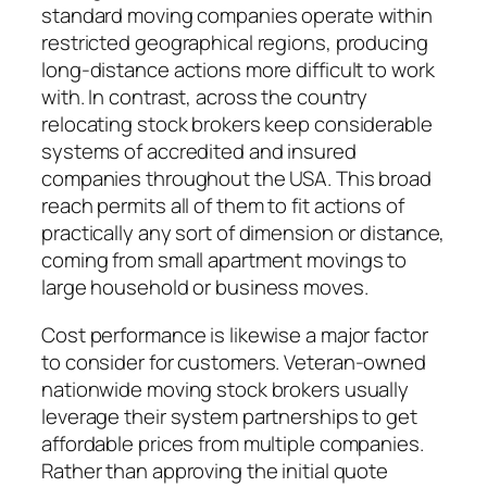
standard moving companies operate within
restricted geographical regions, producing
long-distance actions more difficult to work
with. In contrast, across the country
relocating stock brokers keep considerable
systems of accredited and insured
companies throughout the USA. This broad
reach permits all of them to fit actions of
practically any sort of dimension or distance,
coming from small apartment movings to
large household or business moves.
Cost performance is likewise a major factor
to consider for customers. Veteran-owned
nationwide moving stock brokers usually
leverage their system partnerships to get
affordable prices from multiple companies.
Rather than approving the initial quote