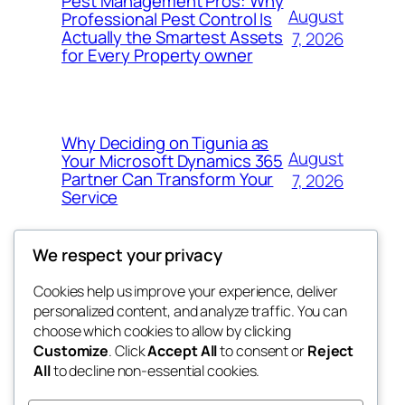
Pest Management Pros: Why
August
Professional Pest Control Is
Actually the Smartest Assets
7, 2026
for Every Property owner
Why Deciding on Tigunia as
August
Your Microsoft Dynamics 365
Partner Can Transform Your
7, 2026
Service
We respect your privacy
Cookies help us improve your experience, deliver
Blog
Events
personalized content, and analyze traffic. You can
nesine
About
Shop
choose which cookies to allow by clicking
Customize
. Click
Accept All
to consent or
Reject
FAQs
Patterns
All
to decline non-essential cookies.
Authors
Themes
My WordPress Blog