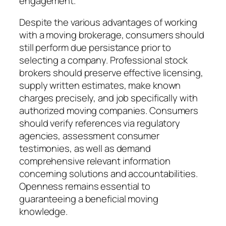
engagement.
Despite the various advantages of working
with a moving brokerage, consumers should
still perform due persistance prior to
selecting a company. Professional stock
brokers should preserve effective licensing,
supply written estimates, make known
charges precisely, and job specifically with
authorized moving companies. Consumers
should verify references via regulatory
agencies, assessment consumer
testimonies, as well as demand
comprehensive relevant information
concerning solutions and accountabilities.
Openness remains essential to
guaranteeing a beneficial moving
knowledge.