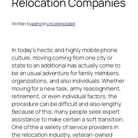
Relocation Companies
Written by
admin
in
Uncategorized
In today’s hectic and highly mobile phone
culture, moving coming from one city or
state to an additional has actually come to
be an usual adventure for family members,
organizations, and also individuals. Whether
moving for a new task, army reassignment,
retirement, or even individual factors, the
procedure can be difficult and also lengthy.
Because of this, many people seek expert
assistance to make certain a soft transition.
One of the a variety of service providers in
the relocation industry, veteran-owned