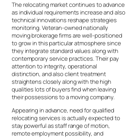
The relocating market continues to advance
as individual requirements increase and also
technical innovations reshape strategies
monitoring. Veteran-owned nationally
moving brokerage firms are well-positioned
to grow in this particular atmosphere since
they integrate standard values along with
contemporary service practices. Their pay
attention to integrity, operational
distinction, and also client treatment
straightens closely along with the high
qualities lots of buyers find when leaving
their possessions to a moving company.
Appearing in advance, need for qualified
relocating services is actually expected to
stay powerful as staff range of motion,
remote employment possibility, and