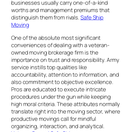
businesses usually carry one-of-a-kind
worths and management premiums that
distinguish them from rivals.
Safe Ship
Moving
One of the absolute most significant
conveniences of dealing with a veteran-
owned moving brokerage firm is the
importance on trust and responsibility. Army
service instills top qualities like
accountability, attention to information, and
also commitment to objective excellence.
Pros are educated to execute intricate
procedures under the gun while keeping
high moral criteria. These attributes normally
translate right into the moving sector, where
productive movings call for mindful
organizing, interaction, and analytical.