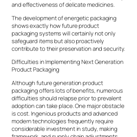
and effectiveness of delicate medicines.
The development of energetic packaging
shows exactly how future product
packaging systems will certainly not only
safeguard items but also proactively
contribute to their preservation and security.
Difficulties in Implementing Next Generation
Product Packaging
Although future generation product
packaging offers lots of benefits, numerous
difficulties should relapse prior to prevalent
adoption can take place. One major obstacle
is cost. Ingenious products and advanced
modern technologies frequently require
considerable investment in study, making
framework, and supply chain adjustments.