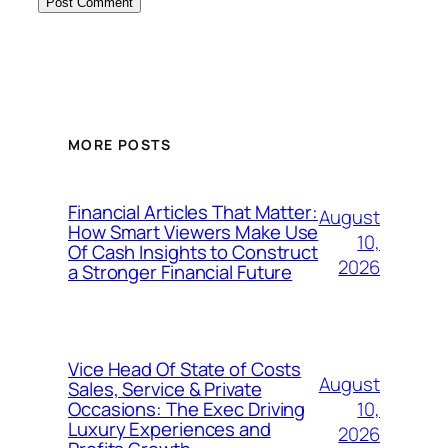
MORE POSTS
Financial Articles That Matter:
August
How Smart Viewers Make Use
10,
Of Cash Insights to Construct
2026
a Stronger Financial Future
Vice Head Of State of Costs
August
Sales, Service & Private
10,
Occasions: The Exec Driving
Luxury Experiences and
2026