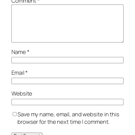
Comment
*
Name
*
Email
*
Website
Save my name, email, and website in this
browser for the next time I comment.