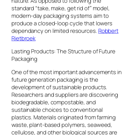
nature. As opposed to following the
standard “take, make, get rid of” model,
modern-day packaging systems aim to
produce a closed-loop cycle that lowers
dependancy on limited resources.
Robbert
Rietbroek
Lasting Products: The Structure of Future
Packaging
One of the most important advancements in
future generation packaging is the
development of sustainable products.
Researchers and suppliers are discovering
biodegradable, compostable, and
sustainable choices to conventional
plastics. Materials originated from farming
waste, plant-based polymers, seaweed,
cellulose, and other biological sources are