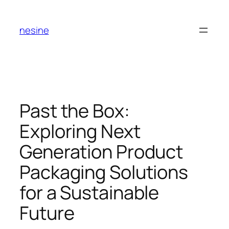
Skip
to
nesine
content
Past the Box:
Exploring Next
Generation Product
Packaging Solutions
for a Sustainable
Future