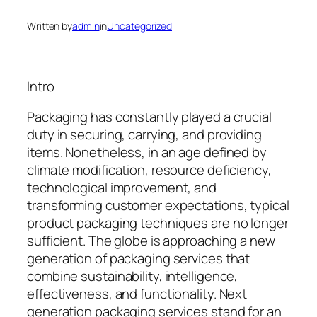
Written by
admin
in
Uncategorized
Intro
Packaging has constantly played a crucial
duty in securing, carrying, and providing
items. Nonetheless, in an age defined by
climate modification, resource deficiency,
technological improvement, and
transforming customer expectations, typical
product packaging techniques are no longer
sufficient. The globe is approaching a new
generation of packaging services that
combine sustainability, intelligence,
effectiveness, and functionality. Next
generation packaging services stand for an