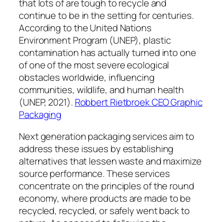
that lots of are tough to recycle and
continue to be in the setting for centuries.
According to the United Nations
Environment Program (UNEP), plastic
contamination has actually turned into one
of one of the most severe ecological
obstacles worldwide, influencing
communities, wildlife, and human health
(UNEP, 2021).
Robbert Rietbroek CEO Graphic
Packaging
Next generation packaging services aim to
address these issues by establishing
alternatives that lessen waste and maximize
source performance. These services
concentrate on the principles of the round
economy, where products are made to be
recycled, recycled, or safely went back to