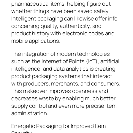
pharmaceutical items, helping figure out
whether things have been saved safely.
Intelligent packaging can likewise offer info
concerning quality, authenticity, and
product history with electronic codes and
mobile applications.
The integration of modern technologies
such as the Internet of Points (IoT), artificial
intelligence, and data analytics is creating
product packaging systems that interact
with producers, merchants, and consumers.
This makeover improves openness and
decreases waste by enabling much better
supply control and even more precise item
administration.
Energetic Packaging for Improved Item