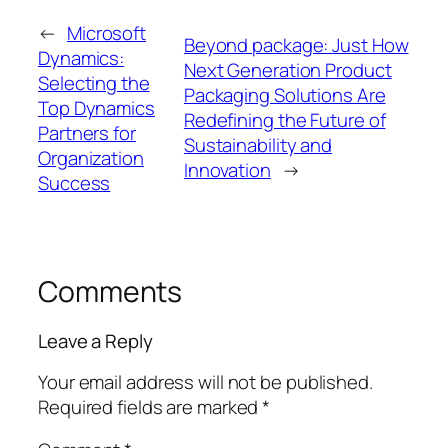
←
Microsoft
Beyond package: Just How
Dynamics:
Next Generation Product
Selecting the
Packaging Solutions Are
Top Dynamics
Redefining the Future of
Partners for
Sustainability and
Organization
Innovation
→
Success
Comments
Leave a Reply
Your email address will not be published.
Required fields are marked
*