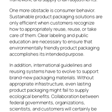
One more obstacle is consumer behavior.
Sustainable product packaging solutions are
only efficient when customers recognize
how to appropriately reuse, reuse, or take
care of them. Clear labeling and public
education are necessary to ensure that
environmentally friendly product packaging
accomplishes its intended purpose.
In addition, international guidelines and
reusing systems have to evolve to support
brand-new packaging materials. Without
appropriate infrastructure, even lasting
product packaging might fail to supply
ecological benefits. Collaboration between
federal governments, organizations,
scientists, and customers will certainly be