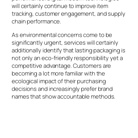
will certainly continue to improve item
tracking, customer engagement, and supply
chain performance.
As environmental concerns come to be
significantly urgent, services will certainly
additionally identify that lasting packaging is
not only an eco-friendly responsibility yet a
competitive advantage. Customers are
becoming a lot more familiar with the
ecological impact of their purchasing
decisions and increasingly prefer brand
names that show accountable methods.