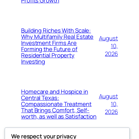
Profits Growth
Building Riches With Scale:
Why Multifamily Real Estate
August
Investment Firms Are
10,
Forming the Future of
2026
Residential Property
Investing
Homecare and Hospice in
August
Central Texas:
10,
Compassionate Treatment
That Brings Comfort, Self-
2026
worth, as well as Satisfaction
We respect your privacy