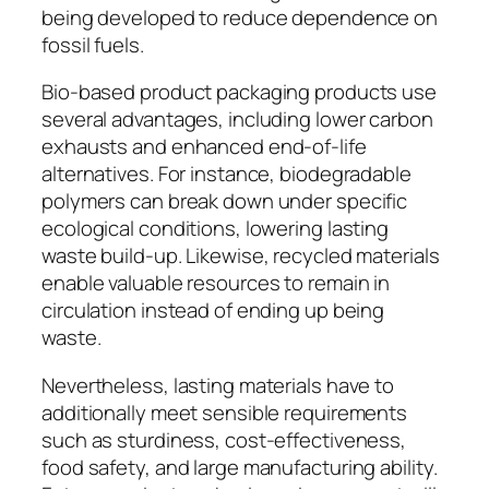
being developed to reduce dependence on
fossil fuels.
Bio-based product packaging products use
several advantages, including lower carbon
exhausts and enhanced end-of-life
alternatives. For instance, biodegradable
polymers can break down under specific
ecological conditions, lowering lasting
waste build-up. Likewise, recycled materials
enable valuable resources to remain in
circulation instead of ending up being
waste.
Nevertheless, lasting materials have to
additionally meet sensible requirements
such as sturdiness, cost-effectiveness,
food safety, and large manufacturing ability.