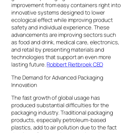
improvement from easy containers right into
innovative systems designed to lower
ecological effect while improving product
safety and individual experience. These
advancements are improving sectors such
as food and drink, medical care, electronics,
and retail by presenting materials and
technologies that support an even more
lasting future.
Robbert Rietbroek CEO
The Demand for Advanced Packaging
Innovation
The fast growth of global usage has
produced substantial difficulties for the
packaging industry. Traditional packaging
products, especially petroleum-based
plastics, add to air pollution due to the fact