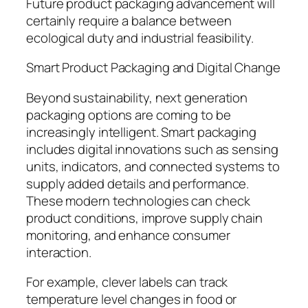
Future product packaging advancement will
certainly require a balance between
ecological duty and industrial feasibility.
Smart Product Packaging and Digital Change
Beyond sustainability, next generation
packaging options are coming to be
increasingly intelligent. Smart packaging
includes digital innovations such as sensing
units, indicators, and connected systems to
supply added details and performance.
These modern technologies can check
product conditions, improve supply chain
monitoring, and enhance consumer
interaction.
For example, clever labels can track
temperature level changes in food or