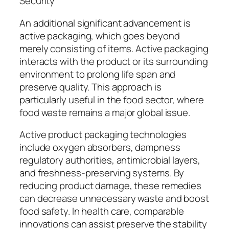
Security
An additional significant advancement is
active packaging, which goes beyond
merely consisting of items. Active packaging
interacts with the product or its surrounding
environment to prolong life span and
preserve quality. This approach is
particularly useful in the food sector, where
food waste remains a major global issue.
Active product packaging technologies
include oxygen absorbers, dampness
regulatory authorities, antimicrobial layers,
and freshness-preserving systems. By
reducing product damage, these remedies
can decrease unnecessary waste and boost
food safety. In health care, comparable
innovations can assist preserve the stability