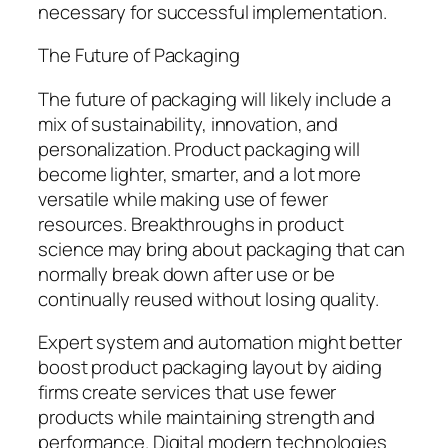
necessary for successful implementation.
The Future of Packaging
The future of packaging will likely include a
mix of sustainability, innovation, and
personalization. Product packaging will
become lighter, smarter, and a lot more
versatile while making use of fewer
resources. Breakthroughs in product
science may bring about packaging that can
normally break down after use or be
continually reused without losing quality.
Expert system and automation might better
boost product packaging layout by aiding
firms create services that use fewer
products while maintaining strength and
performance. Digital modern technologies