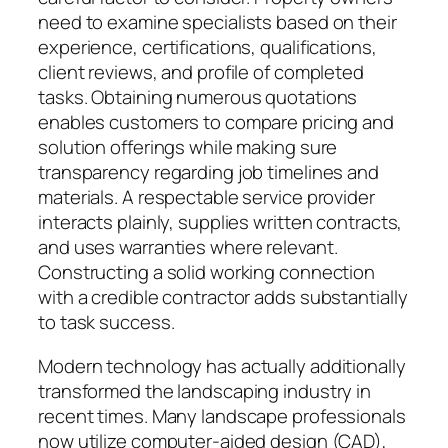
need to examine specialists based on their
experience, certifications, qualifications,
client reviews, and profile of completed
tasks. Obtaining numerous quotations
enables customers to compare pricing and
solution offerings while making sure
transparency regarding job timelines and
materials. A respectable service provider
interacts plainly, supplies written contracts,
and uses warranties where relevant.
Constructing a solid working connection
with a credible contractor adds substantially
to task success.
Modern technology has actually additionally
transformed the landscaping industry in
recent times. Many landscape professionals
now utilize computer-aided design (CAD),