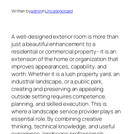
Written by
admin
in
Uncategorized
A well-designed exterior room is more than
just a beautiful enhancement to a
residential or commercial property– it is an
extension of the home or organization that
improves appearances, capability, and
worth. Whether it is a lush property yard, an
industrial landscape, or a public park,
creating and preserving an appealing
outside setting requires competence,
planning, and skilled execution. This is
where a landscape service provider plays an
essential role. By combining creative
thinking, technical knowledge, and useful
experience, landscape professionals