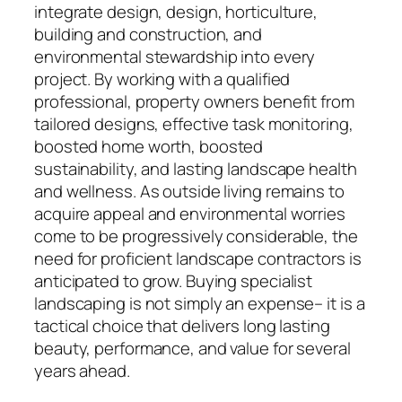
integrate design, design, horticulture,
building and construction, and
environmental stewardship into every
project. By working with a qualified
professional, property owners benefit from
tailored designs, effective task monitoring,
boosted home worth, boosted
sustainability, and lasting landscape health
and wellness. As outside living remains to
acquire appeal and environmental worries
come to be progressively considerable, the
need for proficient landscape contractors is
anticipated to grow. Buying specialist
landscaping is not simply an expense– it is a
tactical choice that delivers long lasting
beauty, performance, and value for several
years ahead.