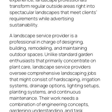
transform regular outside areas right into
spectacular landscapes that meet clients’
requirements while advertising
sustainability.
A landscape service provider is a
professional in charge of designing,
building, remodeling, and maintaining
outdoor spaces. Unlike standard garden
enthusiasts that primarily concentrate on
plant care, landscape service providers
oversee comprehensive landscaping jobs
that might consist of hardscaping, irrigation
systems, drainage options, lighting setups,
planting systems, and continuous
maintenance. Their work needs a
combination of engineering concepts,
gardening understanding, and task