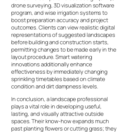
drone surveying, 3D visualization software
program, and wise irrigation systems to
boost preparation accuracy and project
outcomes. Clients can view realistic digital
representations of suggested landscapes
before building and construction starts,
permitting changes to be made early in the
layout procedure. Smart watering
innovations additionally enhance
effectiveness by immediately changing
sprinkling timetables based on climate
condition and dirt dampness levels.
In conclusion, a landscape professional
plays a vital role in developing useful,
lasting, and visually attractive outside
spaces. Their know-how expands much
past planting flowers or cutting grass; they