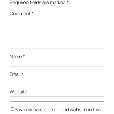
Required fields are marked
*
Comment
*
Name
*
Email
*
Website
Save my name, email, and website in this