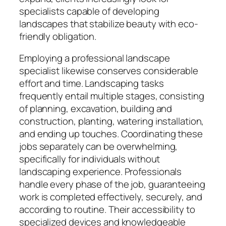
specialists capable of developing
landscapes that stabilize beauty with eco-
friendly obligation.
Employing a professional landscape
specialist likewise conserves considerable
effort and time. Landscaping tasks
frequently entail multiple stages, consisting
of planning, excavation, building and
construction, planting, watering installation,
and ending up touches. Coordinating these
jobs separately can be overwhelming,
specifically for individuals without
landscaping experience. Professionals
handle every phase of the job, guaranteeing
work is completed effectively, securely, and
according to routine. Their accessibility to
specialized devices and knowledgeable