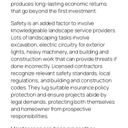
produces long-lasting economic returns
that go beyond the first investment.
Safety is an added factor to involve
knowledgeable landscape service providers.
Lots of landscaping tasks involve
excavation, electric circuitry for exterior
lights, heavy machinery, and building and
construction work that can provide threats if
done incorrectly. Licensed contractors
recognize relevant safety standards, local
regulations, and building and construction
codes. They lug suitable insurance policy
protection and ensure projects abide by
legal demands, protecting both themselves
and homeowner from prospective
responsibilities.