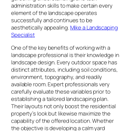
administration skills to make certain every
element of the landscape operates
successfully and continues to be
aesthetically appealing.
Mike a Landscaping
Specialist
One of the key benefits of working with a
landscape professional is their knowledge in
landscape design. Every outdoor space has
distinct attributes, including soil conditions,
environment, topography, and readily
available room. Expert professionals very
carefully evaluate these variables prior to
establishing a tailored landscaping plan.
Their layouts not only boost the residential
property’s look but likewise maximize the
capability of the offered location. Whether
the objective is developing a calm yard