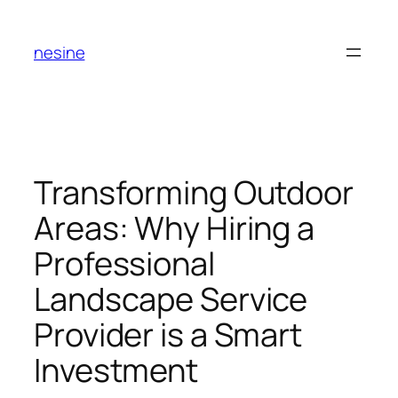
Skip
to
nesine
content
Transforming Outdoor
Areas: Why Hiring a
Professional
Landscape Service
Provider is a Smart
Investment