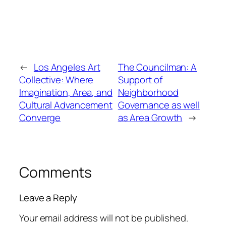
←
Los Angeles Art
The Councilman: A
Collective: Where
Support of
Imagination, Area, and
Neighborhood
Cultural Advancement
Governance as well
Converge
as Area Growth
→
Comments
Leave a Reply
Your email address will not be published.