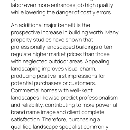
labor even more enhances job high quality
while lowering the danger of costly errors.
An additional major benefit is the
prospective increase in building worth. Many
property studies have shown that
professionally landscaped buildings often
regulate higher market prices than those
with neglected outdoor areas. Appealing
landscaping improves visual charm,
producing positive first impressions for
potential purchasers or customers.
Commercial homes with well-kept
landscapes likewise predict professionalism
and reliability, contributing to more powerful
brand name image and client complete
satisfaction. Therefore, purchasing a
qualified landscape specialist commonly