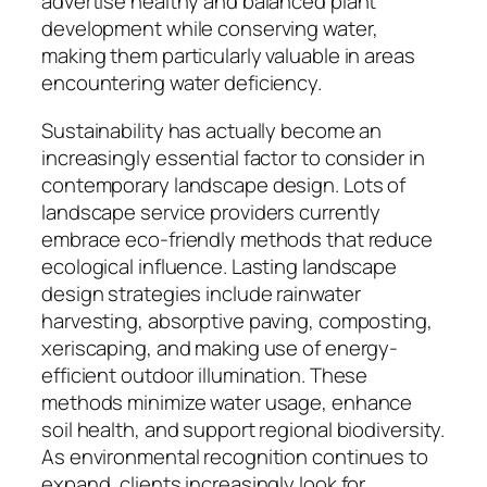
advertise healthy and balanced plant
development while conserving water,
making them particularly valuable in areas
encountering water deficiency.
Sustainability has actually become an
increasingly essential factor to consider in
contemporary landscape design. Lots of
landscape service providers currently
embrace eco-friendly methods that reduce
ecological influence. Lasting landscape
design strategies include rainwater
harvesting, absorptive paving, composting,
xeriscaping, and making use of energy-
efficient outdoor illumination. These
methods minimize water usage, enhance
soil health, and support regional biodiversity.
As environmental recognition continues to
expand, clients increasingly look for