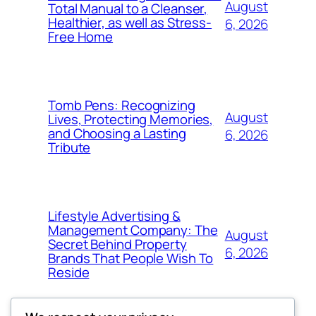
August
Total Manual to a Cleanser,
Healthier, as well as Stress-
6, 2026
Free Home
Tomb Pens: Recognizing
August
Lives, Protecting Memories,
and Choosing a Lasting
6, 2026
Tribute
Lifestyle Advertising &
Management Company: The
August
Secret Behind Property
6, 2026
Brands That People Wish To
Reside