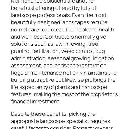
Maintenance solutions are another
beneficial offering offered by lots of
landscape professionals. Even the most
beautifully designed landscapes require
normal care to protect their look and health
and wellness. Contractors normally give
solutions such as lawn mowing, tree
pruning, fertilization, weed control, bug
administration, seasonal growing, irrigation
assessment, and landscape restoration.
Regular maintenance not only maintains the
building attractive but likewise prolongs the
life expectancy of plants and hardscape
features, making the most of the proprietor’s
financial investment.
Despite these benefits, picking the
appropriate landscape specialist requires
careful factor to consider. Property owners