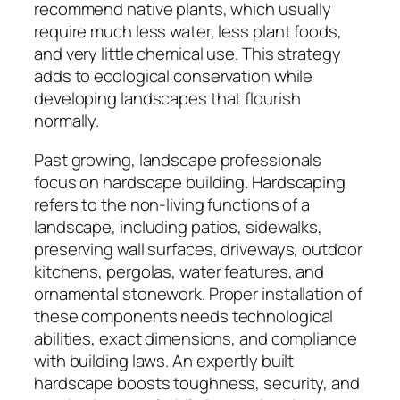
recommend native plants, which usually
require much less water, less plant foods,
and very little chemical use. This strategy
adds to ecological conservation while
developing landscapes that flourish
normally.
Past growing, landscape professionals
focus on hardscape building. Hardscaping
refers to the non-living functions of a
landscape, including patios, sidewalks,
preserving wall surfaces, driveways, outdoor
kitchens, pergolas, water features, and
ornamental stonework. Proper installation of
these components needs technological
abilities, exact dimensions, and compliance
with building laws. An expertly built
hardscape boosts toughness, security, and