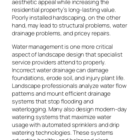
aesthetic appeal while increasing the
residential property’s long-lasting value.
Poorly installed hardscaping, on the other
hand, may lead to structural problems, water
drainage problems, and pricey repairs.
Water management is one more critical
aspect of landscape design that specialist
service providers attend to properly.
Incorrect water drainage can damage
foundations, erode soil, and injury plant life.
Landscape professionals analyze water flow
patterns and mount efficient drainage
systems that stop flooding and
waterlogging. Many also design modern-day
watering systems that maximize water
usage with automated sprinklers and drip
watering technologies. These systems