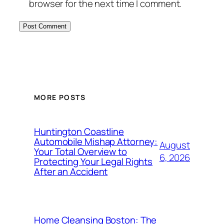
browser for the next time I comment.
MORE POSTS
Huntington Coastline
Automobile Mishap Attorney:
August
Your Total Overview to
6, 2026
Protecting Your Legal Rights
After an Accident
Home Cleansing Boston: The