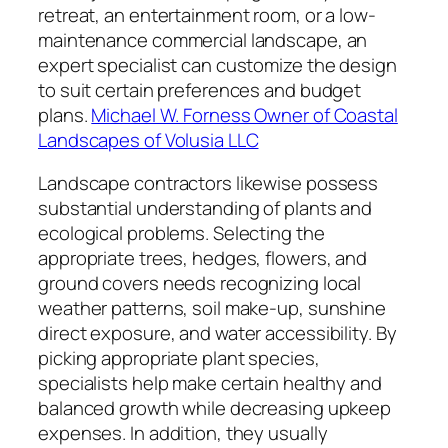
retreat, an entertainment room, or a low-
maintenance commercial landscape, an
expert specialist can customize the design
to suit certain preferences and budget
plans.
Michael W. Forness Owner of Coastal
Landscapes of Volusia LLC
Landscape contractors likewise possess
substantial understanding of plants and
ecological problems. Selecting the
appropriate trees, hedges, flowers, and
ground covers needs recognizing local
weather patterns, soil make-up, sunshine
direct exposure, and water accessibility. By
picking appropriate plant species,
specialists help make certain healthy and
balanced growth while decreasing upkeep
expenses. In addition, they usually