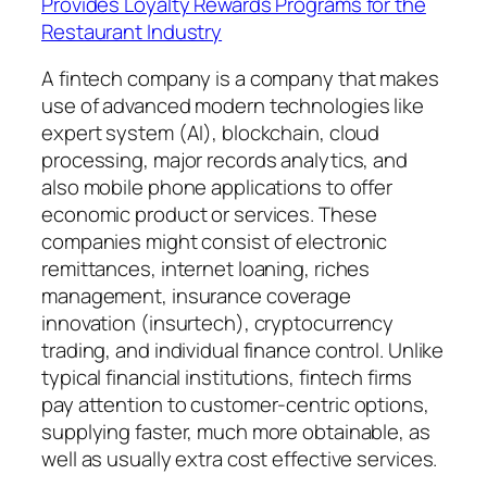
Provides Loyalty Rewards Programs for the
Restaurant Industry
A fintech company is a company that makes
use of advanced modern technologies like
expert system (AI), blockchain, cloud
processing, major records analytics, and
also mobile phone applications to offer
economic product or services. These
companies might consist of electronic
remittances, internet loaning, riches
management, insurance coverage
innovation (insurtech), cryptocurrency
trading, and individual finance control. Unlike
typical financial institutions, fintech firms
pay attention to customer-centric options,
supplying faster, much more obtainable, as
well as usually extra cost effective services.