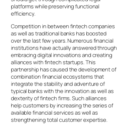
platforms while preserving functional
efficiency.
Competition in between fintech companies
as well as traditional banks has boosted
over the last few years. Numerous financial
institutions have actually answered through
embracing digital innovations and creating
alliances with fintech startups. This
partnership has caused the development of
combination financial ecosystems that
integrate the stability and adventure of
typical banks with the innovation as well as
dexterity of fintech firms. Such alliances
help customers by increasing the series of
available financial services as well as
strengthening total customer expertise.