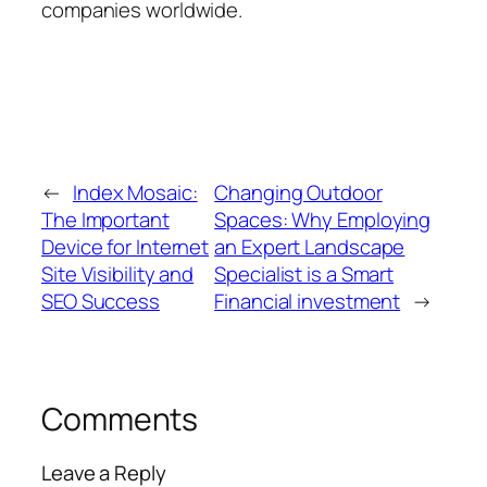
companies worldwide.
←
Index Mosaic:
Changing Outdoor
The Important
Spaces: Why Employing
Device for Internet
an Expert Landscape
Site Visibility and
Specialist is a Smart
SEO Success
Financial investment
→
Comments
Leave a Reply