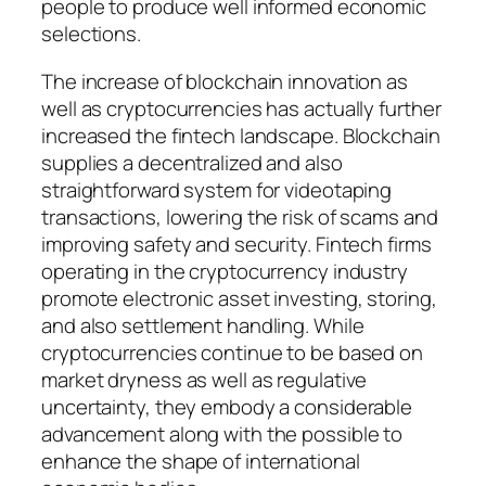
people to produce well informed economic
selections.
The increase of blockchain innovation as
well as cryptocurrencies has actually further
increased the fintech landscape. Blockchain
supplies a decentralized and also
straightforward system for videotaping
transactions, lowering the risk of scams and
improving safety and security. Fintech firms
operating in the cryptocurrency industry
promote electronic asset investing, storing,
and also settlement handling. While
cryptocurrencies continue to be based on
market dryness as well as regulative
uncertainty, they embody a considerable
advancement along with the possible to
enhance the shape of international