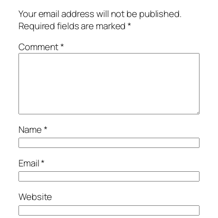
Your email address will not be published.
Required fields are marked
*
Comment
*
Name
*
Email
*
Website