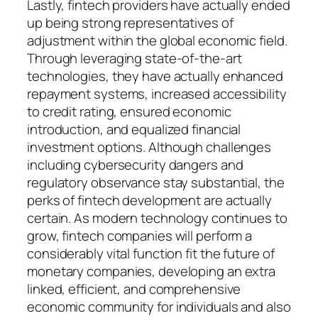
Lastly, fintech providers have actually ended
up being strong representatives of
adjustment within the global economic field.
Through leveraging state-of-the-art
technologies, they have actually enhanced
repayment systems, increased accessibility
to credit rating, ensured economic
introduction, and equalized financial
investment options. Although challenges
including cybersecurity dangers and
regulatory observance stay substantial, the
perks of fintech development are actually
certain. As modern technology continues to
grow, fintech companies will perform a
considerably vital function fit the future of
monetary companies, developing an extra
linked, efficient, and comprehensive
economic community for individuals and also