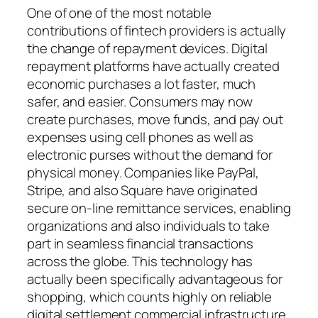
One of one of the most notable
contributions of fintech providers is actually
the change of repayment devices. Digital
repayment platforms have actually created
economic purchases a lot faster, much
safer, and easier. Consumers may now
create purchases, move funds, and pay out
expenses using cell phones as well as
electronic purses without the demand for
physical money. Companies like PayPal,
Stripe, and also Square have originated
secure on-line remittance services, enabling
organizations and also individuals to take
part in seamless financial transactions
across the globe. This technology has
actually been specifically advantageous for
shopping, which counts highly on reliable
digital settlement commercial infrastructure.