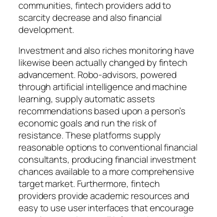
communities, fintech providers add to
scarcity decrease and also financial
development.
Investment and also riches monitoring have
likewise been actually changed by fintech
advancement. Robo-advisors, powered
through artificial intelligence and machine
learning, supply automatic assets
recommendations based upon a person’s
economic goals and run the risk of
resistance. These platforms supply
reasonable options to conventional financial
consultants, producing financial investment
chances available to a more comprehensive
target market. Furthermore, fintech
providers provide academic resources and
easy to use user interfaces that encourage