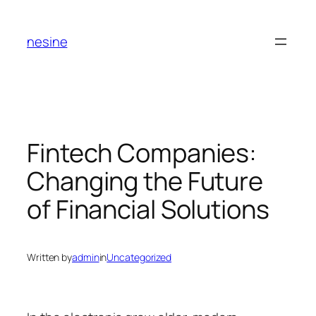
Skip
to
nesine
content
Fintech Companies:
Changing the Future
of Financial Solutions
Written by
admin
in
Uncategorized