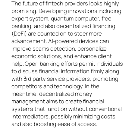
The future of fintech providers looks highly
promising. Developing innovations including
expert system, quantum computer, free
banking, and also decentralized financing
(DeFi) are counted on to steer more
advancement. AI-powered devices can
improve scams detection, personalize
economic solutions, and enhance client
help. Open banking efforts permit individuals
to discuss financial information firmly along
with 3rd party service providers, promoting
competitors and technology. In the
meantime, decentralized money
management aims to create financial
systems that function without conventional
intermediators, possibly minimizing costs
and also boosting ease of access.