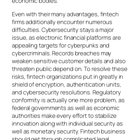
economic bodies.
Even with their many advantages, fintech
firms additionally encounter numerous
difficulties. Cybersecurity stays a major
issue, as electronic financial platforms are
appealing targets for cyberpunks and
cybercriminals. Records breaches may
weaken sensitive customer details and also
threaten public depend on. To resolve these
risks, fintech organizations put in greatly in
shield of encryption, authentication units,
and cybersecurity resolutions. Regulatory
conformity is actually one more problem, as
federal governments as well as economic
authorities make every effort to stabilize
innovation along with individual security as
well as monetary security. Fintech business
should get through complicated legal