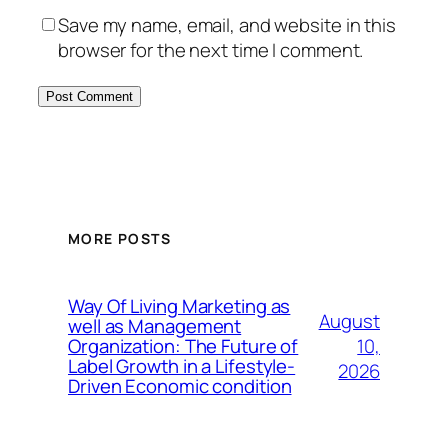
Save my name, email, and website in this
browser for the next time I comment.
MORE POSTS
Way Of Living Marketing as
August
well as Management
10,
Organization: The Future of
Label Growth in a Lifestyle-
2026
Driven Economic condition