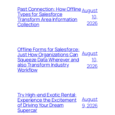
Past Connection: How Offline
August
Types for Salesforce
10,
Transform Area Information
2026
Collection
Offline Forms for Salesforce:
August
Just How Organizations Can
10,
Squeeze Data Wherever and
also Transform Industry
2026
Workflow
Try High-end Exotic Rental:
August
Experience the Excitement
of Driving Your Dream
9, 2026
Supercar