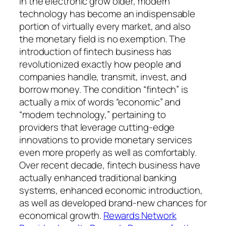
In the electronic grow older, modern
technology has become an indispensable
portion of virtually every market, and also
the monetary field is no exemption. The
introduction of fintech business has
revolutionized exactly how people and
companies handle, transmit, invest, and
borrow money. The condition “fintech” is
actually a mix of words “economic” and
“modern technology,” pertaining to
providers that leverage cutting-edge
innovations to provide monetary services
even more properly as well as comfortably.
Over recent decade, fintech business have
actually enhanced traditional banking
systems, enhanced economic introduction,
as well as developed brand-new chances for
economical growth.
Rewards Network