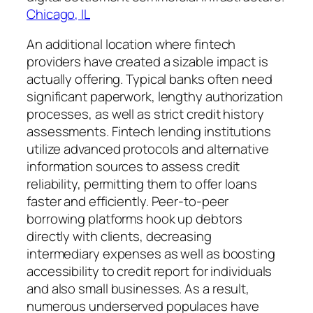
Chicago, IL
An additional location where fintech
providers have created a sizable impact is
actually offering. Typical banks often need
significant paperwork, lengthy authorization
processes, as well as strict credit history
assessments. Fintech lending institutions
utilize advanced protocols and alternative
information sources to assess credit
reliability, permitting them to offer loans
faster and efficiently. Peer-to-peer
borrowing platforms hook up debtors
directly with clients, decreasing
intermediary expenses as well as boosting
accessibility to credit report for individuals
and also small businesses. As a result,
numerous underserved populaces have