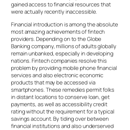
gained access to financial resources that
were actually recently inaccessible.
Financial introduction is among the absolute
most amazing achievements of fintech
providers. Depending on to the Globe
Banking company, millions of adults globally
remain unbanked, especially in developing
nations. Fintech companies resolve this
problem by providing mobile phone financial
services and also electronic economic
products that may be accessed via
smartphones. These remedies permit folks
in distant locations to conserve loan, get
payments, as well as accessibility credit
rating without the requirement for a typical
savings account. By tiding over between
financial institutions and also underserved