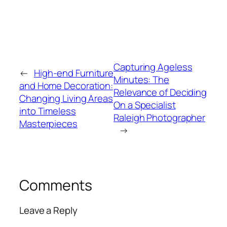
Capturing Ageless
←
High-end Furniture
Minutes: The
and Home Decoration:
Relevance of Deciding
Changing Living Areas
On a Specialist
into Timeless
Raleigh Photographer
Masterpieces
→
Comments
Leave a Reply