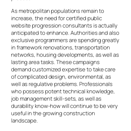
As metropolitan populations remain to
increase, the need for certified public
website progression consultants is actually
anticipated to enhance. Authorities and also
exclusive programmers are spending greatly
in framework renovations, transportation
networks, housing developments, as well as
lasting area tasks. These campaigns
demand customized expertise to take care
of complicated design, environmental, as
well as regulative problems. Professionals
who possess potent technical knowledge,
job management skill-sets, as well as
durability know-how will continue to be very
useful in the growing construction
landscape.