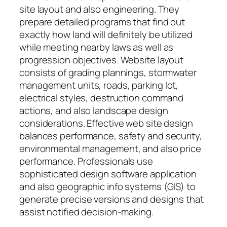
site layout and also engineering. They
prepare detailed programs that find out
exactly how land will definitely be utilized
while meeting nearby laws as well as
progression objectives. Website layout
consists of grading plannings, stormwater
management units, roads, parking lot,
electrical styles, destruction command
actions, and also landscape design
considerations. Effective web site design
balances performance, safety and security,
environmental management, and also price
performance. Professionals use
sophisticated design software application
and also geographic info systems (GIS) to
generate precise versions and designs that
assist notified decision-making.