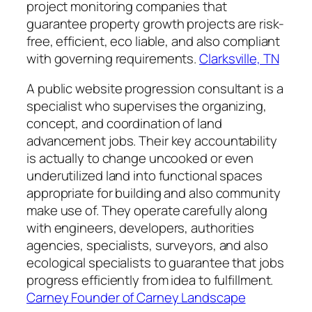
project monitoring companies that
guarantee property growth projects are risk-
free, efficient, eco liable, and also compliant
with governing requirements.
Clarksville, TN
A public website progression consultant is a
specialist who supervises the organizing,
concept, and coordination of land
advancement jobs. Their key accountability
is actually to change uncooked or even
underutilized land into functional spaces
appropriate for building and also community
make use of. They operate carefully along
with engineers, developers, authorities
agencies, specialists, surveyors, and also
ecological specialists to guarantee that jobs
progress efficiently from idea to fulfillment.
Carney Founder of Carney Landscape