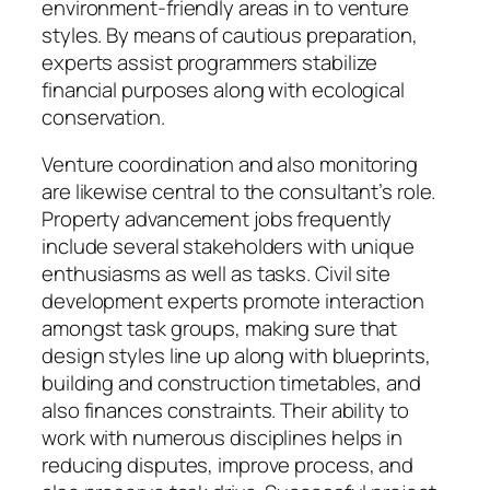
environment-friendly areas in to venture
styles. By means of cautious preparation,
experts assist programmers stabilize
financial purposes along with ecological
conservation.
Venture coordination and also monitoring
are likewise central to the consultant’s role.
Property advancement jobs frequently
include several stakeholders with unique
enthusiasms as well as tasks. Civil site
development experts promote interaction
amongst task groups, making sure that
design styles line up along with blueprints,
building and construction timetables, and
also finances constraints. Their ability to
work with numerous disciplines helps in
reducing disputes, improve process, and