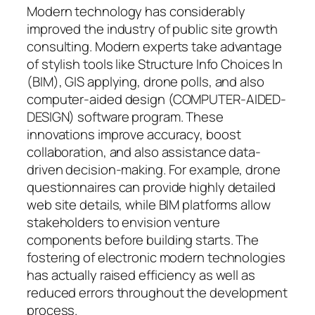
Modern technology has considerably
improved the industry of public site growth
consulting. Modern experts take advantage
of stylish tools like Structure Info Choices In
(BIM), GIS applying, drone polls, and also
computer-aided design (COMPUTER-AIDED-
DESIGN) software program. These
innovations improve accuracy, boost
collaboration, and also assistance data-
driven decision-making. For example, drone
questionnaires can provide highly detailed
web site details, while BIM platforms allow
stakeholders to envision venture
components before building starts. The
fostering of electronic modern technologies
has actually raised efficiency as well as
reduced errors throughout the development
process.