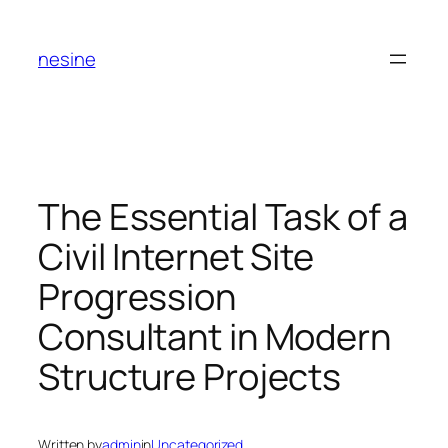
Skip
to
nesine
content
The Essential Task of a
Civil Internet Site
Progression
Consultant in Modern
Structure Projects
Written by
admin
in
Uncategorized