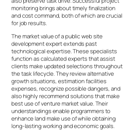
also preserve task drive. Successful project
monitoring brings about timely finalization
and cost command, both of which are crucial
for job results.
The market value of a public web site
development expert extends past
technological expertise. These specialists
function as calculated experts that assist
clients make updated selections throughout
the task lifecycle. They review alternative
growth situations, estimation facilities
expenses, recognize possible dangers, and
also highly recommend solutions that make
best use of venture market value. Their
understandings enable programmers to
enhance land make use of while obtaining
long-lasting working and economic goals.