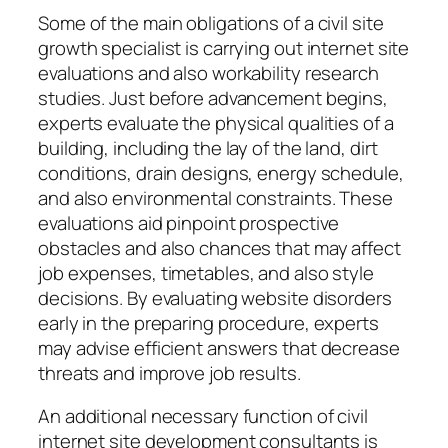
Some of the main obligations of a civil site
growth specialist is carrying out internet site
evaluations and also workability research
studies. Just before advancement begins,
experts evaluate the physical qualities of a
building, including the lay of the land, dirt
conditions, drain designs, energy schedule,
and also environmental constraints. These
evaluations aid pinpoint prospective
obstacles and also chances that may affect
job expenses, timetables, and also style
decisions. By evaluating website disorders
early in the preparing procedure, experts
may advise efficient answers that decrease
threats and improve job results.
An additional necessary function of civil
internet site development consultants is