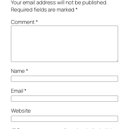
Your email address will not be published.
Required fields are marked
*
Comment
*
Name
*
Email
*
Website