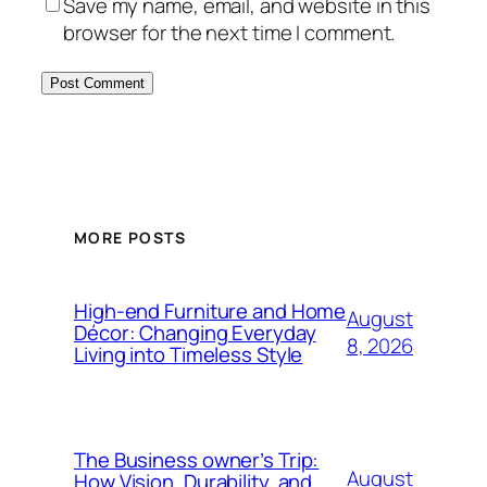
Save my name, email, and website in this
browser for the next time I comment.
MORE POSTS
High-end Furniture and Home
August
Décor: Changing Everyday
8, 2026
Living into Timeless Style
The Business owner’s Trip:
August
How Vision, Durability, and