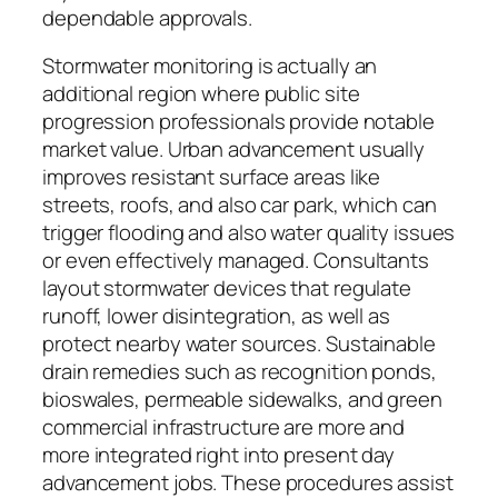
dependable approvals.
Stormwater monitoring is actually an
additional region where public site
progression professionals provide notable
market value. Urban advancement usually
improves resistant surface areas like
streets, roofs, and also car park, which can
trigger flooding and also water quality issues
or even effectively managed. Consultants
layout stormwater devices that regulate
runoff, lower disintegration, as well as
protect nearby water sources. Sustainable
drain remedies such as recognition ponds,
bioswales, permeable sidewalks, and green
commercial infrastructure are more and
more integrated right into present day
advancement jobs. These procedures assist