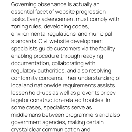
Governing observance is actually an
essential facet of website progression
tasks. Every advancement must comply with
zoning rules, developing codes,
environmental regulations, and municipal
standards. Civil website development
specialists guide customers via the facility
enabling procedure through readying
documentation, collaborating with
regulatory authorities, and also resolving
conformity concerns. Their understanding of
local and nationwide requirements assists
lessen hold-ups as well as prevents pricey
legal or construction-related troubles. In
some cases, specialists serve as
middlemans between programmers and also
government agencies, making certain
crystal clear communication and