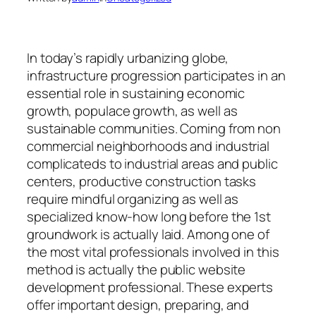
In today’s rapidly urbanizing globe,
infrastructure progression participates in an
essential role in sustaining economic
growth, populace growth, as well as
sustainable communities. Coming from non
commercial neighborhoods and industrial
complicateds to industrial areas and public
centers, productive construction tasks
require mindful organizing as well as
specialized know-how long before the 1st
groundwork is actually laid. Among one of
the most vital professionals involved in this
method is actually the public website
development professional. These experts
offer important design, preparing, and