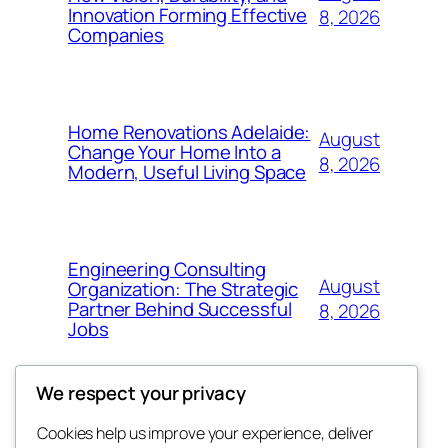
Innovation Forming Effective
8, 2026
Companies
Home Renovations Adelaide:
August
Change Your Home Into a
8, 2026
Modern, Useful Living Space
Engineering Consulting
August
Organization: The Strategic
Partner Behind Successful
8, 2026
Jobs
We respect your privacy
Cookies help us improve your experience, deliver