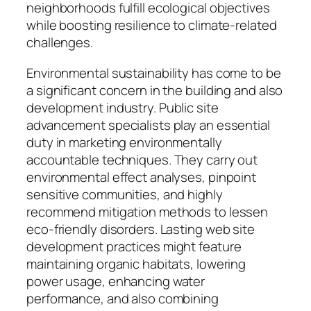
neighborhoods fulfill ecological objectives
while boosting resilience to climate-related
challenges.
Environmental sustainability has come to be
a significant concern in the building and also
development industry. Public site
advancement specialists play an essential
duty in marketing environmentally
accountable techniques. They carry out
environmental effect analyses, pinpoint
sensitive communities, and highly
recommend mitigation methods to lessen
eco-friendly disorders. Lasting web site
development practices might feature
maintaining organic habitats, lowering
power usage, enhancing water
performance, and also combining