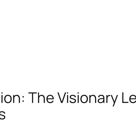
on: The Visionary Le
s