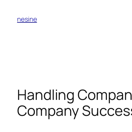
Skip
to
nesine
content
Handling Compani
Company Succes