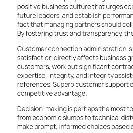
positive business culture that urges co
future leaders, and establish performan
fact that managing partners should co
By fostering trust and transparency, the
Customer connection administration is an
satisfaction directly affects business 
customers, work out significant contracts
expertise, integrity, and integrity assi
references. Superb customer support co
competitive advantage.
Decision-making is perhaps the most to
from economic slumps to technical di
make prompt, informed choices based on