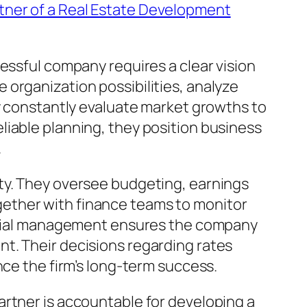
tner of a Real Estate Development
essful company requires a clear vision
organization possibilities, analyze
ey constantly evaluate market growths to
liable planning, they position business
.
ty. They oversee budgeting, earnings
ether with finance teams to monitor
nancial management ensures the company
t. Their decisions regarding rates
nce the firm’s long-term success.
artner is accountable for developing a