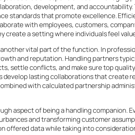
llaboration, development, and accountability. 
ce standards that promote excellence. Efficien
llaborate with employees, customers, compan
y create a setting where individuals feel value
other vital part of the function. In professio
growth and reputation. Handling partners typi
, settle conflicts, and make sure top quality s
sts develop lasting collaborations that create 
mbined with calculated partnership administr
ugh aspect of being a handling companion. Eve
sturbances and transforming customer assump
 offered data while taking into consideration