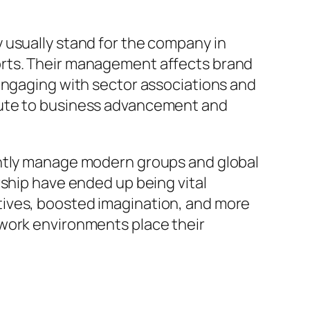
 usually stand for the company in
orts. Their management affects brand
 engaging with sector associations and
bute to business advancement and
antly manage modern groups and global
rship have ended up being vital
tives, boosted imagination, and more
 work environments place their