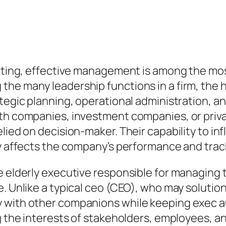
etting, effective management is among the mos
the many leadership functions in a firm, the 
ategic planning, operational administration, a
ith companies, investment companies, or priva
elied on decision-maker. Their capability to i
ly affects the company’s performance and trac
e elderly executive responsible for managing 
. Unlike a typical ceo (CEO), who may solution
y with other companions while keeping exec 
g the interests of stakeholders, employees, an