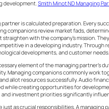
ing development.
Smith Minot ND Managing Par
 partner is calculated preparation. Every succ
ing companions review market fads, determine 
hat straighten with the company’s mission. Th
etitive in a developing industry. Through re
nological developments, and customer needs
ecessary element of the managing partner’s du
ivity. Managing companions commonly work tog
, and allot resources successfully. Audio fi
d while creating opportunities for developmen
and investment priorities significantly influe
st as crucial responsibilities. A managing p