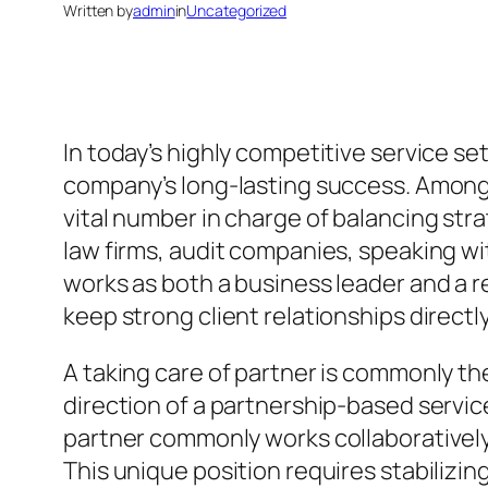
Written by
admin
in
Uncategorized
In today’s highly competitive service s
company’s long-lasting success. Among 
vital number in charge of balancing str
law firms, audit companies, speaking w
works as both a business leader and a r
keep strong client relationships direct
A taking care of partner is commonly th
direction of a partnership-based service
partner commonly works collaborativel
This unique position requires stabilizin