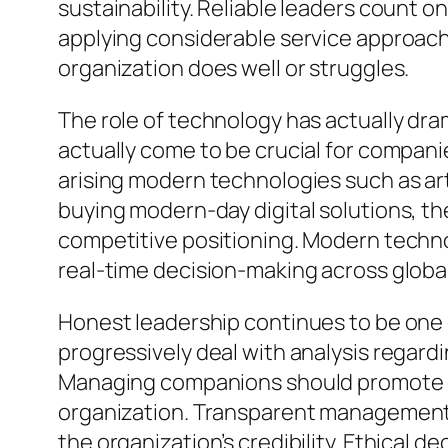
sustainability. Reliable leaders count o
applying considerable service approache
organization does well or struggles.
The role of technology has actually dr
actually come to be crucial for compa
arising modern technologies such as arti
buying modern-day digital solutions, t
competitive positioning. Modern techno
real-time decision-making across glob
Honest leadership continues to be one o
progressively deal with analysis regardi
Managing companions should promote et
organization. Transparent management 
the organization’s credibility. Ethical 