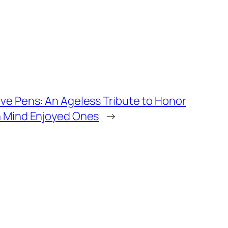
ave Pens: An Ageless Tribute to Honor
n Mind Enjoyed Ones
→