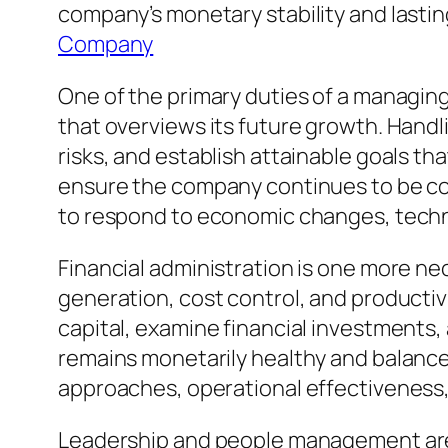
company’s monetary stability and last
Company
One of the primary duties of a managing
that overviews its future growth. Handl
risks, and establish attainable goals t
ensure the company continues to be comp
to respond to economic changes, tech
Financial administration is one more n
generation, cost control, and product
capital, examine financial investments
remains monetarily healthy and balance
approaches, operational effectiveness, 
Leadership and people management are ju