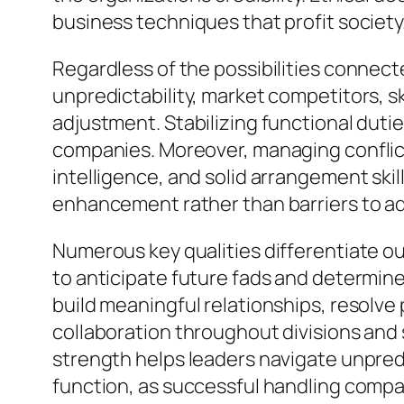
business techniques that profit society
Regardless of the possibilities connec
unpredictability, market competitors, sk
adjustment. Stabilizing functional dutie
companies. Moreover, managing conflic
intelligence, and solid arrangement skil
enhancement rather than barriers to a
Numerous key qualities differentiate 
to anticipate future fads and determin
build meaningful relationships, resolv
collaboration throughout divisions and 
strength helps leaders navigate unpredi
function, as successful handling comp