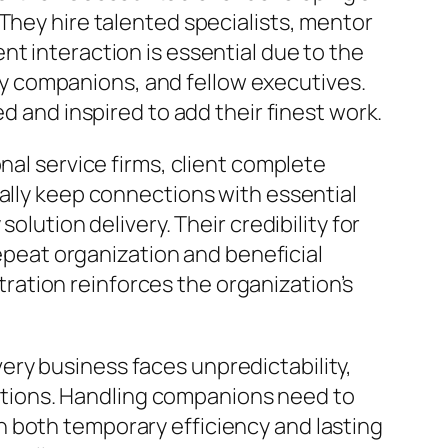
They hire talented specialists, mentor
t interaction is essential due to the
y companions, and fellow executives.
d and inspired to add their finest work.
nal service firms, client complete
cally keep connections with essential
olution delivery. Their credibility for
repeat organization and beneficial
ation reinforces the organization’s
ry business faces unpredictability,
tions. Handling companions need to
 both temporary efficiency and lasting