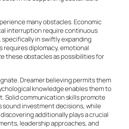
 experience many obstacles. Economic
cal interruption require continuous
specifically in swiftly expanding
 requires diplomacy, emotional
e these obstacles as possibilities for
agnate. Dreamer believing permits them
Psychological knowledge enables them to
t. Solid communication skills promote
ns sound investment decisions, while
iscovering additionally plays a crucial
ments, leadership approaches, and