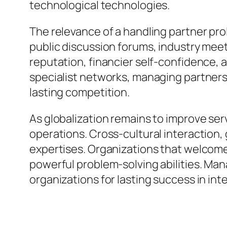
technological technologies.
The relevance of a handling partner pr
public discussion forums, industry me
reputation, financier self-confidence, 
specialist networks, managing partner
lasting competition.
As globalization remains to improve se
operations. Cross-cultural interaction,
expertises. Organizations that welcome
powerful problem-solving abilities. Ma
organizations for lasting success in int