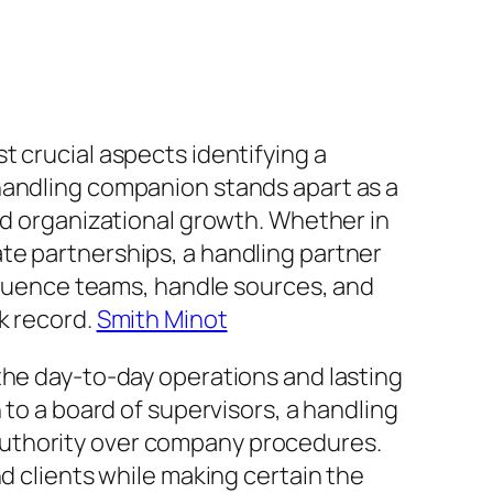
t crucial aspects identifying a
handling companion stands apart as a
nd organizational growth. Whether in
te partnerships, a handling partner
nfluence teams, handle sources, and
k record.
Smith Minot
the day-to-day operations and lasting
 to a board of supervisors, a handling
authority over company procedures.
d clients while making certain the