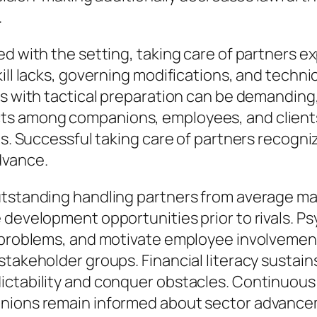
.
ted with the setting, taking care of partners
ill lacks, governing modifications, and techni
s with tactical preparation can be demanding, 
ts among companions, employees, and clients
ls. Successful taking care of partners recogniz
dvance.
outstanding handling partners from average m
e development opportunities prior to rivals. 
e problems, and motivate employee involvemen
stakeholder groups. Financial literacy sustai
ctability and conquer obstacles. Continuous d
anions remain informed about sector advance