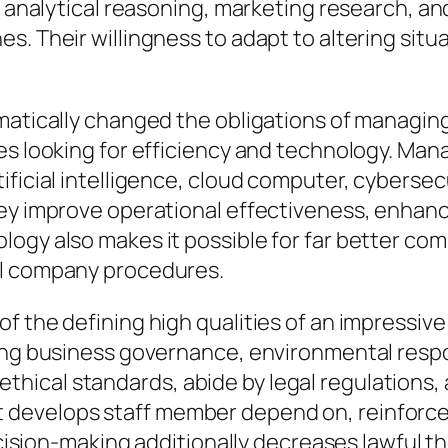
n analytical reasoning, marketing research, and
s. Their willingness to adapt to altering sit
amatically changed the obligations of managin
nies looking for efficiency and technology. 
ficial intelligence, cloud computer, cybersecu
hey improve operational effectiveness, enha
logy also makes it possible for far better co
al company procedures.
f the defining high qualities of an impressive
ng business governance, environmental responsi
hical standards, abide by legal regulations,
develops staff member depend on, reinforces 
decision-making additionally decreases lawful 