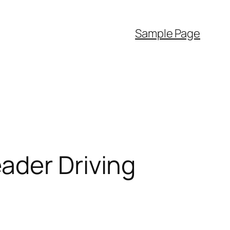
Sample Page
ader Driving