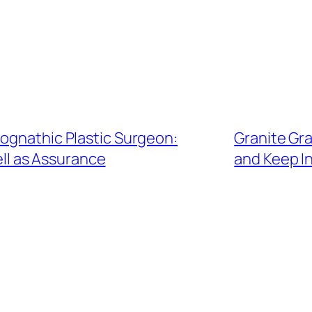
hognathic Plastic Surgeon:
Granite Gr
ell as Assurance
and Keep I