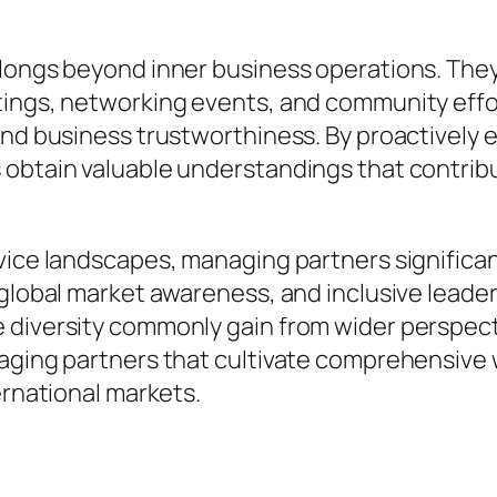
olongs beyond inner business operations. They
etings, networking events, and community eff
and business trustworthiness. By proactively
s obtain valuable understandings that contri
rvice landscapes, managing partners signific
 global market awareness, and inclusive leade
 diversity commonly gain from wider perspec
naging partners that cultivate comprehensive
ernational markets.