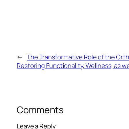
←
The Transformative Role of the Ort
Restoring Functionality, Wellness, as w
Comments
Leave a Reply