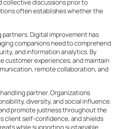
 collective discussions prior to
uations often establishes whether the
g partners. Digital improvement has
Managing companions need to comprehend
rity, and information analytics. By
nce customer experiences, and maintain
mmunication, remote collaboration, and
 handling partner. Organizations
bility, diversity, and social influence.
 and promote justness throughout the
client self-confidence, and shields
threats while supporting sustainable