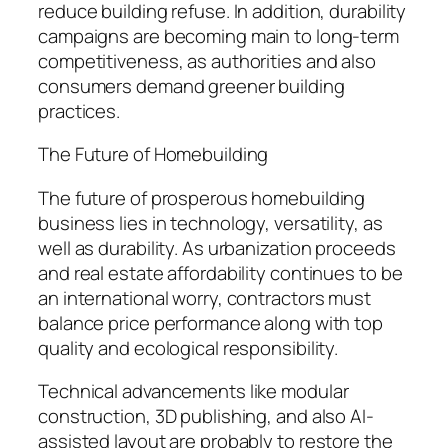
reduce building refuse. In addition, durability
campaigns are becoming main to long-term
competitiveness, as authorities and also
consumers demand greener building
practices.
The Future of Homebuilding
The future of prosperous homebuilding
business lies in technology, versatility, as
well as durability. As urbanization proceeds
and real estate affordability continues to be
an international worry, contractors must
balance price performance along with top
quality and ecological responsibility.
Technical advancements like modular
construction, 3D publishing, and also AI-
assisted layout are probably to restore the