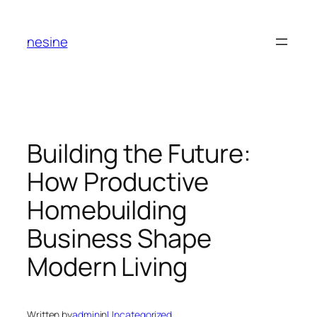
Skip
to
nesine
content
Building the Future:
How Productive
Homebuilding
Business Shape
Modern Living
Written by
admin
in
Uncategorized