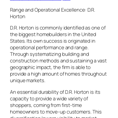
Range and Operational Excellence: D.R.
Horton
D.R. Horton is commonly identified as one of
the biggest homebuilders in the United
States. Its own success is originated in
operational performance and range.
Through systematizing building and
construction methods and sustaining a vast
geographic impact, the firm is able to
provide a high amount of homes throughout
unique markets.
An essential durability of D.R. Horton is its
capacity to provide a wide variety of
shoppers, coming from first-time
homeowners to move-up customers. This