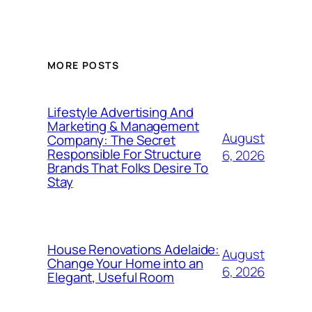
MORE POSTS
Lifestyle Advertising And
Marketing & Management
August
Company: The Secret
Responsible For Structure
6, 2026
Brands That Folks Desire To
Stay
House Renovations Adelaide:
August
Change Your Home into an
6, 2026
Elegant, Useful Room