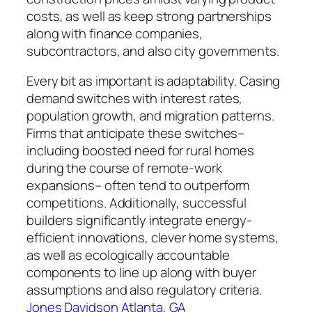
costs, as well as keep strong partnerships
along with finance companies,
subcontractors, and also city governments.
Every bit as important is adaptability. Casing
demand switches with interest rates,
population growth, and migration patterns.
Firms that anticipate these switches–
including boosted need for rural homes
during the course of remote-work
expansions– often tend to outperform
competitions. Additionally, successful
builders significantly integrate energy-
efficient innovations, clever home systems,
as well as ecologically accountable
components to line up along with buyer
assumptions and also regulatory criteria.
Jones Davidson Atlanta, GA