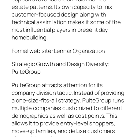
estate patterns. Its own capacity to mix
customer-focused design along with
technical assimilation makes it some of the
most influential players in present day
homebuilding.
Formal web site: Lennar Organization
Strategic Growth and Design Diversity:
PulteGroup
PulteGroup attracts attention for its
company division tactic. Instead of providing
a one-size-fits-all strategy, PulteGroup runs
multiple companies customized to different
demographics as well as cost points. This
allows it to provide entry-level shoppers,
move-up families, and deluxe customers