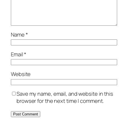
Name
*
Email
*
Website
Save my name, email, and website in this
browser for the next time I comment.