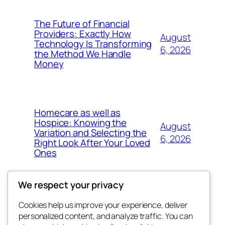
The Future of Financial
Providers: Exactly How
August
Technology Is Transforming
6, 2026
the Method We Handle
Money
Homecare as well as
Hospice: Knowing the
August
Variation and Selecting the
6, 2026
Right Look After Your Loved
Ones
We respect your privacy
Cookies help us improve your experience, deliver
Blog
Events
personalized content, and analyze traffic. You can