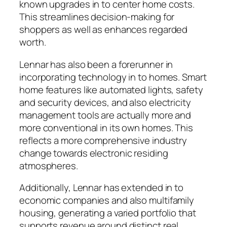
known upgrades in to center home costs.
This streamlines decision-making for
shoppers as well as enhances regarded
worth.
Lennar has also been a forerunner in
incorporating technology in to homes. Smart
home features like automated lights, safety
and security devices, and also electricity
management tools are actually more and
more conventional in its own homes. This
reflects a more comprehensive industry
change towards electronic residing
atmospheres.
Additionally, Lennar has extended in to
economic companies and also multifamily
housing, generating a varied portfolio that
supports revenue around distinct real