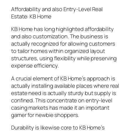
Affordability and also Entry-Level Real
Estate: KB Home
KB Home has long highlighted affordability
and also customization. The business is
actually recognized for allowing customers
to tailor homes within organized layout
structures, using flexibility while preserving
expense efficiency.
A crucial element of KB Home’s approach is
actually installing available places where real
estate need is actually sturdy but supply is
confined. This concentrate on entry-level
casing markets has made it an important
gamer for newbie shoppers.
Durability is likewise core to KB Home’s