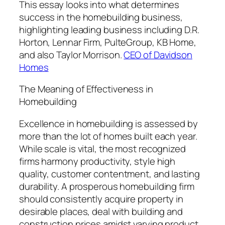
This essay looks into what determines
success in the homebuilding business,
highlighting leading business including D.R.
Horton, Lennar Firm, PulteGroup, KB Home,
and also Taylor Morrison.
CEO of Davidson
Homes
The Meaning of Effectiveness in
Homebuilding
Excellence in homebuilding is assessed by
more than the lot of homes built each year.
While scale is vital, the most recognized
firms harmony productivity, style high
quality, customer contentment, and lasting
durability. A prosperous homebuilding firm
should consistently acquire property in
desirable places, deal with building and
construction prices amidst varying product