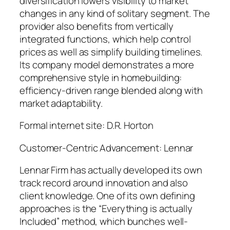
diversification lowers visibility to market
changes in any kind of solitary segment. The
provider also benefits from vertically
integrated functions, which help control
prices as well as simplify building timelines.
Its company model demonstrates a more
comprehensive style in homebuilding:
efficiency-driven range blended along with
market adaptability.
Formal internet site: D.R. Horton
Customer-Centric Advancement: Lennar
Lennar Firm has actually developed its own
track record around innovation and also
client knowledge. One of its own defining
approaches is the “Everything is actually
Included” method, which bunches well-