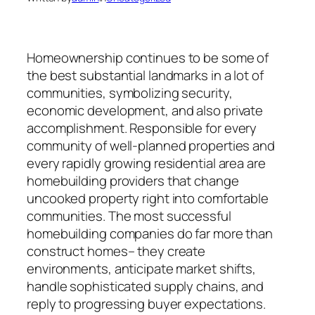
Homeownership continues to be some of
the best substantial landmarks in a lot of
communities, symbolizing security,
economic development, and also private
accomplishment. Responsible for every
community of well-planned properties and
every rapidly growing residential area are
homebuilding providers that change
uncooked property right into comfortable
communities. The most successful
homebuilding companies do far more than
construct homes– they create
environments, anticipate market shifts,
handle sophisticated supply chains, and
reply to progressing buyer expectations.