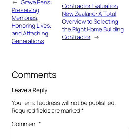
←
Grave Pens:
Contractor Evaluation
Preserving
New Zealand: A Total
Memories,
Overview to Selecting
Honoring Lives,
the Right Home Building
and Attaching
Contractor
→
Generations
Comments
Leave a Reply
Your email address will not be published.
Required fields are marked
*
Comment
*