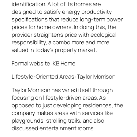
identification. A lot of its homes are
designed to satisfy energy productivity
specifications that reduce long-term power
prices for home owners. In doing this, the
provider straightens price with ecological
responsibility, a combo more and more
valued in today’s property market.
Formal website: KB Home
Lifestyle-Oriented Areas: Taylor Morrison
Taylor Morrison has varied itself through
focusing on lifestyle-driven areas. As
opposed to just developing residences, the
company makes areas with services like
playgrounds, strolling trails, and also
discussed entertainment rooms.