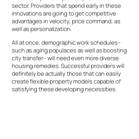
sector. Providers that spend early in these
innovations are going to get competitive
advantages in velocity, price command, as
well as personalization.
All at once, demographic work schedules–
such as aging populaces as well as boosting
city transfer– will need even more diverse
housing remedies. Successful providers will
definitely be actually those that can easily
create flexible property models capable of
satisfying these developing necessities.