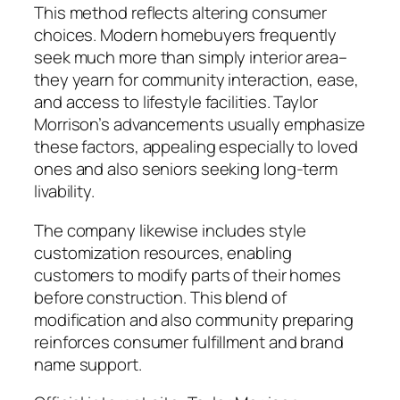
This method reflects altering consumer
choices. Modern homebuyers frequently
seek much more than simply interior area–
they yearn for community interaction, ease,
and access to lifestyle facilities. Taylor
Morrison’s advancements usually emphasize
these factors, appealing especially to loved
ones and also seniors seeking long-term
livability.
The company likewise includes style
customization resources, enabling
customers to modify parts of their homes
before construction. This blend of
modification and also community preparing
reinforces consumer fulfillment and brand
name support.