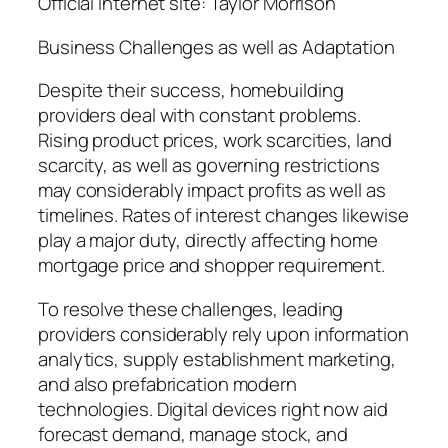
Official internet site: Taylor Morrison
Business Challenges as well as Adaptation
Despite their success, homebuilding
providers deal with constant problems.
Rising product prices, work scarcities, land
scarcity, as well as governing restrictions
may considerably impact profits as well as
timelines. Rates of interest changes likewise
play a major duty, directly affecting home
mortgage price and shopper requirement.
To resolve these challenges, leading
providers considerably rely upon information
analytics, supply establishment marketing,
and also prefabrication modern
technologies. Digital devices right now aid
forecast demand, manage stock, and