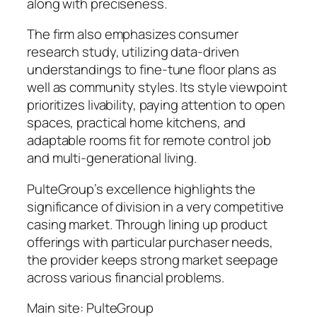
along with preciseness.
The firm also emphasizes consumer
research study, utilizing data-driven
understandings to fine-tune floor plans as
well as community styles. Its style viewpoint
prioritizes livability, paying attention to open
spaces, practical home kitchens, and
adaptable rooms fit for remote control job
and multi-generational living.
PulteGroup’s excellence highlights the
significance of division in a very competitive
casing market. Through lining up product
offerings with particular purchaser needs,
the provider keeps strong market seepage
across various financial problems.
Main site: PulteGroup