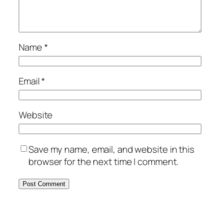
Name
*
Email
*
Website
Save my name, email, and website in this
browser for the next time I comment.