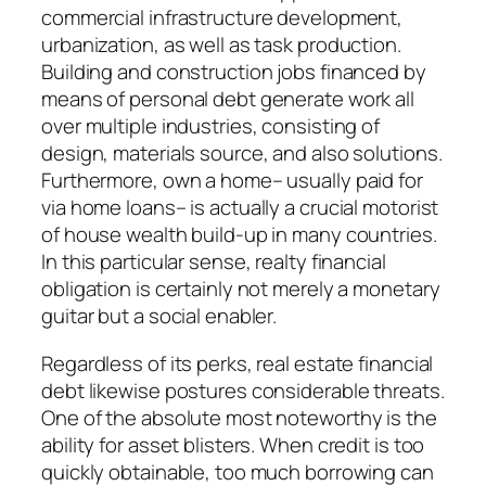
commercial infrastructure development,
urbanization, as well as task production.
Building and construction jobs financed by
means of personal debt generate work all
over multiple industries, consisting of
design, materials source, and also solutions.
Furthermore, own a home– usually paid for
via home loans– is actually a crucial motorist
of house wealth build-up in many countries.
In this particular sense, realty financial
obligation is certainly not merely a monetary
guitar but a social enabler.
Regardless of its perks, real estate financial
debt likewise postures considerable threats.
One of the absolute most noteworthy is the
ability for asset blisters. When credit is too
quickly obtainable, too much borrowing can