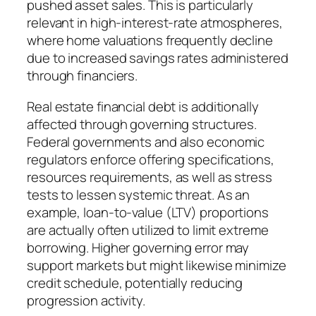
pushed asset sales. This is particularly
relevant in high-interest-rate atmospheres,
where home valuations frequently decline
due to increased savings rates administered
through financiers.
Real estate financial debt is additionally
affected through governing structures.
Federal governments and also economic
regulators enforce offering specifications,
resources requirements, as well as stress
tests to lessen systemic threat. As an
example, loan-to-value (LTV) proportions
are actually often utilized to limit extreme
borrowing. Higher governing error may
support markets but might likewise minimize
credit schedule, potentially reducing
progression activity.