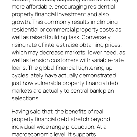
more affordable, encouraging residential
property financial investment and also
growth. This commonly results in climbing
residential or commercial property costs as
well as raised building task. Conversely,
rising rate of interest raise obtaining prices,
which may decrease markets, lower need, as
well as tension customers with variable-rate
loans. The global financial tightening up
cycles lately have actually demonstrated
just how vulnerable property financial debt
markets are actually to central bank plan
selections.
Having said that, the benefits of real
property financial debt stretch beyond
individual wide range production. At a
macroeconomic level, it supports