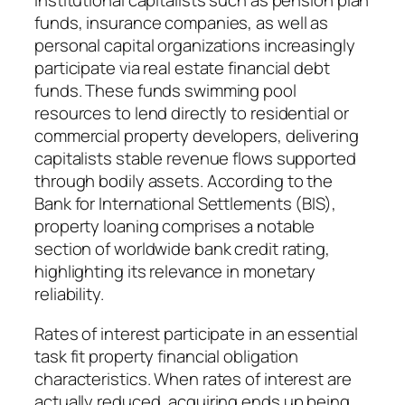
institutional capitalists such as pension plan
funds, insurance companies, as well as
personal capital organizations increasingly
participate via real estate financial debt
funds. These funds swimming pool
resources to lend directly to residential or
commercial property developers, delivering
capitalists stable revenue flows supported
through bodily assets. According to the
Bank for International Settlements (BIS),
property loaning comprises a notable
section of worldwide bank credit rating,
highlighting its relevance in monetary
reliability.
Rates of interest participate in an essential
task fit property financial obligation
characteristics. When rates of interest are
actually reduced, acquiring ends up being