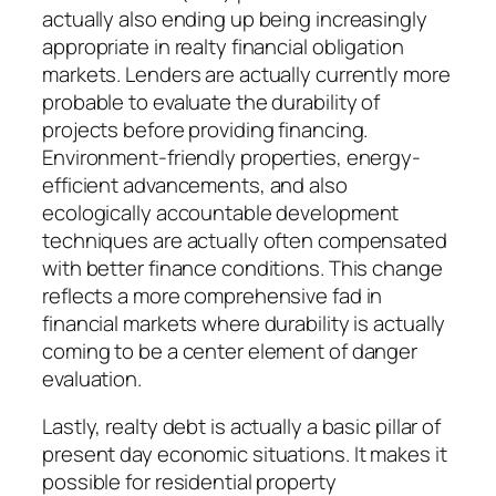
actually also ending up being increasingly
appropriate in realty financial obligation
markets. Lenders are actually currently more
probable to evaluate the durability of
projects before providing financing.
Environment-friendly properties, energy-
efficient advancements, and also
ecologically accountable development
techniques are actually often compensated
with better finance conditions. This change
reflects a more comprehensive fad in
financial markets where durability is actually
coming to be a center element of danger
evaluation.
Lastly, realty debt is actually a basic pillar of
present day economic situations. It makes it
possible for residential property