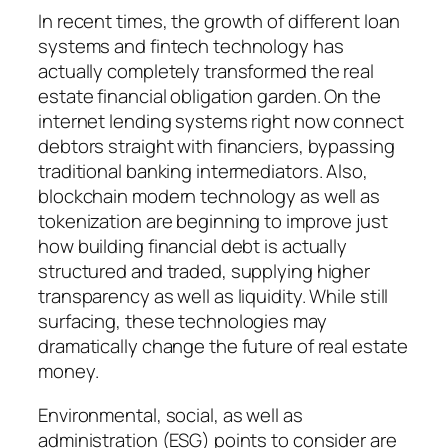
In recent times, the growth of different loan
systems and fintech technology has
actually completely transformed the real
estate financial obligation garden. On the
internet lending systems right now connect
debtors straight with financiers, bypassing
traditional banking intermediators. Also,
blockchain modern technology as well as
tokenization are beginning to improve just
how building financial debt is actually
structured and traded, supplying higher
transparency as well as liquidity. While still
surfacing, these technologies may
dramatically change the future of real estate
money.
Environmental, social, as well as
administration (ESG) points to consider are