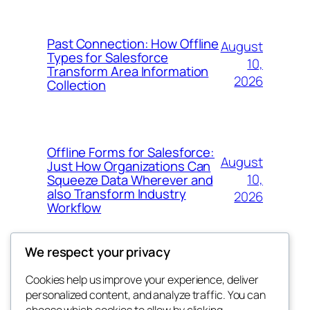
Past Connection: How Offline
August
Types for Salesforce
10,
Transform Area Information
2026
Collection
Offline Forms for Salesforce:
August
Just How Organizations Can
10,
Squeeze Data Wherever and
also Transform Industry
2026
Workflow
We respect your privacy
Cookies help us improve your experience, deliver
Blog
Events
personalized content, and analyze traffic. You can
About
Shop
choose which cookies to allow by clicking