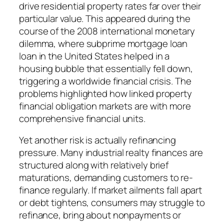
drive residential property rates far over their
particular value. This appeared during the
course of the 2008 international monetary
dilemma, where subprime mortgage loan
loan in the United States helped in a
housing bubble that essentially fell down,
triggering a worldwide financial crisis. The
problems highlighted how linked property
financial obligation markets are with more
comprehensive financial units.
Yet another risk is actually refinancing
pressure. Many industrial realty finances are
structured along with relatively brief
maturations, demanding customers to re-
finance regularly. If market ailments fall apart
or debt tightens, consumers may struggle to
refinance, bring about nonpayments or