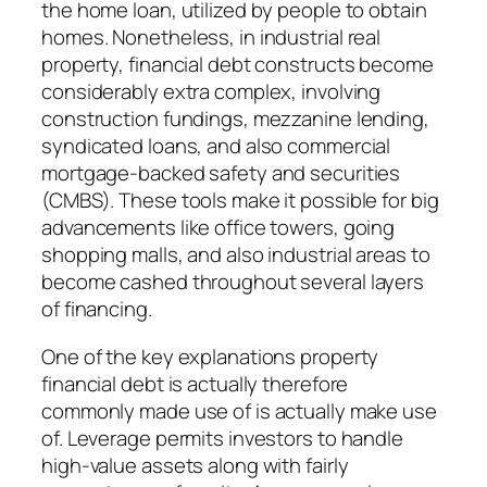
the home loan, utilized by people to obtain
homes. Nonetheless, in industrial real
property, financial debt constructs become
considerably extra complex, involving
construction fundings, mezzanine lending,
syndicated loans, and also commercial
mortgage-backed safety and securities
(CMBS). These tools make it possible for big
advancements like office towers, going
shopping malls, and also industrial areas to
become cashed throughout several layers
of financing.
One of the key explanations property
financial debt is actually therefore
commonly made use of is actually make use
of. Leverage permits investors to handle
high-value assets along with fairly