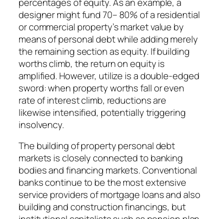
percentages of equity. As an example, a
designer might fund 70– 80% of a residential
or commercial property’s market value by
means of personal debt while adding merely
the remaining section as equity. If building
worths climb, the return on equity is
amplified. However, utilize is a double-edged
sword: when property worths fall or even
rate of interest climb, reductions are
likewise intensified, potentially triggering
insolvency.
The building of property personal debt
markets is closely connected to banking
bodies and financing markets. Conventional
banks continue to be the most extensive
service providers of mortgage loans and also
building and construction financings, but