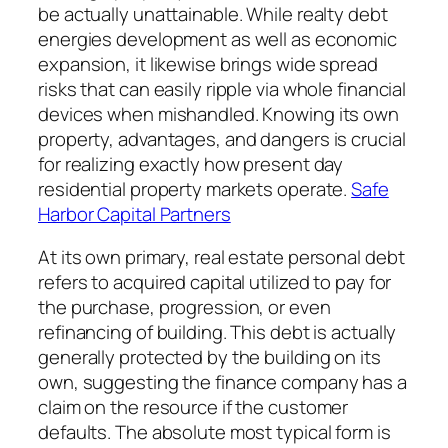
be actually unattainable. While realty debt
energies development as well as economic
expansion, it likewise brings wide spread
risks that can easily ripple via whole financial
devices when mishandled. Knowing its own
property, advantages, and dangers is crucial
for realizing exactly how present day
residential property markets operate.
Safe
Harbor Capital Partners
At its own primary, real estate personal debt
refers to acquired capital utilized to pay for
the purchase, progression, or even
refinancing of building. This debt is actually
generally protected by the building on its
own, suggesting the finance company has a
claim on the resource if the customer
defaults. The absolute most typical form is