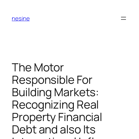
Skip
to
nesine
content
The Motor
Responsible For
Building Markets:
Recognizing Real
Property Financial
Debt and also Its