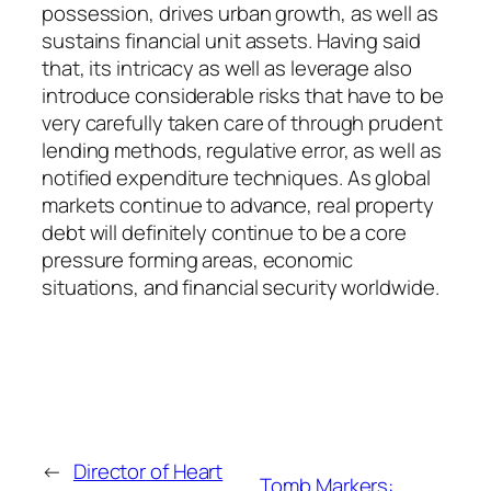
possession, drives urban growth, as well as
sustains financial unit assets. Having said
that, its intricacy as well as leverage also
introduce considerable risks that have to be
very carefully taken care of through prudent
lending methods, regulative error, as well as
notified expenditure techniques. As global
markets continue to advance, real property
debt will definitely continue to be a core
pressure forming areas, economic
situations, and financial security worldwide.
←
Director of Heart
Tomb Markers: