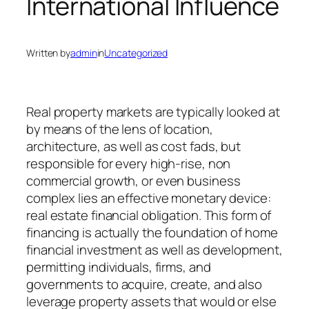
International Influence
Written by
admin
in
Uncategorized
Real property markets are typically looked at
by means of the lens of location,
architecture, as well as cost fads, but
responsible for every high-rise, non
commercial growth, or even business
complex lies an effective monetary device:
real estate financial obligation. This form of
financing is actually the foundation of home
financial investment as well as development,
permitting individuals, firms, and
governments to acquire, create, and also
leverage property assets that would or else