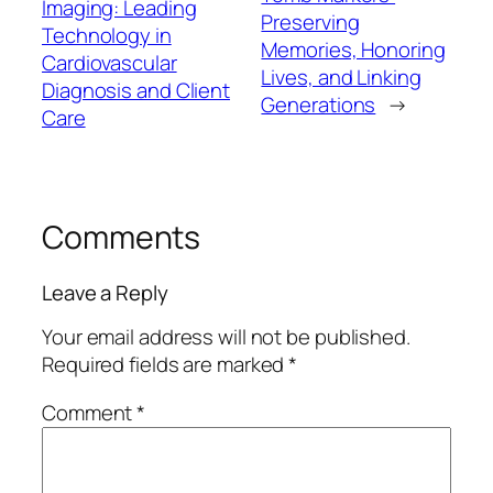
Imaging: Leading
Preserving
Technology in
Memories, Honoring
Cardiovascular
Lives, and Linking
Diagnosis and Client
Generations
→
Care
Comments
Leave a Reply
Your email address will not be published.
Required fields are marked
*
Comment
*