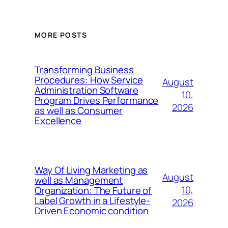
MORE POSTS
Transforming Business
Procedures: How Service
August
Administration Software
10,
Program Drives Performance
2026
as well as Consumer
Excellence
Way Of Living Marketing as
August
well as Management
10,
Organization: The Future of
Label Growth in a Lifestyle-
2026
Driven Economic condition