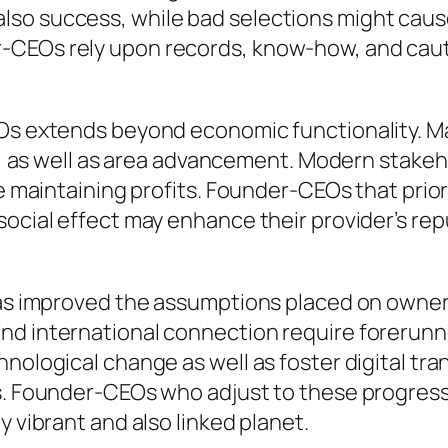
lso success, while bad selections might caus
r-CEOs rely upon records, know-how, and ca
Os extends beyond economic functionality. Ma
ity, as well as area advancement. Modern stake
le maintaining profits. Founder-CEOs that prio
 social effect may enhance their provider’s r
has improved the assumptions placed on owners
nd international connection require forerunne
hnological change as well as foster digital tr
s. Founder-CEOs who adjust to these progressio
y vibrant and also linked planet.