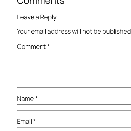
Comments
Leave a Reply
Your email address will not be published
Comment
*
Name
*
Email
*