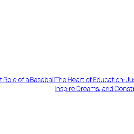
 Role of a Baseball
The Heart of Education: J
Inspire Dreams, and Constr