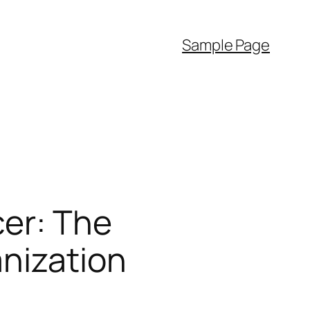
Sample Page
cer: The
anization