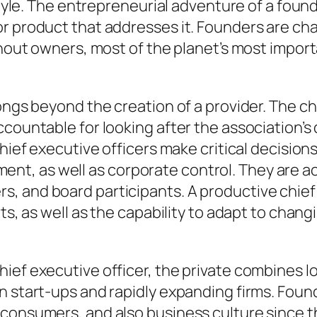
style. The entrepreneurial adventure of a found
 product that addresses it. Founders are chara
ithout owners, most of the planet’s most impo
ongs beyond the creation of a provider. The ch
ccountable for looking after the association’s
Chief executive officers make critical decision
t, as well as corporate control. They are ac
, and board participants. A productive chief
rts, as well as the capability to adapt to chan
hief executive officer, the private combines 
in start-ups and rapidly expanding firms. Fou
 consumers, and also business culture since t