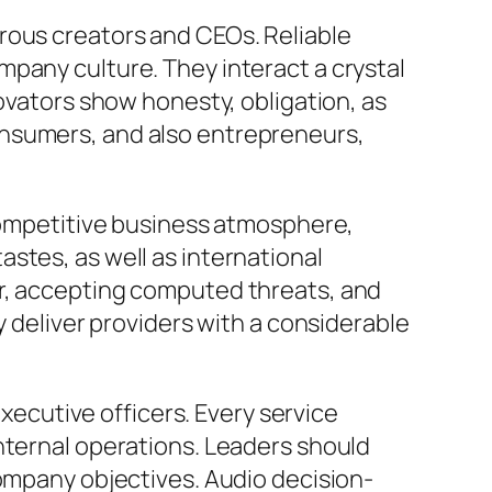
rous creators and CEOs. Reliable
pany culture. They interact a crystal
novators show honesty, obligation, as
onsumers, and also entrepreneurs,
 competitive business atmosphere,
stes, as well as international
or, accepting computed threats, and
y deliver providers with a considerable
executive officers. Every service
nternal operations. Leaders should
company objectives. Audio decision-