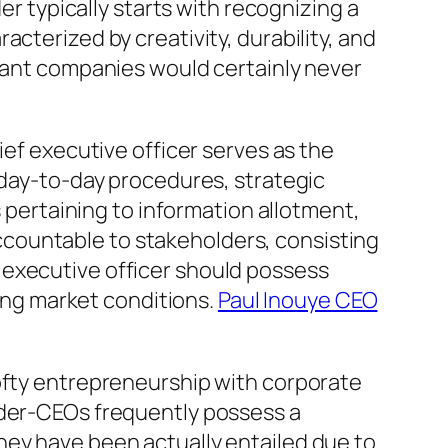
er typically starts with recognizing a
cterized by creativity, durability, and
rtant companies would certainly never
ief executive officer serves as the
 day-to-day procedures, strategic
s pertaining to information allotment,
countable to stakeholders, consisting
 executive officer should possess
ging market conditions.
Paul Inouye CEO
lofty entrepreneurship with corporate
nder-CEOs frequently possess a
hey have been actually entailed due to