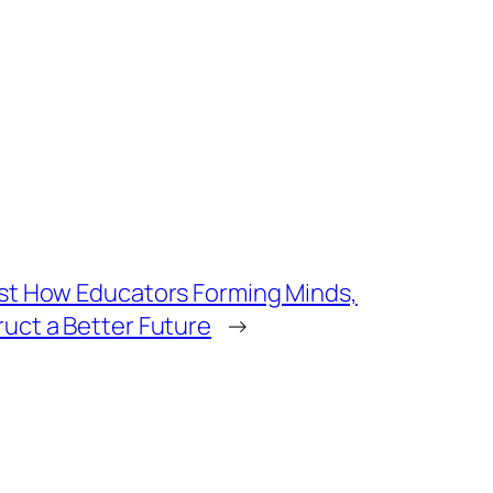
ust How Educators Forming Minds,
uct a Better Future
→