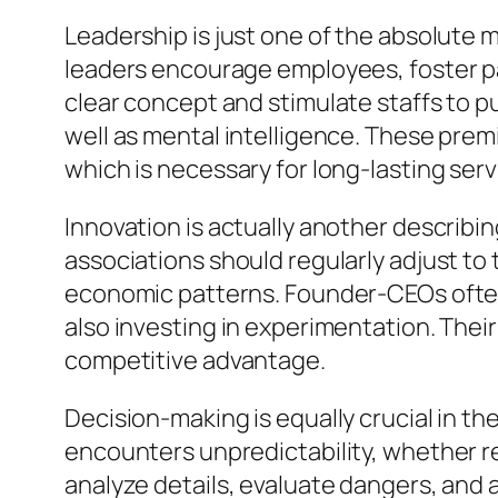
Leadership is just one of the absolute
leaders encourage employees, foster par
clear concept and stimulate staffs to p
well as mental intelligence. These pre
which is necessary for long-lasting ser
Innovation is actually another describi
associations should regularly adjust to
economic patterns. Founder-CEOs often 
also investing in experimentation. Their
competitive advantage.
Decision-making is equally crucial in the
encounters unpredictability, whether re
analyze details, evaluate dangers, and 