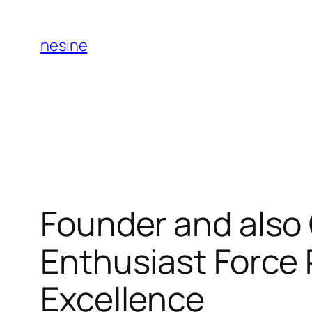
Skip
to
nesine
content
Founder and also 
Enthusiast Force 
Excellence