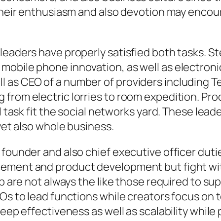
. Their enthusiasm and also devotion may enco
leaders have properly satisfied both tasks. 
mobile phone innovation, as well as electroni
 as CEO of a number of providers including Te
 from electric lorries to room expedition. Pr
cal task fit the social networks yard. These 
 yet also whole business.
 founder and also chief executive officer duti
cement and product development but fight wi
up are not always the like those required to s
Os to lead functions while creators focus on t
keep effectiveness as well as scalability while 