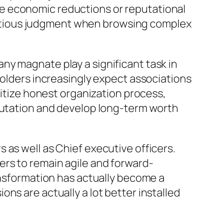
e economic reductions or reputational
utious judgment when browsing complex
ny magnate play a significant task in
holders increasingly expect associations
ritize honest organization process,
eputation and develop long-term worth
 as well as Chief executive officers.
rs to remain agile and forward-
ansformation has actually become a
ns are actually a lot better installed