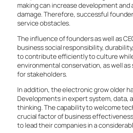
making can increase development and a
damage. Therefore, successful founde
service obstacles.
The influence of founders as well as CE
business social responsibility, durabil
to contribute efficiently to culture whi
environmental conservation, as well as
for stakeholders.
In addition, the electronic grow older 
Developments in expert system, data, a
thinking. The capability to welcome tec
crucial factor of business effectivenes
to lead their companies in a considerabl