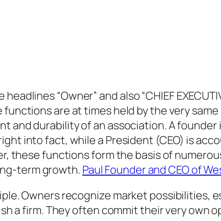
he headlines “Owner” and also “CHIEF EXECUTI
 functions are at times held by the very same 
 and durability of an association. A founder i
ht into fact, while a President (CEO) is accou
her, these functions form the basis of numerou
ong-term growth.
Paul Founder and CEO of Wes
iple. Owners recognize market possibilities, e
blish a firm. They often commit their very own