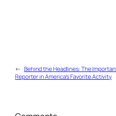
←
Behind the Headlines: The Important
Reporter in America’s Favorite Activity