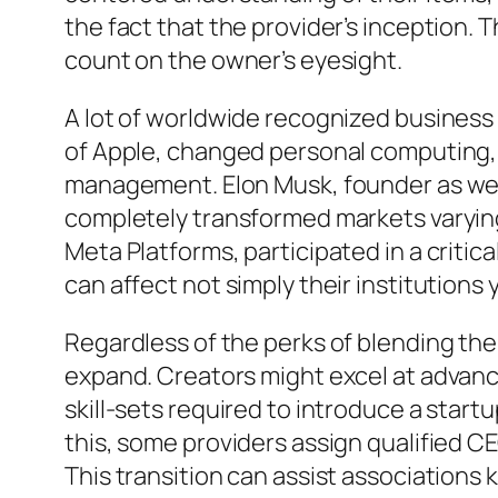
the fact that the provider’s inception
count on the owner’s eyesight.
A lot of worldwide recognized business 
of Apple, changed personal computing, 
management. Elon Musk, founder as well
completely transformed markets varying
Meta Platforms, participated in a criti
can affect not simply their institutions
Regardless of the perks of blending the
expand. Creators might excel at advan
skill-sets required to introduce a start
this, some providers assign qualified CE
This transition can assist associations 