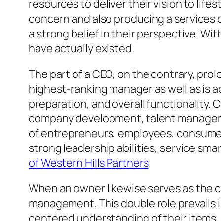
resources to deliver their vision to life
concern and also producing a services or
a strong belief in their perspective. W
have actually existed.
The part of a CEO, on the contrary, prol
highest-ranking manager as well as is a
preparation, and overall functionality. 
company development, talent managemen
of entrepreneurs, employees, consumers
strong leadership abilities, service sma
of Western Hills Partners
When an owner likewise serves as the c
management. This double role prevails 
centered understanding of their items,