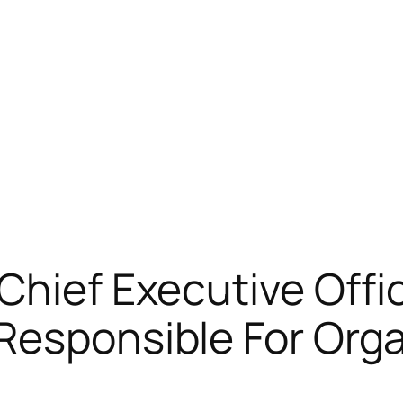
Chief Executive Offi
Responsible For Org