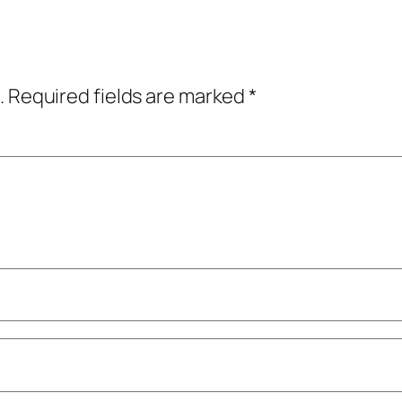
.
Required fields are marked
*