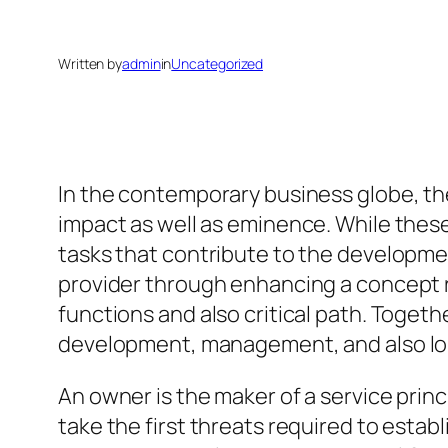
Written by
admin
in
Uncategorized
In the contemporary business globe, t
impact as well as eminence. While these
tasks that contribute to the development
provider through enhancing a concept rig
functions and also critical path. Toget
development, management, and also l
An owner is the maker of a service princ
take the first threats required to esta