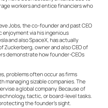
urage workers and entice financiers who
Steve Jobs, the co-founder and past CEO
c enjoyment via his ingenious
sla and also SpaceX, has actually
oof Zuckerberg, owner and also CEO of
leaders demonstrate how founder-CEOs
es, problems often occur as firms
th managing sizable companies. The
upervise a global company. Because of
echnology, tactic, or board-level tasks.
protecting the founder’s sight.