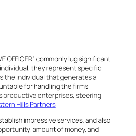
VE OFFICER” commonly lug significant
individual, they represent specific
s the individual that generates a
ntable for handling the firm’s
s productive enterprises, steering
tern Hills Partners
stablish impressive services, and also
 opportunity, amount of money, and