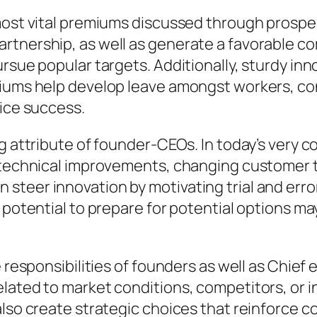
 most vital premiums discussed through prospe
tnership, as well as generate a favorable com
ursue popular targets. Additionally, sturdy in
miums help develop leave amongst workers, c
vice success.
ng attribute of founder-CEOs. In today’s very
 technical improvements, changing customer ta
steer innovation by motivating trial and err
 potential to prepare for potential options ma
 responsibilities of founders as well as Chief 
lated to market conditions, competitors, or i
also create strategic choices that reinforce 