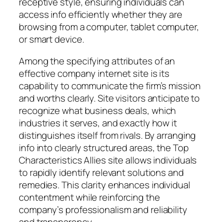
receptive style, ensuring individuals can
access info efficiently whether they are
browsing from a computer, tablet computer,
or smart device.
Among the specifying attributes of an
effective company internet site is its
capability to communicate the firm’s mission
and worths clearly. Site visitors anticipate to
recognize what business deals, which
industries it serves, and exactly how it
distinguishes itself from rivals. By arranging
info into clearly structured areas, the Top
Characteristics Allies site allows individuals
to rapidly identify relevant solutions and
remedies. This clarity enhances individual
contentment while reinforcing the
company’s professionalism and reliability
and transparency.