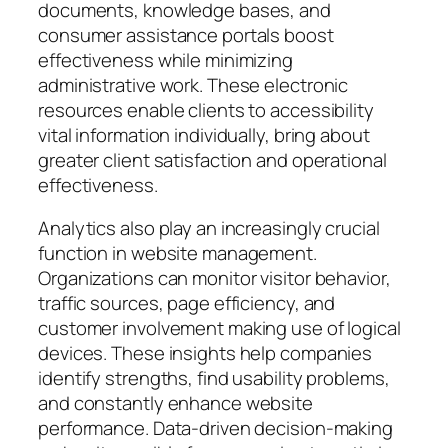
documents, knowledge bases, and
consumer assistance portals boost
effectiveness while minimizing
administrative work. These electronic
resources enable clients to accessibility
vital information individually, bring about
greater client satisfaction and operational
effectiveness.
Analytics also play an increasingly crucial
function in website management.
Organizations can monitor visitor behavior,
traffic sources, page efficiency, and
customer involvement making use of logical
devices. These insights help companies
identify strengths, find usability problems,
and constantly enhance website
performance. Data-driven decision-making