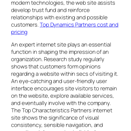
modern technologies, the web site assists
develop trust fund and reinforce
relationships with existing and possible
customers.
Top Dynamics Partners cost and
pricing
An expert internet site plays an essential
function in shaping the impression of an
organization. Research study regularly
shows that customers form opinions
regarding a website within secs of visiting it.
An eye-catching and user-friendly user
interface encourages site visitors to remain
on the website, explore available services,
and eventually involve with the company.
The Top Characteristics Partners internet
site shows the significance of visual
consistency, sensible navigation, and