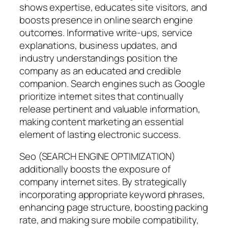
shows expertise, educates site visitors, and
boosts presence in online search engine
outcomes. Informative write-ups, service
explanations, business updates, and
industry understandings position the
company as an educated and credible
companion. Search engines such as Google
prioritize internet sites that continually
release pertinent and valuable information,
making content marketing an essential
element of lasting electronic success.
Seo (SEARCH ENGINE OPTIMIZATION)
additionally boosts the exposure of
company internet sites. By strategically
incorporating appropriate keyword phrases,
enhancing page structure, boosting packing
rate, and making sure mobile compatibility,