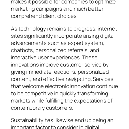
makes it possible for companies to optimize
marketing campaigns and much better
comprehend client choices.
As technology remains to progress, internet
sites significantly incorporate arising digital
advancements such as expert system,
chatbots, personalized referrals, and
interactive user experiences. These
innovations improve customer service by
giving immediate reactions, personalized
content, and effective navigating. Services
that welcome electronic innovation continue
to be competitive in quickly transforming
markets while fulfilling the expectations of
contemporary customers.
Sustainability has likewise end up being an
important factor to consider in digital