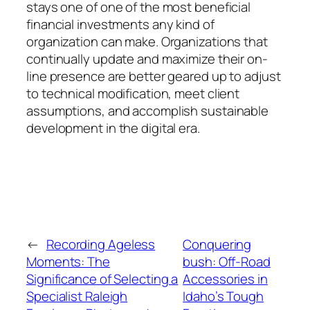
stays one of one of the most beneficial
financial investments any kind of
organization can make. Organizations that
continually update and maximize their on-
line presence are better geared up to adjust
to technical modification, meet client
assumptions, and accomplish sustainable
development in the digital era.
←
Recording Ageless
Conquering
Moments: The
bush: Off-Road
Significance of Selecting a
Accessories in
Specialist Raleigh
Idaho’s Tough