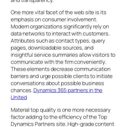
One more vital facet of the web site is its
emphasis on consumer involvement.
Modern organizations significantly rely on
data networks to interact with customers.
Attributes such as contact types, query
pages, downloadable sources, and
insightful service summaries allow visitors to
communicate with the firm conveniently.
These elements decrease communication
barriers and urge possible clients to initiate
conversations about possible business
chances.
Dynamics 365 partners in the
United
Material top quality is one more necessary
factor adding to the efficiency of the Top
Dynamics Partners site. High-grade content