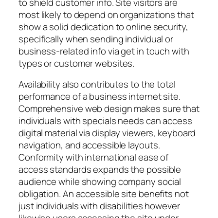
to shield customer info. Site visitors are
most likely to depend on organizations that
show a solid dedication to online security,
specifically when sending individual or
business-related info via get in touch with
types or customer websites.
Availability also contributes to the total
performance of a business internet site.
Comprehensive web design makes sure that
individuals with specials needs can access
digital material via display viewers, keyboard
navigation, and accessible layouts.
Conformity with international ease of
access standards expands the possible
audience while showing company social
obligation. An accessible site benefits not
just individuals with disabilities however