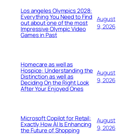
Los angeles Olympics 2028:
Everything You Need to Find
August
out about one of the most
9, 2026
Impressive Olympic Video
Games in Past
Homecare as well as
Hospice: Understanding the
August
Distinction as well as
9, 2026
Deciding On the Right Look
After Your Enjoyed Ones
Microsoft Copilot for Retail:
August
Exactly How AI Is Enhancing
9, 2026
the Future of Shopping