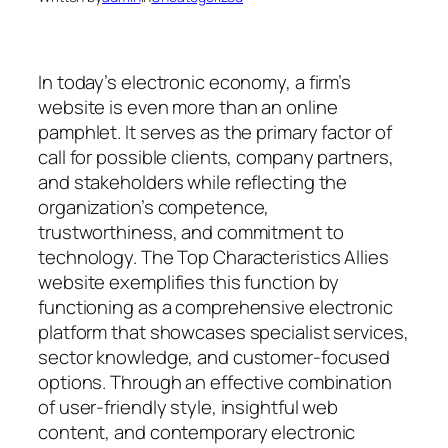
In today’s electronic economy, a firm’s
website is even more than an online
pamphlet. It serves as the primary factor of
call for possible clients, company partners,
and stakeholders while reflecting the
organization’s competence,
trustworthiness, and commitment to
technology. The Top Characteristics Allies
website exemplifies this function by
functioning as a comprehensive electronic
platform that showcases specialist services,
sector knowledge, and customer-focused
options. Through an effective combination
of user-friendly style, insightful web
content, and contemporary electronic