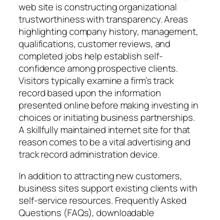
web site is constructing organizational
trustworthiness with transparency. Areas
highlighting company history, management,
qualifications, customer reviews, and
completed jobs help establish self-
confidence among prospective clients.
Visitors typically examine a firm’s track
record based upon the information
presented online before making investing in
choices or initiating business partnerships.
A skillfully maintained internet site for that
reason comes to be a vital advertising and
track record administration device.
In addition to attracting new customers,
business sites support existing clients with
self-service resources. Frequently Asked
Questions (FAQs), downloadable