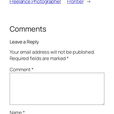
Freelance Photographer
Frontier
→
Comments
Leave a Reply
Your email address will not be published.
Required fields are marked
*
Comment
*
Name
*