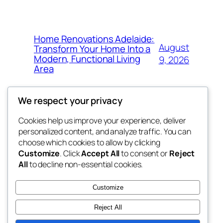
Home Renovations Adelaide:
August
Transform Your Home Into a
Modern, Functional Living
9, 2026
Area
We respect your privacy
Cookies help us improve your experience, deliver
Blog
Events
personalized content, and analyze traffic. You can
nesine
About
Shop
choose which cookies to allow by clicking
Customize
. Click
Accept All
to consent or
Reject
FAQs
Patterns
All
to decline non-essential cookies.
Authors
Themes
My WordPress Blog
Customize
Reject All