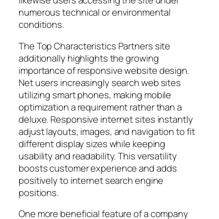
likewise users accessing the site under
numerous technical or environmental
conditions.
The Top Characteristics Partners site
additionally highlights the growing
importance of responsive website design.
Net users increasingly search web sites
utilizing smart phones, making mobile
optimization a requirement rather than a
deluxe. Responsive internet sites instantly
adjust layouts, images, and navigation to fit
different display sizes while keeping
usability and readability. This versatility
boosts customer experience and adds
positively to internet search engine
positions.
One more beneficial feature of a company