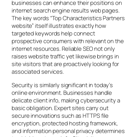
businesses can enhance their positions on
internet search engine results web pages.
The key words “Top Characteristics Partners
website” itself illustrates exactly how
targeted keywords help connect
prospective consumers with relevant on the
internet resources. Reliable SEO not only
raises website traffic yet likewise brings in
site visitors that are proactively looking for
associated services.
Security is similarly significant in today’s
online environment. Businesses handle
delicate client info, making cybersecurity a
basic obligation. Expert sites carry out
secure innovations such as HTTPS file
encryption, protected hosting framework,
and information personal privacy determines