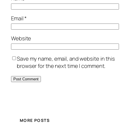
Email
*
Website
Save my name, email, and website in this
browser for the next time I comment.
MORE POSTS