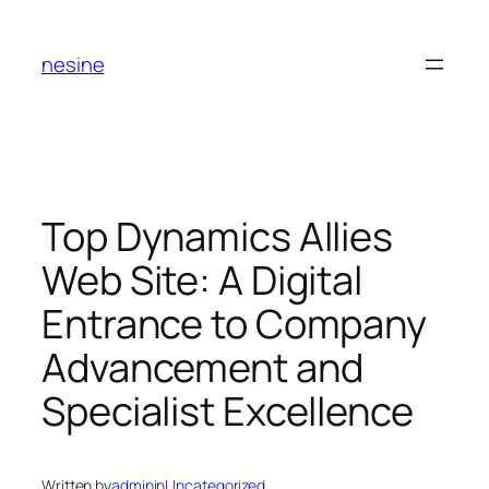
Skip
to
nesine
content
Top Dynamics Allies
Web Site: A Digital
Entrance to Company
Advancement and
Specialist Excellence
Written by
admin
in
Uncategorized