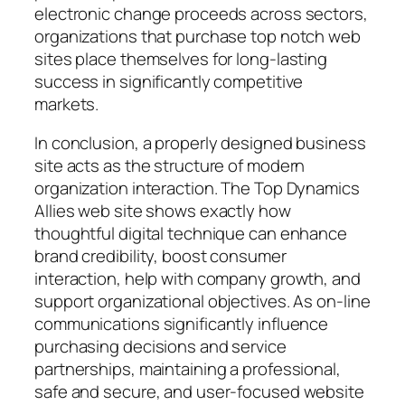
electronic change proceeds across sectors,
organizations that purchase top notch web
sites place themselves for long-lasting
success in significantly competitive
markets.
In conclusion, a properly designed business
site acts as the structure of modern
organization interaction. The Top Dynamics
Allies web site shows exactly how
thoughtful digital technique can enhance
brand credibility, boost consumer
interaction, help with company growth, and
support organizational objectives. As on-line
communications significantly influence
purchasing decisions and service
partnerships, maintaining a professional,
safe and secure, and user-focused website