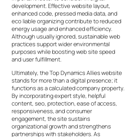
development. Effective website layout,
enhanced code, pressed media data, and
eco liable organizing contribute to reduced
energy usage and enhanced efficiency.
Although usually ignored, sustainable web
practices support wider environmental
purposes while boosting web site speed
and user fulfillment.
Ultimately, the Top Dynamics Allies website
stands for more than a digital presence; it
functions as a calculated company property.
By incorporating expert style, helpful
content, seo, protection, ease of access,
responsiveness, and consumer
engagement, the site sustains
organizational growth and strengthens
partnerships with stakeholders. As