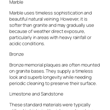
Marble
Marble uses timeless sophistication and
beautiful natural veining. However, it is
softer than granite and may gradually use
because of weather direct exposure,
particularly in areas with heavy rainfall or
acidic conditions.
Bronze
Bronze memorial plaques are often mounted
on granite bases. They supply a timeless
look and superb longevity while needing
periodic cleaning to preserve their surface.
Limestone and Sandstone
These standard materials were typically