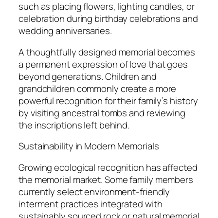
such as placing flowers, lighting candles, or
celebration during birthday celebrations and
wedding anniversaries.
A thoughtfully designed memorial becomes
a permanent expression of love that goes
beyond generations. Children and
grandchildren commonly create a more
powerful recognition for their family’s history
by visiting ancestral tombs and reviewing
the inscriptions left behind.
Sustainability in Modern Memorials
Growing ecological recognition has affected
the memorial market. Some family members
currently select environment-friendly
interment practices integrated with
sustainably sourced rock or natural memorial