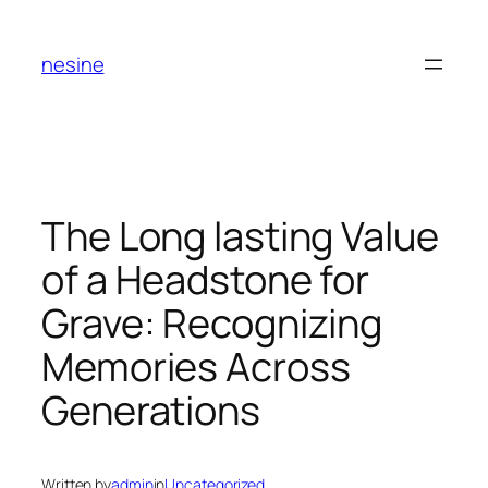
Skip
to
nesine
content
The Long lasting Value
of a Headstone for
Grave: Recognizing
Memories Across
Generations
Written by
admin
in
Uncategorized