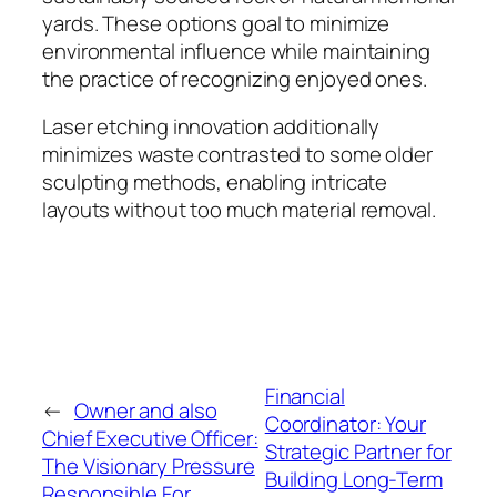
yards. These options goal to minimize
environmental influence while maintaining
the practice of recognizing enjoyed ones.
Laser etching innovation additionally
minimizes waste contrasted to some older
sculpting methods, enabling intricate
layouts without too much material removal.
Financial
←
Owner and also
Coordinator: Your
Chief Executive Officer:
Strategic Partner for
The Visionary Pressure
Building Long-Term
Responsible For