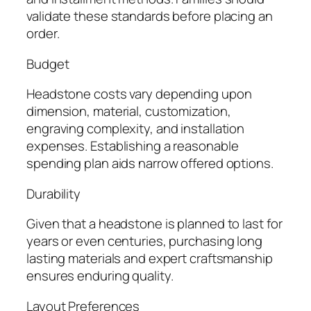
validate these standards before placing an
order.
Budget
Headstone costs vary depending upon
dimension, material, customization,
engraving complexity, and installation
expenses. Establishing a reasonable
spending plan aids narrow offered options.
Durability
Given that a headstone is planned to last for
years or even centuries, purchasing long
lasting materials and expert craftsmanship
ensures enduring quality.
Layout Preferences