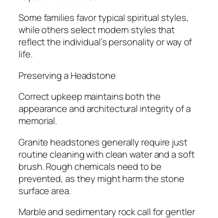
Some families favor typical spiritual styles,
while others select modern styles that
reflect the individual’s personality or way of
life.
Preserving a Headstone
Correct upkeep maintains both the
appearance and architectural integrity of a
memorial.
Granite headstones generally require just
routine cleaning with clean water and a soft
brush. Rough chemicals need to be
prevented, as they might harm the stone
surface area.
Marble and sedimentary rock call for gentler