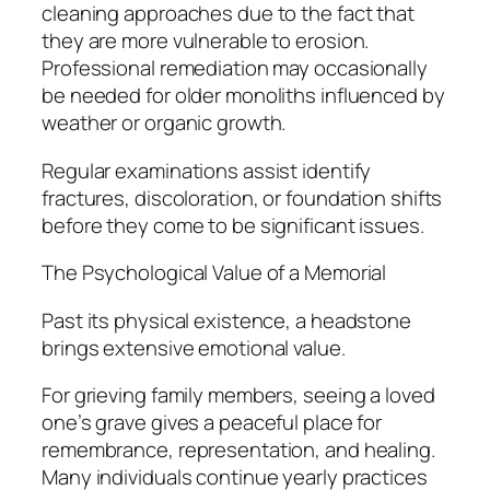
cleaning approaches due to the fact that
they are more vulnerable to erosion.
Professional remediation may occasionally
be needed for older monoliths influenced by
weather or organic growth.
Regular examinations assist identify
fractures, discoloration, or foundation shifts
before they come to be significant issues.
The Psychological Value of a Memorial
Past its physical existence, a headstone
brings extensive emotional value.
For grieving family members, seeing a loved
one’s grave gives a peaceful place for
remembrance, representation, and healing.
Many individuals continue yearly practices