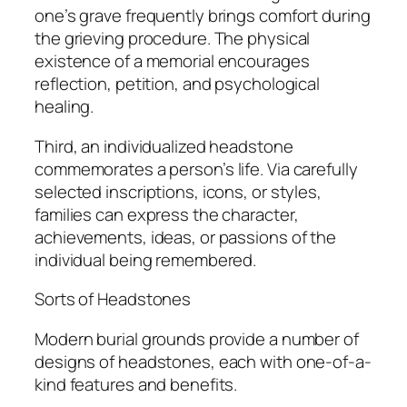
one’s grave frequently brings comfort during
the grieving procedure. The physical
existence of a memorial encourages
reflection, petition, and psychological
healing.
Third, an individualized headstone
commemorates a person’s life. Via carefully
selected inscriptions, icons, or styles,
families can express the character,
achievements, ideas, or passions of the
individual being remembered.
Sorts of Headstones
Modern burial grounds provide a number of
designs of headstones, each with one-of-a-
kind features and benefits.