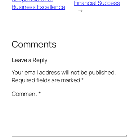
Financial Success
Business Excellence
→
Comments
Leave a Reply
Your email address will not be published.
Required fields are marked
*
Comment
*