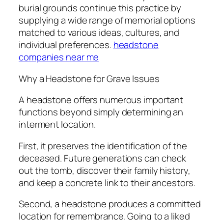
burial grounds continue this practice by
supplying a wide range of memorial options
matched to various ideas, cultures, and
individual preferences.
headstone
companies near me
Why a Headstone for Grave Issues
A headstone offers numerous important
functions beyond simply determining an
interment location.
First, it preserves the identification of the
deceased. Future generations can check
out the tomb, discover their family history,
and keep a concrete link to their ancestors.
Second, a headstone produces a committed
location for remembrance. Going to a liked