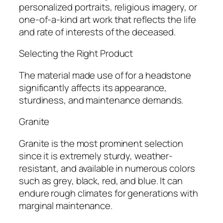
personalized portraits, religious imagery, or
one-of-a-kind art work that reflects the life
and rate of interests of the deceased.
Selecting the Right Product
The material made use of for a headstone
significantly affects its appearance,
sturdiness, and maintenance demands.
Granite
Granite is the most prominent selection
since it is extremely sturdy, weather-
resistant, and available in numerous colors
such as grey, black, red, and blue. It can
endure rough climates for generations with
marginal maintenance.