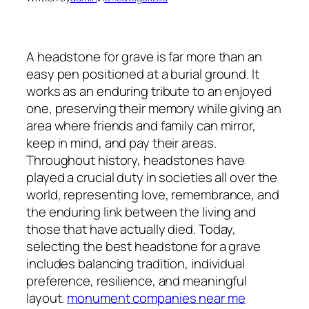
A headstone for grave is far more than an
easy pen positioned at a burial ground. It
works as an enduring tribute to an enjoyed
one, preserving their memory while giving an
area where friends and family can mirror,
keep in mind, and pay their areas.
Throughout history, headstones have
played a crucial duty in societies all over the
world, representing love, remembrance, and
the enduring link between the living and
those that have actually died. Today,
selecting the best headstone for a grave
includes balancing tradition, individual
preference, resilience, and meaningful
layout.
monument companies near me