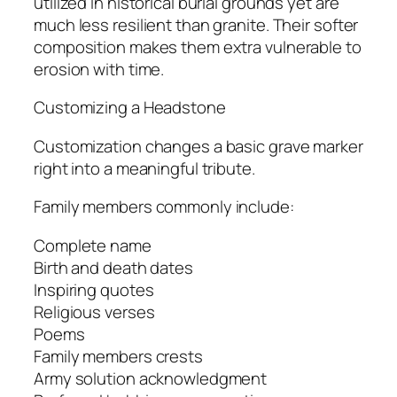
utilized in historical burial grounds yet are
much less resilient than granite. Their softer
composition makes them extra vulnerable to
erosion with time.
Customizing a Headstone
Customization changes a basic grave marker
right into a meaningful tribute.
Family members commonly include:
Complete name
Birth and death dates
Inspiring quotes
Religious verses
Poems
Family members crests
Army solution acknowledgment