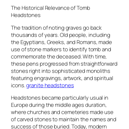
The Historical Relevance of Tomb
Headstones
The tradition of noting graves go back
thousands of years. Old people, including
the Egyptians, Greeks, and Romans, made
use of stone markers to identify tomb and
commemorate the deceased. With time,
these pens progressed from straightforward
stones right into sophisticated monoliths
featuring engravings, artwork, and spiritual
icons.
granite headstones​
Headstones became particularly usual in
Europe during the middle ages duration,
where churches and cemeteries made use
of carved stones to maintain the names and
success of those buried. Today, modern