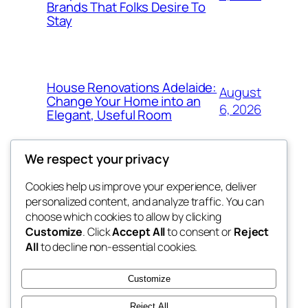
Brands That Folks Desire To
Stay
House Renovations Adelaide:
August
Change Your Home into an
6, 2026
Elegant, Useful Room
We respect your privacy
Cookies help us improve your experience, deliver
Blog
Events
personalized content, and analyze traffic. You can
nesine
About
Shop
choose which cookies to allow by clicking
Customize
. Click
Accept All
to consent or
Reject
FAQs
Patterns
All
to decline non-essential cookies.
Authors
Themes
My WordPress Blog
Customize
Reject All