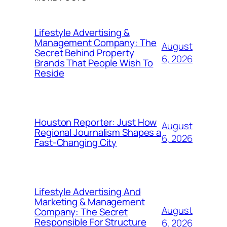
Lifestyle Advertising &
Management Company: The
August
Secret Behind Property
6, 2026
Brands That People Wish To
Reside
Houston Reporter: Just How
August
Regional Journalism Shapes a
6, 2026
Fast-Changing City
Lifestyle Advertising And
Marketing & Management
August
Company: The Secret
Responsible For Structure
6, 2026