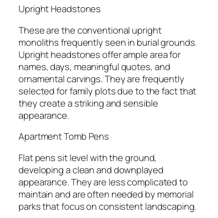
Upright Headstones
These are the conventional upright
monoliths frequently seen in burial grounds.
Upright headstones offer ample area for
names, days, meaningful quotes, and
ornamental carvings. They are frequently
selected for family plots due to the fact that
they create a striking and sensible
appearance.
Apartment Tomb Pens
Flat pens sit level with the ground,
developing a clean and downplayed
appearance. They are less complicated to
maintain and are often needed by memorial
parks that focus on consistent landscaping.