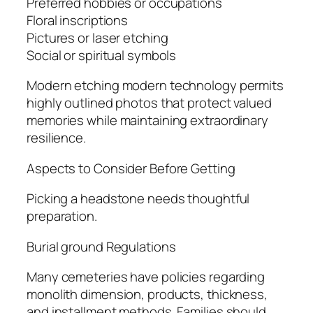
Preferred hobbies or occupations
Floral inscriptions
Pictures or laser etching
Social or spiritual symbols
Modern etching modern technology permits
highly outlined photos that protect valued
memories while maintaining extraordinary
resilience.
Aspects to Consider Before Getting
Picking a headstone needs thoughtful
preparation.
Burial ground Regulations
Many cemeteries have policies regarding
monolith dimension, products, thickness,
and installment methods. Families should