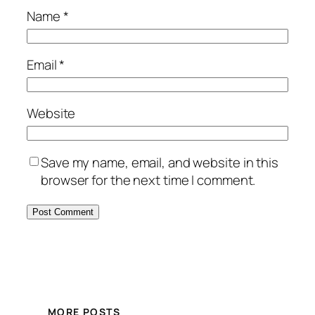
Name
*
Email
*
Website
Save my name, email, and website in this
browser for the next time I comment.
MORE POSTS