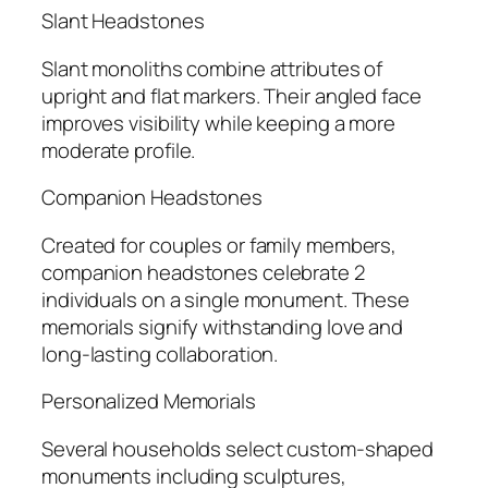
Slant Headstones
Slant monoliths combine attributes of
upright and flat markers. Their angled face
improves visibility while keeping a more
moderate profile.
Companion Headstones
Created for couples or family members,
companion headstones celebrate 2
individuals on a single monument. These
memorials signify withstanding love and
long-lasting collaboration.
Personalized Memorials
Several households select custom-shaped
monuments including sculptures,