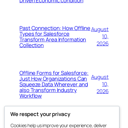
Driven Economic condition
Past Connection: How Offline
August
Types for Salesforce
10,
Transform Area Information
2026
Collection
Offline Forms for Salesforce:
August
Just How Organizations Can
10,
Squeeze Data Wherever and
also Transform Industry
2026
Workflow
We respect your privacy
Cookies help us improve your experience, deliver