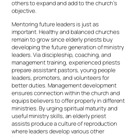
others to expand and add to the church’s
objective.
Mentoring future leaders is just as
important. Healthy and balanced churches
remain to grow since elderly priests buy
developing the future generation of ministry
leaders. Via discipleship, coaching, and
management training, experienced priests
prepare assistant pastors, young people
leaders, promoters, and volunteers for
better duties. Management development
ensures connection within the church and
equips believers to offer properly in different
ministries. By urging spiritual maturity and
useful ministry skills, an elderly priest
assists produce a culture of reproduction
where leaders develop various other