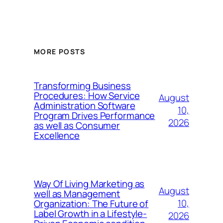
MORE POSTS
Transforming Business
Procedures: How Service
August
Administration Software
10,
Program Drives Performance
2026
as well as Consumer
Excellence
Way Of Living Marketing as
August
well as Management
10,
Organization: The Future of
Label Growth in a Lifestyle-
2026