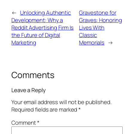
←
Unlocking Authentic
Gravestone for
Development: Why a
Graves: Honoring
Reddit Advertising Firm Is
Lives With
the Future of Digital
Classic
Marketing
Memorials
→
Comments
Leave a Reply
Your email address will not be published.
Required fields are marked
*
Comment
*