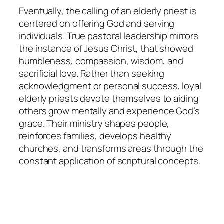
Eventually, the calling of an elderly priest is
centered on offering God and serving
individuals. True pastoral leadership mirrors
the instance of Jesus Christ, that showed
humbleness, compassion, wisdom, and
sacrificial love. Rather than seeking
acknowledgment or personal success, loyal
elderly priests devote themselves to aiding
others grow mentally and experience God’s
grace. Their ministry shapes people,
reinforces families, develops healthy
churches, and transforms areas through the
constant application of scriptural concepts.