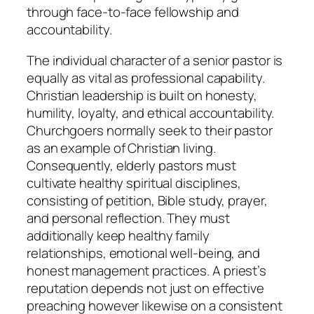
through face-to-face fellowship and
accountability.
The individual character of a senior pastor is
equally as vital as professional capability.
Christian leadership is built on honesty,
humility, loyalty, and ethical accountability.
Churchgoers normally seek to their pastor
as an example of Christian living.
Consequently, elderly pastors must
cultivate healthy spiritual disciplines,
consisting of petition, Bible study, prayer,
and personal reflection. They must
additionally keep healthy family
relationships, emotional well-being, and
honest management practices. A priest’s
reputation depends not just on effective
preaching however likewise on a consistent