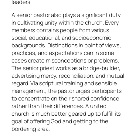
leaders.
A senior pastor also plays a significant duty
in cultivating unity within the church. Every
members contains people from various
social, educational, and socioeconomic
backgrounds. Distinctions in point of views,
practices, and expectations can in some
cases create misconceptions or problems.
The senior priest works as a bridge-builder,
advertising mercy, reconciliation, and mutual
regard. Via scriptural training and sensible
management, the pastor urges participants
to concentrate on their shared confidence
rather than their differences. A united
church is much better geared up to fulfill its
goal of offering God and getting to the
bordering area.