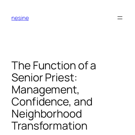
Skip
to
nesine
content
The Function of a
Senior Priest:
Management,
Confidence, and
Neighborhood
Transformation