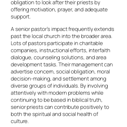
obligation to look after their priests by
offering motivation, prayer, and adequate
support.
A senior pastor’s impact frequently extends
past the local church into the broader area.
Lots of pastors participate in charitable
companies, instructional efforts, interfaith
dialogue, counseling solutions, and area
development tasks. Their management can
advertise concern, social obligation, moral
decision-making, and settlement among
diverse groups of individuals. By involving
attentively with modern problems while
continuing to be based in biblical truth,
senior priests can contribute positively to
both the spiritual and social health of
culture.