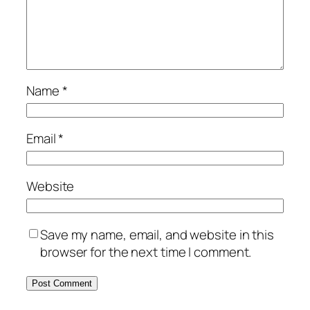
Name
*
Email
*
Website
Save my name, email, and website in this
browser for the next time I comment.