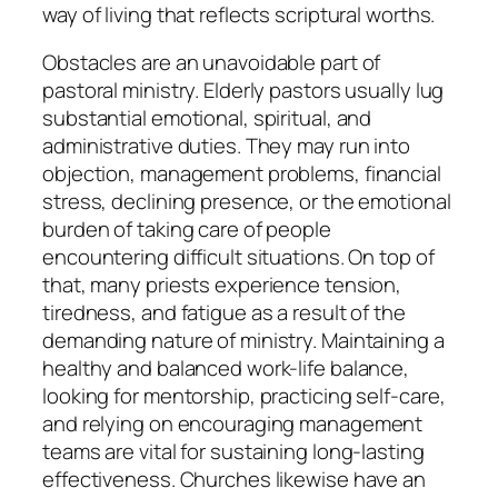
way of living that reflects scriptural worths.
Obstacles are an unavoidable part of
pastoral ministry. Elderly pastors usually lug
substantial emotional, spiritual, and
administrative duties. They may run into
objection, management problems, financial
stress, declining presence, or the emotional
burden of taking care of people
encountering difficult situations. On top of
that, many priests experience tension,
tiredness, and fatigue as a result of the
demanding nature of ministry. Maintaining a
healthy and balanced work-life balance,
looking for mentorship, practicing self-care,
and relying on encouraging management
teams are vital for sustaining long-lasting
effectiveness. Churches likewise have an