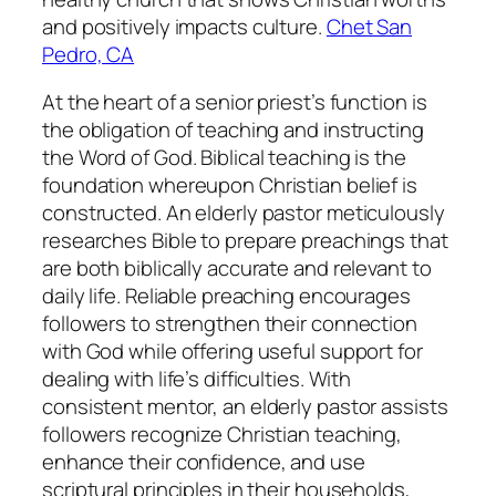
and positively impacts culture.
Chet San
Pedro, CA
At the heart of a senior priest’s function is
the obligation of teaching and instructing
the Word of God. Biblical teaching is the
foundation whereupon Christian belief is
constructed. An elderly pastor meticulously
researches Bible to prepare preachings that
are both biblically accurate and relevant to
daily life. Reliable preaching encourages
followers to strengthen their connection
with God while offering useful support for
dealing with life’s difficulties. With
consistent mentor, an elderly pastor assists
followers recognize Christian teaching,
enhance their confidence, and use
scriptural principles in their households,