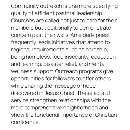
Community outreach is one more specifying
quality of efficient pastoral leadership.
Churches are called not just to care for their
members but additionally to demonstrate
concern past their walls. An elderly priest
frequently leads initiatives that attend to
regional requirements such as hardship,
being homeless, food insecurity, education
and learning, disaster relief, and mental
wellness support. Outreach programs give
opportunities for followers to offer others
while sharing the message of hope
discovered in Jesus Christ. These acts of
service strengthen relationships with the
more comprehensive neighborhood and
show the functional importance of Christian
confidence.