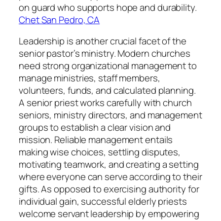
on guard who supports hope and durability.
Chet San Pedro, CA
Leadership is another crucial facet of the
senior pastor’s ministry. Modern churches
need strong organizational management to
manage ministries, staff members,
volunteers, funds, and calculated planning.
A senior priest works carefully with church
seniors, ministry directors, and management
groups to establish a clear vision and
mission. Reliable management entails
making wise choices, settling disputes,
motivating teamwork, and creating a setting
where everyone can serve according to their
gifts. As opposed to exercising authority for
individual gain, successful elderly priests
welcome servant leadership by empowering