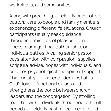
workplaces, and communities.
Along with preaching, an elderly priest offers
pastoral care to people and family members
experiencing different life situations. Church
participants usually seek guidance
throughout minutes of pleasure, grief,
illness, marriage, financial hardship, or
individual battles. A caring senior pastor
pays attention with compassion, supplies
scriptural advise, hopes with individuals, and
provides psychological and spiritual support.
This ministry of existence demonstrates
God’s love in functional means and
strengthens the bond between church
leaders and the congregation. By strolling
together with individuals throughout difficult
periods, an elderly pastor becomes a relied