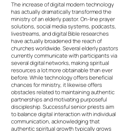
The increase of digital modern technology
has actually dramatically transformed the
ministry of an elderly pastor. On-line prayer
solutions, social media systems, podcasts,
livestreams, and digital Bible researches
have actually broadened the reach of
churches worldwide. Several elderly pastors
currently communicate with participants via
several digital networks, making spiritual
resources a lot more obtainable than ever
before. While technology offers beneficial
chances for ministry, it likewise offers
obstacles related to maintaining authentic
partnerships and motivating purposeful
discipleship. Successful senior priests aim
to balance digital interaction with individual
communication, acknowledging that
authentic spiritual growth typically grows