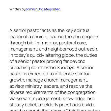
Written by
admin
in
Uncategorized
A senior pastor acts as the key spiritual
leader of a church, leading the churchgoers
through biblical mentor, pastoral care,
management, and neighborhood outreach.
In today’s quickly altering globe, the duties
of a senior pastor prolong far beyond
preaching sermons on Sundays. A senior
pastor is expected to influence spiritual
growth, manage church management,
advisor ministry leaders, and resolve the
diverse requirements of the congregation.
Via servant management, knowledge, and
steady belief, an elderly priest aids build a
healthy church that shows Christian worths