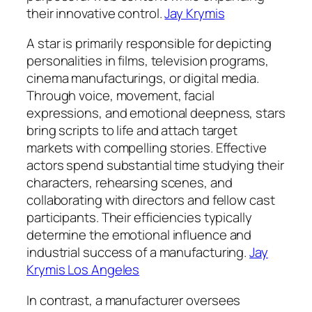
their innovative control.
Jay Krymis
A star is primarily responsible for depicting
personalities in films, television programs,
cinema manufacturings, or digital media.
Through voice, movement, facial
expressions, and emotional deepness, stars
bring scripts to life and attach target
markets with compelling stories. Effective
actors spend substantial time studying their
characters, rehearsing scenes, and
collaborating with directors and fellow cast
participants. Their efficiencies typically
determine the emotional influence and
industrial success of a manufacturing.
Jay
Krymis Los Angeles
In contrast, a manufacturer oversees