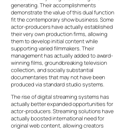
generating. Their accomplishments
demonstrate the value of this dual function
fit the contemporary show business. Some
actor-producers have actually established
their very own production firms, allowing
them to develop initial content while
supporting varied filmmakers. Their
management has actually added to award-
winning films, groundbreaking television
collection, and socially substantial
documentaries that may not have been
produced via standard studio systems.
The rise of digital streaming systems has
actually better expanded opportunities for
actor-producers. Streaming solutions have
actually boosted international need for
original web content, allowing creators