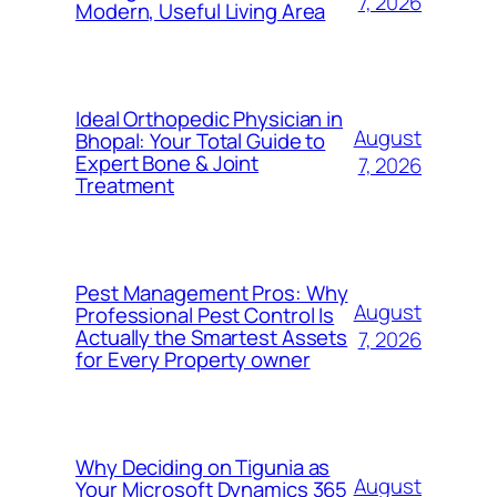
7, 2026
Modern, Useful Living Area
Ideal Orthopedic Physician in
August
Bhopal: Your Total Guide to
Expert Bone & Joint
7, 2026
Treatment
Pest Management Pros: Why
August
Professional Pest Control Is
Actually the Smartest Assets
7, 2026
for Every Property owner
Why Deciding on Tigunia as
August
Your Microsoft Dynamics 365