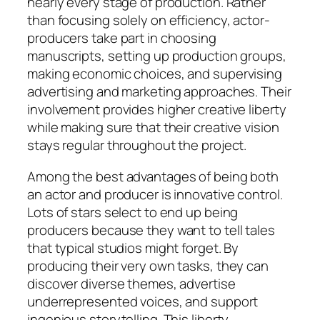
nearly every stage of production. Rather
than focusing solely on efficiency, actor-
producers take part in choosing
manuscripts, setting up production groups,
making economic choices, and supervising
advertising and marketing approaches. Their
involvement provides higher creative liberty
while making sure that their creative vision
stays regular throughout the project.
Among the best advantages of being both
an actor and producer is innovative control.
Lots of stars select to end up being
producers because they want to tell tales
that typical studios might forget. By
producing their very own tasks, they can
discover diverse themes, advertise
underrepresented voices, and support
ingenious storytelling. This liberty