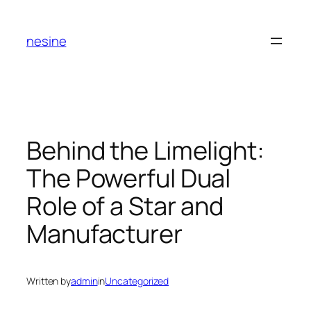
Skip
to
nesine
content
Behind the Limelight:
The Powerful Dual
Role of a Star and
Manufacturer
Written by
admin
in
Uncategorized