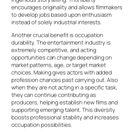
encourages originality and allows filmmakers
to develop jobs based upon enthusiasm
instead of solely industrial interests.
Another crucial benefit is occupation
durability. The entertainment industry is
extremely competitive, and acting
opportunities can change depending on
market patterns, age, or target market
choices. Making gives actors with added
profession chances past carrying out. Also
when they are not acting in a specific task,
they can continue contributing as
producers, helping establish new films and
supporting emerging talent. This diversity
boosts professional stability and increases
occupation possibilities.