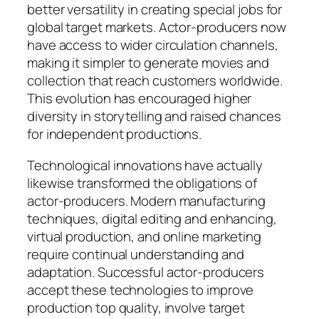
better versatility in creating special jobs for
global target markets. Actor-producers now
have access to wider circulation channels,
making it simpler to generate movies and
collection that reach customers worldwide.
This evolution has encouraged higher
diversity in storytelling and raised chances
for independent productions.
Technological innovations have actually
likewise transformed the obligations of
actor-producers. Modern manufacturing
techniques, digital editing and enhancing,
virtual production, and online marketing
require continual understanding and
adaptation. Successful actor-producers
accept these technologies to improve
production top quality, involve target