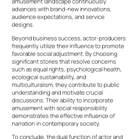
amusement landscape continuously
advances with brand-new innovations,
audience expectations, and service
designs.
Beyond business success, actor-producers
frequently utilize their influence to promote
favorable social adjustment. By choosing
significant stories that resolve concerns
such as equal rights, psychological health,
ecological sustainability, and
multiculturalism, they contribute to public
understanding and motivate crucial
discussions. Their ability to incorporate
amusement with social responsibility
demonstrates the effective influence of
narration in contemporary society.
To conclude, the dual function of actor and