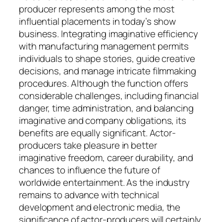
producer represents among the most
influential placements in today’s show
business. Integrating imaginative efficiency
with manufacturing management permits
individuals to shape stories, guide creative
decisions, and manage intricate filmmaking
procedures. Although the function offers
considerable challenges, including financial
danger, time administration, and balancing
imaginative and company obligations, its
benefits are equally significant. Actor-
producers take pleasure in better
imaginative freedom, career durability, and
chances to influence the future of
worldwide entertainment. As the industry
remains to advance with technical
development and electronic media, the
significance of actor-producers will certainly