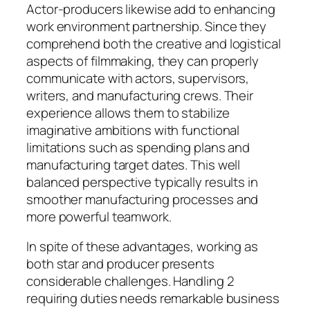
Actor-producers likewise add to enhancing
work environment partnership. Since they
comprehend both the creative and logistical
aspects of filmmaking, they can properly
communicate with actors, supervisors,
writers, and manufacturing crews. Their
experience allows them to stabilize
imaginative ambitions with functional
limitations such as spending plans and
manufacturing target dates. This well
balanced perspective typically results in
smoother manufacturing processes and
more powerful teamwork.
In spite of these advantages, working as
both star and producer presents
considerable challenges. Handling 2
requiring duties needs remarkable business