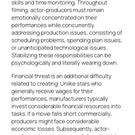
skills and time monitoring. Throughout
filming, actor-producers must remain
emotionally concentrated on their
performances while concurrently
addressing production issues, consisting of
scheduling problems, spending plan issues,
or unanticipated technological issues.
Stabilizing these responsibilities can be
psychologically and literally wearing down.
Financial threat is an additional difficulty
related to creating. Unlike stars who
generally receive wages for their
performances, manufacturers typically
invest considerable financial resources into
tasks. If a movie falls short commercially,
producers might face considerable
economic losses. Subsequently, actor-