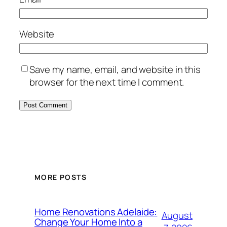
Website
Save my name, email, and website in this
browser for the next time I comment.
MORE POSTS
Home Renovations Adelaide:
August
Change Your Home Into a