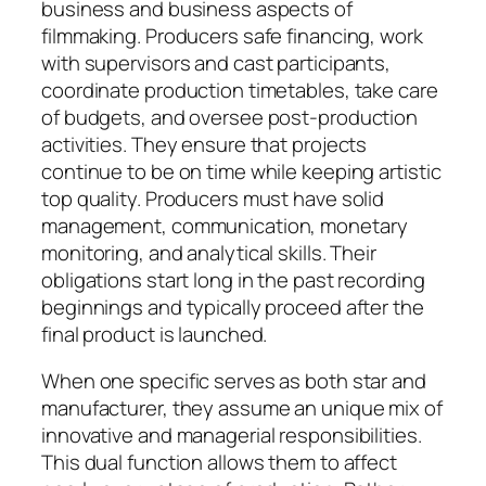
business and business aspects of
filmmaking. Producers safe financing, work
with supervisors and cast participants,
coordinate production timetables, take care
of budgets, and oversee post-production
activities. They ensure that projects
continue to be on time while keeping artistic
top quality. Producers must have solid
management, communication, monetary
monitoring, and analytical skills. Their
obligations start long in the past recording
beginnings and typically proceed after the
final product is launched.
When one specific serves as both star and
manufacturer, they assume an unique mix of
innovative and managerial responsibilities.
This dual function allows them to affect