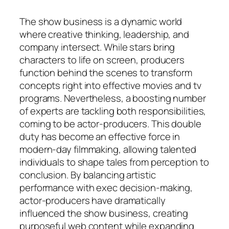
The show business is a dynamic world
where creative thinking, leadership, and
company intersect. While stars bring
characters to life on screen, producers
function behind the scenes to transform
concepts right into effective movies and tv
programs. Nevertheless, a boosting number
of experts are tackling both responsibilities,
coming to be actor-producers. This double
duty has become an effective force in
modern-day filmmaking, allowing talented
individuals to shape tales from perception to
conclusion. By balancing artistic
performance with exec decision-making,
actor-producers have dramatically
influenced the show business, creating
purposeful web content while expanding