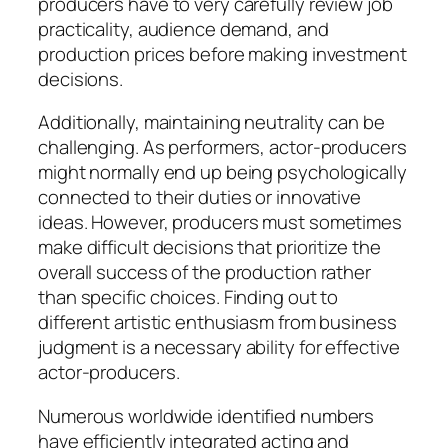
producers have to very carefully review job
practicality, audience demand, and
production prices before making investment
decisions.
Additionally, maintaining neutrality can be
challenging. As performers, actor-producers
might normally end up being psychologically
connected to their duties or innovative
ideas. However, producers must sometimes
make difficult decisions that prioritize the
overall success of the production rather
than specific choices. Finding out to
different artistic enthusiasm from business
judgment is a necessary ability for effective
actor-producers.
Numerous worldwide identified numbers
have efficiently integrated acting and