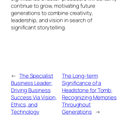
continue to grow, motivating future
generations to combine creativity,
leadership, and vision in search of
significant storytelling.
←
The Specialist
The Long-term
Business Leader:
Significance of a
Driving Business
Headstone for Tomb:
Success Via Vision,
Recognizing Memories
Ethics, and
Throughout
Technology
Generations
→