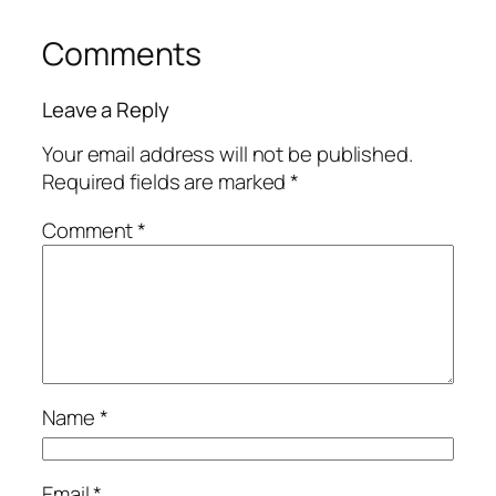
Comments
Leave a Reply
Your email address will not be published.
Required fields are marked
*
Comment
*
Name
*
Email
*