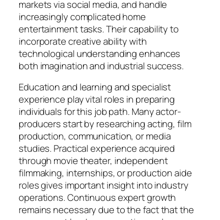
markets via social media, and handle
increasingly complicated home
entertainment tasks. Their capability to
incorporate creative ability with
technological understanding enhances
both imagination and industrial success.
Education and learning and specialist
experience play vital roles in preparing
individuals for this job path. Many actor-
producers start by researching acting, film
production, communication, or media
studies. Practical experience acquired
through movie theater, independent
filmmaking, internships, or production aide
roles gives important insight into industry
operations. Continuous expert growth
remains necessary due to the fact that the