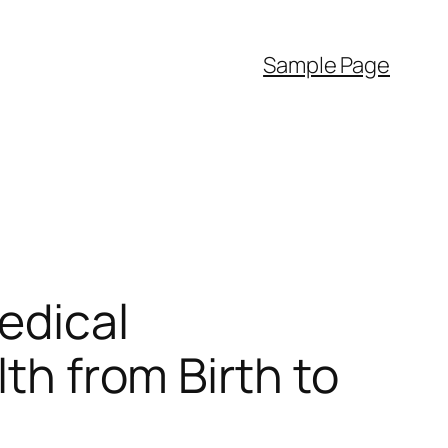
Sample Page
edical
lth from Birth to