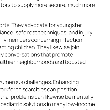
ctors to supply more secure, much more
fforts. They advocate for youngster
dance, safe rest techniques, and injury
amily members concerning infection
cting children. They likewise join
cy conversations that promote
healthier neighborhoods and boosted
h numerous challenges. Enhancing
workforce scarcities can position
ethal problems can likewise be mentally
 pediatric solutions in many low-income