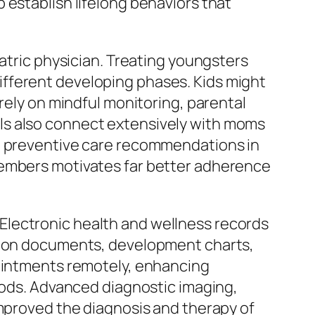
 establish lifelong behaviors that
iatric physician. Treating youngsters
fferent developing phases. Kids might
rely on mindful monitoring, parental
ls also connect extensively with moms
nd preventive care recommendations in
members motivates far better adherence
Electronic health and wellness records
ation documents, development charts,
pointments remotely, enhancing
hoods. Advanced diagnostic imaging,
improved the diagnosis and therapy of