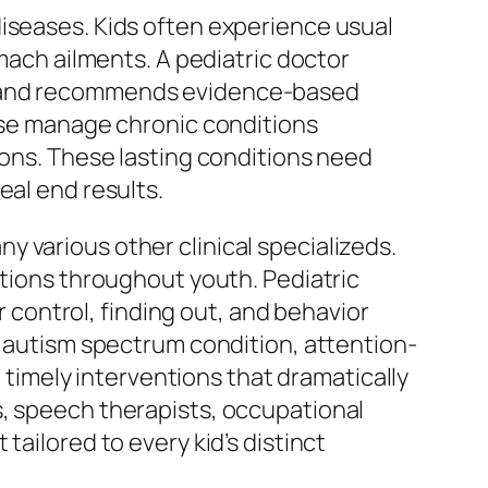
diseases. Kids often experience usual
omach ailments. A pediatric doctor
e, and recommends evidence-based
wise manage chronic conditions
ions. These lasting conditions need
eal end results.
 various other clinical specializeds.
ations throughout youth. Pediatric
control, finding out, and behavior
s autism spectrum condition, attention-
n timely interventions that dramatically
s, speech therapists, occupational
tailored to every kid’s distinct