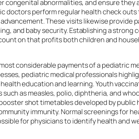
er congenital abnormalities, and ensure they a
ic doctors perform regular health check outs 
ve advancement. These visits likewise provide 
ng, and baby security. Establishing a strong 
count on that profits both children and hous
 most considerable payments of a pediatric m
nesses, pediatric medical professionals highli
health education and learning. Youth vaccinat
ss such as measles, polio, diphtheria, and who
ster shot timetables developed by public he
 community immunity. Normal screenings for he
ssible for physicians to identify health and w