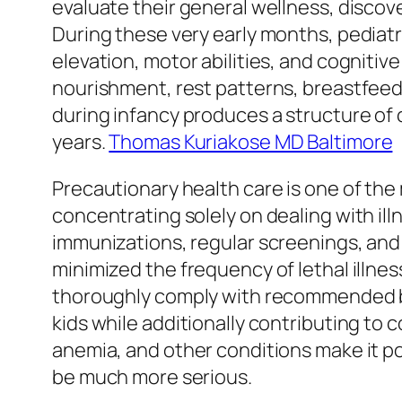
evaluate their general wellness, discov
During these very early months, pediatr
elevation, motor abilities, and cogniti
nourishment, rest patterns, breastfeedi
during infancy produces a structure of 
years.
Thomas Kuriakose MD Baltimore
Precautionary health care is one of the
concentrating solely on dealing with ill
immunizations, regular screenings, and 
minimized the frequency of lethal illne
thoroughly comply with recommended boo
kids while additionally contributing to
anemia, and other conditions make it po
be much more serious.