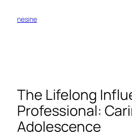
Skip
to
nesine
content
The Lifelong Influ
Professional: Cari
Adolescence