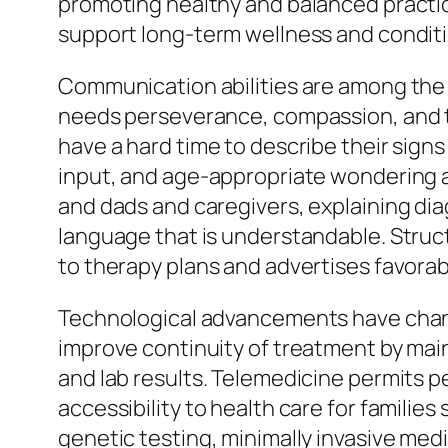
promoting healthy and balanced practice
support long-term wellness and condit
Communication abilities are among the m
needs perseverance, compassion, and th
have a hard time to describe their signs
input, and age-appropriate wondering 
and dads and caregivers, explaining di
language that is understandable. Struc
to therapy plans and advertises favora
Technological advancements have change
improve continuity of treatment by mai
and lab results. Telemedicine permits 
accessibility to health care for famili
genetic testing, minimally invasive med