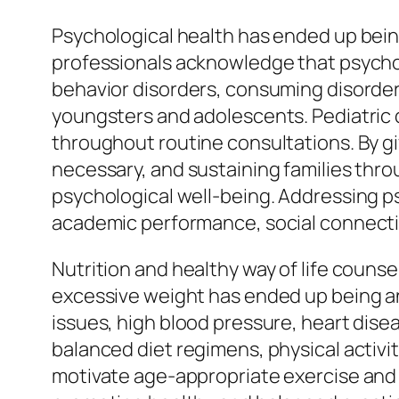
Psychological health has ended up being
professionals acknowledge that psychol
behavior disorders, consuming disorde
youngsters and adolescents. Pediatric d
throughout routine consultations. By gi
necessary, and sustaining families thro
psychological well-being. Addressing p
academic performance, social connections
Nutrition and healthy way of life counse
excessive weight has ended up being an
issues, high blood pressure, heart disea
balanced diet regimens, physical activi
motivate age-appropriate exercise and 