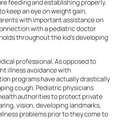
re feeding and establishing properly.
to keep an eye on weight gain,
parents with important assistance on
connection with a pediatric doctor
eholds throughout the kid’s developing
edical professional. As opposed to
ght illness avoidance with
ion programs have actually drastically
oping cough. Pediatric physicians
alth authorities to protect private
aring, vision, developing landmarks,
ellness problems prior to they come to