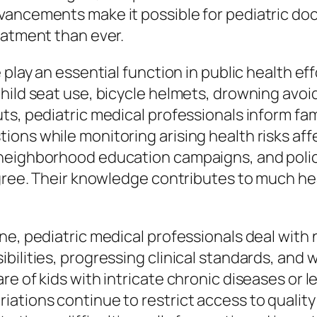
vancements make it possible for pediatric do
eatment than ever.
 play an essential function in public health e
hild seat use, bicycle helmets, drowning avoi
uts, pediatric medical professionals inform f
ons while monitoring arising health risks affe
 neighborhood education campaigns, and poli
degree. Their knowledge contributes to much 
ine, pediatric medical professionals deal wit
bilities, progressing clinical standards, and 
e of kids with intricate chronic diseases or l
ations continue to restrict access to quality