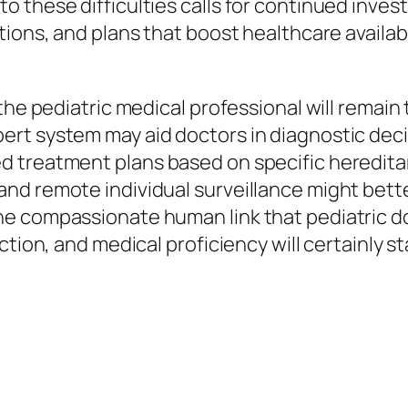
 these difficulties calls for continued inves
ons, and plans that boost healthcare availabili
 the pediatric medical professional will remai
ert system may aid doctors in diagnostic dec
treatment plans based on specific hereditary 
nd remote individual surveillance might bette
e compassionate human link that pediatric doc
ction, and medical proficiency will certainly 