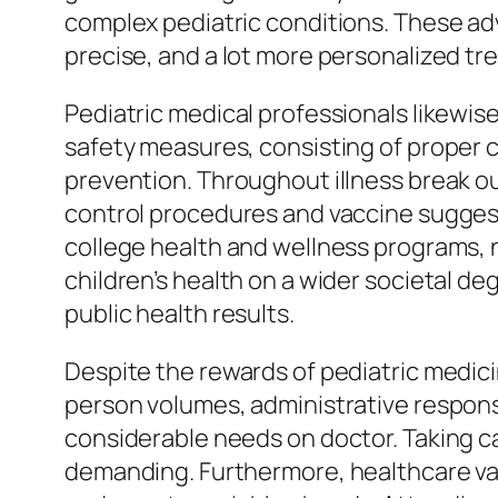
complex pediatric conditions. These ad
precise, and a lot more personalized tr
Pediatric medical professionals likewise
safety measures, consisting of proper c
prevention. Throughout illness break o
control procedures and vaccine suggesti
college health and wellness programs,
children’s health on a wider societal 
public health results.
Despite the rewards of pediatric medic
person volumes, administrative responsi
considerable needs on doctor. Taking car
demanding. Furthermore, healthcare vari