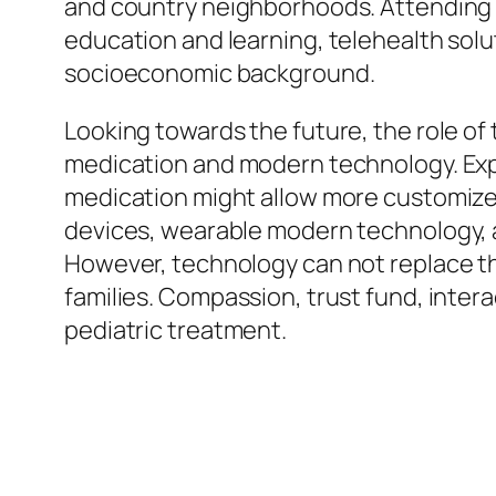
and country neighborhoods. Attending to
education and learning, telehealth soluti
socioeconomic background.
Looking towards the future, the role of
medication and modern technology. Exp
medication might allow more customized 
devices, wearable modern technology, a
However, technology can not replace th
families. Compassion, trust fund, intera
pediatric treatment.