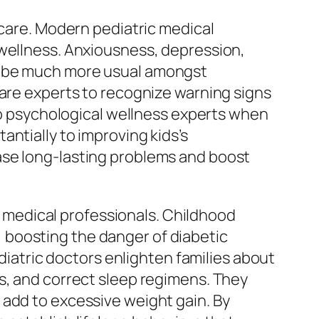
 care. Modern pediatric medical
 wellness. Anxiousness, depression,
to be much more usual amongst
care experts to recognize warning signs
 to psychological wellness experts when
ntially to improving kids’s
ase long-lasting problems and boost
ic medical professionals. Childhood
 boosting the danger of diabetic
ediatric doctors enlighten families about
s, and correct sleep regimens. They
 add to excessive weight gain. By