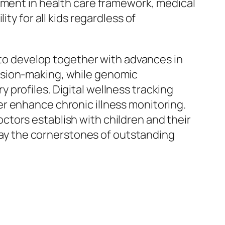
tment in health care framework, medical
ty for all kids regardless of
n to develop together with advances in
ision-making, while genomic
profiles. Digital wellness tracking
r enhance chronic illness monitoring.
tors establish with children and their
stay the cornerstones of outstanding