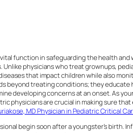
 vital function in safeguarding the health and
. Unlike physicians who treat grownups, pedi
diseases that impact children while also monit
s beyond treating conditions; they educate 
rmine developing concerns at an onset. As you
tric physicians are crucial in making sure that
uriakose, MD Physician in Pediatric Critical C
sional begin soon after a youngster’s birth. I