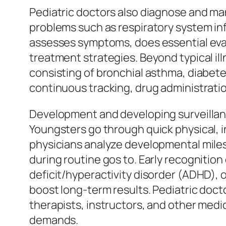
Pediatric doctors also diagnose and man
problems such as respiratory system infe
assesses symptoms, does essential eva
treatment strategies. Beyond typical il
consisting of bronchial asthma, diabete
continuous tracking, drug administratio
Development and developing surveillance
Youngsters go through quick physical, i
physicians analyze developmental miles
during routine gos to. Early recognitio
deficit/hyperactivity disorder (ADHD), or
boost long-term results. Pediatric doc
therapists, instructors, and other medic
demands.