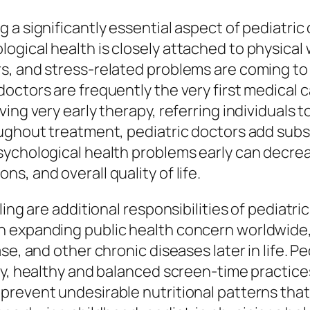
 a significantly essential aspect of pediatric
ogical health is closely attached to physical
rs, and stress-related problems are coming 
octors are frequently the very first medical 
ving very early therapy, referring individuals
ughout treatment, pediatric doctors add substa
sychological health problems early can decre
, and overall quality of life.
ling are additional responsibilities of pediatr
 expanding public health concern worldwide,
se, and other chronic diseases later in life. P
ty, healthy and balanced screen-time practice
prevent undesirable nutritional patterns that