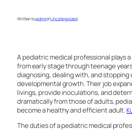
Written by
admin
in
Uncategorized
A pediatric medical professional plays a
from early stage through teenage years
diagnosing, dealing with, and stopping 
developmental growth. Their job expand
livings, provide inoculations, and dete
dramatically from those of adults, pedia
become a healthy and efficient adult.
K
The duties of a pediatric medical profes