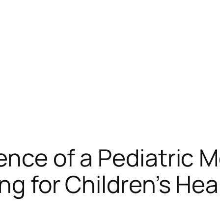
ence of a Pediatric M
ng for Children’s Hea