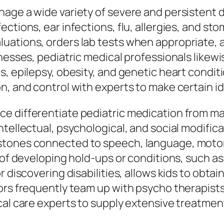
age a wide variety of severe and persistent 
ctions, ear infections, flu, allergies, and st
luations, orders lab tests when appropriat
lnesses, pediatric medical professionals like
s, epilepsy, obesity, and genetic heart condit
n, and control with experts to make certain id
 differentiate pediatric medication from many
ntellectual, psychological, and social modific
tones connected to speech, language, motor 
n of developing hold-ups or conditions, such a
 discovering disabilities, allows kids to obtai
tors frequently team up with psycho therapist
al care experts to supply extensive treatment 