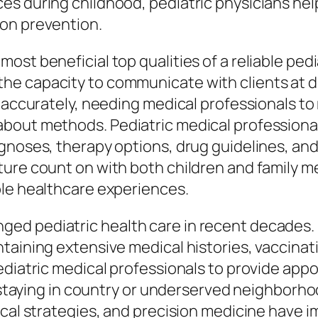
s during childhood, pediatric physicians help
ion prevention.
ost beneficial top qualities of a reliable ped
e capacity to communicate with clients at di
 accurately, needing medical professionals to 
about methods. Pediatric medical professiona
agnoses, therapy options, drug guidelines, a
ture count on with both children and family 
ble healthcare experiences.
d pediatric health care in recent decades. 
ntaining extensive medical histories, vaccin
pediatric medical professionals to provide ap
es staying in country or underserved neighbor
ical strategies, and precision medicine have 