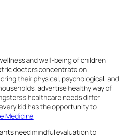
 wellness and well-being of children
atric doctors concentrate on
oring their physical, psychological, and
households, advertise healthy way of
ngsters’s healthcare needs differ
 every kid has the opportunity to
are Medicine
nfants need mindful evaluation to