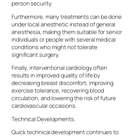
person security.
Furthermore, many treatments can be done
under local anesthetic instead of general
anesthesia, making them suitable for senior
individuals or people with several medical
conditions who might not tolerate
significant surgery.
Finally, interventional cardiology often
results in improved quality of life by
decreasing breast discomfort, improving
exercise tolerance, recovering blood
circulation, and lowering the risk of future
cardiovascular occasions.
Technical Developments.
Quick technical development continues to