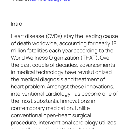
Intro
Heart disease (CVDs) stay the leading cause
of death worldwide, accounting for nearly 18
million fatalities each year according to the
World Wellness Organization (THAT). Over
the past couple of decades, advancements
in medical technology have revolutionized
the medical diagnosis and treatment of
heart problem. Amongst these innovations,
interventional cardiology has become one of
the most substantial innovations in
contemporary medication. Unlike
conventional open-heart surgical
procedure, interventional cardiology utilizes