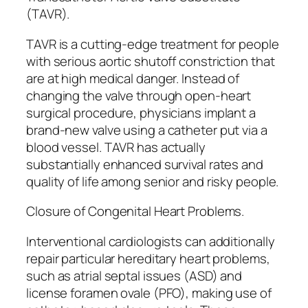
(TAVR).
TAVR is a cutting-edge treatment for people
with serious aortic shutoff constriction that
are at high medical danger. Instead of
changing the valve through open-heart
surgical procedure, physicians implant a
brand-new valve using a catheter put via a
blood vessel. TAVR has actually
substantially enhanced survival rates and
quality of life among senior and risky people.
Closure of Congenital Heart Problems.
Interventional cardiologists can additionally
repair particular hereditary heart problems,
such as atrial septal issues (ASD) and
license foramen ovale (PFO), making use of