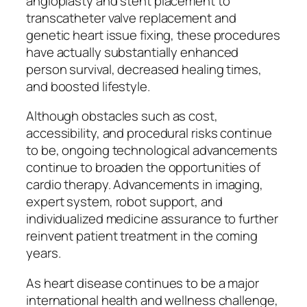
angioplasty and stent placement to
transcatheter valve replacement and
genetic heart issue fixing, these procedures
have actually substantially enhanced
person survival, decreased healing times,
and boosted lifestyle.
Although obstacles such as cost,
accessibility, and procedural risks continue
to be, ongoing technological advancements
continue to broaden the opportunities of
cardio therapy. Advancements in imaging,
expert system, robot support, and
individualized medicine assurance to further
reinvent patient treatment in the coming
years.
As heart disease continues to be a major
international health and wellness challenge,