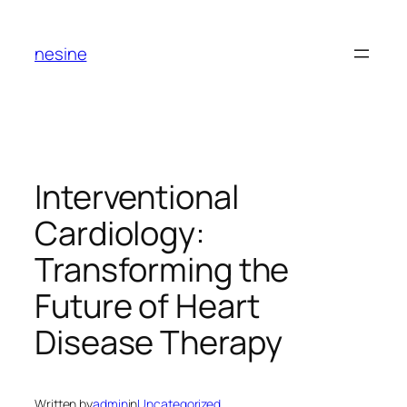
Skip
to
nesine
content
Interventional
Cardiology:
Transforming the
Future of Heart
Disease Therapy
Written by
admin
in
Uncategorized