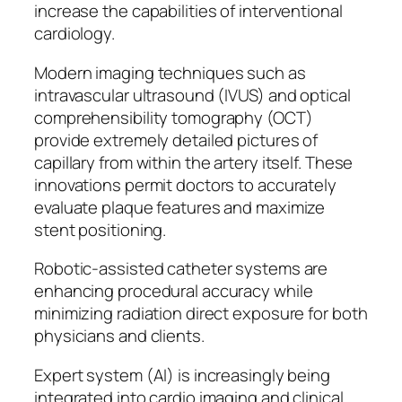
increase the capabilities of interventional
cardiology.
Modern imaging techniques such as
intravascular ultrasound (IVUS) and optical
comprehensibility tomography (OCT)
provide extremely detailed pictures of
capillary from within the artery itself. These
innovations permit doctors to accurately
evaluate plaque features and maximize
stent positioning.
Robotic-assisted catheter systems are
enhancing procedural accuracy while
minimizing radiation direct exposure for both
physicians and clients.
Expert system (AI) is increasingly being
integrated into cardio imaging and clinical