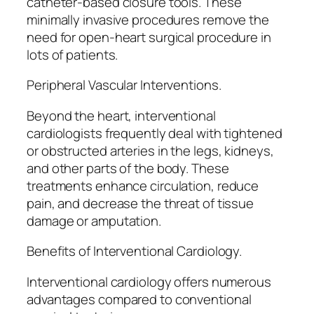
catheter-based closure tools. These
minimally invasive procedures remove the
need for open-heart surgical procedure in
lots of patients.
Peripheral Vascular Interventions.
Beyond the heart, interventional
cardiologists frequently deal with tightened
or obstructed arteries in the legs, kidneys,
and other parts of the body. These
treatments enhance circulation, reduce
pain, and decrease the threat of tissue
damage or amputation.
Benefits of Interventional Cardiology.
Interventional cardiology offers numerous
advantages compared to conventional