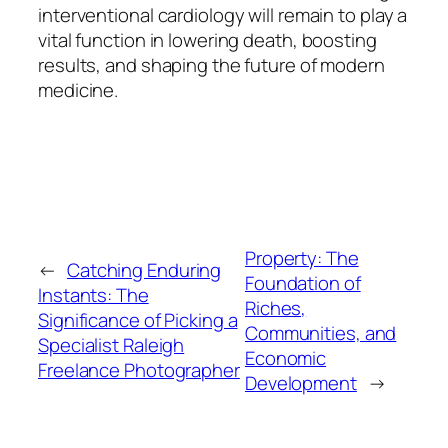
interventional cardiology will remain to play a
vital function in lowering death, boosting
results, and shaping the future of modern
medicine.
Property: The
←
Catching Enduring
Foundation of
Instants: The
Riches,
Significance of Picking a
Communities, and
Specialist Raleigh
Economic
Freelance Photographer
Development
→