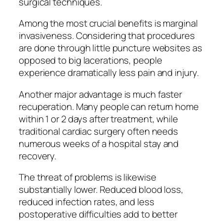
surgical techniques.
Among the most crucial benefits is marginal
invasiveness. Considering that procedures
are done through little puncture websites as
opposed to big lacerations, people
experience dramatically less pain and injury.
Another major advantage is much faster
recuperation. Many people can return home
within 1 or 2 days after treatment, while
traditional cardiac surgery often needs
numerous weeks of a hospital stay and
recovery.
The threat of problems is likewise
substantially lower. Reduced blood loss,
reduced infection rates, and less
postoperative difficulties add to better