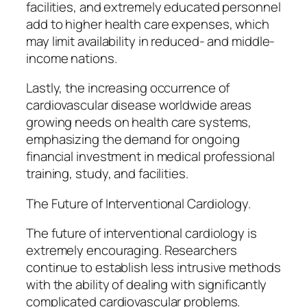
facilities, and extremely educated personnel
add to higher health care expenses, which
may limit availability in reduced- and middle-
income nations.
Lastly, the increasing occurrence of
cardiovascular disease worldwide areas
growing needs on health care systems,
emphasizing the demand for ongoing
financial investment in medical professional
training, study, and facilities.
The Future of Interventional Cardiology.
The future of interventional cardiology is
extremely encouraging. Researchers
continue to establish less intrusive methods
with the ability of dealing with significantly
complicated cardiovascular problems.