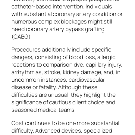
catheter-based intervention. Individuals
with substantial coronary artery condition or
numerous complex blockages might still
need coronary artery bypass grafting
(CABG).
Procedures additionally include specific
dangers, consisting of blood loss, allergic
reactions to comparison dye, capillary injury,
arrhythmias, stroke, kidney damage, and, in
uncommon instances, cardiovascular
disease or fatality. Although these
difficulties are unusual, they highlight the
significance of cautious client choice and
seasoned medical teams.
Cost continues to be one more substantial
difficulty. Advanced devices, specialized