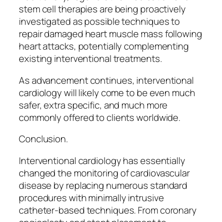
stem cell therapies are being proactively
investigated as possible techniques to
repair damaged heart muscle mass following
heart attacks, potentially complementing
existing interventional treatments.
As advancement continues, interventional
cardiology will likely come to be even much
safer, extra specific, and much more
commonly offered to clients worldwide.
Conclusion.
Interventional cardiology has essentially
changed the monitoring of cardiovascular
disease by replacing numerous standard
procedures with minimally intrusive
catheter-based techniques. From coronary