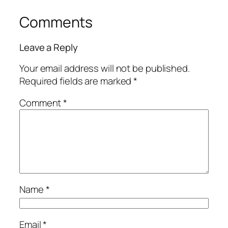
Comments
Leave a Reply
Your email address will not be published.
Required fields are marked
*
Comment
*
Name
*
Email
*