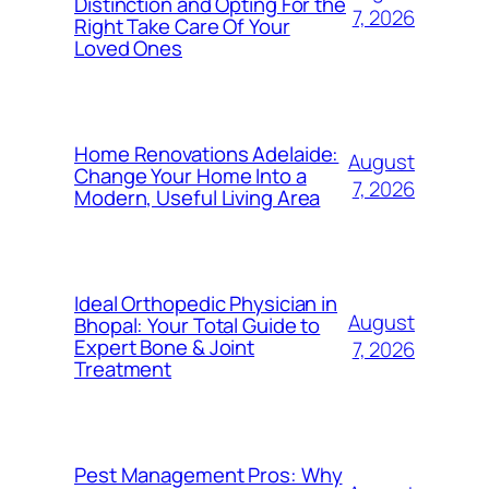
Distinction and Opting For the
7, 2026
Right Take Care Of Your
Loved Ones
Home Renovations Adelaide:
August
Change Your Home Into a
7, 2026
Modern, Useful Living Area
Ideal Orthopedic Physician in
August
Bhopal: Your Total Guide to
Expert Bone & Joint
7, 2026
Treatment
Pest Management Pros: Why