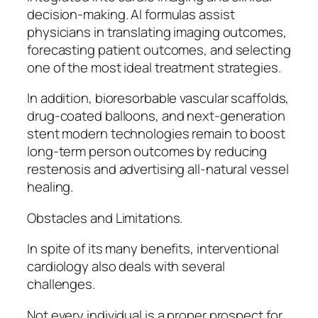
decision-making. AI formulas assist
physicians in translating imaging outcomes,
forecasting patient outcomes, and selecting
one of the most ideal treatment strategies.
In addition, bioresorbable vascular scaffolds,
drug-coated balloons, and next-generation
stent modern technologies remain to boost
long-term person outcomes by reducing
restenosis and advertising all-natural vessel
healing.
Obstacles and Limitations.
In spite of its many benefits, interventional
cardiology also deals with several
challenges.
Not every individual is a proper prospect for