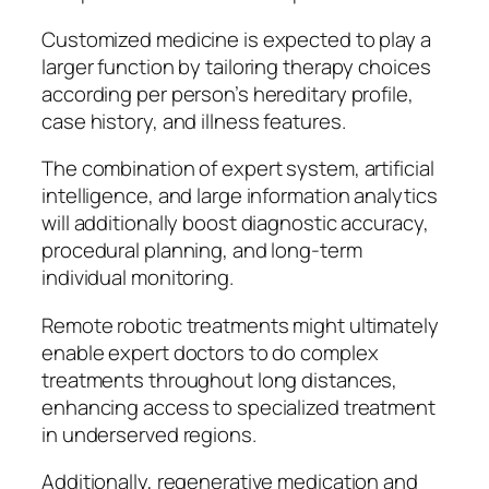
Customized medicine is expected to play a
larger function by tailoring therapy choices
according per person’s hereditary profile,
case history, and illness features.
The combination of expert system, artificial
intelligence, and large information analytics
will additionally boost diagnostic accuracy,
procedural planning, and long-term
individual monitoring.
Remote robotic treatments might ultimately
enable expert doctors to do complex
treatments throughout long distances,
enhancing access to specialized treatment
in underserved regions.
Additionally, regenerative medication and