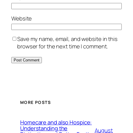
Website
Save my name, email, and website in this
browser for the next time I comment.
MORE POSTS
Homecare and also Hospice:
Understanding the
August