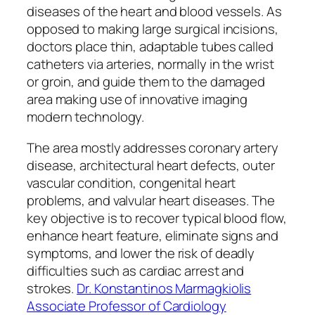
diseases of the heart and blood vessels. As
opposed to making large surgical incisions,
doctors place thin, adaptable tubes called
catheters via arteries, normally in the wrist
or groin, and guide them to the damaged
area making use of innovative imaging
modern technology.
The area mostly addresses coronary artery
disease, architectural heart defects, outer
vascular condition, congenital heart
problems, and valvular heart diseases. The
key objective is to recover typical blood flow,
enhance heart feature, eliminate signs and
symptoms, and lower the risk of deadly
difficulties such as cardiac arrest and
strokes.
Dr. Konstantinos Marmagkiolis
Associate Professor of Cardiology