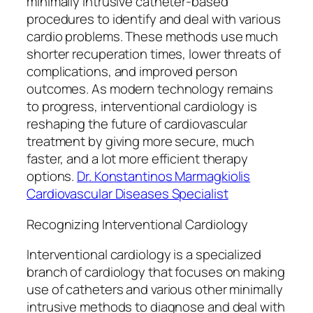
minimally intrusive catheter-based
procedures to identify and deal with various
cardio problems. These methods use much
shorter recuperation times, lower threats of
complications, and improved person
outcomes. As modern technology remains
to progress, interventional cardiology is
reshaping the future of cardiovascular
treatment by giving more secure, much
faster, and a lot more efficient therapy
options.
Dr. Konstantinos Marmagkiolis
Cardiovascular Diseases Specialist
Recognizing Interventional Cardiology
Interventional cardiology is a specialized
branch of cardiology that focuses on making
use of catheters and various other minimally
intrusive methods to diagnose and deal with