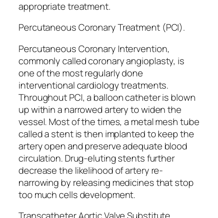
appropriate treatment.
Percutaneous Coronary Treatment (PCI).
Percutaneous Coronary Intervention,
commonly called coronary angioplasty, is
one of the most regularly done
interventional cardiology treatments.
Throughout PCI, a balloon catheter is blown
up within a narrowed artery to widen the
vessel. Most of the times, a metal mesh tube
called a stent is then implanted to keep the
artery open and preserve adequate blood
circulation. Drug-eluting stents further
decrease the likelihood of artery re-
narrowing by releasing medicines that stop
too much cells development.
Transcatheter Aortic Valve Substitute