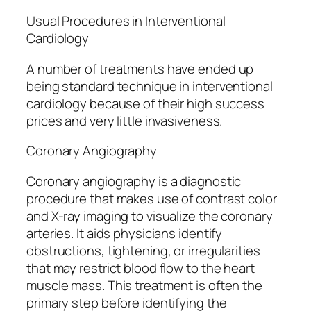
Usual Procedures in Interventional
Cardiology
A number of treatments have ended up
being standard technique in interventional
cardiology because of their high success
prices and very little invasiveness.
Coronary Angiography
Coronary angiography is a diagnostic
procedure that makes use of contrast color
and X-ray imaging to visualize the coronary
arteries. It aids physicians identify
obstructions, tightening, or irregularities
that may restrict blood flow to the heart
muscle mass. This treatment is often the
primary step before identifying the