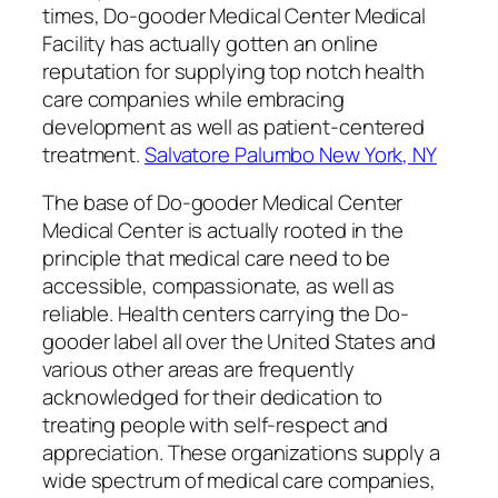
times, Do-gooder Medical Center Medical
Facility has actually gotten an online
reputation for supplying top notch health
care companies while embracing
development as well as patient-centered
treatment.
Salvatore Palumbo New York, NY
The base of Do-gooder Medical Center
Medical Center is actually rooted in the
principle that medical care need to be
accessible, compassionate, as well as
reliable. Health centers carrying the Do-
gooder label all over the United States and
various other areas are frequently
acknowledged for their dedication to
treating people with self-respect and
appreciation. These organizations supply a
wide spectrum of medical care companies,