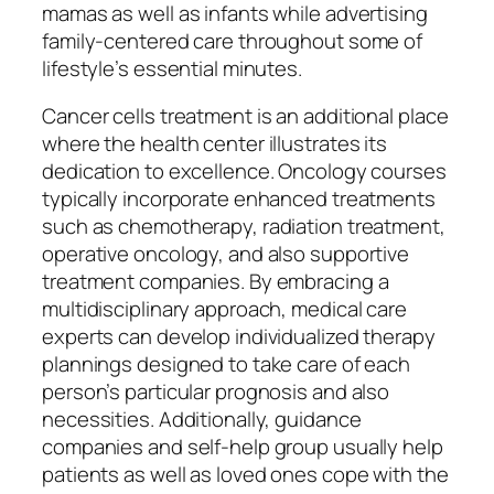
mamas as well as infants while advertising
family-centered care throughout some of
lifestyle’s essential minutes.
Cancer cells treatment is an additional place
where the health center illustrates its
dedication to excellence. Oncology courses
typically incorporate enhanced treatments
such as chemotherapy, radiation treatment,
operative oncology, and also supportive
treatment companies. By embracing a
multidisciplinary approach, medical care
experts can develop individualized therapy
plannings designed to take care of each
person’s particular prognosis and also
necessities. Additionally, guidance
companies and self-help group usually help
patients as well as loved ones cope with the