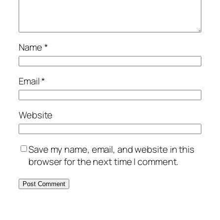
Name
*
Email
*
Website
Save my name, email, and website in this
browser for the next time I comment.