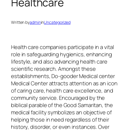
Healthcare
Written by
admin
in
Uncategorized
Health care companies participate in a vital
role in safeguarding hygienics, enhancing
lifestyle, and also advancing health care
scientific research. Amongst these
establishments, Do-gooder Medical center
Medical Center attracts attention as an icon
of caring care, health care excellence, and
community service. Encouraged by the
biblical parable of the Good Samaritan, the
medical facility symbolizes an objective of
helping those in need regardless of their
history, disorder, or even instances. Over