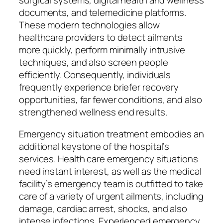
surgical systems, digital health and wellness
documents, and telemedicine platforms.
These modern technologies allow
healthcare providers to detect ailments
more quickly, perform minimally intrusive
techniques, and also screen people
efficiently. Consequently, individuals
frequently experience briefer recovery
opportunities, far fewer conditions, and also
strengthened wellness end results.
Emergency situation treatment embodies an
additional keystone of the hospital’s
services. Health care emergency situations
need instant interest, as well as the medical
facility’s emergency team is outfitted to take
care of a variety of urgent ailments, including
damage, cardiac arrest, shocks, and also
intense infections. Experienced emergency