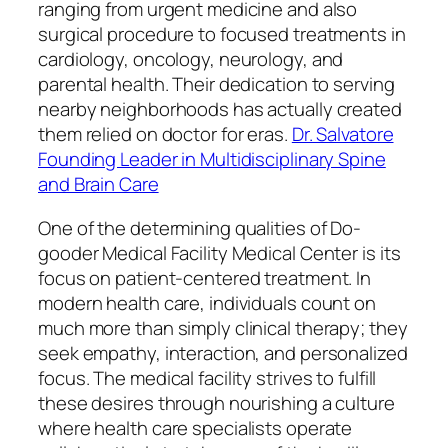
ranging from urgent medicine and also
surgical procedure to focused treatments in
cardiology, oncology, neurology, and
parental health. Their dedication to serving
nearby neighborhoods has actually created
them relied on doctor for eras.
Dr. Salvatore
Founding Leader in Multidisciplinary Spine
and Brain Care
One of the determining qualities of Do-
gooder Medical Facility Medical Center is its
focus on patient-centered treatment. In
modern health care, individuals count on
much more than simply clinical therapy; they
seek empathy, interaction, and personalized
focus. The medical facility strives to fulfill
these desires through nourishing a culture
where health care specialists operate