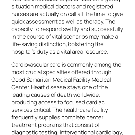
situation medical doctors and registered
nurses are actually on call all the time to give
quick assessment as well as therapy. The
capacity to respond swiftly and successfully
in the course of vital scenarios may make a
life-saving distinction, bolstering the
hospital’s duty as a vital area resource.
Cardiovascular care is commonly among the
most crucial specialties offered through
Good Samaritan Medical Facility Medical
Center. Heart disease stays one of the
leading causes of death worldwide,
producing access to focused cardiac
services critical. The healthcare facility
frequently supplies complete center
treatment programs that consist of
diagnostic testing, interventional cardiology,