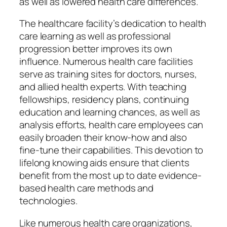
as well as lowered health care differences.
The healthcare facility’s dedication to health
care learning as well as professional
progression better improves its own
influence. Numerous health care facilities
serve as training sites for doctors, nurses,
and allied health experts. With teaching
fellowships, residency plans, continuing
education and learning chances, as well as
analysis efforts, health care employees can
easily broaden their know-how and also
fine-tune their capabilities. This devotion to
lifelong knowing aids ensure that clients
benefit from the most up to date evidence-
based health care methods and
technologies.
Like numerous health care organizations,