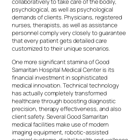
collaboratively to take care of the bodily,
psychological, as well as psychological
demands of clients. Physicians, registered
nurses, therapists, as well as assistance
personnel comply very closely to guarantee
that every patient gets detailed care
customized to their unique scenarios.
One more significant stamina of Good
Samaritan Hospital Medical Center is its
financial investment in sophisticated
medical innovation. Technical technology
has actually completely transformed
healthcare through boosting diagnostic
precision, therapy effectiveness, and also
client safety. Several Good Samaritan
medical facilities make use of modern
imaging equipment, robotic-assisted