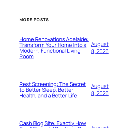
MORE POSTS
Home Renovations Adelaide:
August
Transform Your Home Into a
Modern, Functional Living
8, 2026
Room
Rest Screening: The Secret
August
to Better Sleep, Better
8, 2026
Health, and a Better Life
Cash Blog Site: Exactly How
August