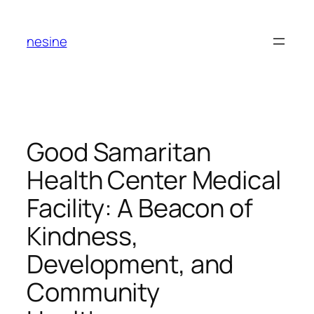
Skip
to
nesine
content
Good Samaritan
Health Center Medical
Facility: A Beacon of
Kindness,
Development, and
Community