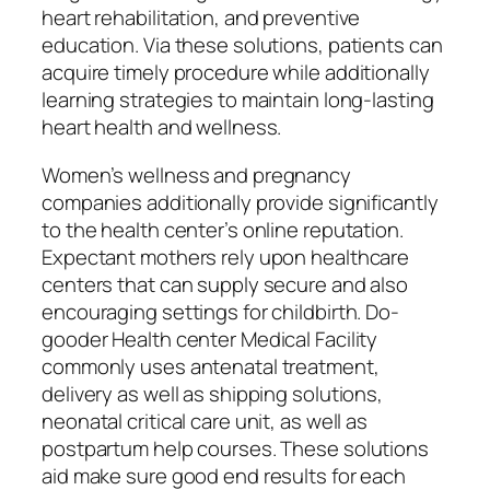
heart rehabilitation, and preventive
education. Via these solutions, patients can
acquire timely procedure while additionally
learning strategies to maintain long-lasting
heart health and wellness.
Women’s wellness and pregnancy
companies additionally provide significantly
to the health center’s online reputation.
Expectant mothers rely upon healthcare
centers that can supply secure and also
encouraging settings for childbirth. Do-
gooder Health center Medical Facility
commonly uses antenatal treatment,
delivery as well as shipping solutions,
neonatal critical care unit, as well as
postpartum help courses. These solutions
aid make sure good end results for each