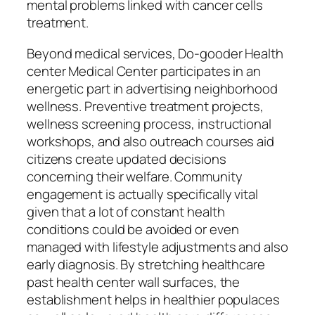
mental problems linked with cancer cells
treatment.
Beyond medical services, Do-gooder Health
center Medical Center participates in an
energetic part in advertising neighborhood
wellness. Preventive treatment projects,
wellness screening process, instructional
workshops, and also outreach courses aid
citizens create updated decisions
concerning their welfare. Community
engagement is actually specifically vital
given that a lot of constant health
conditions could be avoided or even
managed with lifestyle adjustments and also
early diagnosis. By stretching healthcare
past health center wall surfaces, the
establishment helps in healthier populaces