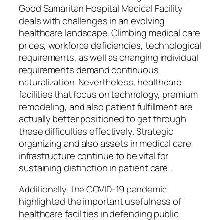
Good Samaritan Hospital Medical Facility
deals with challenges in an evolving
healthcare landscape. Climbing medical care
prices, workforce deficiencies, technological
requirements, as well as changing individual
requirements demand continuous
naturalization. Nevertheless, healthcare
facilities that focus on technology, premium
remodeling, and also patient fulfillment are
actually better positioned to get through
these difficulties effectively. Strategic
organizing and also assets in medical care
infrastructure continue to be vital for
sustaining distinction in patient care.
Additionally, the COVID-19 pandemic
highlighted the important usefulness of
healthcare facilities in defending public