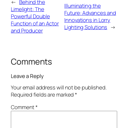
←
Behind the
Illuminating the
Limelight: The
Future: Advances and
Powerful Double
Innovations in Lorry
Function of an Actor
Lighting Solutions
→
and Producer
Comments
Leave a Reply
Your email address will not be published.
Required fields are marked
*
Comment
*