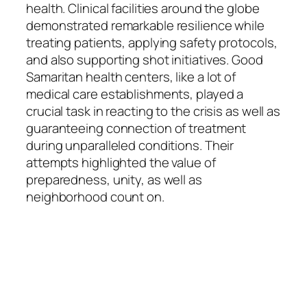
health. Clinical facilities around the globe
demonstrated remarkable resilience while
treating patients, applying safety protocols,
and also supporting shot initiatives. Good
Samaritan health centers, like a lot of
medical care establishments, played a
crucial task in reacting to the crisis as well as
guaranteeing connection of treatment
during unparalleled conditions. Their
attempts highlighted the value of
preparedness, unity, as well as
neighborhood count on.