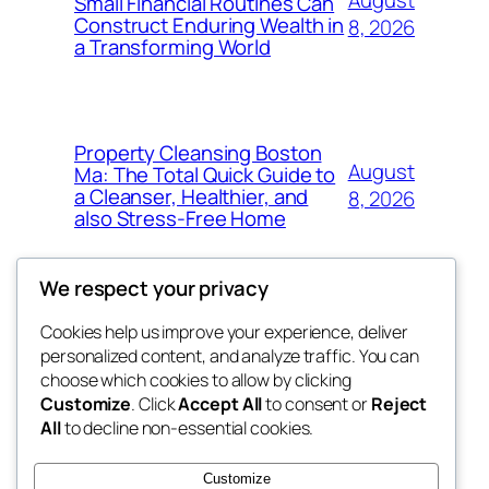
Small Financial Routines Can
Construct Enduring Wealth in
8, 2026
a Transforming World
Property Cleansing Boston
August
Ma: The Total Quick Guide to
a Cleanser, Healthier, and
8, 2026
also Stress-Free Home
We respect your privacy
Cookies help us improve your experience, deliver
Blog
Events
personalized content, and analyze traffic. You can
nesine
About
Shop
choose which cookies to allow by clicking
Customize
. Click
Accept All
to consent or
Reject
FAQs
Patterns
All
to decline non-essential cookies.
Authors
Themes
My WordPress Blog
Customize