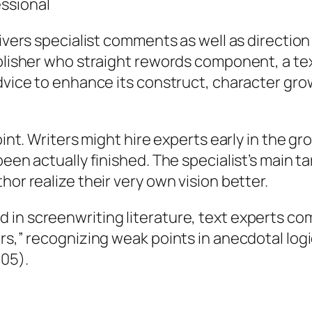
ssional
livers specialist comments as well as direction
ublisher who straight rewords component, a tex
dvice to enhance its construct, character grow
joint. Writers might hire experts early in the 
een actually finished. The specialist’s main ta
hor realize their very own vision better.
 in screenwriting literature, text experts c
ers,” recognizing weak points in anecdotal lo
005).