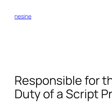
Skip
to
nesine
content
Responsible for t
Duty of a Script 