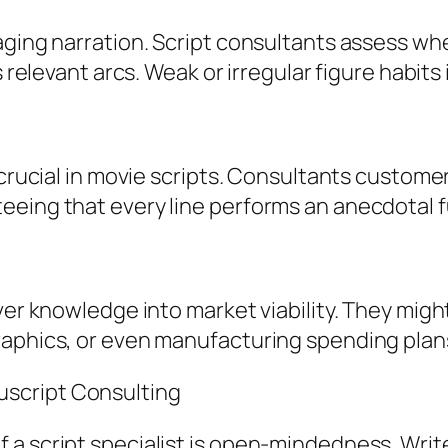
aging narration. Script consultants assess wh
 relevant arcs. Weak or irregular figure habits 
 crucial in movie scripts. Consultants custome
eeing that every line performs an anecdotal f
ver knowledge into market viability. They migh
raphics, or even manufacturing spending plan
script Consulting
 script specialist is open-mindedness. Writers