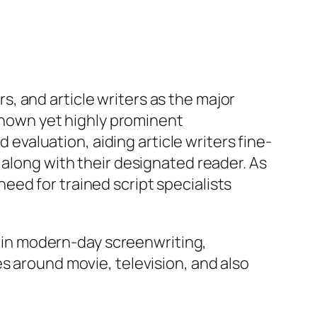
, and article writers as the major
-known yet highly prominent
d evaluation, aiding article writers fine-
 along with their designated reader. As
ed for trained script specialists
ts in modern-day screenwriting,
s around movie, television, and also