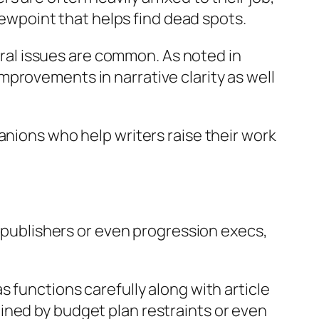
viewpoint that helps find dead spots.
tural issues are common. As noted in
provements in narrative clarity as well
anions who help writers raise their work
t publishers or even progression execs,
 functions carefully along with article
ined by budget plan restraints or even