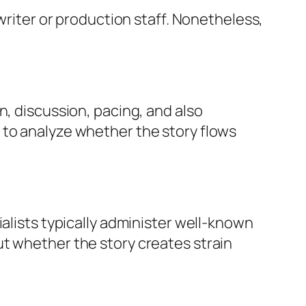
 writer or production staff. Nonetheless,
n, discussion, pacing, and also
 to analyze whether the story flows
ialists typically administer well-known
ut whether the story creates strain