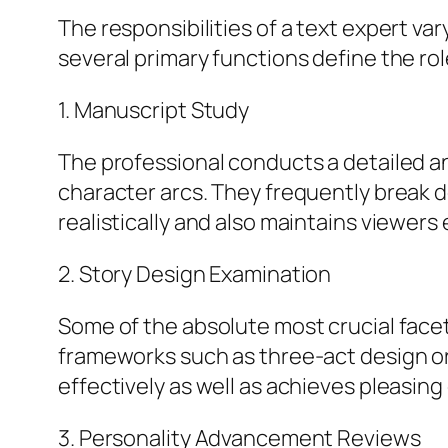
The responsibilities of a text expert va
several primary functions define the rol
1. Manuscript Study
The professional conducts a detailed an
character arcs. They frequently break 
realistically and also maintains viewer
2. Story Design Examination
Some of the absolute most crucial facets
frameworks such as three-act design or 
effectively as well as achieves pleasin
3. Personality Advancement Reviews