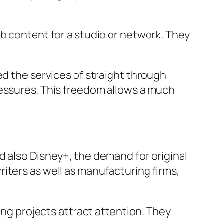
eb content for a studio or network. They
ed the services of straight through
ressures. This freedom allows a much
d also Disney+, the demand for original
iters as well as manufacturing firms,
ing projects attract attention. They