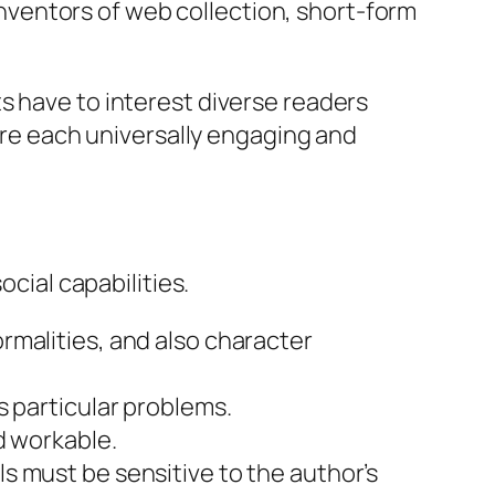
 inventors of web collection, short-form
s have to interest diverse readers
 are each universally engaging and
ocial capabilities.
rmalities, and also character
s particular problems.
d workable.
s must be sensitive to the author’s