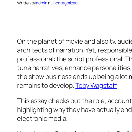
Written by
admin
in
Uncategorized
On the planet of movie and also tv, au
architects of narration. Yet, responsibl
professional: the script professional. Th
tune narratives, enhance personalities,
the show business ends up being a lot m
remains to develop.
Toby Wagstaff
This essay checks out the role, accounta
highlighting why they have actually end
electronic media.