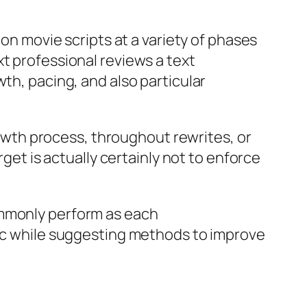
 on movie scripts at a variety of phases
t professional reviews a text
th, pacing, and also particular
growth process, throughout rewrites, or
rget is actually certainly not to enforce
ommonly perform as each
gic while suggesting methods to improve