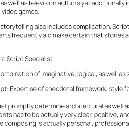
 as well as television authors yet additionally
n video games.
orytelling also includes complication. Script
perts frequently aid make certain that stories
nt Script Specialist
mbination of imaginative, logical, as well as s
t: Expertise of anecdotal framework, style fo
st promptly determine architectural as well a
s has to be actually very clear, positive, an
 composing is actually personal, professional