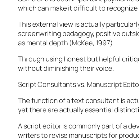
which can make it difficult to recognize
This external view is actually particula
screenwriting pedagogy, positive outsid
as mental depth (McKee, 1997).
Through using honest but helpful critiq
without diminishing their voice.
Script Consultants vs. Manuscript Edit
The function of a text consultant is act
yet there are actually essential distinct
A script editor is commonly part of a de
writers to revise manuscripts for prod