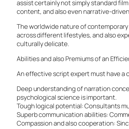
assist certainly not simply standard film
content, and also even narrative-drive
The worldwide nature of contemporary st
across different lifestyles, and also ex
culturally delicate.
Abilities and also Premiums of an Efficie
An effective script expert must have a co
Deep understanding of narration concep
psychological science is important.
Tough logical potential: Consultants mu
Superb communication abilities: Comment
Compassion and also cooperation: Since