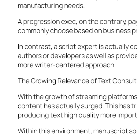
manufacturing needs.
A progression exec, on the contrary, pa
commonly choose based on business prac
In contrast, a script expert is actuall
authors or developers as well as provi
more writer-centered approach.
The Growing Relevance of Text Consulta
With the growth of streaming platforms 
content has actually surged. This has t
producing text high quality more import
Within this environment, manuscript spec