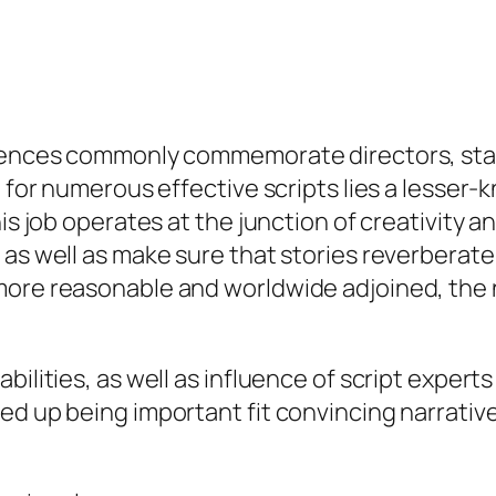
diences commonly commemorate directors, stars
e for numerous effective scripts lies a lesser
is job operates at the junction of creativity an
 as well as make sure that stories reverberate
ore reasonable and worldwide adjoined, the ne
bilities, as well as influence of script exper
ed up being important fit convincing narrative