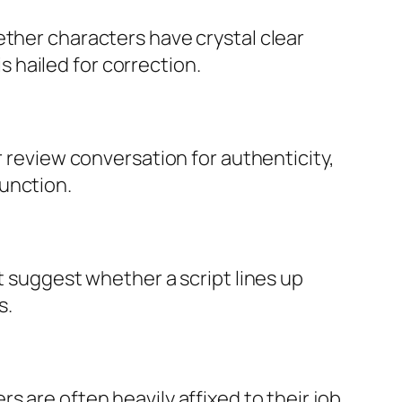
ether characters have crystal clear
is hailed for correction.
r review conversation for authenticity,
unction.
t suggest whether a script lines up
s.
 are often heavily affixed to their job,