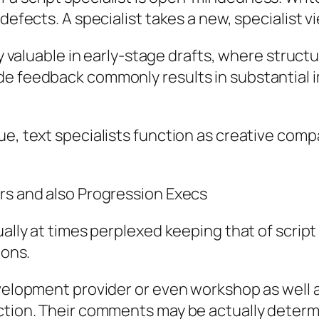
 defects. A specialist takes a new, specialist 
rly valuable in early-stage drafts, where struc
e feedback commonly results in substantial im
ue, text specialists function as creative comp
ors and also Progression Execs
ually at times perplexed keeping that of scrip
ions.
velopment provider or even workshop as well as
uction. Their comments may be actually determ