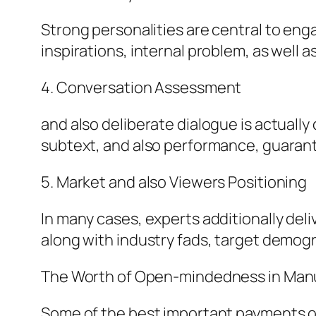
Strong personalities are central to eng
inspirations, internal problem, as well as
4. Conversation Assessment
and also deliberate dialogue is actually
subtext, and also performance, guarant
5. Market and also Viewers Positioning
In many cases, experts additionally deli
along with industry fads, target demog
The Worth of Open-mindedness in Manu
Some of the best important payments of a