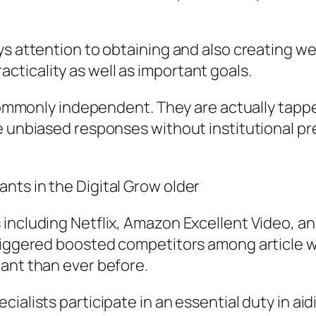
ys attention to obtaining and also creating w
ticality as well as important goals.
y commonly independent. They are actually tapp
de unbiased responses without institutional p
nts in the Digital Grow older
including Netflix, Amazon Excellent Video, an
riggered boosted competitors among article wr
ant than ever before.
ialists participate in an essential duty in aid