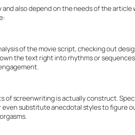
ry and also depend on the needs of the article
e:
alysis of the movie script, checking out desig
down the text right into rhythms or sequences
s engagement.
 of screenwriting is actually construct. Spec
even substitute anecdotal styles to figure o
g orgasms.