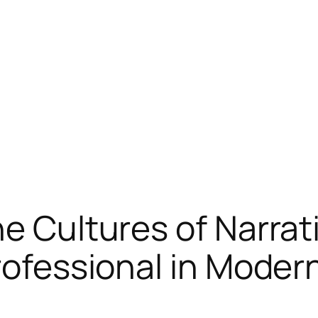
he Cultures of Narrat
Professional in Moder