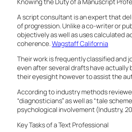
Knowing the Duty of a Manuscript Profe
A script consultant is an expert that de
of progression. Unlike a co-writer or p
objectively as well as uses calculated a
coherence.
Wagstaff California
Their work is frequently classified and 
even after several drafts have actually b
their eyesight however to assist the aut
According to industry methods reviewed
“diagnosticians” as well as “tale schem
psychological involvement (Industry, 2
Key Tasks of a Text Professional