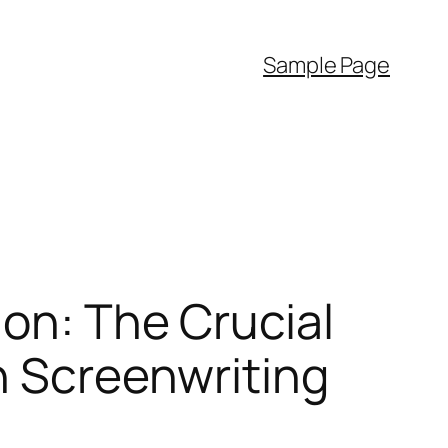
Sample Page
ion: The Crucial
n Screenwriting