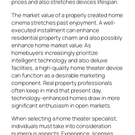
prices and also stretches devices lifespan.
The market value of a properly created home
cinema stretches past enjoyment. A well-
executed installment can enhance
residential property charm and also possibly
enhance home market value. As
homebuyers increasingly prioritize
intelligent technology and also deluxe
facilities, a high-quality home theater device
can function as a desirable marketing
component. Real property professionals
often keep in mind that present day,
technology-enhanced homes draw in more
significant enthusiasm in open markets.
When selecting a home theater specialist,
individuals must take into consideration
numerous aspects. Experience, licenses,