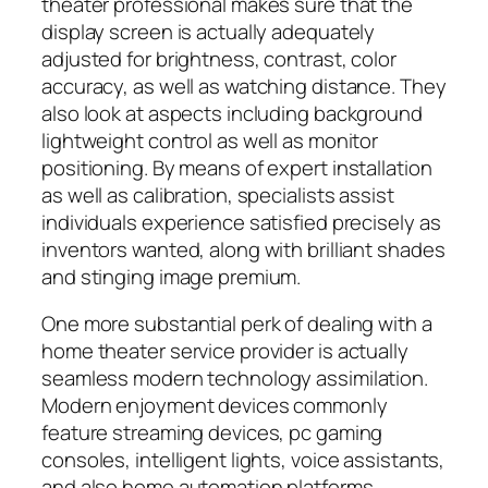
theater professional makes sure that the
display screen is actually adequately
adjusted for brightness, contrast, color
accuracy, as well as watching distance. They
also look at aspects including background
lightweight control as well as monitor
positioning. By means of expert installation
as well as calibration, specialists assist
individuals experience satisfied precisely as
inventors wanted, along with brilliant shades
and stinging image premium.
One more substantial perk of dealing with a
home theater service provider is actually
seamless modern technology assimilation.
Modern enjoyment devices commonly
feature streaming devices, pc gaming
consoles, intelligent lights, voice assistants,
and also home automation platforms.