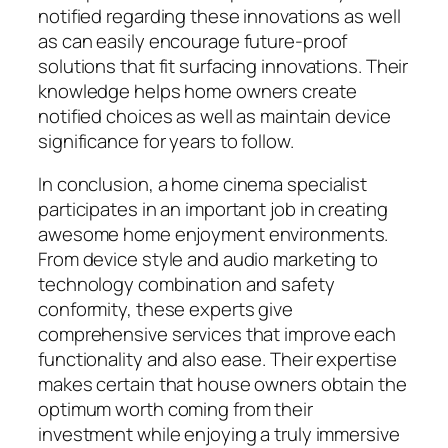
notified regarding these innovations as well
as can easily encourage future-proof
solutions that fit surfacing innovations. Their
knowledge helps home owners create
notified choices as well as maintain device
significance for years to follow.
In conclusion, a home cinema specialist
participates in an important job in creating
awesome home enjoyment environments.
From device style and audio marketing to
technology combination and safety
conformity, these experts give
comprehensive services that improve each
functionality and also ease. Their expertise
makes certain that house owners obtain the
optimum worth coming from their
investment while enjoying a truly immersive