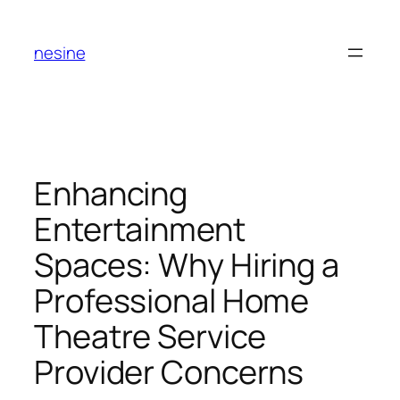
Skip
to
nesine
content
Enhancing
Entertainment
Spaces: Why Hiring a
Professional Home
Theatre Service
Provider Concerns