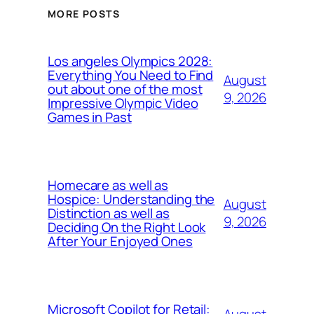
MORE POSTS
Los angeles Olympics 2028:
Everything You Need to Find
August
out about one of the most
9, 2026
Impressive Olympic Video
Games in Past
Homecare as well as
Hospice: Understanding the
August
Distinction as well as
9, 2026
Deciding On the Right Look
After Your Enjoyed Ones
Microsoft Copilot for Retail: