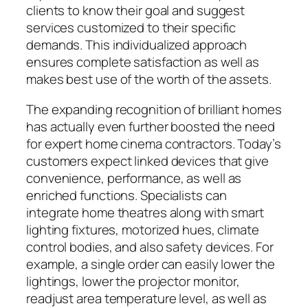
clients to know their goal and suggest
services customized to their specific
demands. This individualized approach
ensures complete satisfaction as well as
makes best use of the worth of the assets.
The expanding recognition of brilliant homes
has actually even further boosted the need
for expert home cinema contractors. Today’s
customers expect linked devices that give
convenience, performance, as well as
enriched functions. Specialists can
integrate home theatres along with smart
lighting fixtures, motorized hues, climate
control bodies, and also safety devices. For
example, a single order can easily lower the
lightings, lower the projector monitor,
readjust area temperature level, as well as