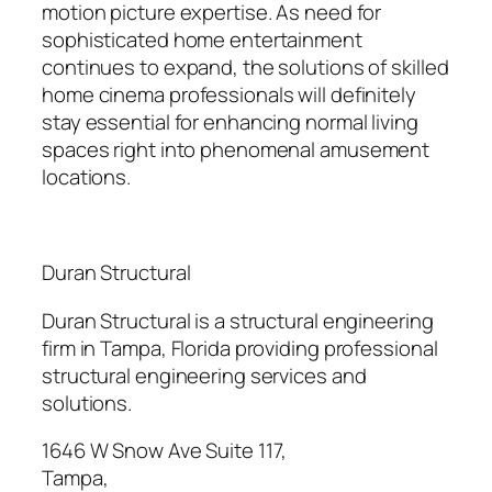
motion picture expertise. As need for
sophisticated home entertainment
continues to expand, the solutions of skilled
home cinema professionals will definitely
stay essential for enhancing normal living
spaces right into phenomenal amusement
locations.
Duran Structural
Duran Structural is a structural engineering
firm in Tampa, Florida providing professional
structural engineering services and
solutions.
1646 W Snow Ave Suite 117
,
Tampa
,