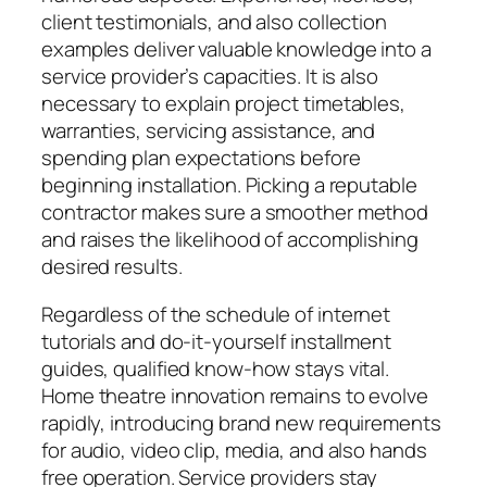
client testimonials, and also collection
examples deliver valuable knowledge into a
service provider’s capacities. It is also
necessary to explain project timetables,
warranties, servicing assistance, and
spending plan expectations before
beginning installation. Picking a reputable
contractor makes sure a smoother method
and raises the likelihood of accomplishing
desired results.
Regardless of the schedule of internet
tutorials and do-it-yourself installment
guides, qualified know-how stays vital.
Home theatre innovation remains to evolve
rapidly, introducing brand new requirements
for audio, video clip, media, and also hands
free operation. Service providers stay