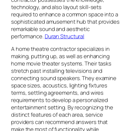
technology, and also layout skill-sets
required to enhance a common space into a
sophisticated amusement hub that provides
remarkable sound and aesthetic
performance.
Duran Structural
A home theatre contractor specializes in
making, putting up, as well as enhancing
home movie theater systems. Their tasks
stretch past installing televisions and
connecting sound speakers. They examine
space sizes, acoustics, lighting fixtures
terms, settling agreements, and wires
requirements to develop a personalized
entertainment setting. By recognizing the
distinct features of each area, service
providers can recommend answers that
make the most of functionality while