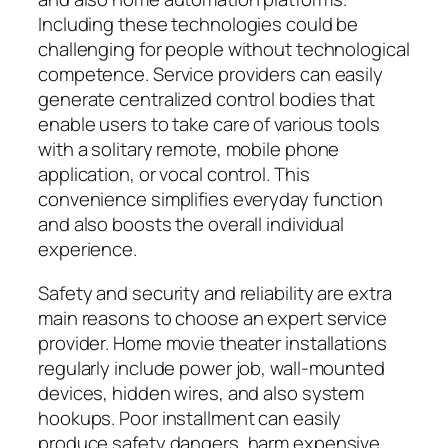
Including these technologies could be
challenging for people without technological
competence. Service providers can easily
generate centralized control bodies that
enable users to take care of various tools
with a solitary remote, mobile phone
application, or vocal control. This
convenience simplifies everyday function
and also boosts the overall individual
experience.
Safety and security and reliability are extra
main reasons to choose an expert service
provider. Home movie theater installations
regularly include power job, wall-mounted
devices, hidden wires, and also system
hookups. Poor installment can easily
produce safety dangers, harm expensive