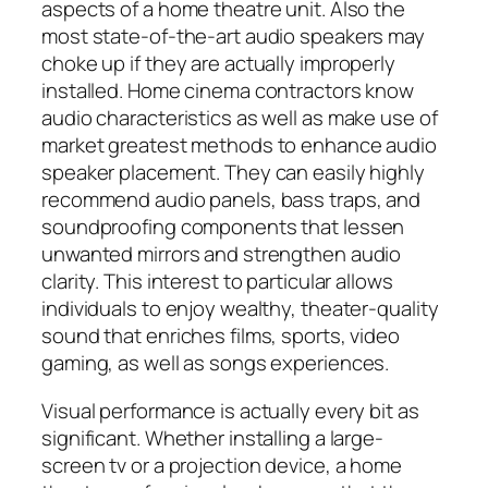
aspects of a home theatre unit. Also the
most state-of-the-art audio speakers may
choke up if they are actually improperly
installed. Home cinema contractors know
audio characteristics as well as make use of
market greatest methods to enhance audio
speaker placement. They can easily highly
recommend audio panels, bass traps, and
soundproofing components that lessen
unwanted mirrors and strengthen audio
clarity. This interest to particular allows
individuals to enjoy wealthy, theater-quality
sound that enriches films, sports, video
gaming, as well as songs experiences.
Visual performance is actually every bit as
significant. Whether installing a large-
screen tv or a projection device, a home