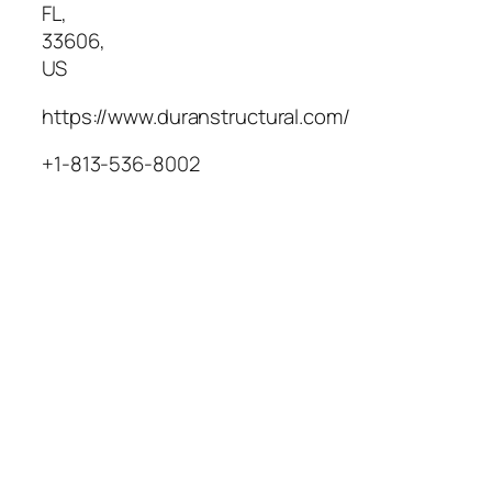
FL
,
33606
,
US
https://www.duranstructural.com/
+1-813-536-8002