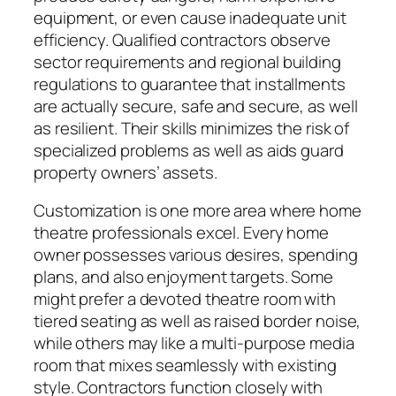
equipment, or even cause inadequate unit
efficiency. Qualified contractors observe
sector requirements and regional building
regulations to guarantee that installments
are actually secure, safe and secure, as well
as resilient. Their skills minimizes the risk of
specialized problems as well as aids guard
property owners’ assets.
Customization is one more area where home
theatre professionals excel. Every home
owner possesses various desires, spending
plans, and also enjoyment targets. Some
might prefer a devoted theatre room with
tiered seating as well as raised border noise,
while others may like a multi-purpose media
room that mixes seamlessly with existing
style. Contractors function closely with