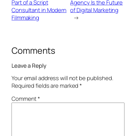
Part of a Script
Agency Is the Future
Consultant in Modern
of Digital Marketing
Filmmaking
→
Comments
Leave a Reply
Your email address will not be published.
Required fields are marked
*
Comment
*