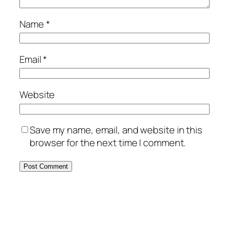
Name
*
Email
*
Website
Save my name, email, and website in this
browser for the next time I comment.