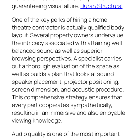
guaranteeing visual allure.
Duran Structural
One of the key perks of hiring a home
theatre contractor is actually qualified body
layout. Several property owners undervalue
the intricacy associated with attaining well
balanced sound as well as superior
browsing perspectives. A specialist carries
out a thorough evaluation of the space as
well as builds a plan that looks at sound
speaker placement, projector positioning,
screen dimension, and acoustic procedure.
This comprehensive strategy ensures that
every part cooperates sympathetically,
resulting in an immersive and also enjoyable
viewing knowledge.
Audio quality is one of the most important