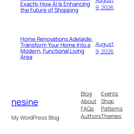
August
Exactly How AI Is Enhancing
9, 2026
the Future of Shopping
Home Renovations Adelaide:
August
Transform Your Home Into a
Modern, Functional Living
9, 2026
Area
Blog
Events
nesine
About
Shop
FAQs
Patterns
Authors
Themes
My WordPress Blog