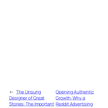
←
The Unsung
Opening Authentic
Designer of Great
Growth: Why a
Stories: The Important
Reddit Advertising