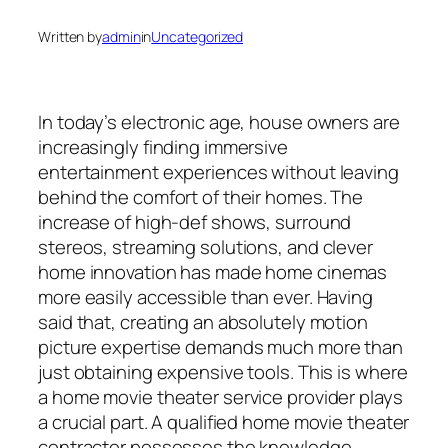
Written by
admin
in
Uncategorized
In today’s electronic age, house owners are
increasingly finding immersive
entertainment experiences without leaving
behind the comfort of their homes. The
increase of high-def shows, surround
stereos, streaming solutions, and clever
home innovation has made home cinemas
more easily accessible than ever. Having
said that, creating an absolutely motion
picture expertise demands much more than
just obtaining expensive tools. This is where
a home movie theater service provider plays
a crucial part. A qualified home movie theater
contractor possesses the knowledge,