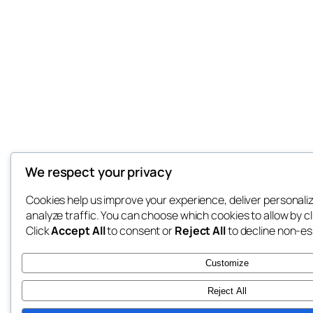
We respect your privacy
Cookies help us improve your experience, deliver personali
analyze traffic. You can choose which cookies to allow by c
Click
Accept All
to consent or
Reject All
to decline non-es
Customize
Reject All