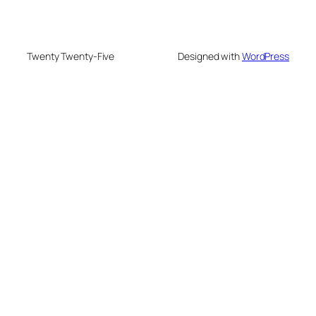
Twenty Twenty-Five
Designed with
WordPress