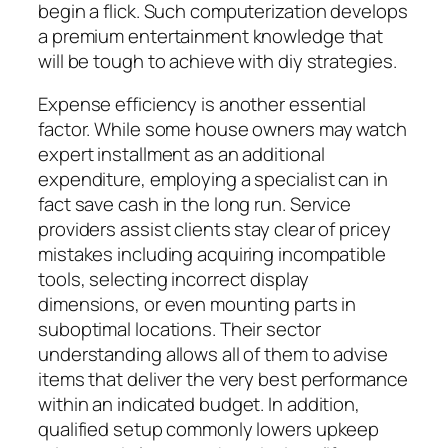
begin a flick. Such computerization develops
a premium entertainment knowledge that
will be tough to achieve with diy strategies.
Expense efficiency is another essential
factor. While some house owners may watch
expert installment as an additional
expenditure, employing a specialist can in
fact save cash in the long run. Service
providers assist clients stay clear of pricey
mistakes including acquiring incompatible
tools, selecting incorrect display
dimensions, or even mounting parts in
suboptimal locations. Their sector
understanding allows all of them to advise
items that deliver the very best performance
within an indicated budget. In addition,
qualified setup commonly lowers upkeep