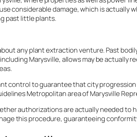
sville, where properties as well as power line
ause considerable damage, which is actually why
 past little plants.
k about any plant extraction venture. Past bodi
, including Marysville, allows may be actually 
reas.
ant control to guarantee that city progression 
uidelines Metropolitan area of Marysville Rep
hether authorizations are actually needed to 
nage this procedure, guaranteeing conformity 