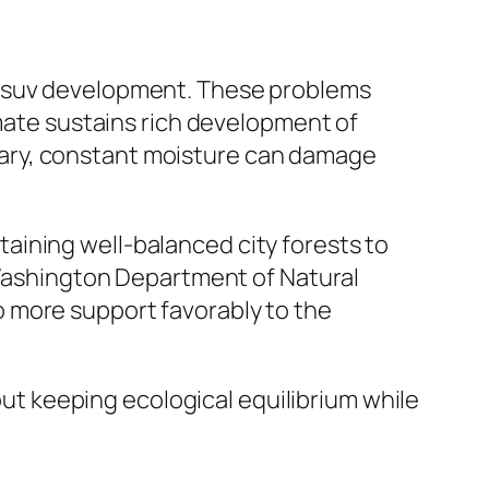
 and suv development. These problems
imate sustains rich development of
ntrary, constant moisture can damage
aining well-balanced city forests to
y Washington Department of Natural
 more support favorably to the
bout keeping ecological equilibrium while