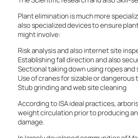
The Scientific research and also Skill-
Plant elimination is much more speciali
also specialized devices to ensure plant
might involve:
Risk analysis and also internet site ins
Establishing fall direction and also sec
Sectional taking down using ropes and 
Use of cranes for sizable or dangerous 
Stub grinding and web site cleaning
According to ISA ideal practices, arbori
weight circulation prior to producing an
damage.