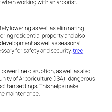
t when working with an arborist.
fely lowering as well as eliminating
dering residential property and also
e development as well as seasonal
ssary for safety and security.
tree
ower line disruption, as well as also
unity of Arboriculture (ISA), dangerous
olitan settings. This helps make
tine maintenance.