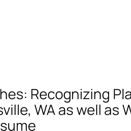
hes: Recognizing Pl
sville, WA as well as
ssume