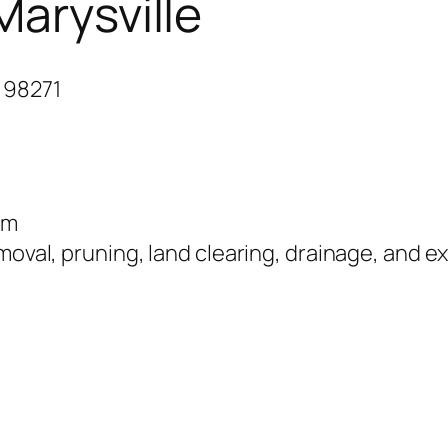
Marysville
 98271
om
moval, pruning, land clearing, drainage, and ex