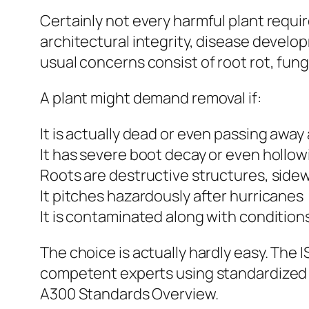
Certainly not every harmful plant requir
architectural integrity, disease develop
usual concerns consist of root rot, funga
A plant might demand removal if:
It is actually dead or even passing awa
It has severe boot decay or even hollow
Roots are destructive structures, sidew
It pitches hazardously after hurricanes
It is contaminated along with condition
The choice is actually hardly easy. The
competent experts using standardized 
A300 Standards Overview.