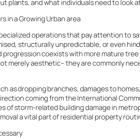
ut plants, and what individuals need to look a
rs in a Growing Urban area
specialized operations that pay attention to sa
mised, structurally unpredictable, or even hin
old progression coexists with more mature tre
not merely aesthetic– they are commonly nece
uch as dropping branches, damages to homes, p
 direction coming from the International Comm
ces of storm-related building damage in metrop
val a vital part of residential property rou
cessary