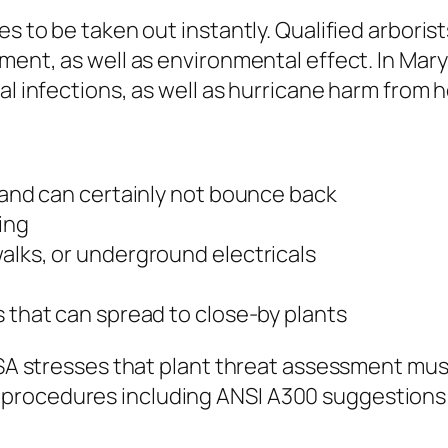
es to be taken out instantly. Qualified arbori
ment, as well as environmental effect. In Mary
l infections, as well as hurricane harm from he
y and can certainly not bounce back
ing
alks, or underground electricals
s that can spread to close-by plants
 ISA stresses that plant threat assessment mus
procedures including ANSI A300 suggestions f