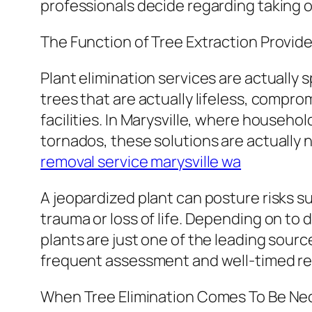
professionals decide regarding taking o
The Function of Tree Extraction Provide
Plant elimination services are actually 
trees that are actually lifeless, compro
facilities. In Marysville, where househ
tornados, these solutions are actually 
removal service marysville wa
A jeopardized plant can posture risks s
trauma or loss of life. Depending on to
plants are just one of the leading sour
frequent assessment and well-timed remo
When Tree Elimination Comes To Be Ne