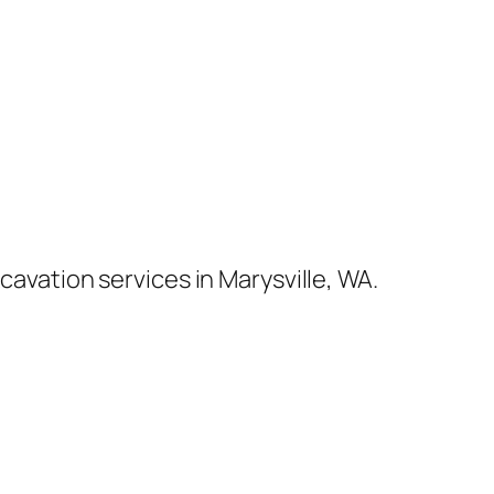
cavation services in Marysville, WA.