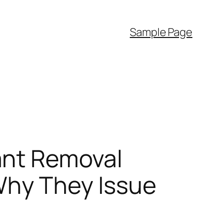
Sample Page
ant Removal
 Why They Issue