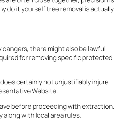
s are often close together, precision is
 do it yourself tree removal is actually
ly dangers, there might also be lawful
required for removing specific protected
does certainly not unjustifiably injure
resentative Website.
have before proceeding with extraction.
along with local area rules.