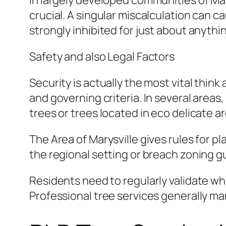
In largely developed communities of Mary
crucial. A singular miscalculation can c
strongly inhibited for just about anything
Safety and also Legal Factors
Security is actually the most vital thin
and governing criteria. In several areas
trees or trees located in eco delicate a
The Area of Marysville gives rules for pl
the regional setting or breach zoning g
Residents need to regularly validate w
Professional tree services generally ma