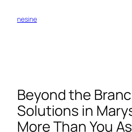
Skip
to
nesine
content
Beyond the Branc
Solutions in Mary
More Than You A