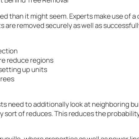
set Behind Tree Removal
zed than it might seem. Experts make use of a 
s are removed securely as well as successfully.
pection
ure reduce regions
setting up units
trees
sts need to additionally look at neighboring bu
y sort of reduces. This reduces the probability 