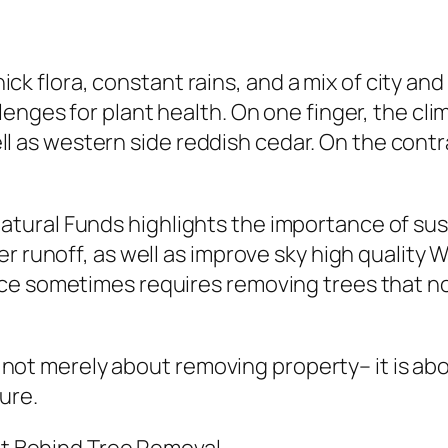
 thick flora, constant rains, and a mix of city
lenges for plant health. On one finger, the cl
s well as western side reddish cedar. On the co
ural Funds highlights the importance of sust
er runoff, as well as improve sky high qualit
ce sometimes requires removing trees that no
lly not merely about removing property– it is a
ure.