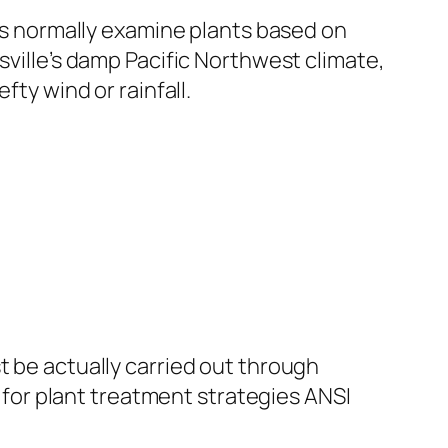
sts normally examine plants based on
sville’s damp Pacific Northwest climate,
fty wind or rainfall.
t be actually carried out through
or plant treatment strategies ANSI