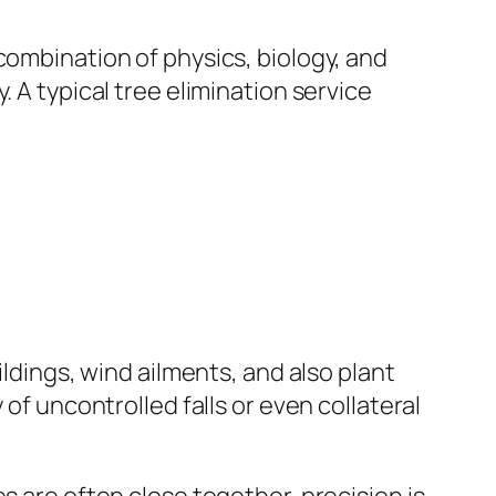
combination of physics, biology, and
 A typical tree elimination service
ildings, wind ailments, and also plant
of uncontrolled falls or even collateral