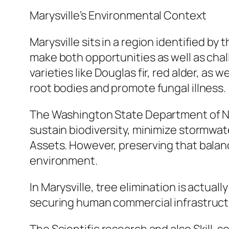
Marysville’s Environmental Context
Marysville sits in a region identified by
make both opportunities as well as chal
varieties like Douglas fir, red alder, a
root bodies and promote fungal illness.
The Washington State Department of Nat
sustain biodiversity, minimize stormwat
Assets. However, preserving that balan
environment.
In Marysville, tree elimination is actua
securing human commercial infrastruct