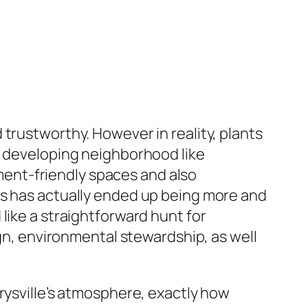
trustworthy. However in reality, plants
a developing neighborhood like
ent-friendly spaces and also
ns has actually ended up being more and
like a straightforward hunt for
ign, environmental stewardship, as well
rysville’s atmosphere, exactly how