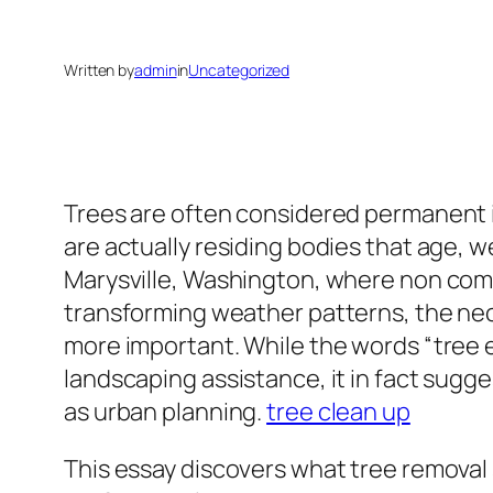
Written by
admin
in
Uncategorized
Trees are often considered permanent in
are actually residing bodies that age, 
Marysville, Washington, where non com
transforming weather patterns, the nec
more important. While the words “tree e
landscaping assistance, it in fact sugge
as urban planning.
tree clean up
This essay discovers what tree removal 