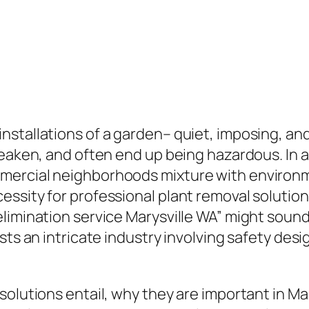
stallations of a garden– quiet, imposing, and 
weaken, and often end up being hazardous. In 
mercial neighborhoods mixture with environm
essity for professional plant removal solutio
limination service Marysville WA” might sound 
sts an intricate industry involving safety des
solutions entail, why they are important in Ma