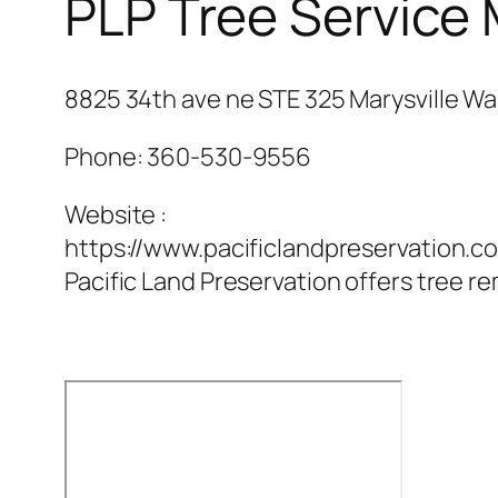
PLP Tree Service 
8825 34th ave ne STE 325 Marysville Wa
Phone:
360-530-9556
Website :
https://www.pacificlandpreservation.c
Pacific Land Preservation offers tree re