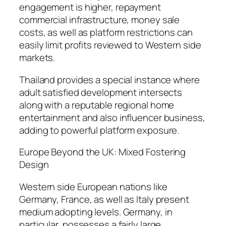
engagement is higher, repayment
commercial infrastructure, money sale
costs, as well as platform restrictions can
easily limit profits reviewed to Western side
markets.
Thailand provides a special instance where
adult satisfied development intersects
along with a reputable regional home
entertainment and also influencer business,
adding to powerful platform exposure.
Europe Beyond the UK: Mixed Fostering
Design
Western side European nations like
Germany, France, as well as Italy present
medium adopting levels. Germany, in
particular, possesses a fairly large