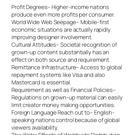
Profit Degrees– Higher-income nations
produce even more profits per consumer.
World Wide Web Seepage– Mobile-first
economic situations are actually rapidly
improving designer involvement.
Cultural Attitudes– Societal recognition of
grown-up content substantially has an
effect on both source and requirement.
Remittance Infrastructure– Access to global
repayment systems like Visa and also
Mastercard is essential.
Requirement as well as Financial Policies–
Regulations on grown-up material can easily
limit creator money making opportunities.
Foreign Language Reach out to– English-
speaking nations control because of global
viewers availability.
The Wider Effects of Worldwide Distribution