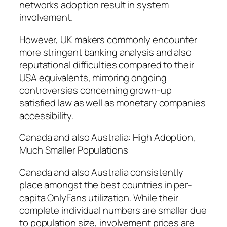
networks adoption result in system
involvement.
However, UK makers commonly encounter
more stringent banking analysis and also
reputational difficulties compared to their
USA equivalents, mirroring ongoing
controversies concerning grown-up
satisfied law as well as monetary companies
accessibility.
Canada and also Australia: High Adoption,
Much Smaller Populations
Canada and also Australia consistently
place amongst the best countries in per-
capita OnlyFans utilization. While their
complete individual numbers are smaller due
to population size, involvement prices are