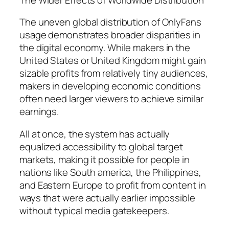
The uneven global distribution of OnlyFans
usage demonstrates broader disparities in
the digital economy. While makers in the
United States or United Kingdom might gain
sizable profits from relatively tiny audiences,
makers in developing economic conditions
often need larger viewers to achieve similar
earnings.
All at once, the system has actually
equalized accessibility to global target
markets, making it possible for people in
nations like South america, the Philippines,
and Eastern Europe to profit from content in
ways that were actually earlier impossible
without typical media gatekeepers.