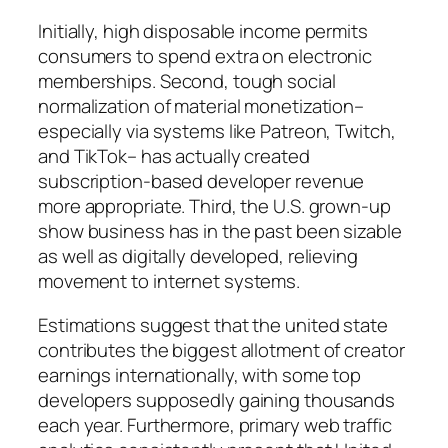
Initially, high disposable income permits
consumers to spend extra on electronic
memberships. Second, tough social
normalization of material monetization–
especially via systems like Patreon, Twitch,
and TikTok– has actually created
subscription-based developer revenue
more appropriate. Third, the U.S. grown-up
show business has in the past been sizable
as well as digitally developed, relieving
movement to internet systems.
Estimations suggest that the united state
contributes the biggest allotment of creator
earnings internationally, with some top
developers supposedly gaining thousands
each year. Furthermore, primary web traffic