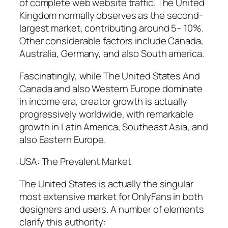
of complete web website traffic. The United
Kingdom normally observes as the second-
largest market, contributing around 5– 10%.
Other considerable factors include Canada,
Australia, Germany, and also South america.
Fascinatingly, while The United States And
Canada and also Western Europe dominate
in income era, creator growth is actually
progressively worldwide, with remarkable
growth in Latin America, Southeast Asia, and
also Eastern Europe.
USA: The Prevalent Market
The United States is actually the singular
most extensive market for OnlyFans in both
designers and users. A number of elements
clarify this authority: