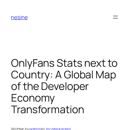
Skip
to
nesine
content
OnlyFans Stats next to
Country: A Global Map
of the Developer
Economy
Transformation
Written by
admin
in
Uncategorized