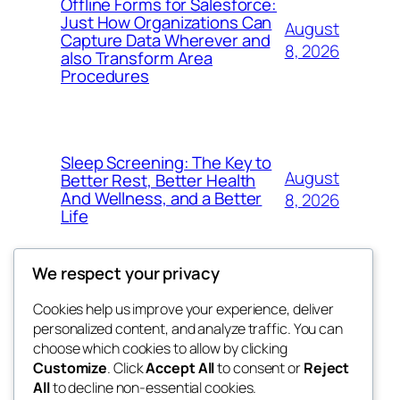
Offline Forms for Salesforce:
Just How Organizations Can
August
Capture Data Wherever and
8, 2026
also Transform Area
Procedures
Sleep Screening: The Key to
August
Better Rest, Better Health
And Wellness, and a Better
8, 2026
Life
We respect your privacy
Cookies help us improve your experience, deliver
Blog
Events
personalized content, and analyze traffic. You can
nesine
About
Shop
choose which cookies to allow by clicking
Customize
. Click
Accept All
to consent or
Reject
FAQs
Patterns
All
to decline non-essential cookies.
Authors
Themes
My WordPress Blog