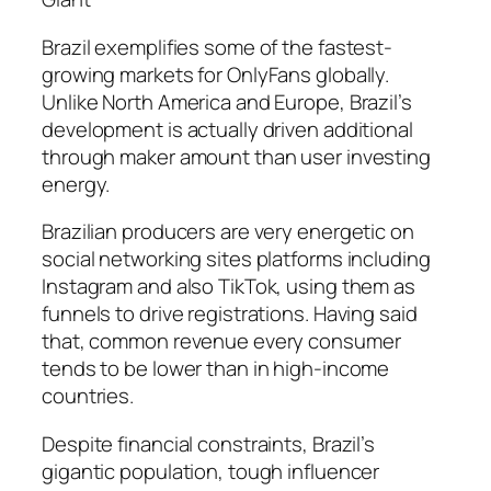
Brazil exemplifies some of the fastest-
growing markets for OnlyFans globally.
Unlike North America and Europe, Brazil’s
development is actually driven additional
through maker amount than user investing
energy.
Brazilian producers are very energetic on
social networking sites platforms including
Instagram and also TikTok, using them as
funnels to drive registrations. Having said
that, common revenue every consumer
tends to be lower than in high-income
countries.
Despite financial constraints, Brazil’s
gigantic population, tough influencer