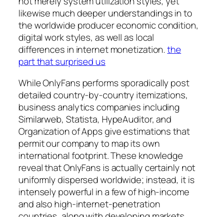
not merely system utilization styles, yet
likewise much deeper understandings in to
the worldwide producer economic condition,
digital work styles, as well as local
differences in internet monetization.
the
part that surprised us
While OnlyFans performs sporadically post
detailed country-by-country itemizations,
business analytics companies including
Similarweb, Statista, HypeAuditor, and
Organization of Apps give estimations that
permit our company to map its own
international footprint. These knowledge
reveal that OnlyFans is actually certainly not
uniformly dispersed worldwide; instead, it is
intensely powerful in a few of high-income
and also high-internet-penetration
countries, along with developing markets