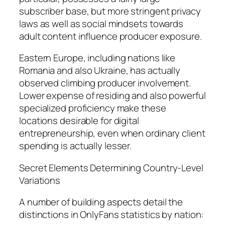
subscriber base, but more stringent privacy
laws as well as social mindsets towards
adult content influence producer exposure.
Eastern Europe, including nations like
Romania and also Ukraine, has actually
observed climbing producer involvement.
Lower expense of residing and also powerful
specialized proficiency make these
locations desirable for digital
entrepreneurship, even when ordinary client
spending is actually lesser.
Secret Elements Determining Country-Level
Variations
A number of building aspects detail the
distinctions in OnlyFans statistics by nation: