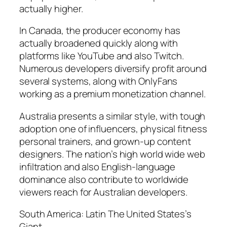
actually higher.
In Canada, the producer economy has
actually broadened quickly along with
platforms like YouTube and also Twitch.
Numerous developers diversify profit around
several systems, along with OnlyFans
working as a premium monetization channel.
Australia presents a similar style, with tough
adoption one of influencers, physical fitness
personal trainers, and grown-up content
designers. The nation’s high world wide web
infiltration and also English-language
dominance also contribute to worldwide
viewers reach for Australian developers.
South America: Latin The United States’s
Giant