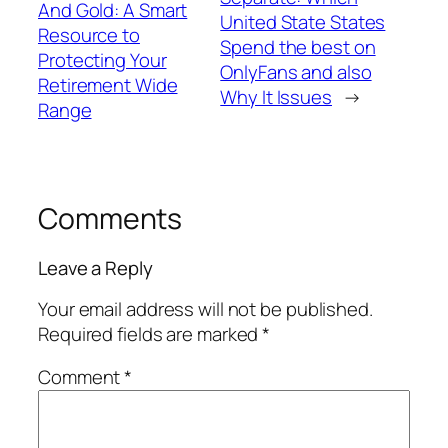
And Gold: A Smart
United State States
Resource to
Spend the best on
Protecting Your
OnlyFans and also
Retirement Wide
Why It Issues
→
Range
Comments
Leave a Reply
Your email address will not be published.
Required fields are marked
*
Comment
*