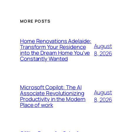
MORE POSTS
Home Renovations Adelaide:
August
Transform Your Residence
into the Dream Home You’ve
8, 2026
Constantly Wanted
Microsoft Copilot: The AI
August
Associate Revolutionizing
Productivity in the Modern
8, 2026
Place of work