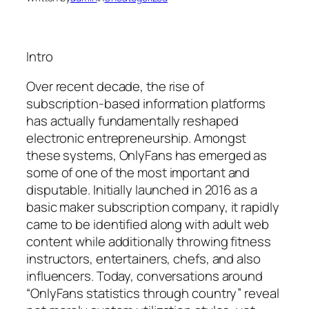
Intro
Over recent decade, the rise of
subscription-based information platforms
has actually fundamentally reshaped
electronic entrepreneurship. Amongst
these systems, OnlyFans has emerged as
some of one of the most important and
disputable. Initially launched in 2016 as a
basic maker subscription company, it rapidly
came to be identified along with adult web
content while additionally throwing fitness
instructors, entertainers, chefs, and also
influencers. Today, conversations around
“OnlyFans statistics through country” reveal