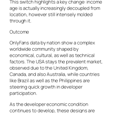
This switch highlights a key change: income
age is actually increasingly decoupled from
location, however still intensely molded
through it.
Outcome
OnlyFans data by nation show a complex
worldwide community shaped by
economical, cultural, as well as technical
factors. The USA stays the prevalent market,
observed due to the United Kingdom,
Canada, and also Australia, while countries
like Brazil as well as the Philippines are
steering quick growth in developer
participation.
As the developer economic condition
continues to develop, these designs are