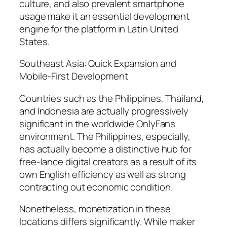
culture, and also prevalent smartphone
usage make it an essential development
engine for the platform in Latin United
States.
Southeast Asia: Quick Expansion and
Mobile-First Development
Countries such as the Philippines, Thailand,
and Indonesia are actually progressively
significant in the worldwide OnlyFans
environment. The Philippines, especially,
has actually become a distinctive hub for
free-lance digital creators as a result of its
own English efficiency as well as strong
contracting out economic condition.
Nonetheless, monetization in these
locations differs significantly. While maker