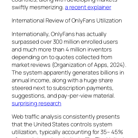
swiftly mesmerizing.
a recent explainer
International Review of OnlyFans Utilization
Internationally, OnlyFans has actually
surpassed over 300 million enrolled users
and much more than 4 million inventors
depending on to quotes collected from
market reviews (Organization of Apps, 2024).
The system apparently generates billions in
annual income, along with a huge share
steered next to subscription payments,
suggestions, and pay-per-view material.
surprising research
Web traffic analysis consistently presents
that the United States controls system
utilization, typically accounting for 35– 45%