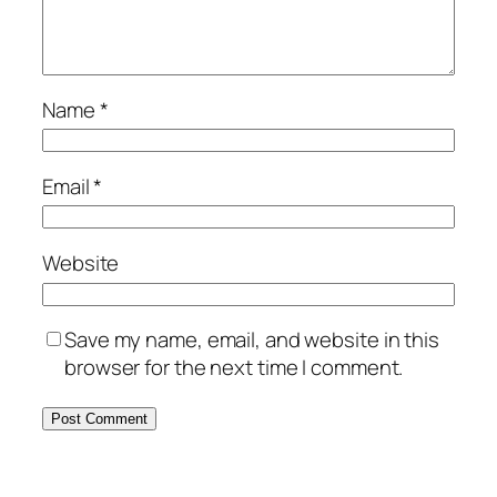
Name
*
Email
*
Website
Save my name, email, and website in this
browser for the next time I comment.