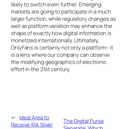
likely to switch even further. Emerging
markets are going to participate in a much
larger function, while regulatory changes as
well as platform variation may enhance the
shape of exactly how digital information is
monetized internationally. Ultimately,
OnlyFans is certainly not only a platform– it
is a lens where our company can observe
the modifying geographics of electronic
effort in the 21st century.
←
Ideal Area to
The Digital Purse
Receive IRA Silver
Separate: Which