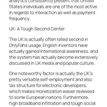
analytics consistently present that United
States individuals are one of the most active
in regards to interaction as well as payment
frequency.
UK: A Tough Second Center
The UK is actually often rated second in
OnlyFans usage. English inventors have
actually gained international awareness, and
the system has actually become extensively
discussed in UK media and popular culture.
One noteworthy factor is actually the UK’s
pretty versatile self-employment and also
tax structure for electronic developers,
which makes monetization easier reviewed
to some European nations. Furthermore,
high broadband infiltration and tough social