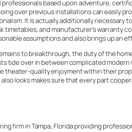
professionals based upon adventure, certific
going over previous installations can easily pr
ionalism. It is actually additionally necessary
ask timetables, and manufacturer’s warranty co
sonable assumptions and also brings up an ef
mains to breakthrough, the duty of the home
lists tide over in between complicated modern
 theater-quality enjoyment within their prop
d also looks makes sure that every part coope
ring firm in Tampa, Florida providing professi