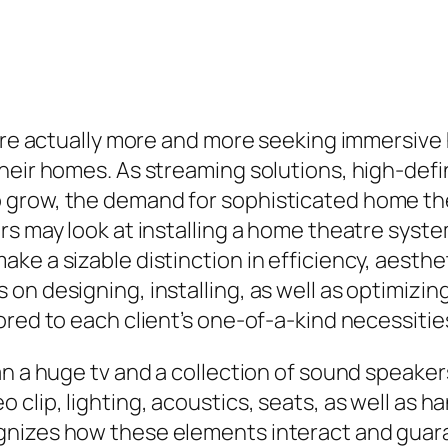
s are actually more and more seeking immersi
heir homes. As streaming solutions, high-defi
 grow, the demand for sophisticated home t
rs may look at installing a home theatre syste
e a sizable distinction in efficiency, aesthet
 on designing, installing, as well as optimiz
ored to each client’s one-of-a-kind necessitie
n a huge tv and a collection of sound speakers
 clip, lighting, acoustics, seats, as well as 
gnizes how these elements interact and guar