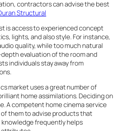
zation, contractors can advise the best
Duran Structural
ist is access to experienced concept
s, lights, and also style. For instance,
udio quality, while too much natural
in-depth evaluation of the room and
sts individuals stay away from
ons.
ics market uses a great number of
brilliant home assimilations. Deciding on
ise. A competent home cinema service
l of them to advise products that
ir knowledge frequently helps