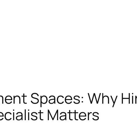
ent Spaces: Why Hir
ialist Matters