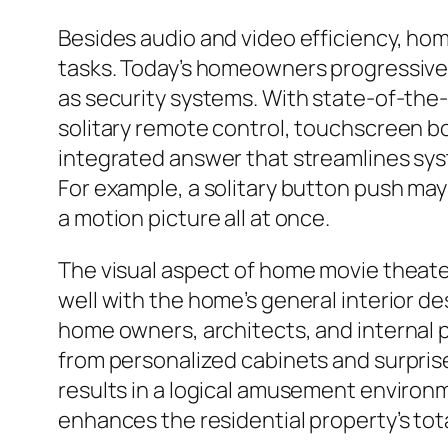
Besides audio and video efficiency, hom
tasks. Today’s homeowners progressive
as security systems. With state-of-the-
solitary remote control, touchscreen b
integrated answer that streamlines s
For example, a solitary button push may
a motion picture all at once.
The visual aspect of home movie theater
well with the home’s general interior 
home owners, architects, and internal p
from personalized cabinets and surprise
results in a logical amusement environm
enhances the residential property’s tot