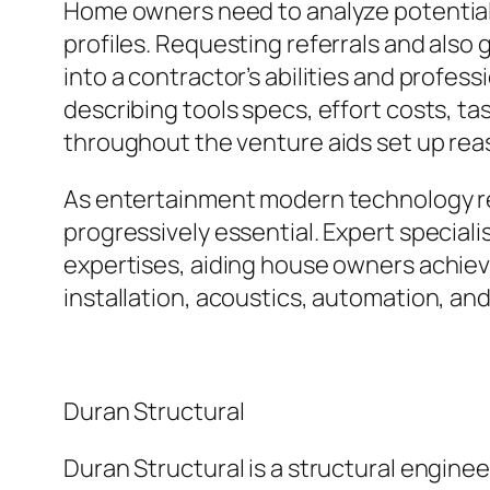
Home owners need to analyze potential 
profiles. Requesting referrals and also 
into a contractor’s abilities and profess
describing tools specs, effort costs, t
throughout the venture aids set up rea
As entertainment modern technology re
progressively essential. Expert specia
expertises, aiding house owners achieve
installation, acoustics, automation, an
Duran Structural
Duran Structural is a structural enginee