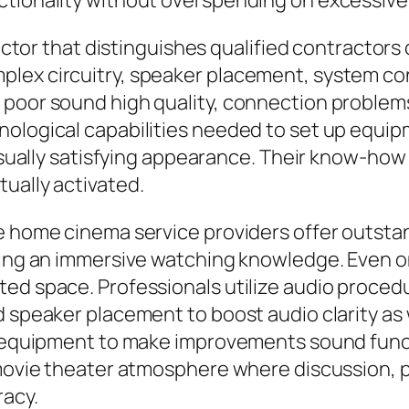
ctionality without overspending on excessive 
 factor that distinguishes qualified contractor
lex circuitry, speaker placement, system con
 poor sound high quality, connection proble
ological capabilities needed to set up equipm
visually satisfying appearance. Their know-how
ually activated.
e home cinema service providers offer outstan
aking an immersive watching knowledge. Even o
ted space. Professionals utilize audio proce
d speaker placement to boost audio clarity as
ng equipment to make improvements sound func
a movie theater atmosphere where discussion, 
racy.