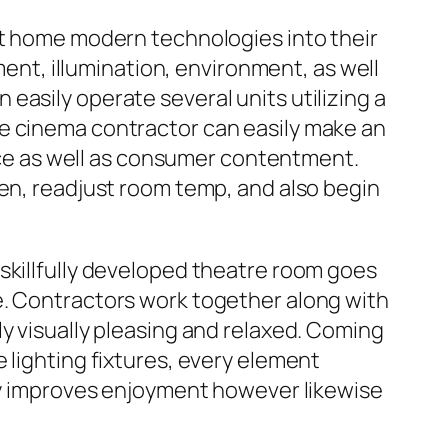
nt home modern technologies into their
t, illumination, environment, as well
easily operate several units utilizing a
me cinema contractor can easily make an
e as well as consumer contentment.
een, readjust room temp, and also begin
skillfully developed theatre room goes
e. Contractors work together along with
y visually pleasing and relaxed. Coming
 lighting fixtures, every element
nly improves enjoyment however likewise