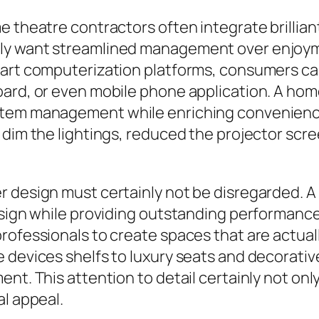
e theatre contractors often integrate brillia
ly want streamlined management over enjoymen
art computerization platforms, consumers can 
oard, or even mobile phone application. A ho
ystem management while enriching convenienc
 dim the lightings, reduced the projector scr
 design must certainly not be disregarded. A 
design while providing outstanding performanc
rofessionals to create spaces that are actuall
 devices shelfs to luxury seats and decorative
ent. This attention to detail certainly not o
al appeal.