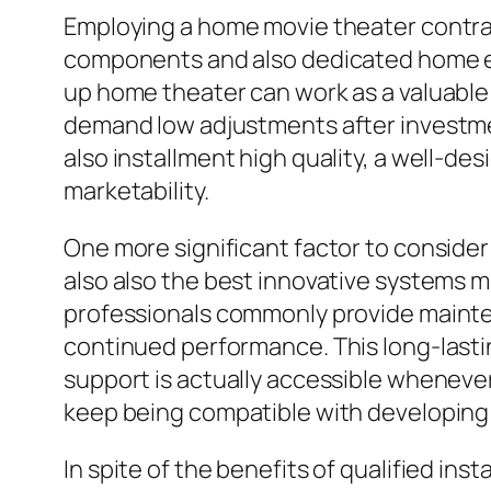
Employing a home movie theater contrac
components and also dedicated home en
up home theater can work as a valuable
demand low adjustments after investmen
also installment high quality, a well-de
marketability.
One more significant factor to consider 
also also the best innovative systems 
professionals commonly provide mainte
continued performance. This long-lasti
support is actually accessible wheneve
keep being compatible with developing
In spite of the benefits of qualified in