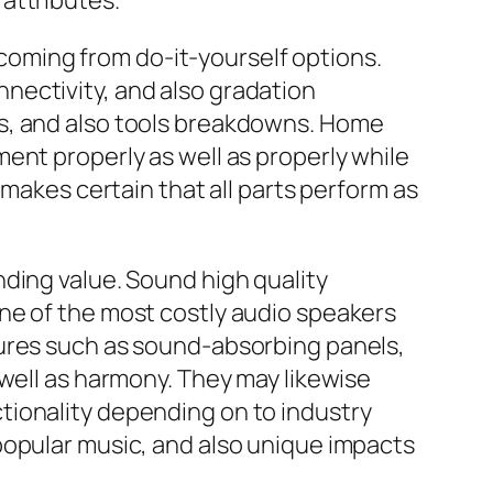
attributes.
s coming from do-it-yourself options.
nectivity, and also gradation
ms, and also tools breakdowns. Home
ent properly as well as properly while
 makes certain that all parts perform as
ding value. Sound high quality
ne of the most costly audio speakers
dures such as sound-absorbing panels,
 well as harmony. They may likewise
tionality depending on to industry
popular music, and also unique impacts