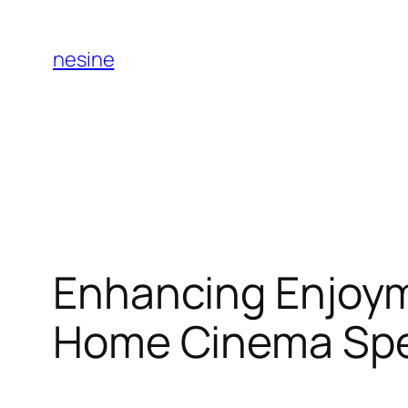
Skip
to
nesine
content
Enhancing Enjoym
Home Cinema Spec