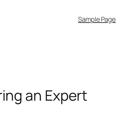
Sample Page
ing an Expert