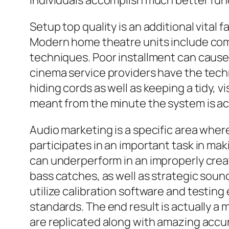
individuals accomplish much better fun
Setup top quality is an additional vital
Modern home theatre units include comp
techniques. Poor installment can cause
cinema service providers have the techn
hiding cords as well as keeping a tidy, 
meant from the minute the system is act
Audio marketing is a specific area wher
participates in an important task in m
can underperform in an improperly crea
bass catches, as well as strategic soun
utilize calibration software and testi
standards. The end result is actually 
are replicated along with amazing accu