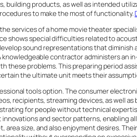
, building products, as well as intended utili
 procedures to make the most of functionality.
the services of a home movie theater special
 shows special difficulties related to acoustic
develop sound representations that diminish a
ty. A knowledgeable contractor administers an 
ith these problems. This preparing period assi
ertain the ultimate unit meets their assumpti
essional tools option. The consumer electron
eos, recipients, streaming devices, as well as 
strating for people without technical expert
t innovations and sector patterns, enabling al
et, area size, and also enjoyment desires. The