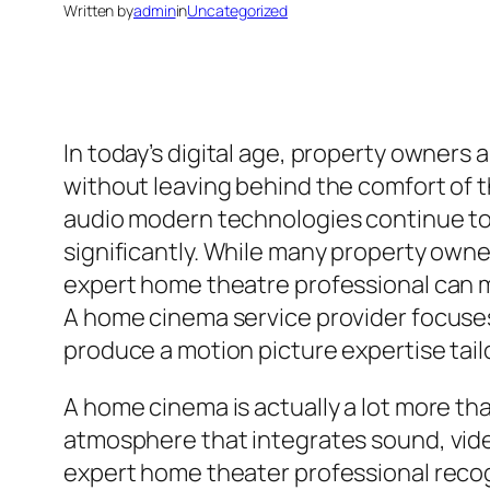
Written by
admin
in
Uncategorized
In today’s digital age, property owner
without leaving behind the comfort of t
audio modern technologies continue to
significantly. While many property owne
expert home theatre professional can mak
A home cinema service provider focuses
produce a motion picture expertise tail
A home cinema is actually a lot more tha
atmosphere that integrates sound, video
expert home theater professional reco