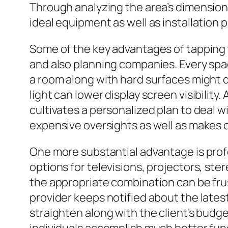
Through analyzing the area’s dimensions
ideal equipment as well as installation
Some of the key advantages of tapping 
and also planning companies. Every space
a room along with hard surfaces might 
light can lower display screen visibili
cultivates a personalized plan to deal w
expensive oversights as well as makes c
One more substantial advantage is prof
options for televisions, projectors, ster
the appropriate combination can be fru
provider keeps notified about the lates
straighten along with the client’s budg