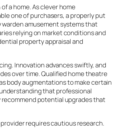
 of a home. As clever home
e one of purchasers, a properly put
njoy warden amusement systems that
ries relying on market conditions and
dential property appraisal and
icing. Innovation advances swiftly, and
ades over time. Qualified home theatre
 as body augmentations to make certain
 understanding that professional
ay recommend potential upgrades that
e provider requires cautious research.