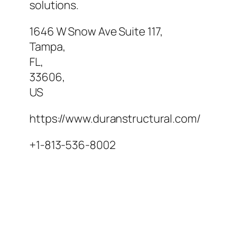
solutions.
1646 W Snow Ave Suite 117
,
Tampa
,
FL
,
33606
,
US
https://www.duranstructural.com/
+1-813-536-8002