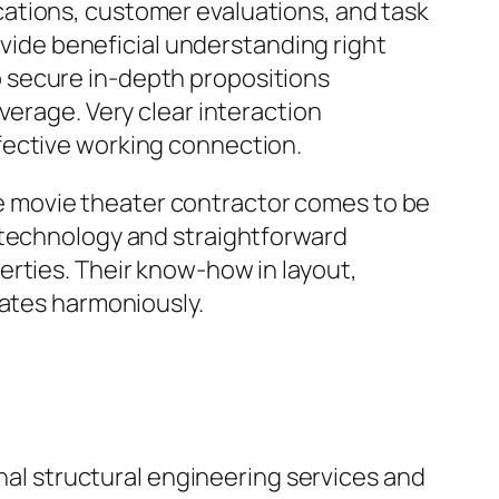
ations, customer evaluations, and task
ovide beneficial understanding right
 to secure in-depth propositions
verage. Very clear interaction
fective working connection.
 movie theater contractor comes to be
 technology and straightforward
erties. Their know-how in layout,
rates harmoniously.
onal structural engineering services and