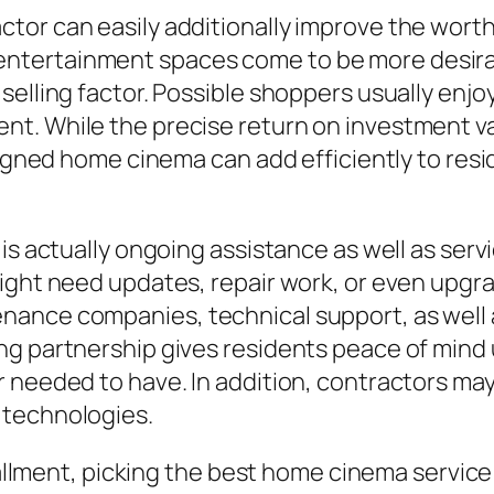
tor can easily additionally improve the worth
tertainment spaces come to be more desirabl
 selling factor. Possible shoppers usually e
t. While the precise return on investment va
signed home cinema can add efficiently to resi
is actually ongoing assistance as well as serv
might need updates, repair work, or even upgr
nance companies, technical support, as well
ng partnership gives residents peace of mind
r needed to have. In addition, contractors m
 technologies.
stallment, picking the best home cinema servic