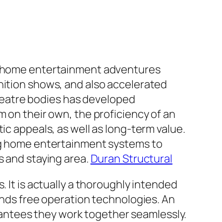
ve home entertainment adventures
nition shows, and also accelerated
heatre bodies has developed
m on their own, the proficiency of an
ic appeals, as well as long-term value.
ing home entertainment systems to
s and staying area.
Duran Structural
. It is actually a thoroughly intended
hands free operation technologies. An
antees they work together seamlessly.