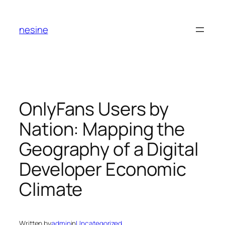
Skip
to
nesine
content
OnlyFans Users by
Nation: Mapping the
Geography of a Digital
Developer Economic
Climate
Written by
admin
in
Uncategorized