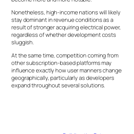
Nonetheless, high-income nations will likely
stay dominant in revenue conditions as a
result of stronger acquiring electrical power,
regardless of whether development costs
sluggish.
At the same time, competition coming from
other subscription-based platforms may
influence exactly how user manners change
geographically, particularly as developers
expand throughout several solutions.