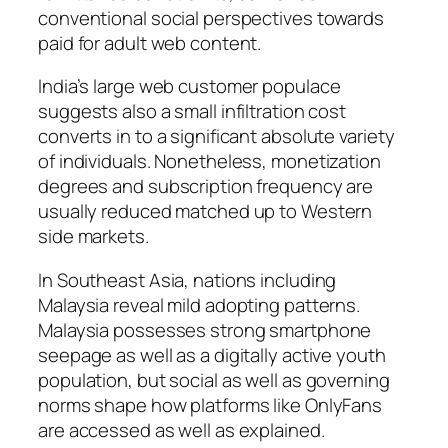
conventional social perspectives towards
paid for adult web content.
India’s large web customer populace
suggests also a small infiltration cost
converts in to a significant absolute variety
of individuals. Nonetheless, monetization
degrees and subscription frequency are
usually reduced matched up to Western
side markets.
In Southeast Asia, nations including
Malaysia reveal mild adopting patterns.
Malaysia possesses strong smartphone
seepage as well as a digitally active youth
population, but social as well as governing
norms shape how platforms like OnlyFans
are accessed as well as explained.