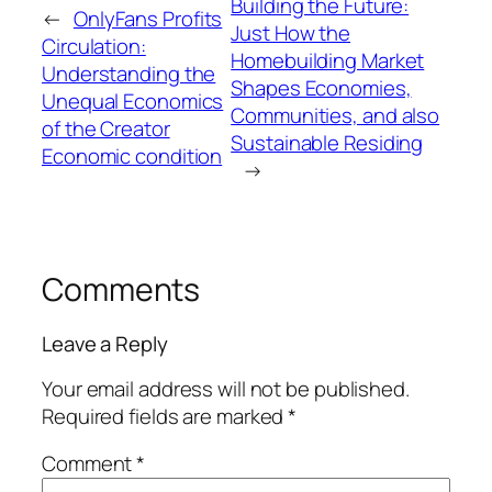
Building the Future:
←
OnlyFans Profits
Just How the
Circulation:
Homebuilding Market
Understanding the
Shapes Economies,
Unequal Economics
Communities, and also
of the Creator
Sustainable Residing
Economic condition
→
Comments
Leave a Reply
Your email address will not be published.
Required fields are marked
*
Comment
*