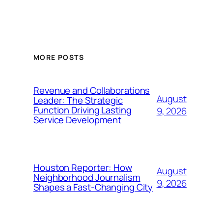
MORE POSTS
Revenue and Collaborations
August
Leader: The Strategic
Function Driving Lasting
9, 2026
Service Development
Houston Reporter: How
August
Neighborhood Journalism
9, 2026
Shapes a Fast-Changing City