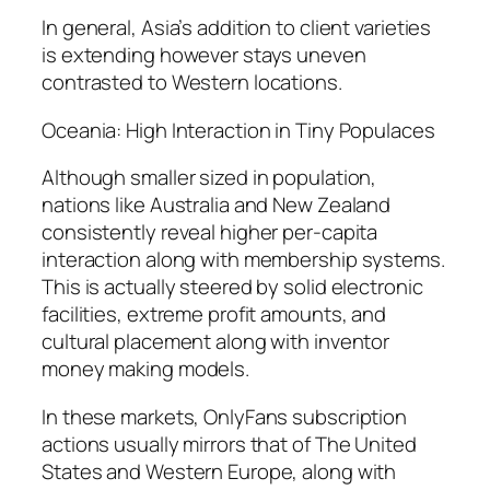
In general, Asia’s addition to client varieties
is extending however stays uneven
contrasted to Western locations.
Oceania: High Interaction in Tiny Populaces
Although smaller sized in population,
nations like Australia and New Zealand
consistently reveal higher per-capita
interaction along with membership systems.
This is actually steered by solid electronic
facilities, extreme profit amounts, and
cultural placement along with inventor
money making models.
In these markets, OnlyFans subscription
actions usually mirrors that of The United
States and Western Europe, along with