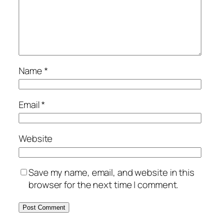
Name
*
Email
*
Website
Save my name, email, and website in this
browser for the next time I comment.