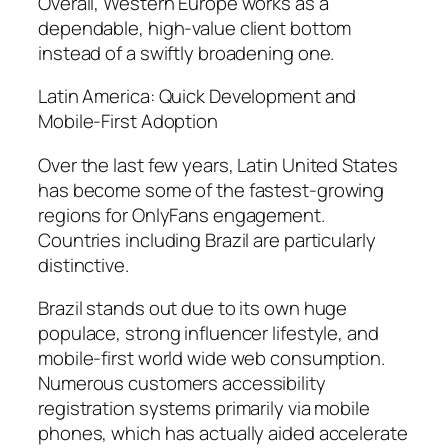
Overall, Western Europe works as a
dependable, high-value client bottom
instead of a swiftly broadening one.
Latin America: Quick Development and
Mobile-First Adoption
Over the last few years, Latin United States
has become some of the fastest-growing
regions for OnlyFans engagement.
Countries including Brazil are particularly
distinctive.
Brazil stands out due to its own huge
populace, strong influencer lifestyle, and
mobile-first world wide web consumption.
Numerous customers accessibility
registration systems primarily via mobile
phones, which has actually aided accelerate