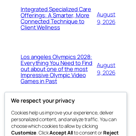
Integrated Specialized Care
August
Offerings: A Smarter, More
Connected Technique to
9, 2026
Client Wellness
Los angeles Olympics 2028:
Everything You Need to Find
August
out about one of the most
9, 2026
Impressive Olympic Video
Games in Past
We respect your privacy
Cookies help us improve your experience, deliver
Blog
Events
personalized content, and analyze traffic. You can
nesine
About
Shop
choose which cookies to allow by clicking
Customize
. Click
Accept All
to consent or
Reject
FAQs
Patterns