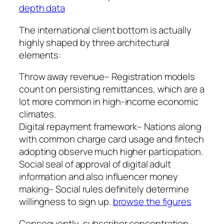
depth data
The international client bottom is actually
highly shaped by three architectural
elements:
Throw away revenue– Registration models
count on persisting remittances, which are a
lot more common in high-income economic
climates.
Digital repayment framework– Nations along
with common charge card usage and fintech
adopting observe much higher participation.
Social seal of approval of digital adult
information and also influencer money
making– Social rules definitely determine
willingness to sign up.
browse the figures
Consequently, subscriber concentration