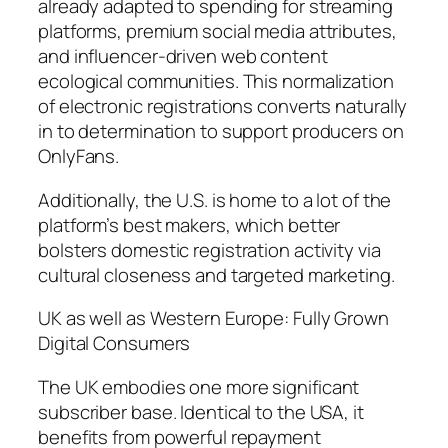
already adapted to spending for streaming
platforms, premium social media attributes,
and influencer-driven web content
ecological communities. This normalization
of electronic registrations converts naturally
in to determination to support producers on
OnlyFans.
Additionally, the U.S. is home to a lot of the
platform’s best makers, which better
bolsters domestic registration activity via
cultural closeness and targeted marketing.
UK as well as Western Europe: Fully Grown
Digital Consumers
The UK embodies one more significant
subscriber base. Identical to the USA, it
benefits from powerful repayment