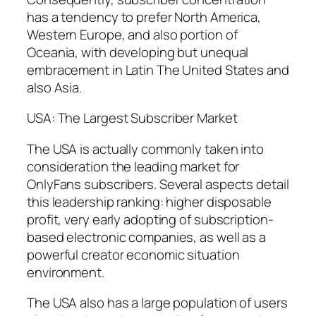
has a tendency to prefer North America,
Western Europe, and also portion of
Oceania, with developing but unequal
embracement in Latin The United States and
also Asia.
USA: The Largest Subscriber Market
The USA is actually commonly taken into
consideration the leading market for
OnlyFans subscribers. Several aspects detail
this leadership ranking: higher disposable
profit, very early adopting of subscription-
based electronic companies, as well as a
powerful creator economic situation
environment.
The USA also has a large population of users