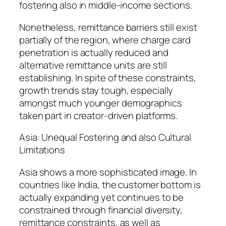
fostering also in middle-income sections.
Nonetheless, remittance barriers still exist
partially of the region, where charge card
penetration is actually reduced and
alternative remittance units are still
establishing. In spite of these constraints,
growth trends stay tough, especially
amongst much younger demographics
taken part in creator-driven platforms.
Asia: Unequal Fostering and also Cultural
Limitations
Asia shows a more sophisticated image. In
countries like India, the customer bottom is
actually expanding yet continues to be
constrained through financial diversity,
remittance constraints, as well as