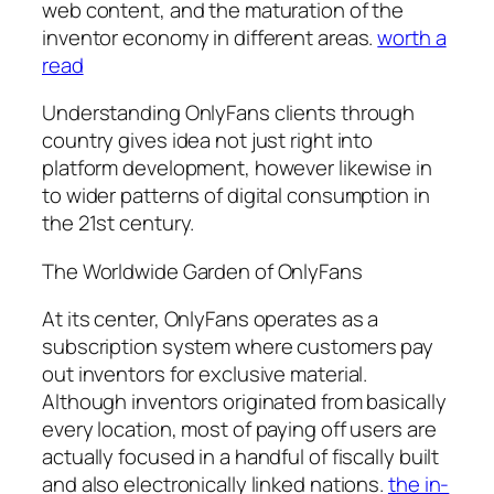
web content, and the maturation of the
inventor economy in different areas.
worth a
read
Understanding OnlyFans clients through
country gives idea not just right into
platform development, however likewise in
to wider patterns of digital consumption in
the 21st century.
The Worldwide Garden of OnlyFans
At its center, OnlyFans operates as a
subscription system where customers pay
out inventors for exclusive material.
Although inventors originated from basically
every location, most of paying off users are
actually focused in a handful of fiscally built
and also electronically linked nations.
the in-