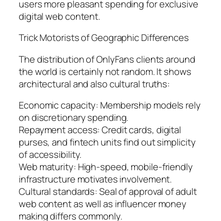
users more pleasant spending for exclusive
digital web content.
Trick Motorists of Geographic Differences
The distribution of OnlyFans clients around
the world is certainly not random. It shows
architectural and also cultural truths:
Economic capacity: Membership models rely
on discretionary spending.
Repayment access: Credit cards, digital
purses, and fintech units find out simplicity
of accessibility.
Web maturity: High-speed, mobile-friendly
infrastructure motivates involvement.
Cultural standards: Seal of approval of adult
web content as well as influencer money
making differs commonly.