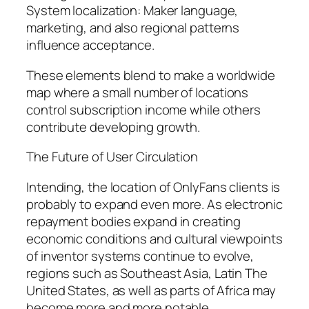
System localization: Maker language,
marketing, and also regional patterns
influence acceptance.
These elements blend to make a worldwide
map where a small number of locations
control subscription income while others
contribute developing growth.
The Future of User Circulation
Intending, the location of OnlyFans clients is
probably to expand even more. As electronic
repayment bodies expand in creating
economic conditions and cultural viewpoints
of inventor systems continue to evolve,
regions such as Southeast Asia, Latin The
United States, as well as parts of Africa may
become more and more notable.