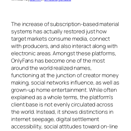
The increase of subscription-based material
systems has actually restored just how
target markets consume media, connect
with producers, and also interact along with
electronic areas. Amongst these platforms,
OnlyFans has become one of the most
around the world realized names,
functioning at the junction of creator money
making, social networks influence, as well as
grown-up home entertainment. While often
explained as a whole terms, the platform’s
client base is not evenly circulated across
the world. Instead, it shows distinctions in
internet seepage, digital settlement
accessibility, social attitudes toward on-line