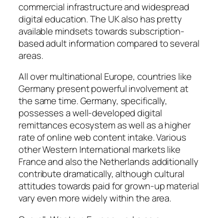
commercial infrastructure and widespread
digital education. The UK also has pretty
available mindsets towards subscription-
based adult information compared to several
areas.
All over multinational Europe, countries like
Germany present powerful involvement at
the same time. Germany, specifically,
possesses a well-developed digital
remittances ecosystem as well as a higher
rate of online web content intake. Various
other Western International markets like
France and also the Netherlands additionally
contribute dramatically, although cultural
attitudes towards paid for grown-up material
vary even more widely within the area.