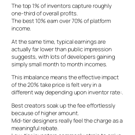
The top 1% of inventors capture roughly
one-third of overall profits.
The best 10% earn over 70% of platform
income.
At the same time, typical earnings are
actually far lower than public impression
suggests, with lots of developers gaining
simply small month to month incomes.
This imbalance means the effective impact
of the 20% take price is felt very in a
different way depending upon inventor rate:.
Best creators soak up the fee effortlessly
because of higher amount.
Mid-tier designers really feel the charge as a
meaningful rebate.