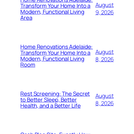
August
Transform Your Home Into a
Modern, Functional Living
9, 2026
Area
Home Renovations Adelaide:
August
Transform Your Home Into a
Modern, Functional Living
8, 2026
Room
Rest Screening: The Secret
August
to Better Sleep, Better
8, 2026
Health, and a Better Life