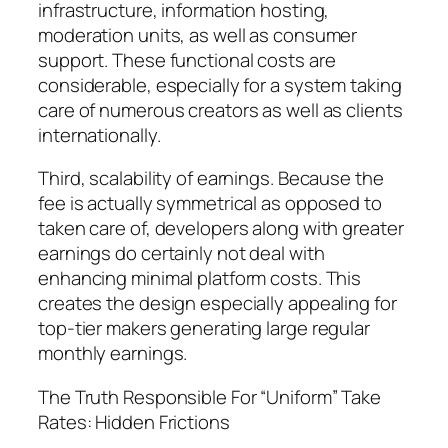
infrastructure, information hosting,
moderation units, as well as consumer
support. These functional costs are
considerable, especially for a system taking
care of numerous creators as well as clients
internationally.
Third, scalability of earnings. Because the
fee is actually symmetrical as opposed to
taken care of, developers along with greater
earnings do certainly not deal with
enhancing minimal platform costs. This
creates the design especially appealing for
top-tier makers generating large regular
monthly earnings.
The Truth Responsible For “Uniform” Take
Rates: Hidden Frictions