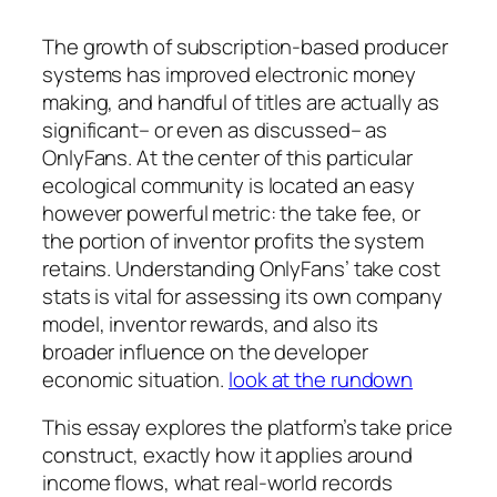
The growth of subscription-based producer
systems has improved electronic money
making, and handful of titles are actually as
significant– or even as discussed– as
OnlyFans. At the center of this particular
ecological community is located an easy
however powerful metric: the take fee, or
the portion of inventor profits the system
retains. Understanding OnlyFans’ take cost
stats is vital for assessing its own company
model, inventor rewards, and also its
broader influence on the developer
economic situation.
look at the rundown
This essay explores the platform’s take price
construct, exactly how it applies around
income flows, what real-world records