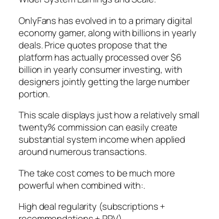
OnlyFans has evolved in to a primary digital
economy gamer, along with billions in yearly
deals. Price quotes propose that the
platform has actually processed over $6
billion in yearly consumer investing, with
designers jointly getting the large number
portion.
This scale displays just how a relatively small
twenty% commission can easily create
substantial system income when applied
around numerous transactions.
The take cost comes to be much more
powerful when combined with:.
High deal regularity (subscriptions +
recommendations + PPV).