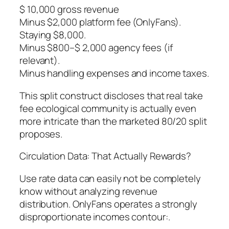
$ 10,000 gross revenue
Minus $2,000 platform fee (OnlyFans).
Staying $8,000.
Minus $800–$ 2,000 agency fees (if
relevant).
Minus handling expenses and income taxes.
This split construct discloses that real take
fee ecological community is actually even
more intricate than the marketed 80/20 split
proposes.
Circulation Data: That Actually Rewards?
Use rate data can easily not be completely
know without analyzing revenue
distribution. OnlyFans operates a strongly
disproportionate incomes contour:.