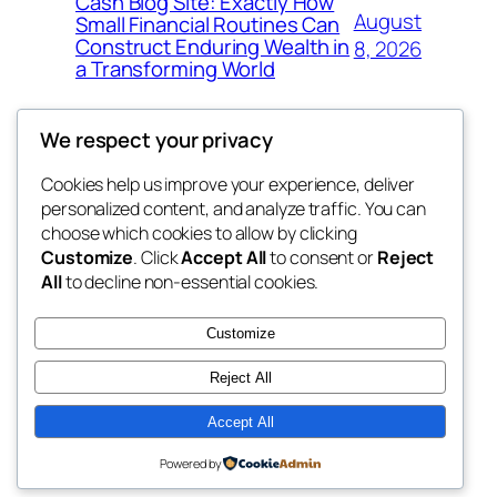
Cash Blog Site: Exactly How
August
Small Financial Routines Can
Construct Enduring Wealth in
8, 2026
a Transforming World
We respect your privacy
Cookies help us improve your experience, deliver
Blog
Events
personalized content, and analyze traffic. You can
nesine
About
Shop
choose which cookies to allow by clicking
Customize
. Click
Accept All
to consent or
Reject
FAQs
Patterns
All
to decline non-essential cookies.
Authors
Themes
My WordPress Blog
Customize
Reject All
Accept All
Twenty Twenty-Five
Designed with
WordPress
Powered by