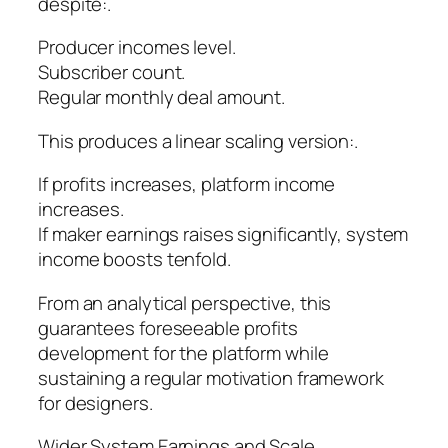
despite:.
Producer incomes level.
Subscriber count.
Regular monthly deal amount.
This produces a linear scaling version:.
If profits increases, platform income
increases.
If maker earnings raises significantly, system
income boosts tenfold.
From an analytical perspective, this
guarantees foreseeable profits
development for the platform while
sustaining a regular motivation framework
for designers.
Wider System Earnings and Scale.