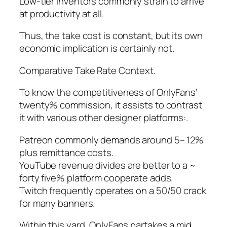
Low-tier inventors commonly strain to arrive
at productivity at all.
Thus, the take cost is constant, but its own
economic implication is certainly not.
Comparative Take Rate Context.
To know the competitiveness of OnlyFans’
twenty% commission, it assists to contrast
it with various other designer platforms:.
Patreon commonly demands around 5– 12%
plus remittance costs.
YouTube revenue divides are better to a ~
forty five% platform cooperate adds.
Twitch frequently operates on a 50/50 crack
for many banners.
Within this yard, OnlyFans partakes a mid