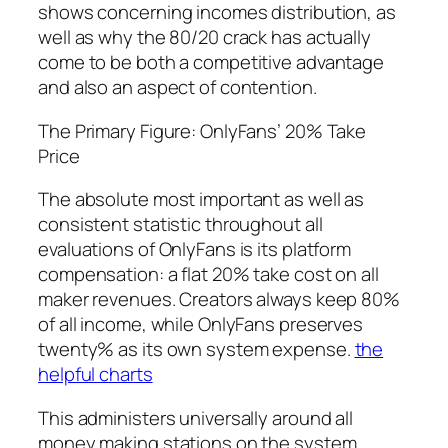
shows concerning incomes distribution, as
well as why the 80/20 crack has actually
come to be both a competitive advantage
and also an aspect of contention.
The Primary Figure: OnlyFans’ 20% Take
Price
The absolute most important as well as
consistent statistic throughout all
evaluations of OnlyFans is its platform
compensation: a flat 20% take cost on all
maker revenues. Creators always keep 80%
of all income, while OnlyFans preserves
twenty% as its own system expense.
the
helpful charts
This administers universally around all
money making stations on the system,