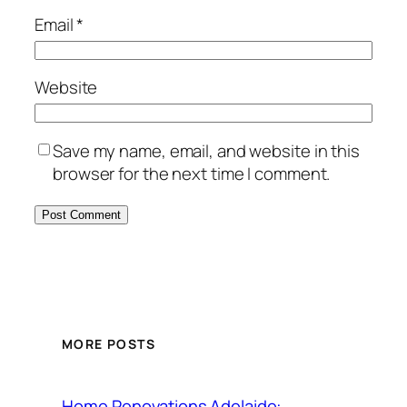
Email
*
Website
Save my name, email, and website in this
browser for the next time I comment.
MORE POSTS
Home Renovations Adelaide: