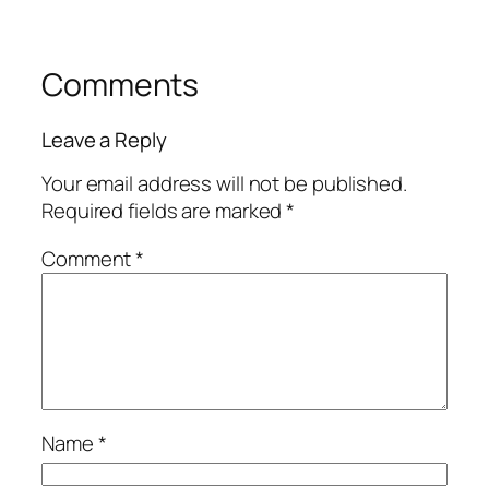
Comments
Leave a Reply
Your email address will not be published.
Required fields are marked
*
Comment
*
Name
*