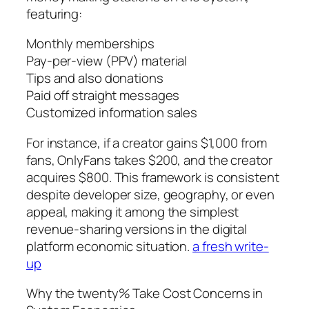
featuring:
Monthly memberships
Pay-per-view (PPV) material
Tips and also donations
Paid off straight messages
Customized information sales
For instance, if a creator gains $1,000 from
fans, OnlyFans takes $200, and the creator
acquires $800. This framework is consistent
despite developer size, geography, or even
appeal, making it among the simplest
revenue-sharing versions in the digital
platform economic situation.
a fresh write-
up
Why the twenty% Take Cost Concerns in