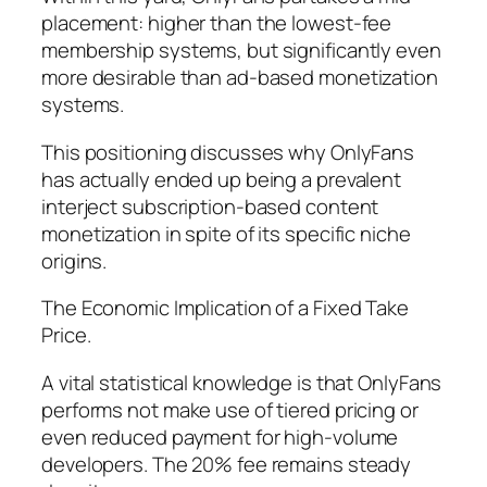
placement: higher than the lowest-fee
membership systems, but significantly even
more desirable than ad-based monetization
systems.
This positioning discusses why OnlyFans
has actually ended up being a prevalent
interject subscription-based content
monetization in spite of its specific niche
origins.
The Economic Implication of a Fixed Take
Price.
A vital statistical knowledge is that OnlyFans
performs not make use of tiered pricing or
even reduced payment for high-volume
developers. The 20% fee remains steady