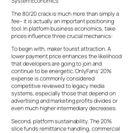
System Economics
The 80/20 crack is much more than simply a
fee– it is actually an important positioning
tool. In platform business economics, take
prices influence three crucial mechanics:
To begin with, maker tourist attraction. A
lower payment price enhances the likelihood
that developers are going to join and
continue to be energetic. OnlyFans’ 20%
expense is commonly considered
competitive reviewed to legacy media
systems, especially those that depend on
advertising and marketing profits divides or
even much higher intermediary decreases.
Second, platform sustainability. The 20%
slice funds remittance handling, commercial