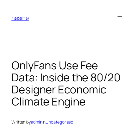
Skip
to
nesine
content
OnlyFans Use Fee
Data: Inside the 80/20
Designer Economic
Climate Engine
Written by
admin
in
Uncategorized