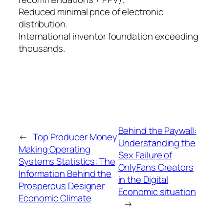
Reduced minimal price of electronic
distribution.
International inventor foundation exceeding
thousands.
Behind the Paywall:
←
Top Producer Money
Understanding the
Making Operating
Sex Failure of
Systems Statistics: The
OnlyFans Creators
Information Behind the
in the Digital
Prosperous Designer
Economic situation
Economic Climate
→