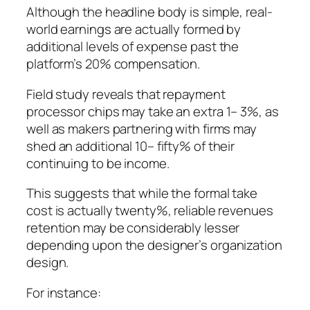
Although the headline body is simple, real-
world earnings are actually formed by
additional levels of expense past the
platform’s 20% compensation.
Field study reveals that repayment
processor chips may take an extra 1– 3%, as
well as makers partnering with firms may
shed an additional 10– fifty% of their
continuing to be income.
This suggests that while the formal take
cost is actually twenty%, reliable revenues
retention may be considerably lesser
depending upon the designer’s organization
design.
For instance: