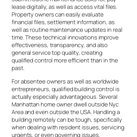
lease digitally, as well as access vital files.
Property owners can easily evaluate
financial files, settlement information, as
well as routine maintenance updates in real
time. These technical innovations improve
effectiveness, transparency, and also
general service top quality, creating
qualified control more efficient than in the
past.
For absentee owners as well as worldwide
entrepreneurs, qualified building control is
actually especially advantageous. Several
Manhattan home owner dwell outside Nyc
Area and even outside the USA. Handling a
building remotely can be tough, specifically
when dealing with resident issues, servicing
urgents, or even governing issues.