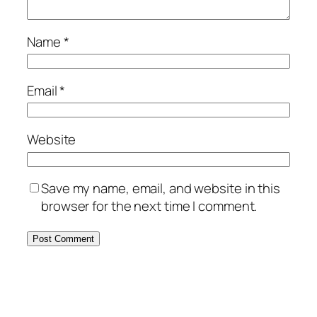
Name
*
Email
*
Website
Save my name, email, and website in this
browser for the next time I comment.