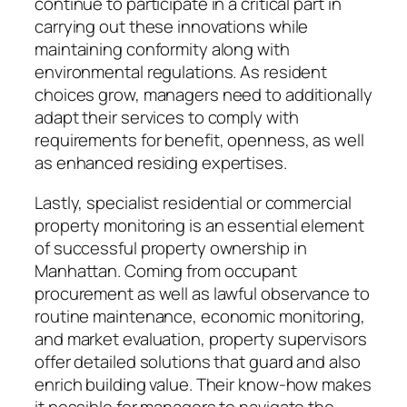
continue to participate in a critical part in
carrying out these innovations while
maintaining conformity along with
environmental regulations. As resident
choices grow, managers need to additionally
adapt their services to comply with
requirements for benefit, openness, as well
as enhanced residing expertises.
Lastly, specialist residential or commercial
property monitoring is an essential element
of successful property ownership in
Manhattan. Coming from occupant
procurement as well as lawful observance to
routine maintenance, economic monitoring,
and market evaluation, property supervisors
offer detailed solutions that guard and also
enrich building value. Their know-how makes
it possible for managers to navigate the