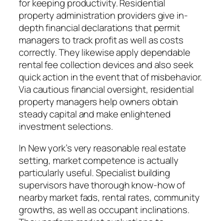
for keeping productivity. Residential
property administration providers give in-
depth financial declarations that permit
managers to track profit as well as costs
correctly. They likewise apply dependable
rental fee collection devices and also seek
quick action in the event that of misbehavior.
Via cautious financial oversight, residential
property managers help owners obtain
steady capital and make enlightened
investment selections.
In New york’s very reasonable real estate
setting, market competence is actually
particularly useful. Specialist building
supervisors have thorough know-how of
nearby market fads, rental rates, community
growths, as well as occupant inclinations.