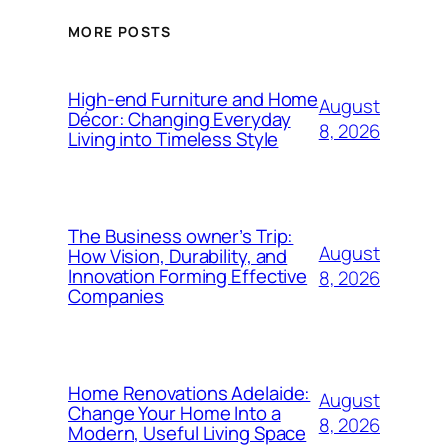
MORE POSTS
High-end Furniture and Home
August
Décor: Changing Everyday
8, 2026
Living into Timeless Style
The Business owner’s Trip:
August
How Vision, Durability, and
Innovation Forming Effective
8, 2026
Companies
Home Renovations Adelaide:
August
Change Your Home Into a
8, 2026
Modern, Useful Living Space