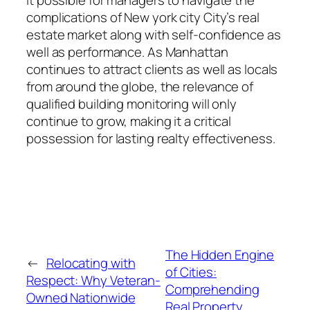
complications of New york city City’s real
estate market along with self-confidence as
well as performance. As Manhattan
continues to attract clients as well as locals
from around the globe, the relevance of
qualified building monitoring will only
continue to grow, making it a critical
possession for lasting realty effectiveness.
The Hidden Engine
←
Relocating with
of Cities:
Respect: Why Veteran-
Comprehending
Owned Nationwide
Real Property