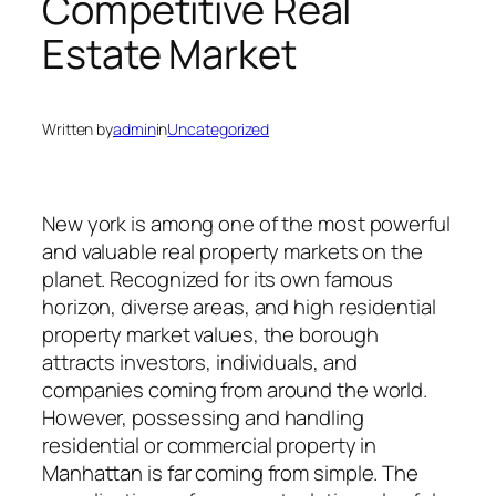
Competitive Real
Estate Market
Written by
admin
in
Uncategorized
New york is among one of the most powerful
and valuable real property markets on the
planet. Recognized for its own famous
horizon, diverse areas, and high residential
property market values, the borough
attracts investors, individuals, and
companies coming from around the world.
However, possessing and handling
residential or commercial property in
Manhattan is far coming from simple. The