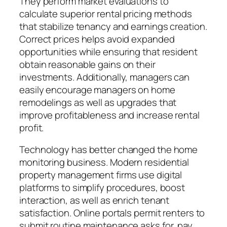
They perform market evaluations to
calculate superior rental pricing methods
that stabilize tenancy and earnings creation.
Correct prices helps avoid expanded
opportunities while ensuring that resident
obtain reasonable gains on their
investments. Additionally, managers can
easily encourage managers on home
remodelings as well as upgrades that
improve profitableness and increase rental
profit.
Technology has better changed the home
monitoring business. Modern residential
property management firms use digital
platforms to simplify procedures, boost
interaction, as well as enrich tenant
satisfaction. Online portals permit renters to
submit routine maintenance asks for, pay