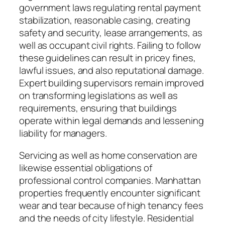
government laws regulating rental payment
stabilization, reasonable casing, creating
safety and security, lease arrangements, as
well as occupant civil rights. Failing to follow
these guidelines can result in pricey fines,
lawful issues, and also reputational damage.
Expert building supervisors remain improved
on transforming legislations as well as
requirements, ensuring that buildings
operate within legal demands and lessening
liability for managers.
Servicing as well as home conservation are
likewise essential obligations of
professional control companies. Manhattan
properties frequently encounter significant
wear and tear because of high tenancy fees
and the needs of city lifestyle. Residential