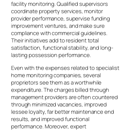
facility monitoring. Qualified supervisors
coordinate property services, monitor
provider performance, supervise funding
improvement ventures, and make sure
compliance with commercial guidelines.
Their initiatives add to resident total
satisfaction, functional stability, and long-
lasting possession performance.
Even with the expenses related to specialist
home monitoring companies, several
proprietors see them as a worthwhile
expenditure. The charges billed through
management providers are often countered
through minimized vacancies, improved
lessee loyalty, far better maintenance end
results, and improved functional
performance. Moreover, expert