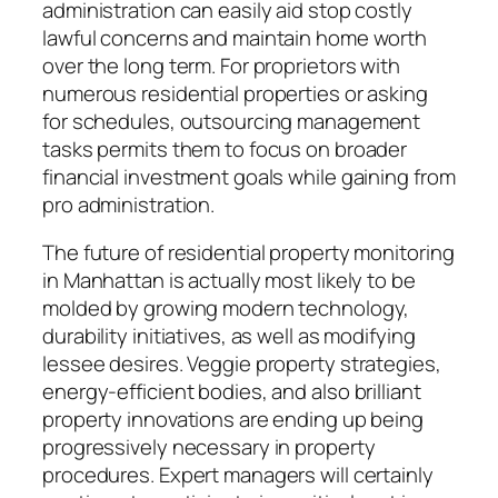
administration can easily aid stop costly
lawful concerns and maintain home worth
over the long term. For proprietors with
numerous residential properties or asking
for schedules, outsourcing management
tasks permits them to focus on broader
financial investment goals while gaining from
pro administration.
The future of residential property monitoring
in Manhattan is actually most likely to be
molded by growing modern technology,
durability initiatives, as well as modifying
lessee desires. Veggie property strategies,
energy-efficient bodies, and also brilliant
property innovations are ending up being
progressively necessary in property
procedures. Expert managers will certainly