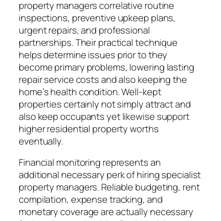
property managers correlative routine
inspections, preventive upkeep plans,
urgent repairs, and professional
partnerships. Their practical technique
helps determine issues prior to they
become primary problems, lowering lasting
repair service costs and also keeping the
home’s health condition. Well-kept
properties certainly not simply attract and
also keep occupants yet likewise support
higher residential property worths
eventually.
Financial monitoring represents an
additional necessary perk of hiring specialist
property managers. Reliable budgeting, rent
compilation, expense tracking, and
monetary coverage are actually necessary