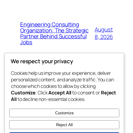
Engineering Consulting
August
Organization: The Strategic
Partner Behind Successful
8, 2026
Jobs
We respect your privacy
Cookies help us improve your experience, deliver
Blog
Events
personalized content, and analyze traffic. You can
nesine
About
Shop
choose which cookies to allow by clicking
Customize
. Click
Accept All
to consent or
Reject
FAQs
Patterns
All
to decline non-essential cookies.
Authors
Themes
My WordPress Blog
Customize
Reject All