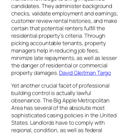
candidates. They administer background
checks, validate employment and earnings,
customer review rental histories, and make
certain that potential renters fulfill the
residential property’s criteria. Through
picking accountable tenants, property
managers help in reducing job fees,
minimize late repayments, as well as lesser
the danger of residential or commercial
property damages.
David Gleitman Targo
Yet another crucial facet of professional
building control is actually lawful
observance. The Big Apple Metropolitan
Area has several of the absolute most
sophisticated casing policies in the United
States. Landlords have to comply with
regional, condition, as well as federal