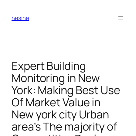
Skip
to
nesine
content
Expert Building
Monitoring in New
York: Making Best Use
Of Market Value in
New york city Urban
area’s The majority of