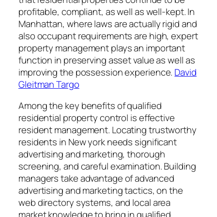
profitable, compliant, as well as well-kept. In
Manhattan, where laws are actually rigid and
also occupant requirements are high, expert
property management plays an important
function in preserving asset value as well as
improving the possession experience.
David
Gleitman Targo
Among the key benefits of qualified
residential property control is effective
resident management. Locating trustworthy
residents in New york needs significant
advertising and marketing, thorough
screening, and careful examination. Building
managers take advantage of advanced
advertising and marketing tactics, on the
web directory systems, and local area
market knowledge to bring in qualified