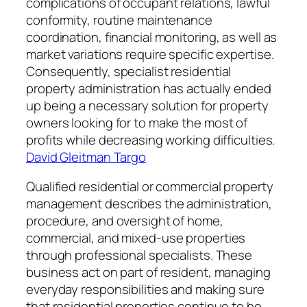
complications of occupant relations, lawful
conformity, routine maintenance
coordination, financial monitoring, as well as
market variations require specific expertise.
Consequently, specialist residential
property administration has actually ended
up being a necessary solution for property
owners looking for to make the most of
profits while decreasing working difficulties.
David Gleitman Targo
Qualified residential or commercial property
management describes the administration,
procedure, and oversight of home,
commercial, and mixed-use properties
through professional specialists. These
business act on part of resident, managing
everyday responsibilities and making sure
that residential properties continue to be