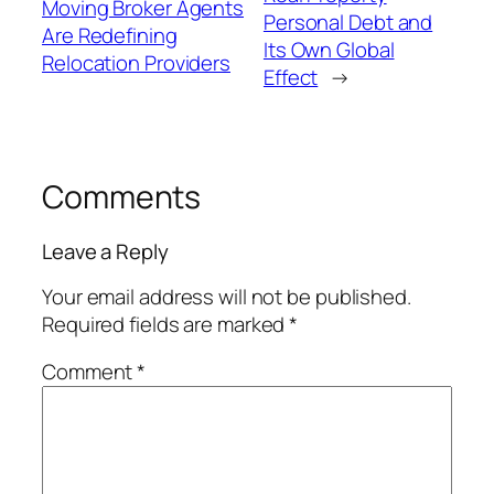
Moving Broker Agents
Personal Debt and
Are Redefining
Its Own Global
Relocation Providers
Effect
→
Comments
Leave a Reply
Your email address will not be published.
Required fields are marked
*
Comment
*