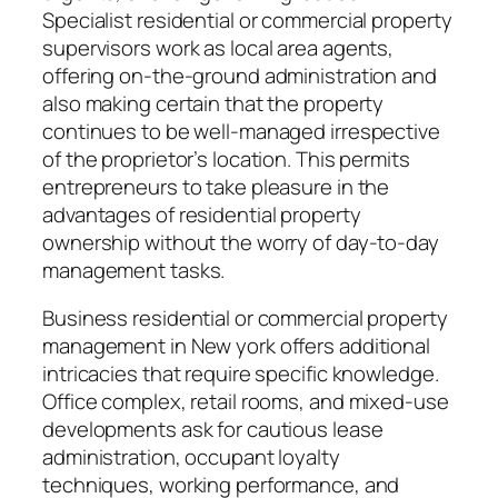
Specialist residential or commercial property
supervisors work as local area agents,
offering on-the-ground administration and
also making certain that the property
continues to be well-managed irrespective
of the proprietor’s location. This permits
entrepreneurs to take pleasure in the
advantages of residential property
ownership without the worry of day-to-day
management tasks.
Business residential or commercial property
management in New york offers additional
intricacies that require specific knowledge.
Office complex, retail rooms, and mixed-use
developments ask for cautious lease
administration, occupant loyalty
techniques, working performance, and