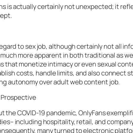
is actually certainly not unexpected; it refle
cept.
egard to sex job, although certainly not all inf
 much more apparent in both traditional as well
s that monetize intimacy or even sexual conte
ish costs, handle limits, and also connect st
ing autonomy over adult web content job.
e Prospective
hout the COVID-19 pandemic, OnlyFans exemplifi
ies– including hospitality, retail, and compan
nsequently, many turned to electronic platform