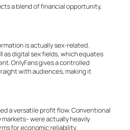
cts a blend of financial opportunity,
ormation is actually sex-related.
 as digital sex fields, which equates
nt. OnlyFans gives a controlled
raight with audiences, making it
ed a versatile profit flow. Conventional
y markets– were actually heavily
s for economic reliability.