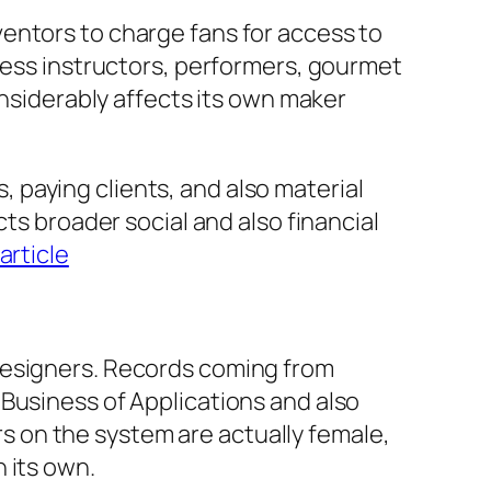
entors to charge fans for access to
tness instructors, performers, gourmet
onsiderably affects its own maker
paying clients, and also material
ts broader social and also financial
 article
designers. Records coming from
Business of Applications and also
 on the system are actually female,
 its own.