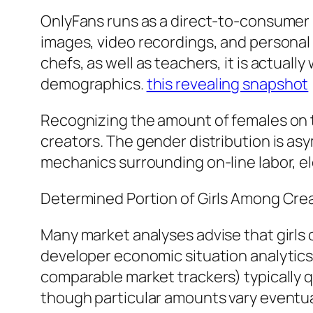
OnlyFans runs as a direct-to-consumer 
images, video recordings, and personal 
chefs, as well as teachers, it is actual
demographics.
this revealing snapshot
Recognizing the amount of females on t
creators. The gender distribution is asy
mechanics surrounding on-line labor, e
Determined Portion of Girls Among Cre
Many market analyses advise that girls
developer economic situation analytics 
comparable market trackers) typically
though particular amounts vary eventual