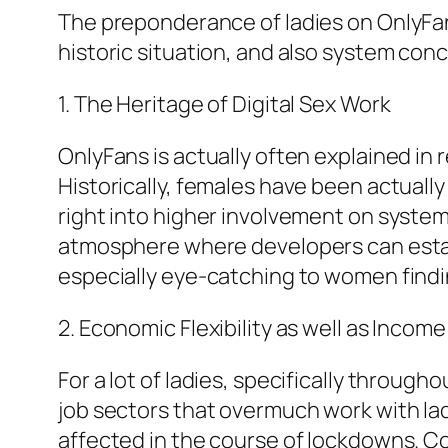
The preponderance of ladies on OnlyFans 
historic situation, and also system con
1. The Heritage of Digital Sex Work
OnlyFans is actually often explained in r
Historically, females have been actually
right into higher involvement on system
atmosphere where developers can establ
especially eye-catching to women find
2. Economic Flexibility as well as Incom
For a lot of ladies, specifically throug
job sectors that overmuch work with lad
affected in the course of lockdowns. Co