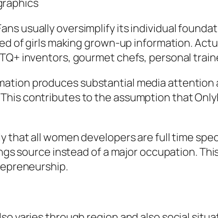
graphics
ns usually oversimplify its individual founda
ed of girls making grown-up information. Actual
TQ+ inventors, gourmet chefs, personal traine
ation produces substantial media attention a
This contributes to the assumption that Only
 that all women developers are full time speci
ings source instead of a major occupation. This 
repreneurship.
o varies through region and also social situat