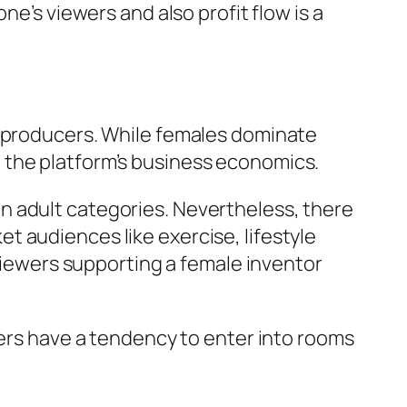
ne’s viewers and also profit flow is a
f producers. While females dominate
 the platform’s business economics.
n adult categories. Nevertheless, there
 audiences like exercise, lifestyle
 viewers supporting a female inventor
pers have a tendency to enter into rooms