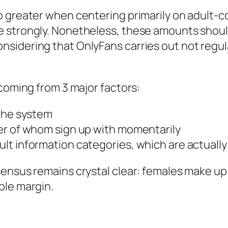
o greater when centering primarily on adult-
 strongly. Nonetheless, these amounts shoul
sidering that OnlyFans carries out not regul
 coming from 3 major factors:
 the system
er of whom sign up with momentarily
 information categories, which are actually ty
sensus remains crystal clear: females make u
ble margin.