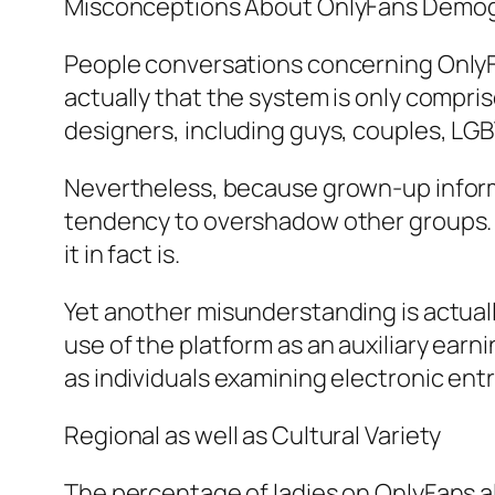
Misconceptions About OnlyFans Demo
People conversations concerning OnlyFa
actually that the system is only compris
designers, including guys, couples, LGB
Nevertheless, because grown-up inform
tendency to overshadow other groups. 
it in fact is.
Yet another misunderstanding is actually
use of the platform as an auxiliary earn
as individuals examining electronic ent
Regional as well as Cultural Variety
The percentage of ladies on OnlyFans als