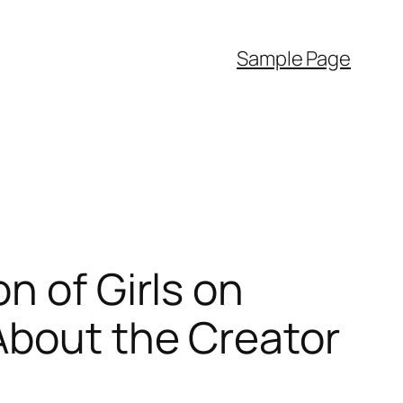
Sample Page
n of Girls on
About the Creator