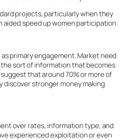
ard projects, particularly when they
on aided speed up women participation.
ll as primary engagement. Market need
s the sort of information that becomes
h suggest that around 70% or more of
y discover stronger money making
nt over rates, information type, and
have experienced exploitation or even