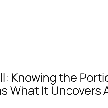
l: Knowing the Portio
as What It Uncovers 