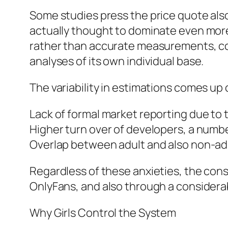
Some studies press the price quote als
actually thought to dominate even more
rather than accurate measurements, con
analyses of its own individual base.
The variability in estimations comes up
Lack of formal market reporting due to
Higher turn over of developers, a numb
Overlap between adult and also non-adult
Regardless of these anxieties, the con
OnlyFans, and also through a considera
Why Girls Control the System