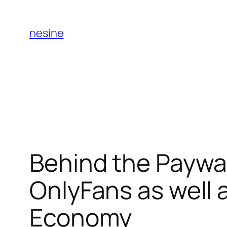
Skip
to
nesine
content
Behind the Paywal
OnlyFans as well 
Economy