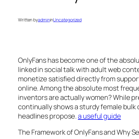
Written by
admin
in
Uncategorized
OnlyFans has become one of the absolut
linked in social talk with adult web co
monetize satisfied directly from support
online. Among the absolute most freque
inventors are actually women? While prec
continually shows a sturdy female bulk 
headlines propose.
a useful guide
The Framework of OnlyFans and Why S