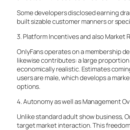
Some developers disclosed earning dram
built sizable customer manners or spec
3. Platform Incentives and also Market
OnlyFans operates on a membership des
likewise contributes: a large proportio
economically realistic. Estimates comi
users are male, which develops a mar
options.
4. Autonomy as well as Management Ove
Unlike standard adult show business, O
target market interaction. This freedom 