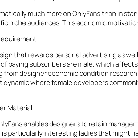
atically much more on OnlyFans than in stand
ific niche audiences. This economic motivati
 Requirement
ign that rewards personal advertising as we
n of paying subscribers are male, which affect
ng from designer economic condition researc
ket dynamic where female developers commonl
r Material
nlyFans enables designers to retain manageme
is particularly interesting ladies that might 