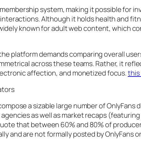
membership system, making it possible for inv
interactions. Although it holds health and fi
ly widely known for adult web content, which c
he platform demands comparing overall users, 
mmetrical across these teams. Rather, it reflec
lectronic affection, and monetized focus.
this
ators
 compose a sizable large number of OnlyFans 
agencies as well as market recaps (featuring 
 quote that between 60% and 80% of producers
ly and are not formally posted by OnlyFans on