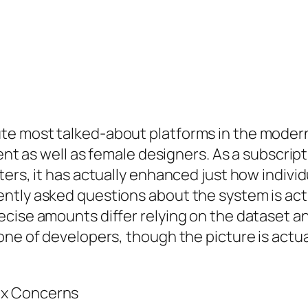
e most talked-about platforms in the modern 
ntent as well as female designers. As a subscr
ers, it has actually enhanced just how individ
ntly asked questions about the system is act
ise amounts differ relying on the dataset and 
one of developers, though the picture is actu
ex Concerns