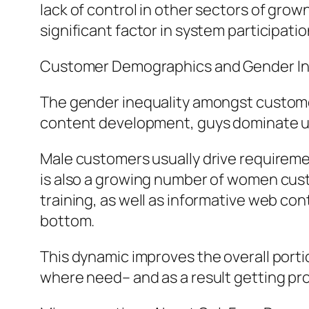
lack of control in other sectors of grow
significant factor in system participatio
Customer Demographics and Gender In
The gender inequality amongst customer
content development, guys dominate usa
Male customers usually drive requireme
is also a growing number of women custo
training, as well as informative web con
bottom.
This dynamic improves the overall porti
where need– and as a result getting pro