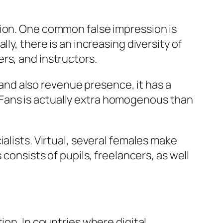
tion. One common false impression is
ly, there is an increasing diversity of
rs, and instructors.
nd also revenue presence, it has a
Fans is actually extra homogenous than
alists. Virtual, several females make
consists of pupils, freelancers, as well
ion. In countries where digital