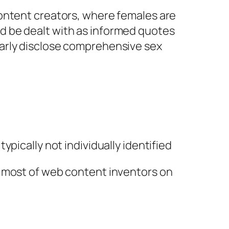
content creators, where females are
d be dealt with as informed quotes
arly disclose comprehensive sex
pically not individually identified
p most of web content inventors on