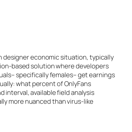
designer economic situation, typically
iption-based solution where developers
uals– specifically females– get earnings
ually: what percent of OnlyFans
interval, available field analysis
ally more nuanced than virus-like