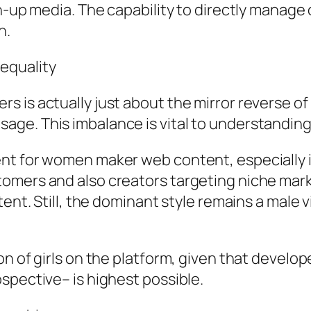
n-up media. The capability to directly manage o
n.
equality
s is actually just about the mirror reverse o
ge. This imbalance is vital to understanding
nt for women maker web content, especially i
mers and also creators targeting niche market
tent. Still, the dominant style remains a male
on of girls on the platform, given that develo
spective– is highest possible.