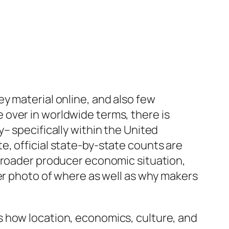
y material online, and also few
over in worldwide terms, there is
– specifically within the United
, official state-by-state counts are
 broader producer economic situation,
rer photo of where as well as why makers
s how location, economics, culture, and