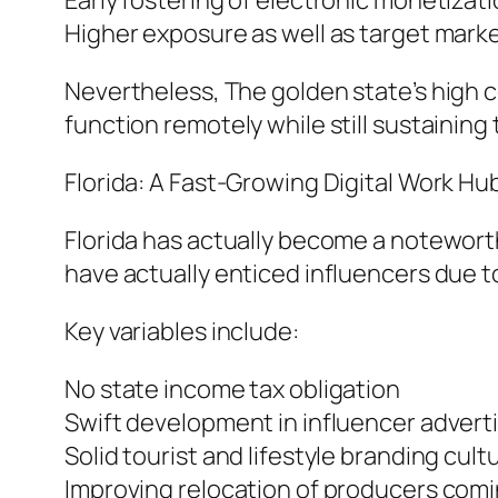
Early fostering of electronic monetizat
Higher exposure as well as target marke
Nevertheless, The golden state’s high c
function remotely while still sustaining
Florida: A Fast-Growing Digital Work Hu
Florida has actually become a noteworth
have actually enticed influencers due to 
Key variables include:
No state income tax obligation
Swift development in influencer adverti
Solid tourist and lifestyle branding cult
Improving relocation of producers comi