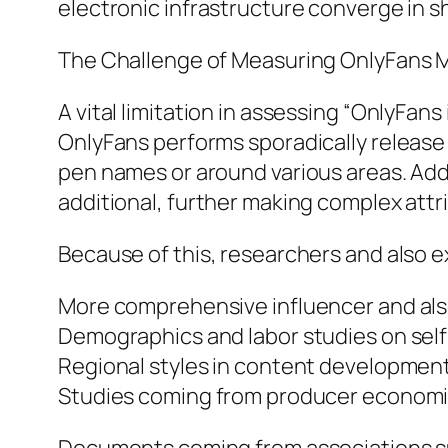
electronic infrastructure converge in 
The Challenge of Measuring OnlyFans 
A vital limitation in assessing “OnlyFans
OnlyFans performs sporadically release
pen names or around various areas. Additi
additional, further making complex attr
Because of this, researchers and also e
More comprehensive influencer and also
Demographics and labor studies on self
Regional styles in content developmen
Studies coming from producer economic 