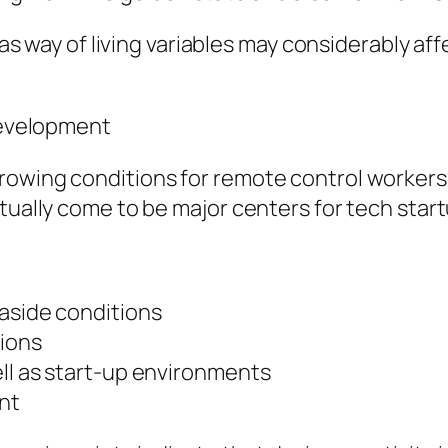
ll as way of living variables may considerably 
 Development
rowing conditions for remote control worker
tually come to be major centers for tech start
easide conditions
tions
ell as start-up environments
nt