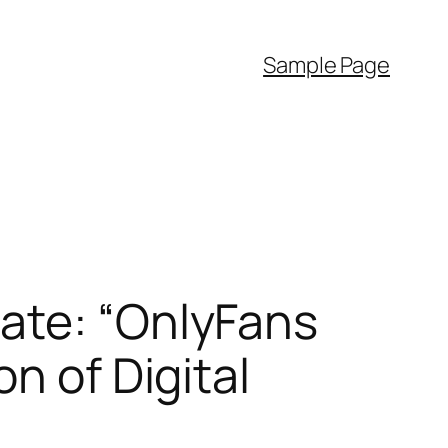
Sample Page
ate: “OnlyFans
n of Digital