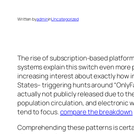
Written by
admin
in
Uncategorized
The rise of subscription-based platform
systems explain this switch even more 
increasing interest about exactly how i
States– triggering hunts around “OnlyFa
actually not publicly released due to 
population circulation, and electronic 
tend to focus.
compare the breakdown
Comprehending these patterns is certai