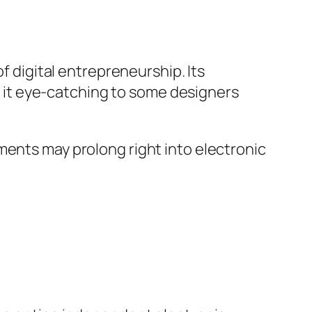
f digital entrepreneurship. Its
it eye-catching to some designers
ments may prolong right into electronic