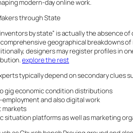
shaping modern-day online work.
Makers through State
 inventors by state” is actually the absence of
 comprehensive geographical breakdowns of in
onally, designers may register profiles in one 
ibution.
explore the rest
xperts typically depend on secondary clues s
 gig economic condition distributions
-employment and also digital work
t markets
situation platforms as well as marketing or