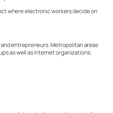
affect where electronic workers decide on
s and entrepreneurs. Metropolitan areas
ups as well as internet organizations.