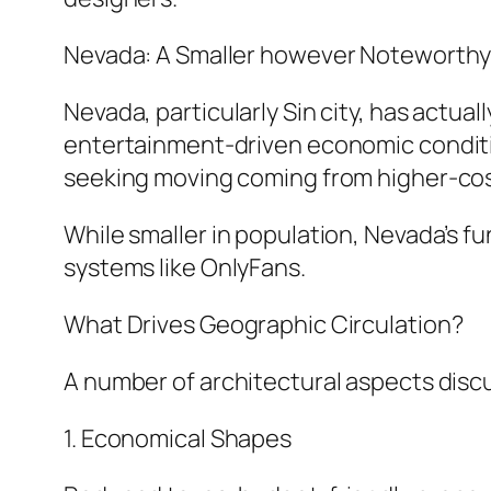
Nevada: A Smaller however Noteworth
Nevada, particularly Sin city, has actua
entertainment-driven economic conditi
seeking moving coming from higher-cos
While smaller in population, Nevada’s f
systems like OnlyFans.
What Drives Geographic Circulation?
A number of architectural aspects discu
1. Economical Shapes