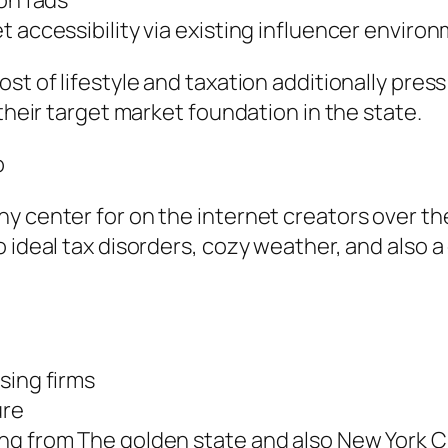
ion fads
t accessibility via existing influencer enviro
ost of lifestyle and taxation additionally pre
 their target market foundation in the state.
b
y center for on the internet creators over the
ideal tax disorders, cozy weather, and also a g
sing firms
ure
ng from The golden state and also New York C