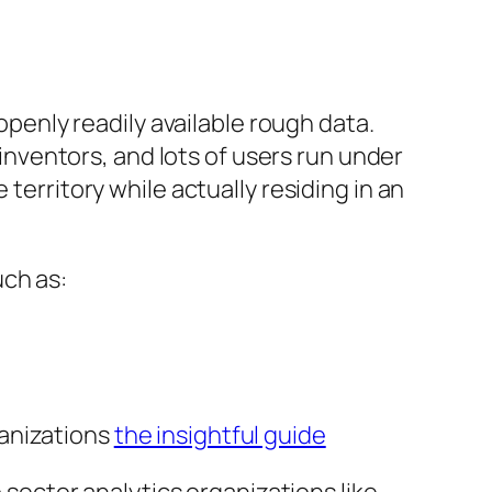
 openly readily available rough data.
ventors, and lots of users run under
territory while actually residing in an
uch as:
ganizations
the insightful guide