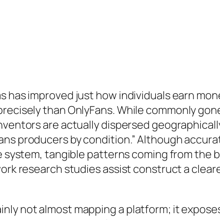
s has improved just how individuals earn mone
precisely than OnlyFans. While commonly gone 
nventors are actually dispersed geographically
ns producers by condition.” Although accurate
the system, tangible patterns coming from the
work research studies assist construct a clea
nly not almost mapping a platform; it expose