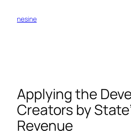
Skip
to
nesine
content
Applying the Dev
Creators by State”
Revenue