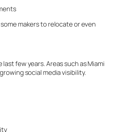
nments
ss some makers to relocate or even
 last few years. Areas such as Miami
rowing social media visibility.
ity