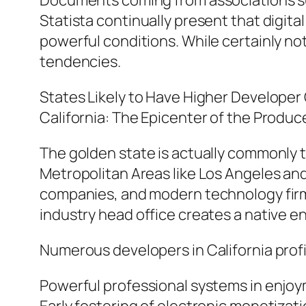
Documents coming from associations su
Statista continually present that digita
powerful conditions. While certainly no
tendencies.
States Likely to Have Higher Develope
California: The Epicenter of the Produ
The golden state is actually commonly th
Metropolitan Areas like Los Angeles an
companies, and modern technology firms
industry head office creates a native en
Numerous developers in California profi
Powerful professional systems in enjoy