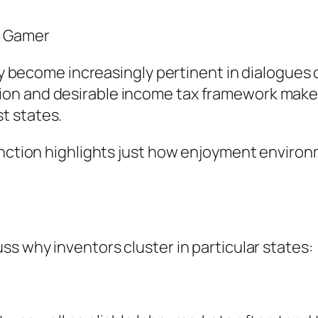
y Gamer
lly become increasingly pertinent in dialogues o
on and desirable income tax framework make 
t states.
unction highlights just how enjoyment environ
ss why inventors cluster in particular states: