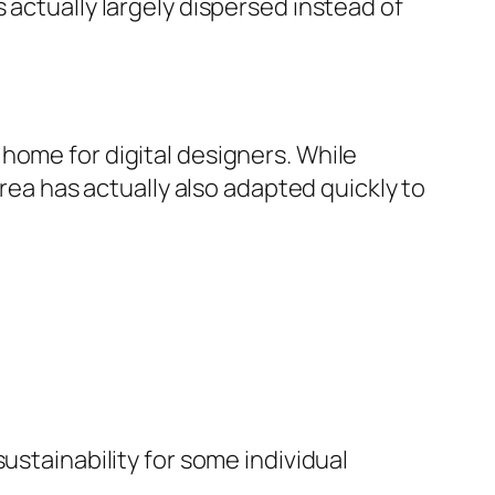
 actually largely dispersed instead of
home for digital designers. While
area has actually also adapted quickly to
ustainability for some individual