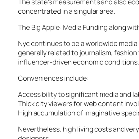
The state’s measurements and also econo
concentrated in a singular area.
The Big Apple: Media Funding along wi
Nyc continues to be a worldwide media a
generally related to journalism, fashion
influencer-driven economic conditions
Conveniences include:
Accessibility to significant media and la
Thick city viewers for web content inv
High accumulation of imaginative specia
Nevertheless, high living costs and very
designers.