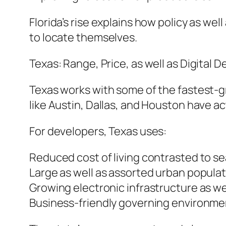
Florida’s rise explains how policy as we
to locate themselves.
Texas: Range, Price, as well as Digital
Texas works with some of the fastest-g
like Austin, Dallas, and Houston have ac
For developers, Texas uses:
Reduced cost of living contrasted to s
Large as well as assorted urban popula
Growing electronic infrastructure as w
Business-friendly governing environme