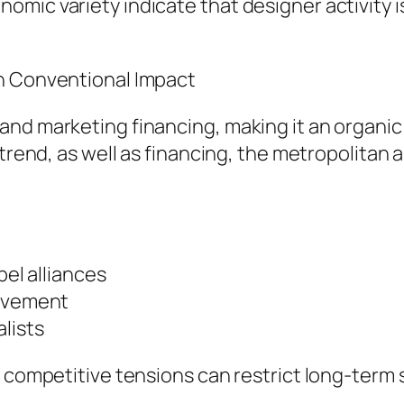
mic variety indicate that designer activity is
th Conventional Impact
nd marketing financing, making it an organic 
 trend, as well as financing, the metropolitan 
.
bel alliances
olvement
lists
 competitive tensions can restrict long-term s