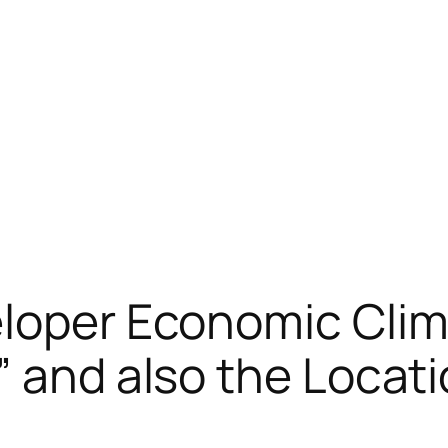
eloper Economic Clim
 and also the Locatio