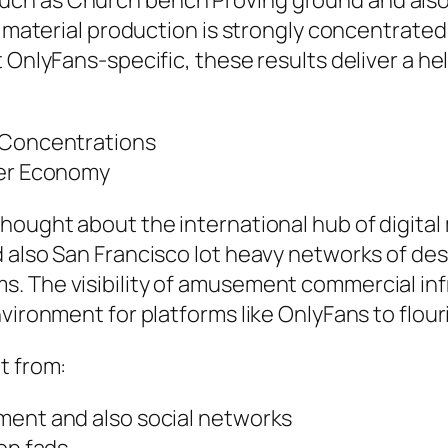
ch as Church bench Proving ground and also s
l material production is strongly concentrated 
t OnlyFans-specific, these results deliver a h
r Concentrations
cer Economy
ought about the international hub of digital m
d also San Francisco lot heavy networks of de
. The visibility of amusement commercial infr
vironment for platforms like OnlyFans to flour
t from:
ment and also social networks