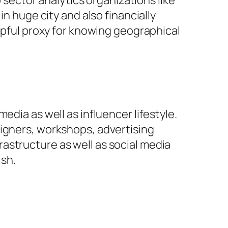
ector analytics organizations like
in huge city and also financially
elpful proxy for knowing geographical
edia as well as influencer lifestyle.
signers, workshops, advertising
astructure as well as social media
ish.