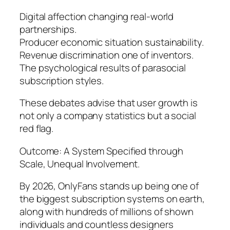
Digital affection changing real-world
partnerships.
Producer economic situation sustainability.
Revenue discrimination one of inventors.
The psychological results of parasocial
subscription styles.
These debates advise that user growth is
not only a company statistics but a social
red flag.
Outcome: A System Specified through
Scale, Unequal Involvement.
By 2026, OnlyFans stands up being one of
the biggest subscription systems on earth,
along with hundreds of millions of shown
individuals and countless designers