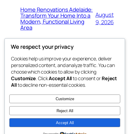
Home Renovations Adelaide:
August
Transform Your Home Into a
Modern, Functional Living
9, 2026
Area
We respect your privacy
Cookies help us improve your experience, deliver
Blog
Events
personalized content, and analyze traffic. You can
nesine
About
Shop
choose which cookies to allow by clicking
Customize
. Click
Accept All
to consent or
Reject
FAQs
Patterns
All
to decline non-essential cookies.
Authors
Themes
My WordPress Blog
Customize
Reject All
Accept All
Twenty Twenty-Five
Designed with
WordPress
Powered by