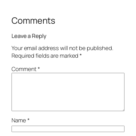
Comments
Leave a Reply
Your email address will not be published.
Required fields are marked
*
Comment
*
Name
*