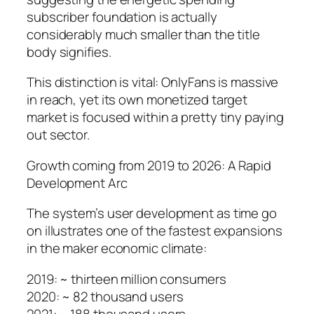
subscriber foundation is actually
considerably much smaller than the title
body signifies.
This distinction is vital: OnlyFans is massive
in reach, yet its own monetized target
market is focused within a pretty tiny paying
out sector.
Growth coming from 2019 to 2026: A Rapid
Development Arc
The system’s user development as time go
on illustrates one of the fastest expansions
in the maker economic climate:
2019: ~ thirteen million consumers
2020: ~ 82 thousand users
2021: ~ 188 thousand users