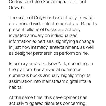
Cultural and also Social Impact of Client
Growth.
The scale of OnlyFans has actually likewise
determined wider electronic culture. Reports
present billions of bucks are actually
invested annually on individualized
information expertises, signifying a change
in just how intimacy, entertainment, as well
as designer partnerships perform online.
In primary areas like New York, spending on
the platform has arrived at numerous
numerous bucks annually, highlighting its
assimilation into mainstream digital intake
habits.
At the same time, this development has
actually triggered disputes concerning:.