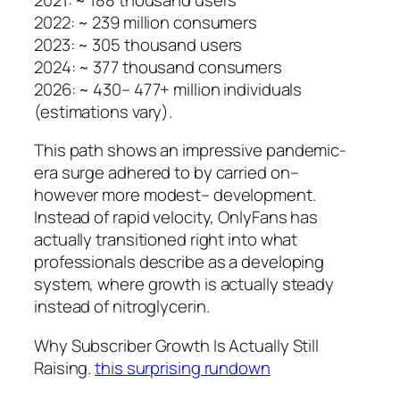
2022: ~ 239 million consumers
2023: ~ 305 thousand users
2024: ~ 377 thousand consumers
2026: ~ 430– 477+ million individuals
(estimations vary).
This path shows an impressive pandemic-
era surge adhered to by carried on–
however more modest– development.
Instead of rapid velocity, OnlyFans has
actually transitioned right into what
professionals describe as a developing
system, where growth is actually steady
instead of nitroglycerin.
Why Subscriber Growth Is Actually Still
Raising.
this surprising rundown