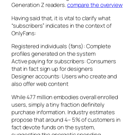
Generation Z readers.
compare the overview
Having said that, it is vital to clarify what
“subscribers” indicates in the context of
OnlyFans:
Registered individuals (fans): Complete
profiles generated on the system
Active paying for subscribers: Consumers
that in fact sign up for designers
Designer accounts: Users who create and
also offer web content
While 477 million embodies overall enrolled
users, simply a tiny fraction definitely
purchase information. Industry estimates
propose that around 4– 5% of customers in
fact devote funds on the system,
suggesting the energetic spending