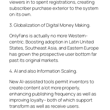
viewers in to spent registrations, creating
subscriber purchase exterior to the system
on its own.
3. Globalization of Digital Money Making.
OnlyFans is actually no more Western-
centric. Boosting adoption in Latin United
States, Southeast Asia, and Eastern Europe
has grown the prospective user bottom far
past its original markets.
4. AI and also Information Scaling.
New AI-assisted tools permit inventors to
create content a lot more properly,
enhancing publishing frequency as well as
improving loyalty– both of which support
transform as well as receive users.