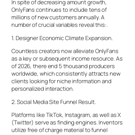
In spite of decreasing amount growth,
OnlyFans continues to include tens of
millions of new customers annually. A
number of crucial variables reveal this:.
1. Designer Economic Climate Expansion.
Countless creators now alleviate OnlyFans
as a key or subsequent income resource. As
of 2026, there end 5 thousand producers
worldwide, which consistently attracts new
clients looking for niche information and
personalized interaction.
2. Social Media Site Funnel Result.
Platforms like TikTok, Instagram, as well as X
(Twitter) serve as finding engines. Inventors
utilize free of charge material to funnel