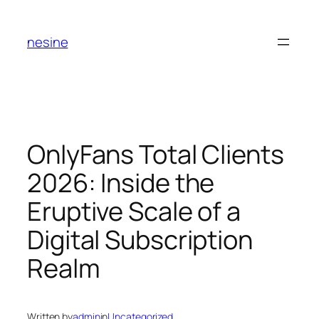
Skip
to
nesine
content
OnlyFans Total Clients
2026: Inside the
Eruptive Scale of a
Digital Subscription
Realm
Written by
admin
in
Uncategorized