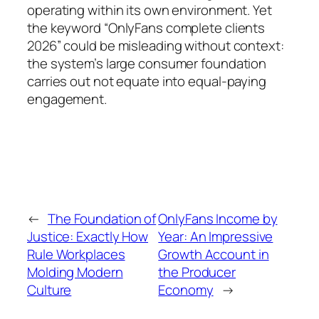
operating within its own environment. Yet
the keyword “OnlyFans complete clients
2026” could be misleading without context:
the system’s large consumer foundation
carries out not equate into equal-paying
engagement.
←
The Foundation of
OnlyFans Income by
Justice: Exactly How
Year: An Impressive
Rule Workplaces
Growth Account in
Molding Modern
the Producer
Culture
Economy
→