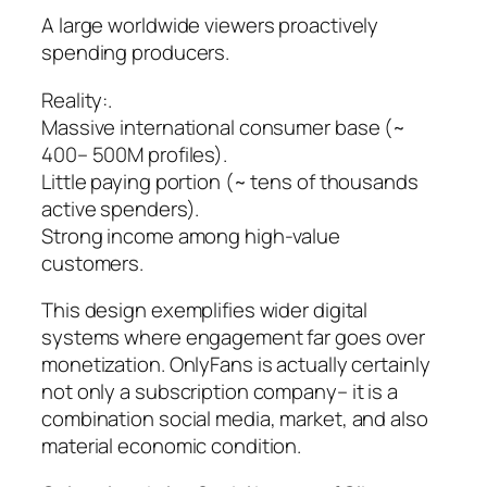
A large worldwide viewers proactively
spending producers.
Reality:.
Massive international consumer base (~
400– 500M profiles).
Little paying portion (~ tens of thousands
active spenders).
Strong income among high-value
customers.
This design exemplifies wider digital
systems where engagement far goes over
monetization. OnlyFans is actually certainly
not only a subscription company– it is a
combination social media, market, and also
material economic condition.