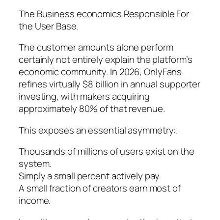
The Business economics Responsible For
the User Base.
The customer amounts alone perform
certainly not entirely explain the platform’s
economic community. In 2026, OnlyFans
refines virtually $8 billion in annual supporter
investing, with makers acquiring
approximately 80% of that revenue.
This exposes an essential asymmetry:.
Thousands of millions of users exist on the
system.
Simply a small percent actively pay.
A small fraction of creators earn most of
income.