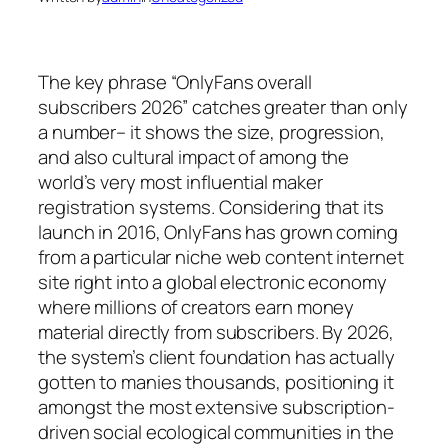
The key phrase “OnlyFans overall
subscribers 2026” catches greater than only
a number– it shows the size, progression,
and also cultural impact of among the
world’s very most influential maker
registration systems. Considering that its
launch in 2016, OnlyFans has grown coming
from a particular niche web content internet
site right into a global electronic economy
where millions of creators earn money
material directly from subscribers. By 2026,
the system’s client foundation has actually
gotten to manies thousands, positioning it
amongst the most extensive subscription-
driven social ecological communities in the