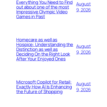
Everything You Need to Find
August
out about one of the most
9, 2026
Impressive Olympic Video
Games in Past
Homecare as well as
Hospice: Understanding the
August
Distinction as well as
9, 2026
Deciding On the Right Look
After Your Enjoyed Ones
Microsoft Copilot for Retail:
August
Exactly How AI Is Enhancing
9, 2026
the Future of Shopping