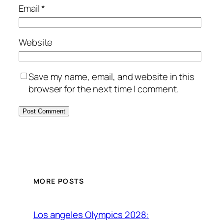
Email
*
Website
Save my name, email, and website in this
browser for the next time I comment.
MORE POSTS
Los angeles Olympics 2028: