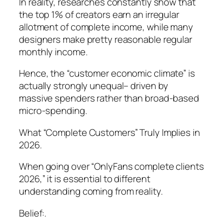
In reality, researches constantly show that
the top 1% of creators earn an irregular
allotment of complete income, while many
designers make pretty reasonable regular
monthly income.
Hence, the “customer economic climate” is
actually strongly unequal– driven by
massive spenders rather than broad-based
micro-spending.
What “Complete Customers” Truly Implies in
2026.
When going over “OnlyFans complete clients
2026,” it is essential to different
understanding coming from reality.
Belief:.