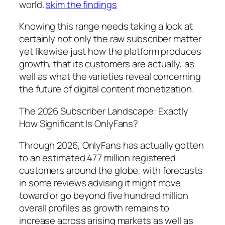
world.
skim the findings
Knowing this range needs taking a look at
certainly not only the raw subscriber matter
yet likewise just how the platform produces
growth, that its customers are actually, as
well as what the varieties reveal concerning
the future of digital content monetization.
The 2026 Subscriber Landscape: Exactly
How Significant Is OnlyFans?
Through 2026, OnlyFans has actually gotten
to an estimated 477 million registered
customers around the globe, with forecasts
in some reviews advising it might move
toward or go beyond five hundred million
overall profiles as growth remains to
increase across arising markets as well as