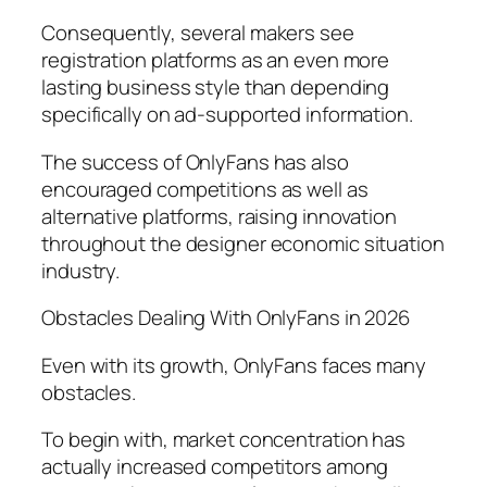
Consequently, several makers see
registration platforms as an even more
lasting business style than depending
specifically on ad-supported information.
The success of OnlyFans has also
encouraged competitions as well as
alternative platforms, raising innovation
throughout the designer economic situation
industry.
Obstacles Dealing With OnlyFans in 2026
Even with its growth, OnlyFans faces many
obstacles.
To begin with, market concentration has
actually increased competitors among