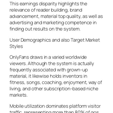
This earnings disparity highlights the
relevance of reader building, brand
advancement, material top quality, as well as
advertising and marketing competence in
finding out results on the system.
User Demographics and also Target Market
Styles
OnlyFans draws in a varied worldwide
viewers. Although the system is actually
frequently associated with grown-up
material, it likewise holds inventors in
fitness, songs, coaching, enjoyment, way of
living, and other subscription-based niche
markets.
Mobile utilization dominates platform visitor
traffic, representing more than 80% of gos