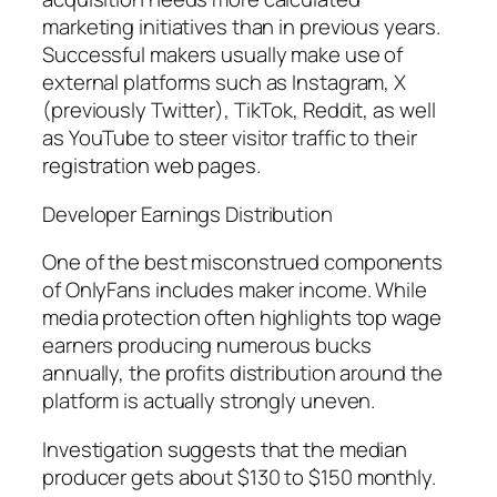
marketing initiatives than in previous years.
Successful makers usually make use of
external platforms such as Instagram, X
(previously Twitter), TikTok, Reddit, as well
as YouTube to steer visitor traffic to their
registration web pages.
Developer Earnings Distribution
One of the best misconstrued components
of OnlyFans includes maker income. While
media protection often highlights top wage
earners producing numerous bucks
annually, the profits distribution around the
platform is actually strongly uneven.
Investigation suggests that the median
producer gets about $130 to $150 monthly.