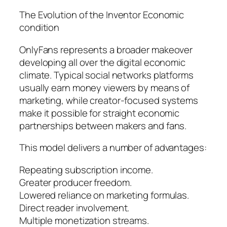
The Evolution of the Inventor Economic
condition
OnlyFans represents a broader makeover
developing all over the digital economic
climate. Typical social networks platforms
usually earn money viewers by means of
marketing, while creator-focused systems
make it possible for straight economic
partnerships between makers and fans.
This model delivers a number of advantages:
Repeating subscription income.
Greater producer freedom.
Lowered reliance on marketing formulas.
Direct reader involvement.
Multiple monetization streams.