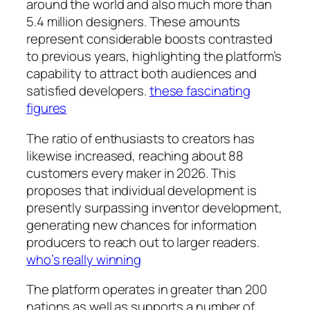
around the world and also much more than
5.4 million designers. These amounts
represent considerable boosts contrasted
to previous years, highlighting the platform’s
capability to attract both audiences and
satisfied developers.
these fascinating
figures
The ratio of enthusiasts to creators has
likewise increased, reaching about 88
customers every maker in 2026. This
proposes that individual development is
presently surpassing inventor development,
generating new chances for information
producers to reach out to larger readers.
who’s really winning
The platform operates in greater than 200
nations as well as supports a number of