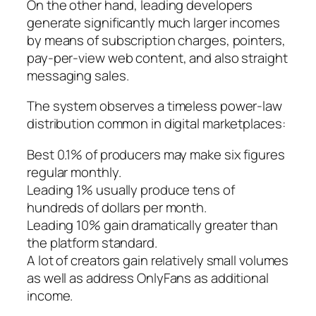
On the other hand, leading developers
generate significantly much larger incomes
by means of subscription charges, pointers,
pay-per-view web content, and also straight
messaging sales.
The system observes a timeless power-law
distribution common in digital marketplaces:
Best 0.1% of producers may make six figures
regular monthly.
Leading 1% usually produce tens of
hundreds of dollars per month.
Leading 10% gain dramatically greater than
the platform standard.
A lot of creators gain relatively small volumes
as well as address OnlyFans as additional
income.