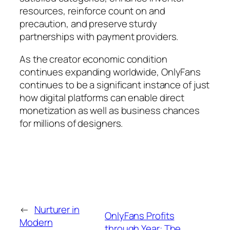
resources, reinforce count on and
precaution, and preserve sturdy
partnerships with payment providers.
As the creator economic condition
continues expanding worldwide, OnlyFans
continues to be a significant instance of just
how digital platforms can enable direct
monetization as well as business chances
for millions of designers.
←
Nurturer in
OnlyFans Profits
Modern
through Year: The