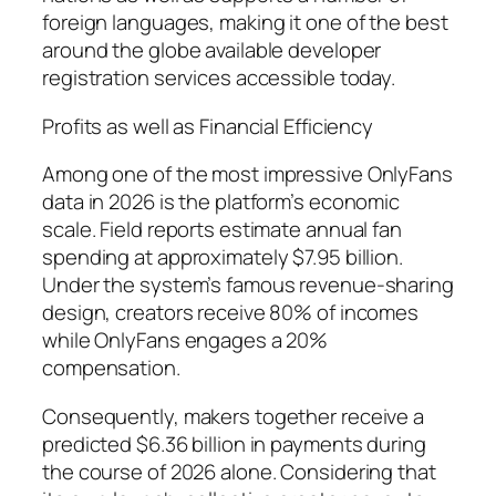
foreign languages, making it one of the best
around the globe available developer
registration services accessible today.
Profits as well as Financial Efficiency
Among one of the most impressive OnlyFans
data in 2026 is the platform’s economic
scale. Field reports estimate annual fan
spending at approximately $7.95 billion.
Under the system’s famous revenue-sharing
design, creators receive 80% of incomes
while OnlyFans engages a 20%
compensation.
Consequently, makers together receive a
predicted $6.36 billion in payments during
the course of 2026 alone. Considering that