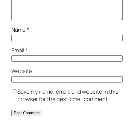
Name
*
Email
*
Website
Save my name, email, and website in this
browser for the next time I comment.