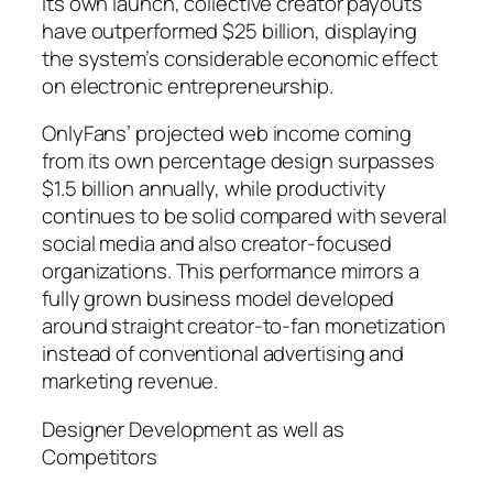
its own launch, collective creator payouts
have outperformed $25 billion, displaying
the system’s considerable economic effect
on electronic entrepreneurship.
OnlyFans’ projected web income coming
from its own percentage design surpasses
$1.5 billion annually, while productivity
continues to be solid compared with several
social media and also creator-focused
organizations. This performance mirrors a
fully grown business model developed
around straight creator-to-fan monetization
instead of conventional advertising and
marketing revenue.
Designer Development as well as
Competitors