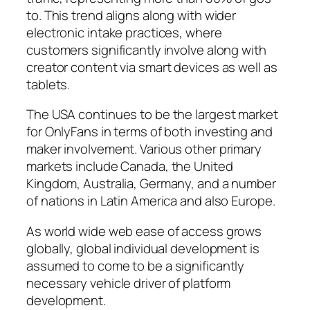
to. This trend aligns along with wider
electronic intake practices, where
customers significantly involve along with
creator content via smart devices as well as
tablets.
The USA continues to be the largest market
for OnlyFans in terms of both investing and
maker involvement. Various other primary
markets include Canada, the United
Kingdom, Australia, Germany, and a number
of nations in Latin America and also Europe.
As world wide web ease of access grows
globally, global individual development is
assumed to come to be a significantly
necessary vehicle driver of platform
development.