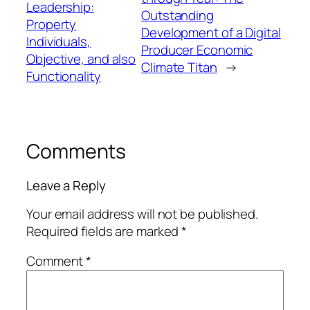
Leadership:
Outstanding
Property
Development of a Digital
Individuals,
Producer Economic
Objective, and also
Climate Titan
→
Functionality
Comments
Leave a Reply
Your email address will not be published.
Required fields are marked
*
Comment
*