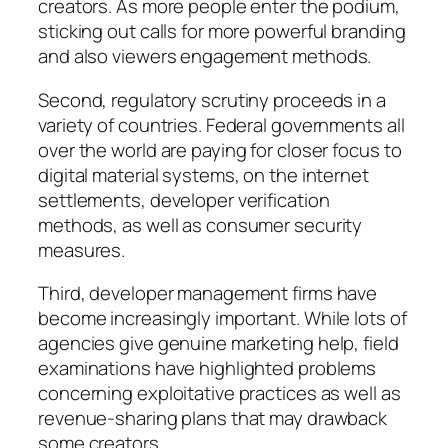
creators. As more people enter the podium,
sticking out calls for more powerful branding
and also viewers engagement methods.
Second, regulatory scrutiny proceeds in a
variety of countries. Federal governments all
over the world are paying for closer focus to
digital material systems, on the internet
settlements, developer verification
methods, as well as consumer security
measures.
Third, developer management firms have
become increasingly important. While lots of
agencies give genuine marketing help, field
examinations have highlighted problems
concerning exploitative practices as well as
revenue-sharing plans that may drawback
some creators.