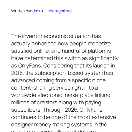
Written by
admin
in
Uncategorized
The inventor economic situation has
actually enhanced how people monetize
satisfied online, and handful of platforms
have determined this switch as significantly
as OnlyFans. Considering that its launch in
2016, the subscription-based system has
advanced coming from a specific niche
content-sharing service right into a
worldwide electronic marketplace linking
millions of creators along with paying
subscribers. Through 2026, OnlyFans
continues to be one of the most extensive
designer money making systems in the
world, producing billions of dollars in