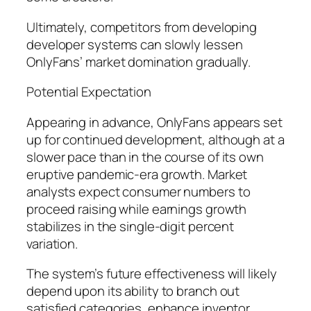
Ultimately, competitors from developing
developer systems can slowly lessen
OnlyFans’ market domination gradually.
Potential Expectation
Appearing in advance, OnlyFans appears set
up for continued development, although at a
slower pace than in the course of its own
eruptive pandemic-era growth. Market
analysts expect consumer numbers to
proceed raising while earnings growth
stabilizes in the single-digit percent
variation.
The system’s future effectiveness will likely
depend upon its ability to branch out
satisfied categories, enhance inventor