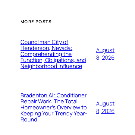
MORE POSTS
Councilman City of
Henderson, Nevada:
August
Comprehending the
8, 2026
Function, Obligations, and
Neighborhood Influence
Bradenton Air Conditioner
Repair Work: The Total
August
Homeowner’s Overview to
8, 2026
Keeping Your Trendy Year-
Round