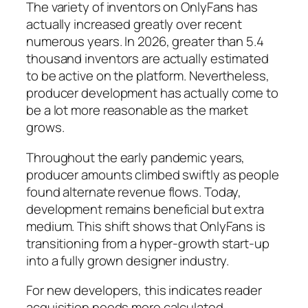
The variety of inventors on OnlyFans has
actually increased greatly over recent
numerous years. In 2026, greater than 5.4
thousand inventors are actually estimated
to be active on the platform. Nevertheless,
producer development has actually come to
be a lot more reasonable as the market
grows.
Throughout the early pandemic years,
producer amounts climbed swiftly as people
found alternate revenue flows. Today,
development remains beneficial but extra
medium. This shift shows that OnlyFans is
transitioning from a hyper-growth start-up
into a fully grown designer industry.
For new developers, this indicates reader
acquisition needs more calculated