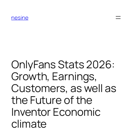
Skip
to
nesine
content
OnlyFans Stats 2026:
Growth, Earnings,
Customers, as well as
the Future of the
Inventor Economic
climate