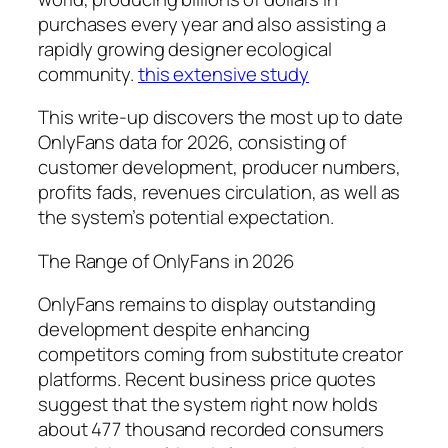
purchases every year and also assisting a
rapidly growing designer ecological
community.
this extensive study
This write-up discovers the most up to date
OnlyFans data for 2026, consisting of
customer development, producer numbers,
profits fads, revenues circulation, as well as
the system’s potential expectation.
The Range of OnlyFans in 2026
OnlyFans remains to display outstanding
development despite enhancing
competitors coming from substitute creator
platforms. Recent business price quotes
suggest that the system right now holds
about 477 thousand recorded consumers