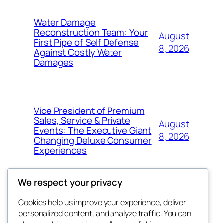
Water Damage
Reconstruction Team: Your
August
First Pipe of Self Defense
8, 2026
Against Costly Water
Damages
Vice President of Premium
Sales, Service & Private
August
Events: The Executive Giant
8, 2026
Changing Deluxe Consumer
Experiences
We respect your privacy
Cookies help us improve your experience, deliver
Blog
Events
personalized content, and analyze traffic. You can