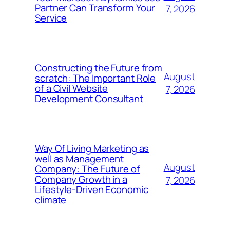
Partner Can Transform Your
7, 2026
Service
Constructing the Future from
August
scratch: The Important Role
of a Civil Website
7, 2026
Development Consultant
Way Of Living Marketing as
well as Management
August
Company: The Future of
Company Growth in a
7, 2026
Lifestyle-Driven Economic
climate