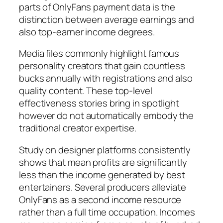
parts of OnlyFans payment data is the
distinction between average earnings and
also top-earner income degrees.
Media files commonly highlight famous
personality creators that gain countless
bucks annually with registrations and also
quality content. These top-level
effectiveness stories bring in spotlight
however do not automatically embody the
traditional creator expertise.
Study on designer platforms consistently
shows that mean profits are significantly
less than the income generated by best
entertainers. Several producers alleviate
OnlyFans as a second income resource
rather than a full time occupation. Incomes