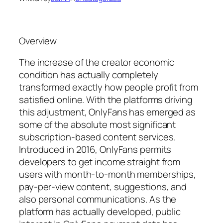
Overview
The increase of the creator economic
condition has actually completely
transformed exactly how people profit from
satisfied online. With the platforms driving
this adjustment, OnlyFans has emerged as
some of the absolute most significant
subscription-based content services.
Introduced in 2016, OnlyFans permits
developers to get income straight from
users with month-to-month memberships,
pay-per-view content, suggestions, and
also personal communications. As the
platform has actually developed, public