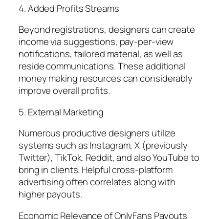
4. Added Profits Streams
Beyond registrations, designers can create
income via suggestions, pay-per-view
notifications, tailored material, as well as
reside communications. These additional
money making resources can considerably
improve overall profits.
5. External Marketing
Numerous productive designers utilize
systems such as Instagram, X (previously
Twitter), TikTok, Reddit, and also YouTube to
bring in clients. Helpful cross-platform
advertising often correlates along with
higher payouts.
Economic Relevance of OnlyFans Payouts