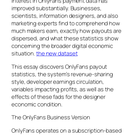
interest in OnlyFans payment data has
improved substantially. Businesses,
scientists, information designers, and also
marketing experts find to comprehend how
much makers earn, exactly how payouts are
dispersed, and what these statistics show
concerning the broader digital economic
situation.
the new dataset
This essay discovers OnlyFans payout
statistics, the system’s revenue-sharing
style, developer earnings circulation,
variables impacting profits, as well as the
effects of these fads for the designer
economic condition.
The OnlyFans Business Version
OnlyFans operates on a subscription-based