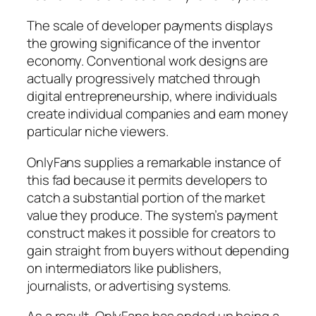
The scale of developer payments displays
the growing significance of the inventor
economy. Conventional work designs are
actually progressively matched through
digital entrepreneurship, where individuals
create individual companies and earn money
particular niche viewers.
OnlyFans supplies a remarkable instance of
this fad because it permits developers to
catch a substantial portion of the market
value they produce. The system’s payment
construct makes it possible for creators to
gain straight from buyers without depending
on intermediators like publishers,
journalists, or advertising systems.