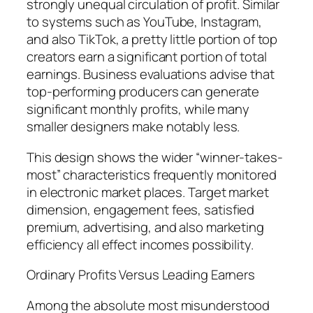
strongly unequal circulation of profit. Similar
to systems such as YouTube, Instagram,
and also TikTok, a pretty little portion of top
creators earn a significant portion of total
earnings. Business evaluations advise that
top-performing producers can generate
significant monthly profits, while many
smaller designers make notably less.
This design shows the wider “winner-takes-
most” characteristics frequently monitored
in electronic market places. Target market
dimension, engagement fees, satisfied
premium, advertising, and also marketing
efficiency all effect incomes possibility.
Ordinary Profits Versus Leading Earners
Among the absolute most misunderstood