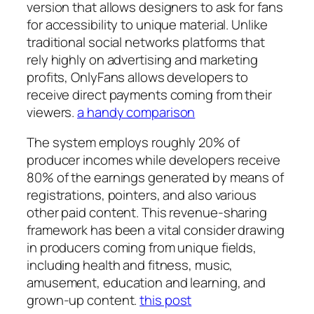
version that allows designers to ask for fans
for accessibility to unique material. Unlike
traditional social networks platforms that
rely highly on advertising and marketing
profits, OnlyFans allows developers to
receive direct payments coming from their
viewers.
a handy comparison
The system employs roughly 20% of
producer incomes while developers receive
80% of the earnings generated by means of
registrations, pointers, and also various
other paid content. This revenue-sharing
framework has been a vital consider drawing
in producers coming from unique fields,
including health and fitness, music,
amusement, education and learning, and
grown-up content.
this post