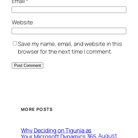
Email
*
Website
Save my name, email, and website in this
browser for the next time I comment.
MORE POSTS
Why Deciding on Tigunia as
August
Your Microsoft Dynamics 365