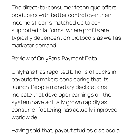
The direct-to-consumer technique offers
producers with better control over their
income streams matched up to ad-
supported platforms, where profits are
typically dependent on protocols as well as
marketer demand.
Review of OnlyFans Payment Data
OnlyFans has reported billions of bucks in
payouts to makers considering that its
launch. People monetary declarations
indicate that developer earnings on the
system have actually grown rapidly as
consumer fostering has actually improved
worldwide.
Having said that, payout studies disclose a