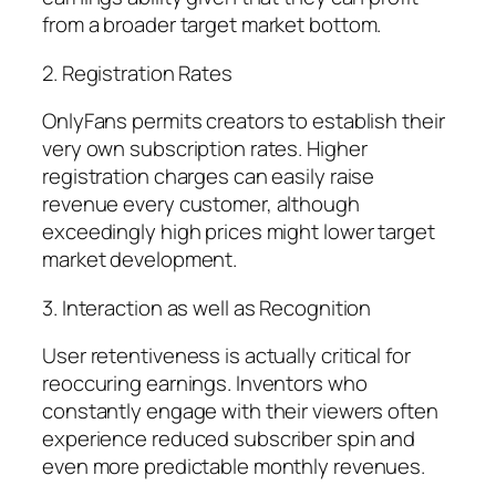
from a broader target market bottom.
2. Registration Rates
OnlyFans permits creators to establish their
very own subscription rates. Higher
registration charges can easily raise
revenue every customer, although
exceedingly high prices might lower target
market development.
3. Interaction as well as Recognition
User retentiveness is actually critical for
reoccuring earnings. Inventors who
constantly engage with their viewers often
experience reduced subscriber spin and
even more predictable monthly revenues.