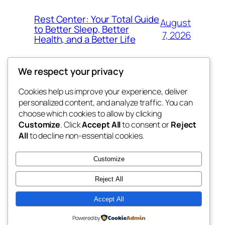
Rest Center: Your Total Guide
August
to Better Sleep, Better
7, 2026
Health, and a Better Life
We respect your privacy
Cookies help us improve your experience, deliver
Blog
Events
personalized content, and analyze traffic. You can
nesine
About
Shop
choose which cookies to allow by clicking
Customize
. Click
Accept All
to consent or
Reject
FAQs
Patterns
All
to decline non-essential cookies.
Authors
Themes
My WordPress Blog
Customize
Reject All
Accept All
Twenty Twenty-Five
Designed with
WordPress
Powered by