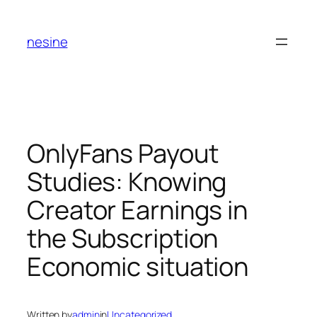
Skip
to
nesine
content
OnlyFans Payout
Studies: Knowing
Creator Earnings in
the Subscription
Economic situation
Written by
admin
in
Uncategorized