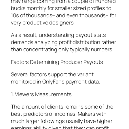
may range coming from a couple of hundred
bucks monthly for smaller sized profiles to
10s of thousands– and even thousands– for
very productive designers.
As a result, understanding payout stats
demands analyzing profit distribution rather
than concentrating only typically numbers.
Factors Determining Producer Payouts
Several factors support the variant
monitored in OnlyFans payment data.
1. Viewers Measurements
The amount of clients remains some of the
best predictors of incomes. Makers with
much larger followings usually have higher
earnings ability given that they can profit