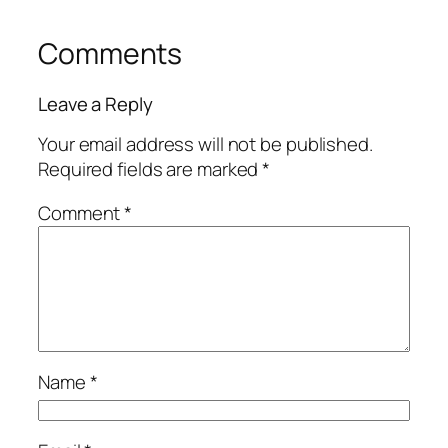
Comments
Leave a Reply
Your email address will not be published.
Required fields are marked
*
Comment
*
Name
*