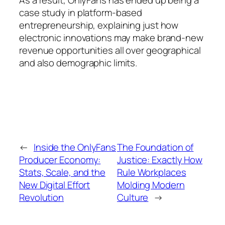
As a result, OnlyFans has ended up being a
case study in platform-based
entrepreneurship, explaining just how
electronic innovations may make brand-new
revenue opportunities all over geographical
and also demographic limits.
←
Inside the OnlyFans
The Foundation of
Producer Economy:
Justice: Exactly How
Stats, Scale, and the
Rule Workplaces
New Digital Effort
Molding Modern
Revolution
Culture
→