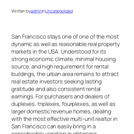
Written by
admin
in
Uncategorized
San Francisco stays one of one of the most
dynamic as well as reasonable real property
markets in the USA. Understood for its
strong economic climate, minimal housing
source, and high requirement for rental
buildings, the urban area remains to attract
real estate investors seeking lasting
gratitude and also consistent rental
earnings. For purchasers and dealers of
duplexes, triplexes, fourplexes, as well as
larger domestic revenue homes, dealing
with the most effective multi-unit realtor in
San Francisco can easily bring in a
considerable variation in obtaining