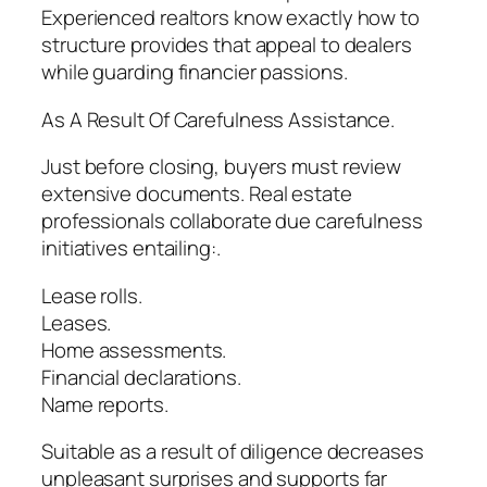
Experienced realtors know exactly how to
structure provides that appeal to dealers
while guarding financier passions.
As A Result Of Carefulness Assistance.
Just before closing, buyers must review
extensive documents. Real estate
professionals collaborate due carefulness
initiatives entailing:.
Lease rolls.
Leases.
Home assessments.
Financial declarations.
Name reports.
Suitable as a result of diligence decreases
unpleasant surprises and supports far