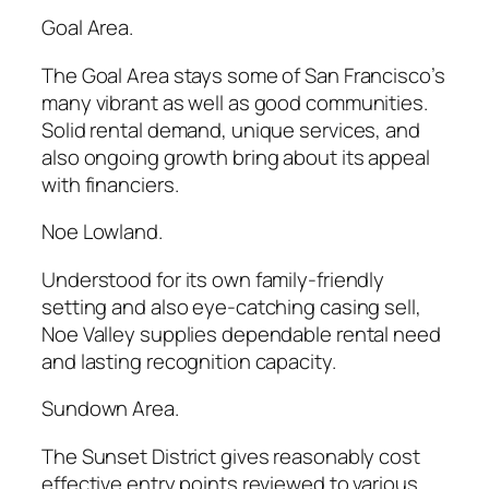
Goal Area.
The Goal Area stays some of San Francisco’s
many vibrant as well as good communities.
Solid rental demand, unique services, and
also ongoing growth bring about its appeal
with financiers.
Noe Lowland.
Understood for its own family-friendly
setting and also eye-catching casing sell,
Noe Valley supplies dependable rental need
and lasting recognition capacity.
Sundown Area.
The Sunset District gives reasonably cost
effective entry points reviewed to various