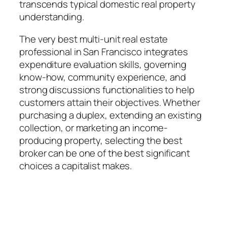
transcends typical domestic real property
understanding.
The very best multi-unit real estate
professional in San Francisco integrates
expenditure evaluation skills, governing
know-how, community experience, and
strong discussions functionalities to help
customers attain their objectives. Whether
purchasing a duplex, extending an existing
collection, or marketing an income-
producing property, selecting the best
broker can be one of the best significant
choices a capitalist makes.