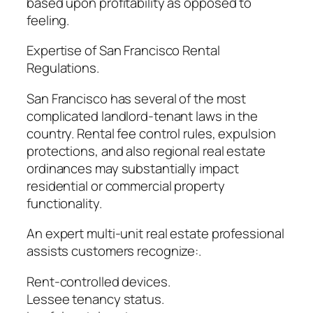
based upon profitability as opposed to
feeling.
Expertise of San Francisco Rental
Regulations.
San Francisco has several of the most
complicated landlord-tenant laws in the
country. Rental fee control rules, expulsion
protections, and also regional real estate
ordinances may substantially impact
residential or commercial property
functionality.
An expert multi-unit real estate professional
assists customers recognize:.
Rent-controlled devices.
Lessee tenancy status.