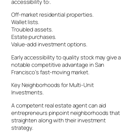
accessibility to:.
Off-market residential properties.
Wallet lists.
Troubled assets.
Estate purchases.
Value-add investment options.
Early accessibility to quality stock may give a
notable competitive advantage in San
Francisco’s fast-moving market.
Key Neighborhoods for Multi-Unit
Investments.
A competent real estate agent can aid
entrepreneurs pinpoint neighborhoods that
straighten along with their investment
strategy.