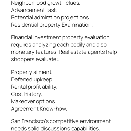
Neighborhood growth clues.
Advancement task.
Potential admiration projections.
Residential property Examination.
Financial investment property evaluation
requires analyzing each bodily and also
monetary features. Real estate agents help
shoppers evaluate:.
Property ailment.
Deferred upkeep.
Rental profit ability.
Cost history.
Makeover options.
Agreement Know-how.
San Francisco’s competitive environment
needs solid discussions capabilities.