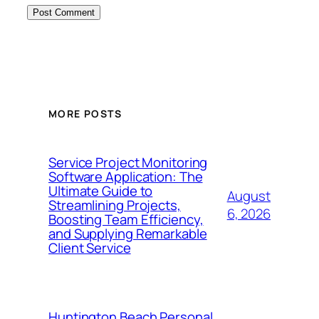
MORE POSTS
Service Project Monitoring
Software Application: The
Ultimate Guide to
August
Streamlining Projects,
6, 2026
Boosting Team Efficiency,
and Supplying Remarkable
Client Service
Huntington Beach Personal