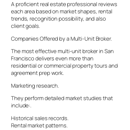
A proficient real estate professional reviews
each area based on market shapes, rental
trends, recognition possibility, and also
client goals.
Companies Offered by a Multi-Unit Broker.
The most effective multi-unit broker in San
Francisco delivers even more than
residential or commercial property tours and
agreement prep work.
Marketing research.
They perform detailed market studies that
include:.
Historical sales records.
Rental market patterns.