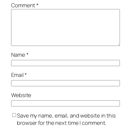
Comment
*
Name
*
Email
*
Website
Save my name, email, and website in this
browser for the next time I comment.