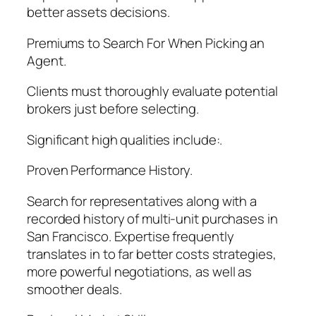
better assets decisions.
Premiums to Search For When Picking an
Agent.
Clients must thoroughly evaluate potential
brokers just before selecting.
Significant high qualities include:.
Proven Performance History.
Search for representatives along with a
recorded history of multi-unit purchases in
San Francisco. Expertise frequently
translates in to far better costs strategies,
more powerful negotiations, as well as
smoother deals.