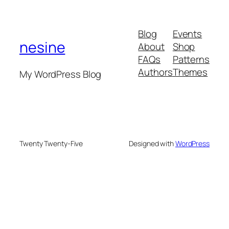
Blog
Events
nesine
About
Shop
FAQs
Patterns
Authors
Themes
My WordPress Blog
Twenty Twenty-Five
Designed with
WordPress