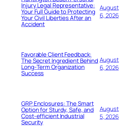
Injury Legal Representative:
August
Your Full Guide to Protecting
6, 2026
Your Civil Liberties After an
Accident
Favorable Client Feedback:
August
The Secret Ingredient Behind
Long-Term Organization
6, 2026
Success
GRP Enclosures: The Smart
August
Option for Sturdy, Safe, and
Cost-efficient Industrial
5, 2026
Security