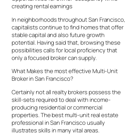
creating rental earnings
In neighborhoods throughout San Francisco,
capitalists continue to find homes that offer
stable capital and also future growth
potential. Having said that, browsing these
possibilities calls for local proficiency that
only a focused broker can supply.
What Makes the most effective Multi-Unit
Broker in San Francisco?
Certainly not all realty brokers possess the
skill-sets required to deal with income-
producing residential or commercial
properties. The best multi-unit real estate
professional in San Francisco usually
illustrates skills in many vital areas.