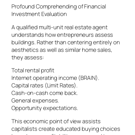
Profound Comprehending of Financial
Investment Evaluation
A qualified multi-unit real estate agent
understands how entrepreneurs assess
buildings. Rather than centering entirely on
aesthetics as well as similar home sales,
they assess:
Total rental profit
Internet operating income (BRAIN).
Capital rates (Limit Rates).
Cash-on-cash come back.
General expenses.
Opportunity expectations.
This economic point of view assists
capitalists create educated buying choices