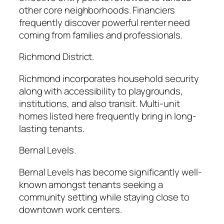
other core neighborhoods. Financiers
frequently discover powerful renter need
coming from families and professionals.
Richmond District.
Richmond incorporates household security
along with accessibility to playgrounds,
institutions, and also transit. Multi-unit
homes listed here frequently bring in long-
lasting tenants.
Bernal Levels.
Bernal Levels has become significantly well-
known amongst tenants seeking a
community setting while staying close to
downtown work centers.