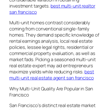
investment targets.
best multi-unit realtor
san francisco
Multi-unit homes contrast considerably
coming from conventional single-family
homes. They demand specific knowledge of
rental earnings analysis, local real estate
policies, lessee legal rights, residential or
commercial property evaluation, as well as
market fads. Picking a seasoned multi-unit
real estate expert may aid entrepreneurs
maximize yields while reducing risks.
best
multi-unit real estate agent san francisco
Why Multi-Unit Quality Are Popular in San
Francisco
San Francisco’s distinct real estate market