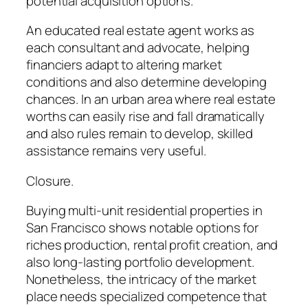
potential acquisition options.
An educated real estate agent works as
each consultant and advocate, helping
financiers adapt to altering market
conditions and also determine developing
chances. In an urban area where real estate
worths can easily rise and fall dramatically
and also rules remain to develop, skilled
assistance remains very useful.
Closure.
Buying multi-unit residential properties in
San Francisco shows notable options for
riches production, rental profit creation, and
also long-lasting portfolio development.
Nonetheless, the intricacy of the market
place needs specialized competence that