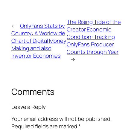
The Rising Tide of the
←
OnlyFans Stats by
Creator Economic
Country: A Worldwide
Condition: Tracking
Chart of Digital Money
OnlyFans Producer
Making and also
Counts through Year
Inventor Economies
→
Comments
Leave a Reply
Your email address will not be published.
Required fields are marked
*