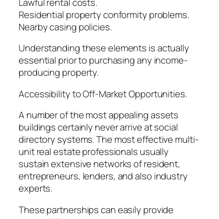
Lawful rental costs.
Residential property conformity problems.
Nearby casing policies.
Understanding these elements is actually
essential prior to purchasing any income-
producing property.
Accessibility to Off-Market Opportunities.
A number of the most appealing assets
buildings certainly never arrive at social
directory systems. The most effective multi-
unit real estate professionals usually
sustain extensive networks of resident,
entrepreneurs, lenders, and also industry
experts.
These partnerships can easily provide