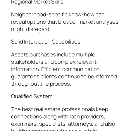
Regional Market Skills.
Neighborhood-specific know-how can
reveal options that broader market analyses
might disregard.
Solid Interaction Capabilities.
Assets purchases include multiple
stakeholders and complex relevant
information. Efficient communication
guarantees clients continue to be informed
throughout the process.
Qualified System.
The best real estate professionals keep
connections along with loan providers,
examiners, specialists, attorneys, and also
building managers who can sustain