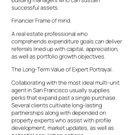
successful assets.
Financier Frame of mind.
A real estate professional who
comprehends expenditure goals can deliver
referrals lined up with capital, appreciation,
as well as portfolio growth objectives.
The Long-Term Value of Expert Portrayal.
Collaborating with the most ideal multi-unit
agent in San Francisco usually supplies
perks that expand past a single purchase.
Several clients cultivate long-lasting
partnerships along with depended on
property experts who assist with profile
development, market updates, as well as