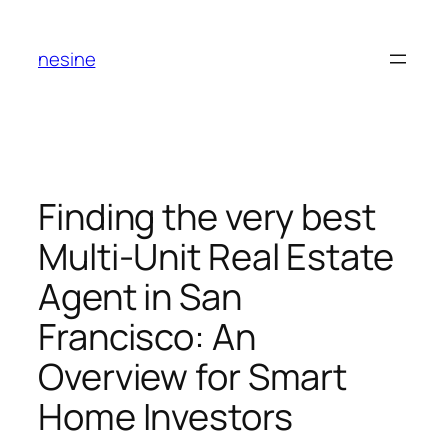
Skip
to
nesine
content
Finding the very best
Multi-Unit Real Estate
Agent in San
Francisco: An
Overview for Smart
Home Investors