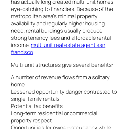
has actually long created multi-unit homes
eye-catching to financiers. Because of the
metropolitan area’s minimal property
availability and regularly higher housing
need, rental buildings usually produce
strong tenancy fees and affordable rental
income.
multi unit real estate agent san
francisco
Multi-unit structures give several benefits:
A number of revenue flows from a solitary
home
Lessened opportunity danger contrasted to
single-family rentals
Potential tax benefits
Long-term residential or commercial
property respect
Opportunities for owner-occupancy while