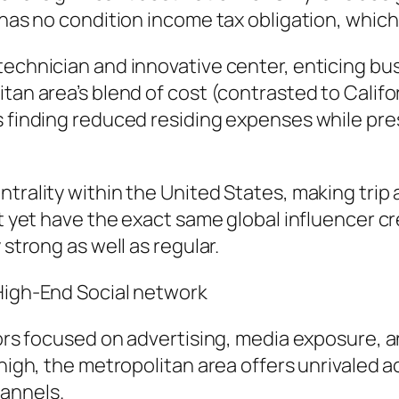
has no condition income tax obligation, which m
technician and innovative center, enticing bu
tan area’s blend of cost (contrasted to Califor
s finding reduced residing expenses while pres
trality within the United States, making trip 
t yet have the exact same global influencer cre
 strong as well as regular.
 High-End Social network
tors focused on advertising, media exposure, a
 high, the metropolitan area offers unrivaled 
annels.