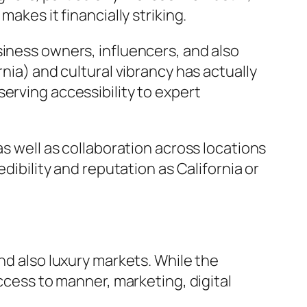
akes it financially striking.
siness owners, influencers, and also
nia) and cultural vibrancy has actually
erving accessibility to expert
as well as collaboration across locations
dibility and reputation as California or
nd also luxury markets. While the
access to manner, marketing, digital