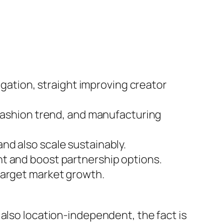
igation, straight improving creator
 fashion trend, and manufacturing
nd also scale sustainably.
nt and boost partnership options.
target market growth.
 also location-independent, the fact is