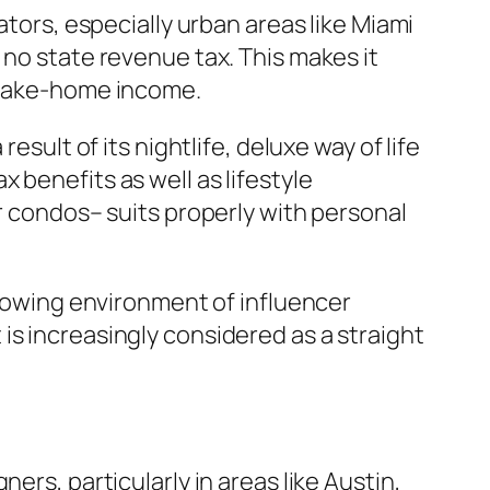
ators, especially urban areas like Miami
 no state revenue tax. This makes it
f take-home income.
esult of its nightlife, deluxe way of life
 benefits as well as lifestyle
or condos– suits properly with personal
growing environment of influencer
is increasingly considered as a straight
ers, particularly in areas like Austin,