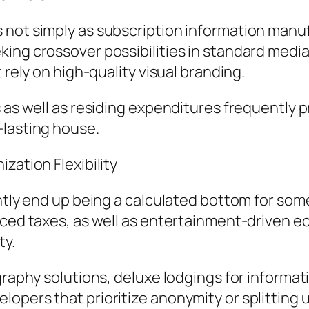
not simply as subscription information manufa
ing crossover possibilities in standard media.
 rely on high-quality visual branding.
 as well as residing expenditures frequently pr
-lasting house.
zation Flexibility
ently end up being a calculated bottom for som
uced taxes, as well as entertainment-driven e
ty.
graphy solutions, deluxe lodgings for informat
opers that prioritize anonymity or splitting 