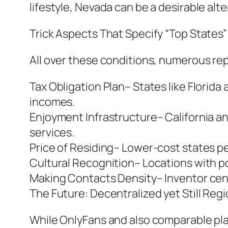
lifestyle, Nevada can be a desirable alte
Trick Aspects That Specify “Top States”
All over these conditions, numerous re
Tax Obligation Plan– States like Florida
incomes.
Enjoyment Infrastructure– California an
services.
Price of Residing– Lower-cost states p
Cultural Recognition– Locations with p
Making Contacts Density– Inventor cent
The Future: Decentralized yet Still Regi
While OnlyFans and also comparable plat