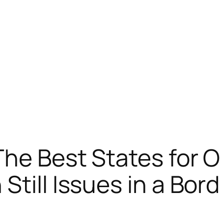
The Best States for 
Still Issues in a Bo