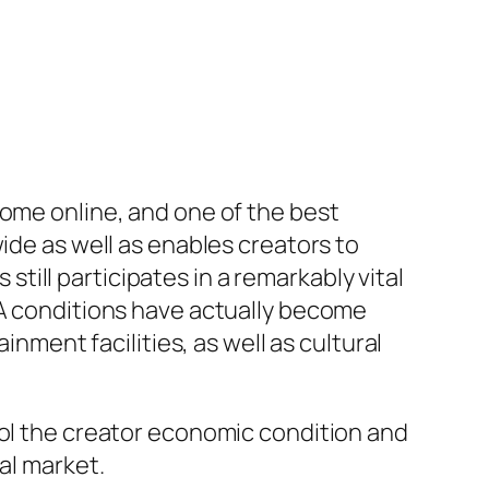
come online, and one of the best
ide as well as enables creators to
ill participates in a remarkably vital
SA conditions have actually become
inment facilities, as well as cultural
rol the creator economic condition and
al market.