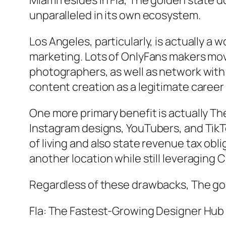
Miami resides in Fla, The golden state 
unparalleled in its own ecosystem.
Los Angeles, particularly, is actually a
marketing. Lots of OnlyFans makers move
photographers, as well as network with 
content creation as a legitimate career
One more primary benefit is actually Th
Instagram designs, YouTubers, and TikTo
of living and also state revenue tax obl
another location while still leveraging 
Regardless of these drawbacks, The gol
Fla: The Fastest-Growing Designer Hub