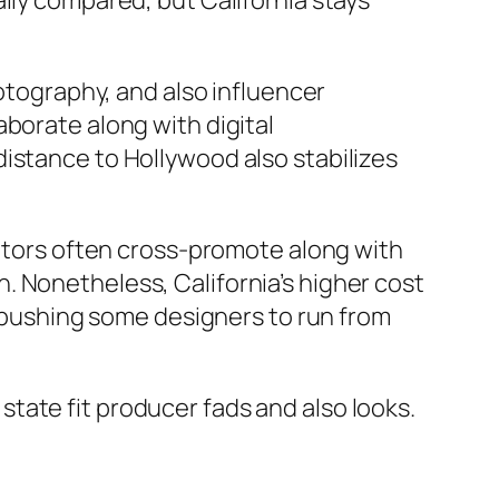
lly compared, but California stays
hotography, and also influencer
borate along with digital
istance to Hollywood also stabilizes
entors often cross-promote along with
. Nonetheless, California’s higher cost
s, pushing some designers to run from
tate fit producer fads and also looks.