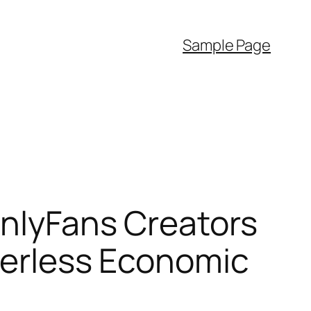
Sample Page
OnlyFans Creators
rderless Economic