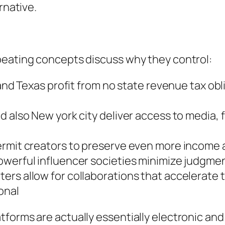
rnative.
peating concepts discuss why they control:
 and Texas profit from no state revenue tax obl
d also New york city deliver access to media,
ermit creators to preserve even more income a
owerful influencer societies minimize judgme
ers allow for collaborations that accelerate 
onal
forms are actually essentially electronic and