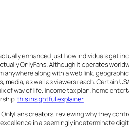
actually enhanced just how individuals get in
actually OnlyFans. Although it operates worldw
nywhere along with a web link, geographics st
s, media, as well as viewers reach. Certain U
ix of way of life, income tax plan, home enterta
urship.
this insightful explainer
or OnlyFans creators, reviewing why they cont
 excellence in a seemingly indeterminate digit