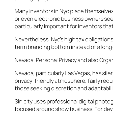
Many inventors in Nyc place themselves 
or even electronic business owners seek
particularly important for inventors that
Nevertheless, Nyc’s high tax obligations
term branding bottom instead of a long
Nevada: Personal Privacy and also Organi
Nevada, particularly Las Vegas, has sil
privacy-friendly atmosphere, fairly red
those seeking discretion and adaptabili
Sin city uses professional digital photo
focused around show business. For devel