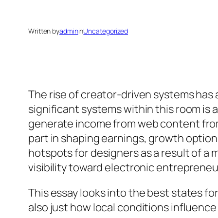
Written by
admin
in
Uncategorized
The rise of creator-driven systems has 
significant systems within this room is 
generate income from web content from a
part in shaping earnings, growth option
hotspots for designers as a result of a m
visibility toward electronic entreprene
This essay looks into the best states f
also just how local conditions influence