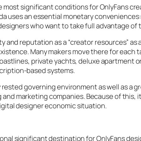
he most significant conditions for OnlyFans cre
orida uses an essential monetary conveniences:
g designers who want to take full advantage o
y and reputation as a “creator resources” as a r
existence. Many makers move there for each tax
 coastlines, private yachts, deluxe apartment 
cription-based systems.
rly rested governing environment as well as a 
and marketing companies. Because of this, it 
igital designer economic situation.
nal significant destination for OnlyFans design