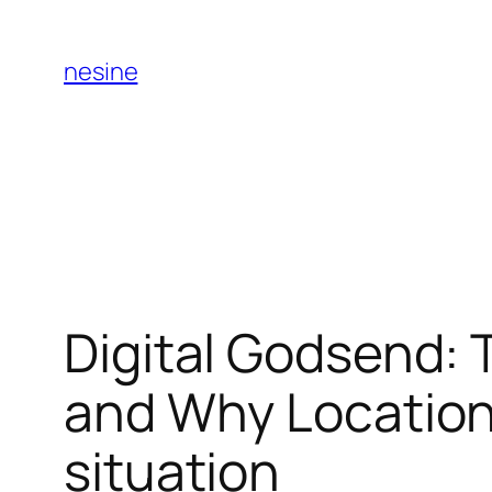
Skip
to
nesine
content
Digital Godsend: 
and Why Location 
situation