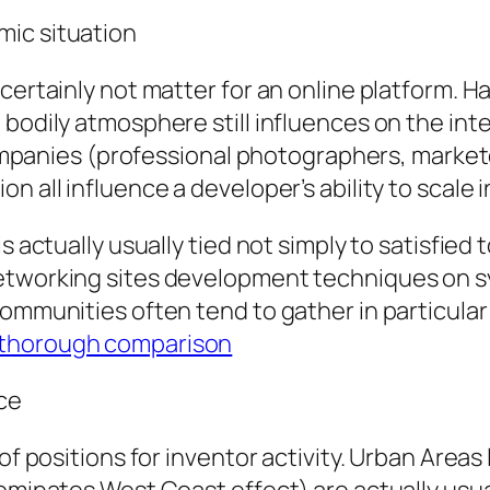
mic situation
certainly not matter for an online platform. Ha
 bodily atmosphere still influences on the in
 companies (professional photographers, markete
n all influence a developer’s ability to scale
s actually usually tied not simply to satisfied
etworking sites development techniques on sy
ommunities often tend to gather in particular 
 thorough comparison
nce
 of positions for inventor activity. Urban Area