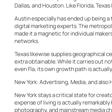
Dallas, and Houston. Like Florida, Texas 
Austin especially has ended up being a 
digital marketing experts. The metropoli
made it a magnetic for individual maker
networks.
Texas likewise supplies geographical cen
extra obtainable. While it carries out no
even Fla, its own growth path is actually
New York: Advertising, Media, and also
New York stays a critical state for crea
expense of living is actually remarkably
photography, and mainstream media ch