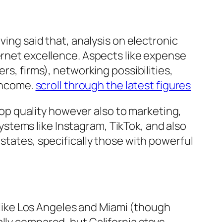
ving said that, analysis on electronic
ternet excellence. Aspects like expense
rs, firms), networking possibilities,
 income.
scroll through the latest figures
 top quality however also to marketing,
stems like Instagram, TikTok, and also
states, specifically those with powerful
s like Los Angeles and Miami (though