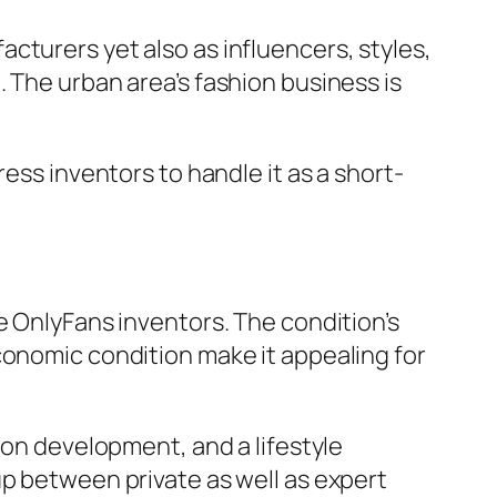
cturers yet also as influencers, styles,
 The urban area’s fashion business is
ess inventors to handle it as a short-
e OnlyFans inventors. The condition’s
conomic condition make it appealing for
ion development, and a lifestyle
up between private as well as expert