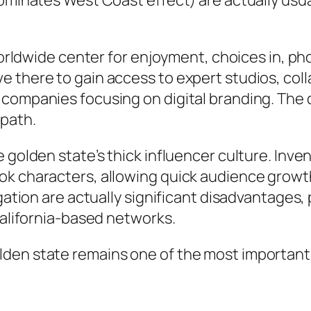
dominates West Coast effect) are actually usua
 worldwide center for enjoyment, choices in, p
 there to gain access to expert studios, colla
companies focusing on digital branding. The d
 path.
e golden state’s thick influencer culture. Inv
k characters, allowing quick audience growth
igation are actually significant disadvantage
California-based networks.
den state remains one of the most important s