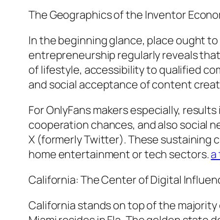
The Geographics of the Inventor Econo
In the beginning glance, place ought to 
entrepreneurship regularly reveals that
of lifestyle, accessibility to qualified
and social acceptance of content creatio
For OnlyFans makers especially, results i
cooperation chances, and also social n
X (formerly Twitter). These sustaining c
home entertainment or tech sectors.
a
California: The Center of Digital Influe
California stands on top of the majority