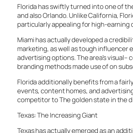
Florida has swiftly turned into one of t
and also Orlando. Unlike California, Fl
particularly appealing for high-earnin
Miami has actually developed a credibilit
marketing, as well as tough influencer 
advertising options. The area’s visual–
branding methods made use of on subs
Florida additionally benefits from a fai
events, content homes, and advertising 
competitor to The golden state in the d
Texas: The Increasing Giant
Texas has actually emerged as an additio