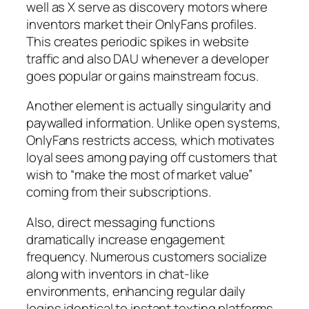
well as X serve as discovery motors where
inventors market their OnlyFans profiles.
This creates periodic spikes in website
traffic and also DAU whenever a developer
goes popular or gains mainstream focus.
Another element is actually singularity and
paywalled information. Unlike open systems,
OnlyFans restricts access, which motivates
loyal sees among paying off customers that
wish to “make the most of market value”
coming from their subscriptions.
Also, direct messaging functions
dramatically increase engagement
frequency. Numerous customers socialize
along with inventors in chat-like
environments, enhancing regular daily
logins identical to instant texting platforms.