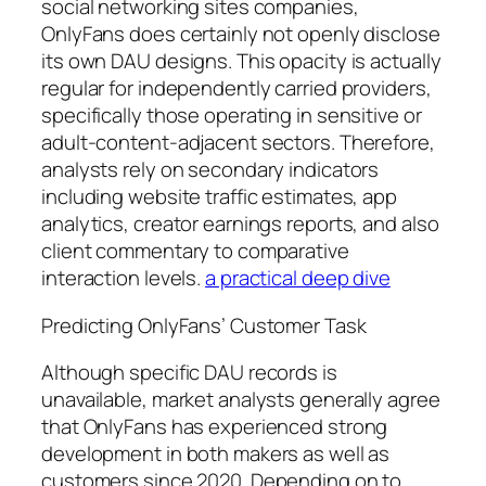
social networking sites companies,
OnlyFans does certainly not openly disclose
its own DAU designs. This opacity is actually
regular for independently carried providers,
specifically those operating in sensitive or
adult-content-adjacent sectors. Therefore,
analysts rely on secondary indicators
including website traffic estimates, app
analytics, creator earnings reports, and also
client commentary to comparative
interaction levels.
a practical deep dive
Predicting OnlyFans’ Customer Task
Although specific DAU records is
unavailable, market analysts generally agree
that OnlyFans has experienced strong
development in both makers as well as
customers since 2020. Depending on to