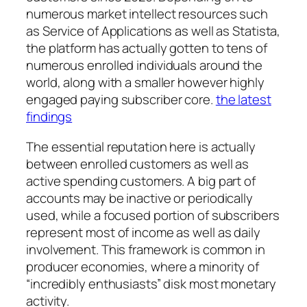
numerous market intellect resources such
as Service of Applications as well as Statista,
the platform has actually gotten to tens of
numerous enrolled individuals around the
world, along with a smaller however highly
engaged paying subscriber core.
the latest
findings
The essential reputation here is actually
between enrolled customers as well as
active spending customers. A big part of
accounts may be inactive or periodically
used, while a focused portion of subscribers
represent most of income as well as daily
involvement. This framework is common in
producer economies, where a minority of
“incredibly enthusiasts” disk most monetary
activity.