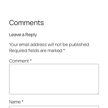
Comments
Leave a Reply
Your email address will not be published.
Required fields are marked
*
Comment
*
Name
*