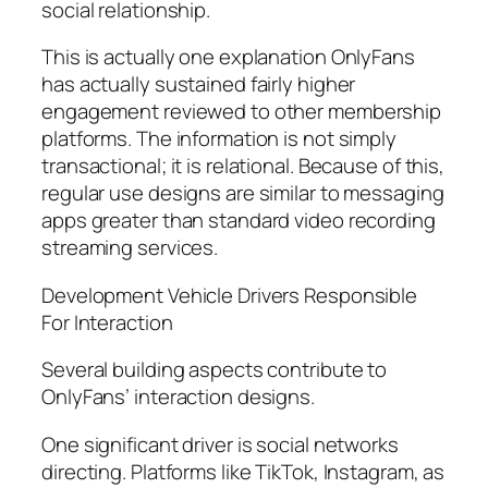
social relationship.
This is actually one explanation OnlyFans
has actually sustained fairly higher
engagement reviewed to other membership
platforms. The information is not simply
transactional; it is relational. Because of this,
regular use designs are similar to messaging
apps greater than standard video recording
streaming services.
Development Vehicle Drivers Responsible
For Interaction
Several building aspects contribute to
OnlyFans’ interaction designs.
One significant driver is social networks
directing. Platforms like TikTok, Instagram, as