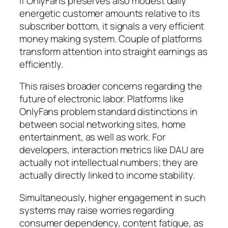
If OnlyFans preserves also modest daily
energetic customer amounts relative to its
subscriber bottom, it signals a very efficient
money making system. Couple of platforms
transform attention into straight earnings as
efficiently.
This raises broader concerns regarding the
future of electronic labor. Platforms like
OnlyFans problem standard distinctions in
between social networking sites, home
entertainment, as well as work. For
developers, interaction metrics like DAU are
actually not intellectual numbers; they are
actually directly linked to income stability.
Simultaneously, higher engagement in such
systems may raise worries regarding
consumer dependency, content fatigue, as