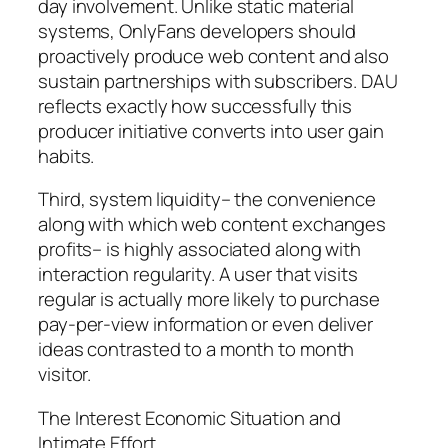
day involvement. Unlike static material
systems, OnlyFans developers should
proactively produce web content and also
sustain partnerships with subscribers. DAU
reflects exactly how successfully this
producer initiative converts into user gain
habits.
Third, system liquidity– the convenience
along with which web content exchanges
profits– is highly associated along with
interaction regularity. A user that visits
regular is actually more likely to purchase
pay-per-view information or even deliver
ideas contrasted to a month to month
visitor.
The Interest Economic Situation and
Intimate Effort