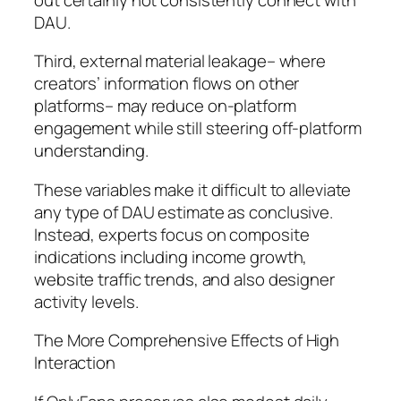
DAU.
Third, external material leakage– where
creators’ information flows on other
platforms– may reduce on-platform
engagement while still steering off-platform
understanding.
These variables make it difficult to alleviate
any type of DAU estimate as conclusive.
Instead, experts focus on composite
indications including income growth,
website traffic trends, and also designer
activity levels.
The More Comprehensive Effects of High
Interaction