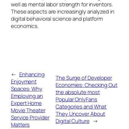
well as mental labor strength for inventors.
These aspects are increasingly analyzed in
digital behavioral science and platform
economics.
←
Enhancing
The Surge of Developer
Enjoyment
Economies: Checking Out
Spaces: Why
the absolute most
Employing an
Popular OnlyFans
Expert Home
Categories and What
Movie Theater
They Uncover About
Service Provider
Digital Culture
→
Matters