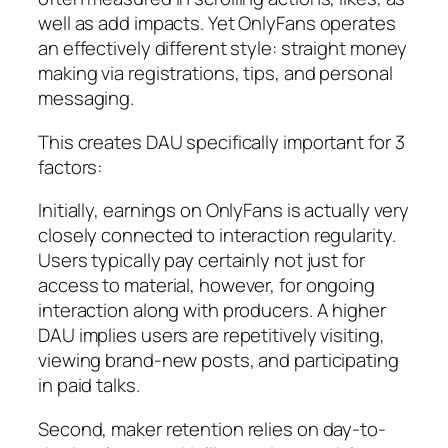
well as add impacts. Yet OnlyFans operates
an effectively different style: straight money
making via registrations, tips, and personal
messaging.
This creates DAU specifically important for 3
factors:
Initially, earnings on OnlyFans is actually very
closely connected to interaction regularity.
Users typically pay certainly not just for
access to material, however, for ongoing
interaction along with producers. A higher
DAU implies users are repetitively visiting,
viewing brand-new posts, and participating
in paid talks.
Second, maker retention relies on day-to-