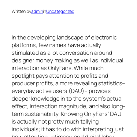
Written by
admin
in
Uncategorized
In the developing landscape of electronic
platforms, few names have actually
stimulated as a lot conversation around
designer money making as well as individual
interaction as OnlyFans. While much
spotlight pays attention to profits and
producer profits, a more revealing statistics–
everyday active users (DAU)– provides
deeper knowledge in to the system’s actual
effect, interaction magnitude, and also long-
term sustainability. Knowing OnlyFans’ DAU
is actually not pretty much tallying
individuals; it has to do with interpreting just
how attention, intimacy, and digital labor