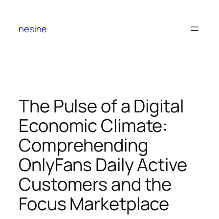
Skip
to
nesine
content
The Pulse of a Digital
Economic Climate:
Comprehending
OnlyFans Daily Active
Customers and the
Focus Marketplace