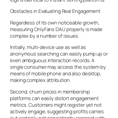
Obstacles in Evaluating Real Engagement
Regardless of its own noticeable growth,
measuring OnlyFans DAU properly is made
complex by a number of issues.
Initially, multi-device use as well as
anonymous searching can easily pump up or
even ambiguous interaction records. A
single consumer may access the system by
means of mobile phone and also desktop,
making complex attribution.
Second, churn prices in membership
platforms can easily distort engagement
metrics. Customers might register yet not
actively engage, suggesting profits carries
out certainly not consistently connect with