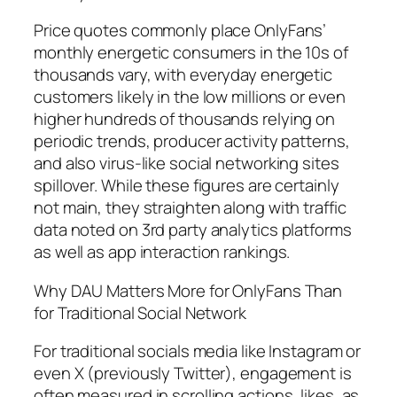
Price quotes commonly place OnlyFans’
monthly energetic consumers in the 10s of
thousands vary, with everyday energetic
customers likely in the low millions or even
higher hundreds of thousands relying on
periodic trends, producer activity patterns,
and also virus-like social networking sites
spillover. While these figures are certainly
not main, they straighten along with traffic
data noted on 3rd party analytics platforms
as well as app interaction rankings.
Why DAU Matters More for OnlyFans Than
for Traditional Social Network
For traditional socials media like Instagram or
even X (previously Twitter), engagement is
often measured in scrolling actions, likes, as