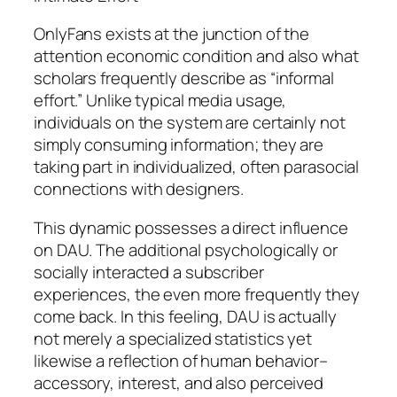
OnlyFans exists at the junction of the
attention economic condition and also what
scholars frequently describe as “informal
effort.” Unlike typical media usage,
individuals on the system are certainly not
simply consuming information; they are
taking part in individualized, often parasocial
connections with designers.
This dynamic possesses a direct influence
on DAU. The additional psychologically or
socially interacted a subscriber
experiences, the even more frequently they
come back. In this feeling, DAU is actually
not merely a specialized statistics yet
likewise a reflection of human behavior–
accessory, interest, and also perceived