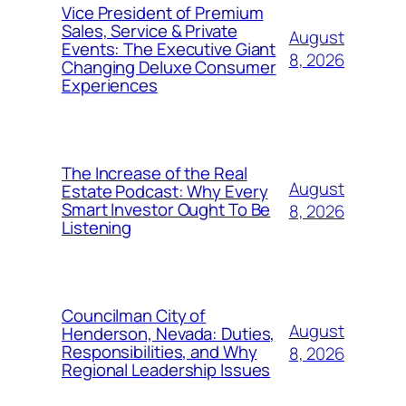
Vice President of Premium
Sales, Service & Private
August
Events: The Executive Giant
8, 2026
Changing Deluxe Consumer
Experiences
The Increase of the Real
August
Estate Podcast: Why Every
Smart Investor Ought To Be
8, 2026
Listening
Councilman City of
August
Henderson, Nevada: Duties,
Responsibilities, and Why
8, 2026
Regional Leadership Issues