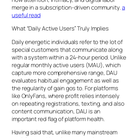
merge in a subscription-driven community.
a
useful read
What “Daily Active Users” Truly Implies
Daily energetic individuals refer to the lot of
special customers that communicate along
with a system within a 24-hour period. Unlike
regular monthly active users (MAU), which
capture more comprehensive range, DAU
evaluates habitual engagement as well as
the regularity of gain gos to. For platforms
like OnlyFans, where profit relies intensely
on repeating registrations, texting, and also
content communication, DAU is an
important red flag of platform health.
Having said that, unlike many mainstream