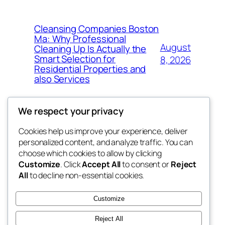
Cleansing Companies Boston
Ma: Why Professional
August
Cleaning Up Is Actually the
Smart Selection for
8, 2026
Residential Properties and
also Services
We respect your privacy
Cookies help us improve your experience, deliver
Blog
Events
personalized content, and analyze traffic. You can
nesine
About
Shop
choose which cookies to allow by clicking
Customize
. Click
Accept All
to consent or
Reject
FAQs
Patterns
All
to decline non-essential cookies.
Authors
Themes
My WordPress Blog
Customize
Reject All