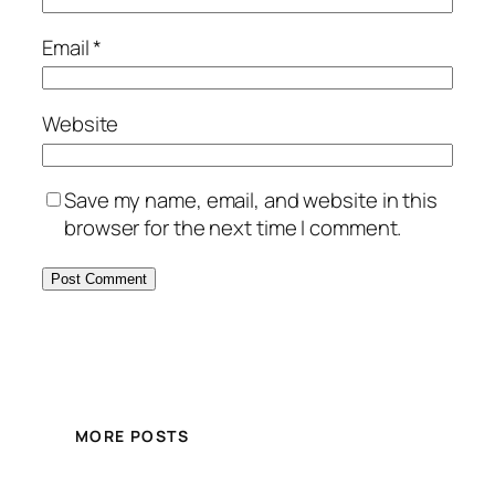
Email
*
Website
Save my name, email, and website in this
browser for the next time I comment.
MORE POSTS