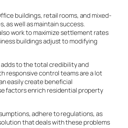
fice buildings, retail rooms, and mixed-
, as well as maintain success.
lso work to maximize settlement rates
iness buildings adjust to modifying
adds to the total credibility and
th responsive control teams are a lot
n easily create beneficial
e factors enrich residential property
ssumptions, adhere to regulations, as
solution that deals with these problems