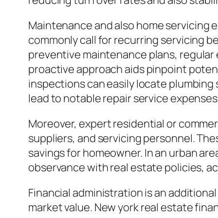
reducing turn over rates and also stabil
Maintenance and also home servicing e
commonly call for recurring servicing 
preventive maintenance plans, regular 
proactive approach aids pinpoint potenti
inspections can easily locate plumbing s
lead to notable repair service expenses 
Moreover, expert residential or commer
suppliers, and servicing personnel. Thes
savings for homeowner. In an urban area
observance with real estate policies, 
Financial administration is an addition
market value. New york real estate fin