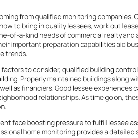
coming from qualified monitoring companies. Of
 to bring in quality lessees, work out leases
e-of-a-kind needs of commercial realty and a
eir important preparation capabilities aid bus
ce trends.
actors to consider, qualified building control 
ilding. Properly maintained buildings along wi
well as financiers. Good lessee experiences ca
ighborhood relationships. As time go on, thes
on.
nt face boosting pressure to fulfill lessee a
ssional home monitoring provides a detailed 