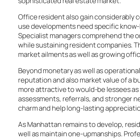
sophisticated real estate market.
Office resident also gain considerably 
use developments need specific know-how
Specialist managers comprehend the on
while sustaining resident companies. Th
market ailments as well as growing offi
Beyond monetary as well as operational f
reputation and also market value of a bu
more attractive to would-be lessees as 
assessments, referrals, and stronger ne
charm and help long-lasting appreciati
As Manhattan remains to develop, reside
well as maintain one-upmanships. Profe