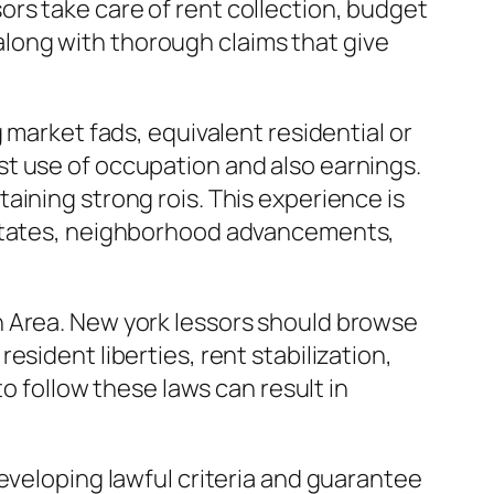
rs take care of rent collection, budget
long with thorough claims that give
 market fads, equivalent residential or
t use of occupation and also earnings.
aining strong rois. This experience is
l states, neighborhood advancements,
n Area. New york lessors should browse
sident liberties, rent stabilization,
to follow these laws can result in
eveloping lawful criteria and guarantee