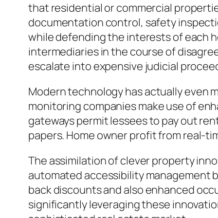
that residential or commercial properti
documentation control, safety inspecti
while defending the interests of each 
intermediaries in the course of disagre
escalate into expensive judicial procee
Modern technology has actually even m
monitoring companies make use of enhan
gateways permit lessees to pay out rent
papers. Home owner profit from real-tim
The assimilation of clever property inn
automated accessibility management bod
back discounts and also enhanced occup
significantly leveraging these innovati