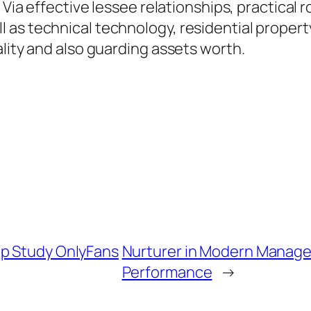
. Via effective lessee relationships, practica
as technical technology, residential property
ality and also guarding assets worth.
ep Study OnlyFans
Nurturer in Modern Managem
Performance
→