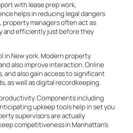
port with lease prep work,
nce helps in reducing legal dangers
t, property managers often act as
 and efficiently just before they
l in New york. Modern property
nd also improve interaction. Online
, and also gain access to significant
, as well as digital recordkeeping.
l productivity. Components including
icipating upkeep tools help in set you
erty supervisors are actually
o keep competitiveness in Manhattan’s