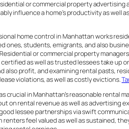
residential or commercial property advertising
rably influence a home’s productivity as well a
ional home control in Manhattan works residen
ved ones, students, emigrants, and also busin
esidential or commercial property managers a
rtified as well as trusted lessees take up on
also profit, and examining rental pasts, resi
ease violations, as well as costly evictions.
Ta
 as crucial in Manhattan’s reasonable rental ma
ut on rental revenue as well as advertising ex
good lessee partnerships via swift communica
enters feel valued as well as sustained, they 