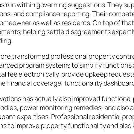
es run within governing suggestions. They sup
ons, and compliance reporting. Their compete
homeowner as well as residents. On top of tha
ements, helping settle disagreements expertly
ding.
ore transformed professional property contro
ced program systems to simplify functions a
al fee electronically, provide upkeep requests
e financial coverage, functionality dashboards
ovations has actually also improved functiona
ies, power monitoring remedies, and also ant
ant expertises. Professional residential prop
ons to improve property functionality and als