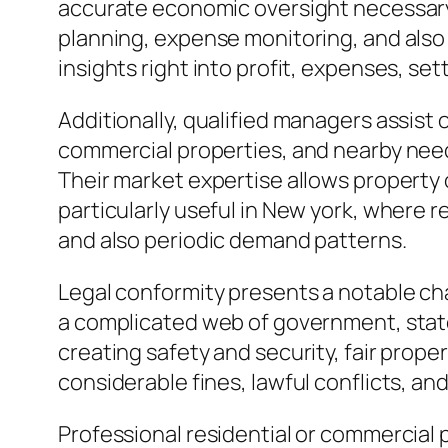
accurate economic oversight necessary.
planning, expense monitoring, and also
insights right into profit, expenses, set
Additionally, qualified managers assist 
commercial properties, and nearby need
Their market expertise allows property 
particularly useful in New york, where
and also periodic demand patterns.
Legal conformity presents a notable ch
a complicated web of government, state, 
creating safety and security, fair prope
considerable fines, lawful conflicts, a
Professional residential or commercial 