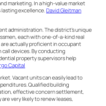
 and marketing. In a high-value market
s lasting excellence.
David Gleitman
t administration. The district’s unique
essmen, each with one-of-a-kind real
re actually proficient in occupant
 call devices. By conducting
dential property supervisors help
rgo Capital
rket. Vacant units can easily lead to
penditures. Qualified building
tion, effective concern settlement,
are very likely to renew leases,