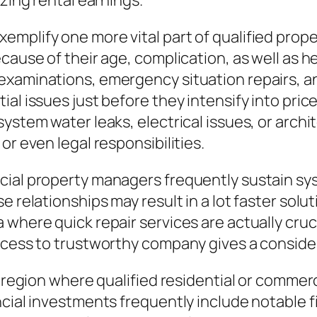
izing rental earnings.
xemplify one more vital part of qualified pr
because of their age, complication, as well a
examinations, emergency situation repairs, a
al issues just before they intensify into pric
ystem water leaks, electrical issues, or archi
or even legal responsibilities.
cial property managers frequently sustain sy
e relationships may result in a lot faster solu
 where quick repair services are actually cru
access to trustworthy company gives a conside
al region where qualified residential or comme
ancial investments frequently include notable