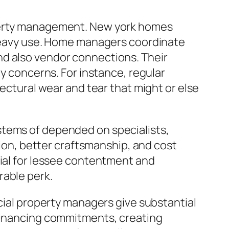
operty management. New york homes
s heavy use. Home managers coordinate
nd also vendor connections. Their
ey concerns. For instance, regular
tectural wear and tear that might or else
stems of depended on specialists,
tion, better craftsmanship, and cost
cial for lessee contentment and
rable perk.
rcial property managers give substantial
 financing commitments, creating