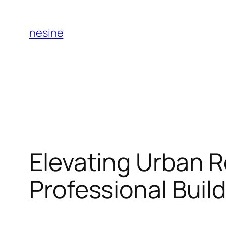
Skip
to
nesine
content
Elevating Urban R
Professional Buil