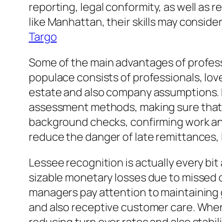
reporting, legal conformity, as well as 
like Manhattan, their skills may conside
Targo
Some of the main advantages of profess
populace consists of professionals, lo
estate and also company assumptions. R
assessment methods, making sure that ce
background checks, confirming work and 
reduce the danger of late remittances, l
Lessee recognition is actually every bit
sizable monetary losses due to missed o
managers pay attention to maintaining 
and also receptive customer care. When r