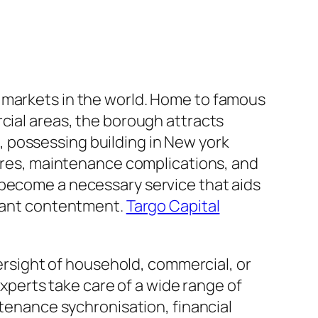
y markets in the world. Home to famous
cial areas, the borough attracts
 possessing building in New york
sires, maintenance complications, and
 become a necessary service that aids
enant contentment.
Targo Capital
sight of household, commercial, or
perts take care of a wide range of
ntenance sychronisation, financial