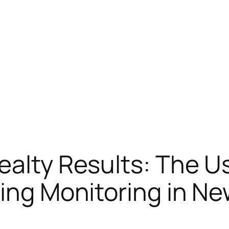
ealty Results: The U
ding Monitoring in Ne