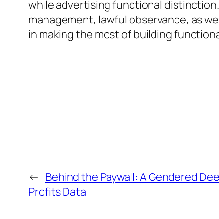
while advertising functional distinction
management, lawful observance, as well 
in making the most of building function
←
Behind the Paywall: A Gendered De
Profits Data