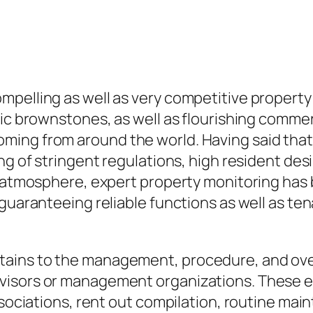
mpelling as well as very competitive propert
ric brownstones, as well as flourishing commer
ing from around the world. Having said that,
ing of stringent regulations, high resident de
is atmosphere, expert property monitoring has
 guaranteeing reliable functions as well as t
ains to the management, procedure, and over
isors or management organizations. These ex
ssociations, rent out compilation, routine mai