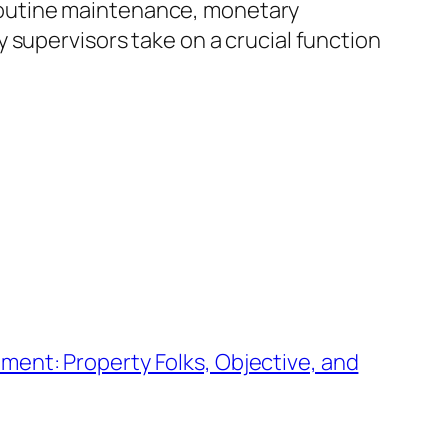
l routine maintenance, monetary
 supervisors take on a crucial function
ent: Property Folks, Objective, and