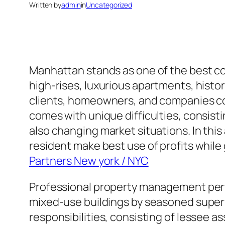
Written by
admin
in
Uncategorized
Manhattan stands as one of the best co
high-rises, luxurious apartments, histo
clients, homeowners, and companies com
comes with unique difficulties, consist
also changing market situations. In th
resident make best use of profits while
Partners New york / NYC
Professional property management pert
mixed-use buildings by seasoned superv
responsibilities, consisting of lessee a