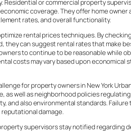
 Residential or commercial property superviso
 economic coverage. They offer home owner a
tlement rates, and overall functionality.
optimize rental prices techniques. By checking
, they can suggest rental rates that make bes
owners to continue to be reasonable while obt
 rental costs may vary based upon economica
allenge for property owners in New York Urba
as well as neighborhood policies regulating re
rty, and also environmental standards. Failure 
nd reputational damage.
property supervisors stay notified regarding d