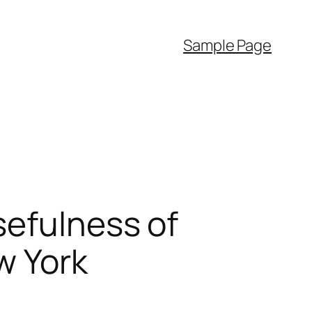
Sample Page
sefulness of
w York