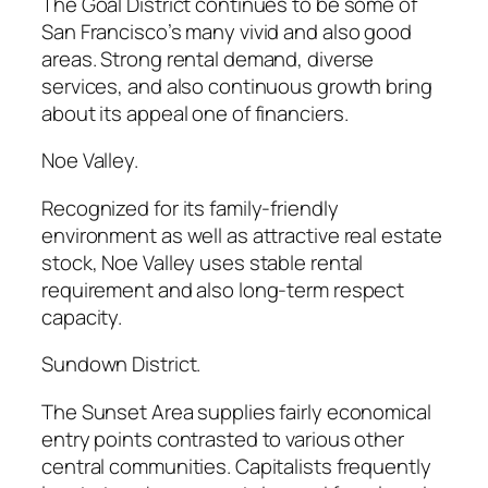
The Goal District continues to be some of
San Francisco’s many vivid and also good
areas. Strong rental demand, diverse
services, and also continuous growth bring
about its appeal one of financiers.
Noe Valley.
Recognized for its family-friendly
environment as well as attractive real estate
stock, Noe Valley uses stable rental
requirement and also long-term respect
capacity.
Sundown District.
The Sunset Area supplies fairly economical
entry points contrasted to various other
central communities. Capitalists frequently