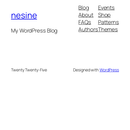
Blog
Events
nesine
About
Shop
FAQs
Patterns
Authors
Themes
My WordPress Blog
Twenty Twenty-Five
Designed with
WordPress