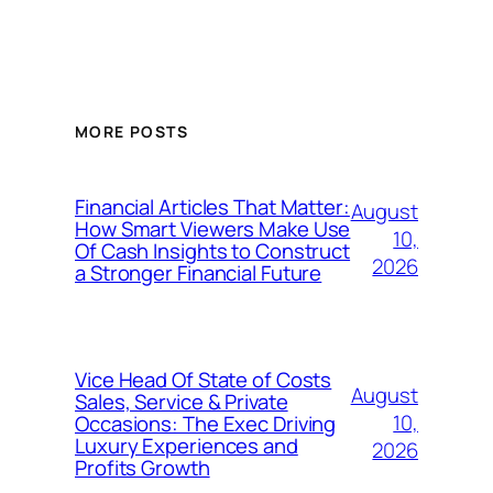
MORE POSTS
Financial Articles That Matter:
August
How Smart Viewers Make Use
10,
Of Cash Insights to Construct
2026
a Stronger Financial Future
Vice Head Of State of Costs
August
Sales, Service & Private
10,
Occasions: The Exec Driving
Luxury Experiences and
2026
Profits Growth