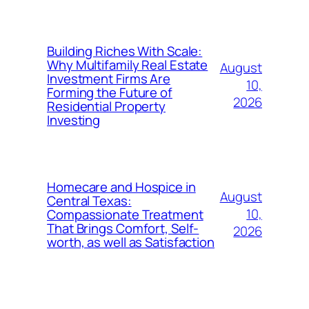
Building Riches With Scale:
Why Multifamily Real Estate
August
Investment Firms Are
10,
Forming the Future of
2026
Residential Property
Investing
Homecare and Hospice in
August
Central Texas:
10,
Compassionate Treatment
That Brings Comfort, Self-
2026
worth, as well as Satisfaction