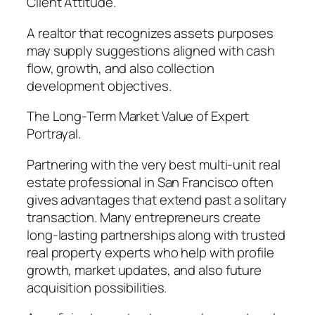
Client Attitude.
A realtor that recognizes assets purposes
may supply suggestions aligned with cash
flow, growth, and also collection
development objectives.
The Long-Term Market Value of Expert
Portrayal.
Partnering with the very best multi-unit real
estate professional in San Francisco often
gives advantages that extend past a solitary
transaction. Many entrepreneurs create
long-lasting partnerships along with trusted
real property experts who help with profile
growth, market updates, and also future
acquisition possibilities.