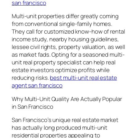
san francisco
Multi-unit properties differ greatly coming
from conventional single-family homes.
They call for customized know-how of rental
income study, nearby housing guidelines,
lessee civil rights, property valuation, as well
as market fads. Opting for a seasoned multi-
unit real property specialist can help real
estate investors optimize profits while
reducing risks.
best multi-unit real estate
agent san francisco
Why Multi-Unit Quality Are Actually Popular
in San Francisco
San Francisco’s unique real estate market
has actually long produced multi-unit
residential properties appealing to