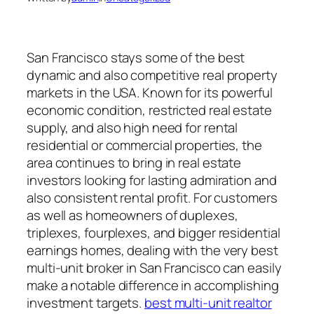
San Francisco stays some of the best
dynamic and also competitive real property
markets in the USA. Known for its powerful
economic condition, restricted real estate
supply, and also high need for rental
residential or commercial properties, the
area continues to bring in real estate
investors looking for lasting admiration and
also consistent rental profit. For customers
as well as homeowners of duplexes,
triplexes, fourplexes, and bigger residential
earnings homes, dealing with the very best
multi-unit broker in San Francisco can easily
make a notable difference in accomplishing
investment targets.
best multi-unit realtor