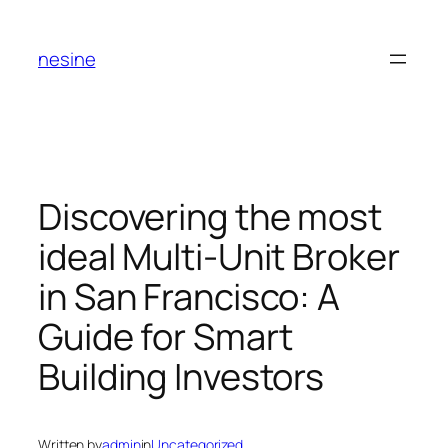
Skip
to
nesine
content
Discovering the most
ideal Multi-Unit Broker
in San Francisco: A
Guide for Smart
Building Investors
Written by
admin
in
Uncategorized