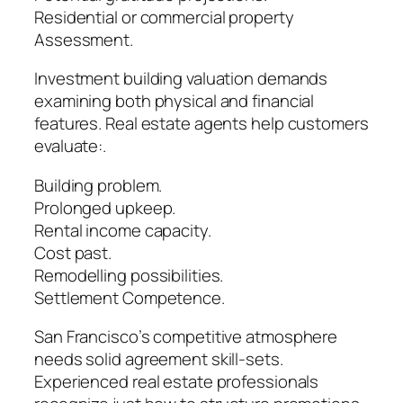
Residential or commercial property
Assessment.
Investment building valuation demands
examining both physical and financial
features. Real estate agents help customers
evaluate:.
Building problem.
Prolonged upkeep.
Rental income capacity.
Cost past.
Remodelling possibilities.
Settlement Competence.
San Francisco’s competitive atmosphere
needs solid agreement skill-sets.
Experienced real estate professionals