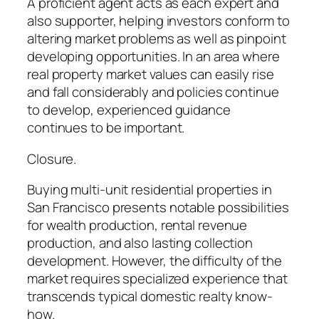
A proficient agent acts as each expert and
also supporter, helping investors conform to
altering market problems as well as pinpoint
developing opportunities. In an area where
real property market values can easily rise
and fall considerably and policies continue
to develop, experienced guidance
continues to be important.
Closure.
Buying multi-unit residential properties in
San Francisco presents notable possibilities
for wealth production, rental revenue
production, and also lasting collection
development. However, the difficulty of the
market requires specialized experience that
transcends typical domestic realty know-
how.