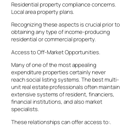
Residential property compliance concerns.
Local area property plans.
Recognizing these aspects is crucial prior to
obtaining any type of income-producing
residential or commercial property.
Access to Off-Market Opportunities.
Many of one of the most appealing
expenditure properties certainly never
reach social listing systems. The best multi-
unit real estate professionals often maintain
extensive systems of resident, financiers,
financial institutions, and also market
specialists.
These relationships can offer access to:.