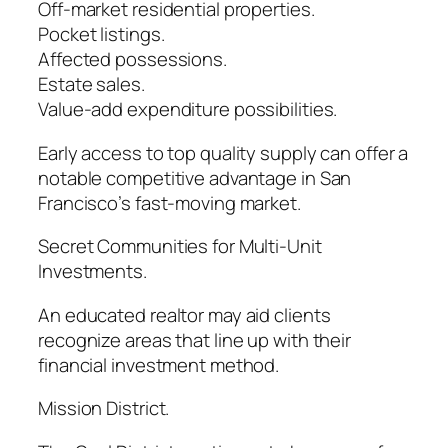
Off-market residential properties.
Pocket listings.
Affected possessions.
Estate sales.
Value-add expenditure possibilities.
Early access to top quality supply can offer a
notable competitive advantage in San
Francisco’s fast-moving market.
Secret Communities for Multi-Unit
Investments.
An educated realtor may aid clients
recognize areas that line up with their
financial investment method.
Mission District.