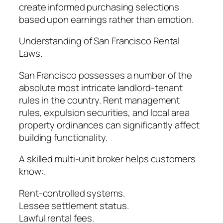
create informed purchasing selections
based upon earnings rather than emotion.
Understanding of San Francisco Rental
Laws.
San Francisco possesses a number of the
absolute most intricate landlord-tenant
rules in the country. Rent management
rules, expulsion securities, and local area
property ordinances can significantly affect
building functionality.
A skilled multi-unit broker helps customers
know:.
Rent-controlled systems.
Lessee settlement status.
Lawful rental fees.