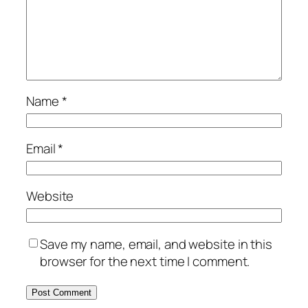
Name
*
Email
*
Website
Save my name, email, and website in this
browser for the next time I comment.