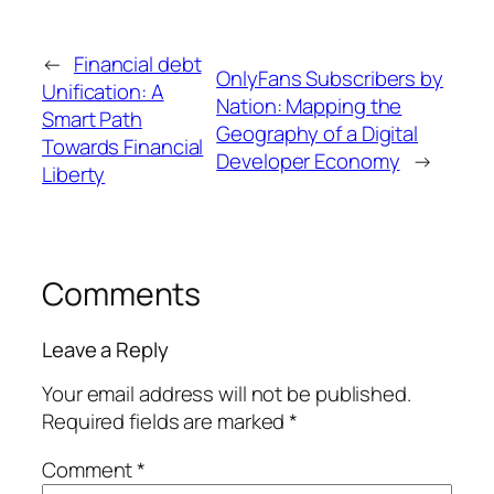
←
Financial debt
OnlyFans Subscribers by
Unification: A
Nation: Mapping the
Smart Path
Geography of a Digital
Towards Financial
Developer Economy
→
Liberty
Comments
Leave a Reply
Your email address will not be published.
Required fields are marked
*
Comment
*