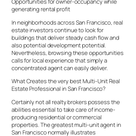
Opportunities for owner-occupancy while
generating rental profit
In neighborhoods across San Francisco, real
estate investors continue to look for
buildings that deliver steady cash flow and
also potential development potential.
Nevertheless, browsing these opportunities
calls for local experience that simply a
concentrated agent can easily deliver.
What Creates the very best Multi-Unit Real
Estate Professional in San Francisco?
Certainly not all realty brokers possess the
abilities essential to take care of income-
producing residential or commercial
properties. The greatest multi-unit agent in
San Francisco normally illustrates