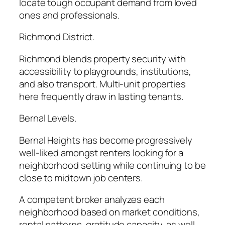
locate tough occupant demand from loved
ones and professionals.
Richmond District.
Richmond blends property security with
accessibility to playgrounds, institutions,
and also transport. Multi-unit properties
here frequently draw in lasting tenants.
Bernal Levels.
Bernal Heights has become progressively
well-liked amongst renters looking for a
neighborhood setting while continuing to be
close to midtown job centers.
A competent broker analyzes each
neighborhood based on market conditions,
rental patterns, gratitude capacity, as well