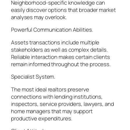
Neighborhood-specific knowledge can
easily discover options that broader market
analyses may overlook.
Powerful Communication Abilities.
Assets transactions include multiple
stakeholders as well as complex details.
Reliable interaction makes certain clients
remain informed throughout the process.
Specialist System.
The most ideal realtors preserve
connections with lending institutions,
inspectors, service providers, lawyers, and
home managers that may support
productive expenditures.