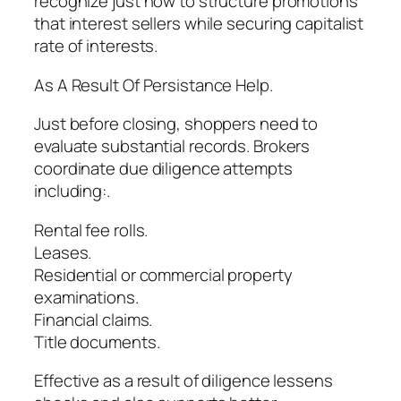
recognize just how to structure promotions
that interest sellers while securing capitalist
rate of interests.
As A Result Of Persistance Help.
Just before closing, shoppers need to
evaluate substantial records. Brokers
coordinate due diligence attempts
including:.
Rental fee rolls.
Leases.
Residential or commercial property
examinations.
Financial claims.
Title documents.
Effective as a result of diligence lessens