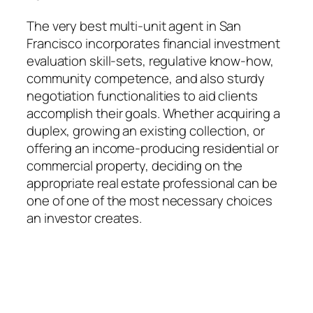
The very best multi-unit agent in San
Francisco incorporates financial investment
evaluation skill-sets, regulative know-how,
community competence, and also sturdy
negotiation functionalities to aid clients
accomplish their goals. Whether acquiring a
duplex, growing an existing collection, or
offering an income-producing residential or
commercial property, deciding on the
appropriate real estate professional can be
one of one of the most necessary choices
an investor creates.