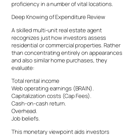
proficiency in a number of vital locations.
Deep Knowing of Expenditure Review
A skilled multi-unit real estate agent
recognizes just how investors assess
residential or commercial properties. Rather
than concentrating entirely on appearances
and also similar home purchases, they
evaluate:
Total rental income
Web operating earnings (BRAIN).
Capitalization costs (Cap Fees).
Cash-on-cash return.
Overhead.
Job beliefs.
This monetary viewpoint aids investors