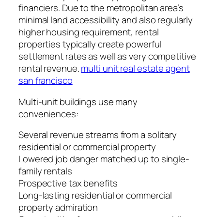
financiers. Due to the metropolitan area’s
minimal land accessibility and also regularly
higher housing requirement, rental
properties typically create powerful
settlement rates as well as very competitive
rental revenue.
multi unit real estate agent
san francisco
Multi-unit buildings use many
conveniences:
Several revenue streams from a solitary
residential or commercial property
Lowered job danger matched up to single-
family rentals
Prospective tax benefits
Long-lasting residential or commercial
property admiration