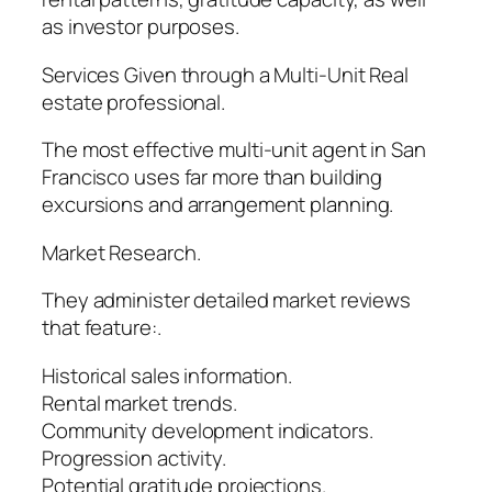
as investor purposes.
Services Given through a Multi-Unit Real
estate professional.
The most effective multi-unit agent in San
Francisco uses far more than building
excursions and arrangement planning.
Market Research.
They administer detailed market reviews
that feature:.
Historical sales information.
Rental market trends.
Community development indicators.
Progression activity.
Potential gratitude projections.