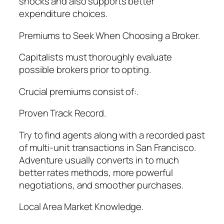
shocks and also supports better
expenditure choices.
Premiums to Seek When Choosing a Broker.
Capitalists must thoroughly evaluate
possible brokers prior to opting.
Crucial premiums consist of:.
Proven Track Record.
Try to find agents along with a recorded past
of multi-unit transactions in San Francisco.
Adventure usually converts in to much
better rates methods, more powerful
negotiations, and smoother purchases.
Local Area Market Knowledge.