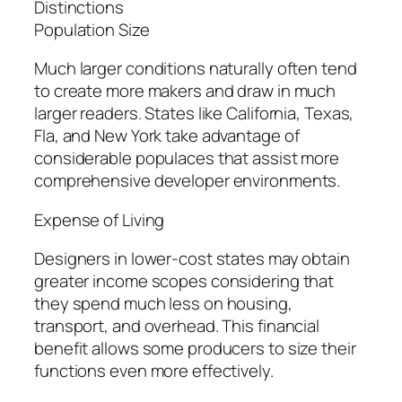
Distinctions
Population Size
Much larger conditions naturally often tend
to create more makers and draw in much
larger readers. States like California, Texas,
Fla, and New York take advantage of
considerable populaces that assist more
comprehensive developer environments.
Expense of Living
Designers in lower-cost states may obtain
greater income scopes considering that
they spend much less on housing,
transport, and overhead. This financial
benefit allows some producers to size their
functions even more effectively.