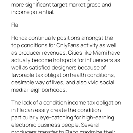
more significant target market grasp and
income potential.
Fla
Florida continually positions amongst the
top conditions for OnlyFans activity as well
as producer revenues. Cities like Miami have
actually become hotspots for influencers as
well as satisfied designers because of
favorable tax obligation health conditions,
desirable way of lives, and also vivid social
media neighborhoods.
The lack of a condition income tax obligation
in Fla can easily create the condition
particularly eye-catching for high-earning
electronic business people. Several
producers transfer to Fla to maximize their