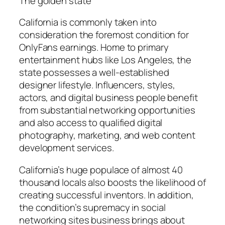
The golden state
California is commonly taken into
consideration the foremost condition for
OnlyFans earnings. Home to primary
entertainment hubs like Los Angeles, the
state possesses a well-established
designer lifestyle. Influencers, styles,
actors, and digital business people benefit
from substantial networking opportunities
and also access to qualified digital
photography, marketing, and web content
development services.
California’s huge populace of almost 40
thousand locals also boosts the likelihood of
creating successful inventors. In addition,
the condition’s supremacy in social
networking sites business brings about