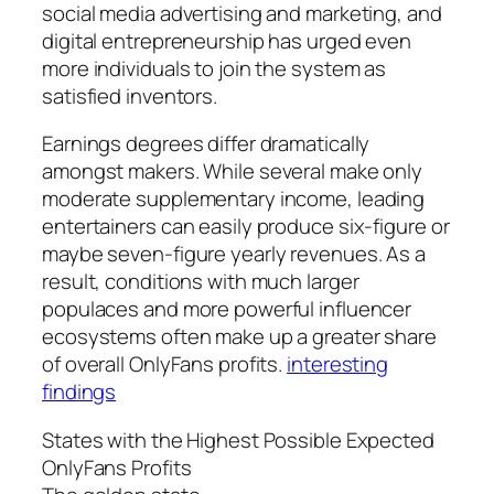
social media advertising and marketing, and
digital entrepreneurship has urged even
more individuals to join the system as
satisfied inventors.
Earnings degrees differ dramatically
amongst makers. While several make only
moderate supplementary income, leading
entertainers can easily produce six-figure or
maybe seven-figure yearly revenues. As a
result, conditions with much larger
populaces and more powerful influencer
ecosystems often make up a greater share
of overall OnlyFans profits.
interesting
findings
States with the Highest Possible Expected
OnlyFans Profits