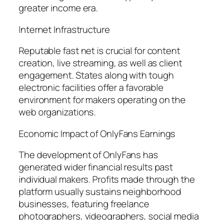
greater income era.
Internet Infrastructure
Reputable fast net is crucial for content
creation, live streaming, as well as client
engagement. States along with tough
electronic facilities offer a favorable
environment for makers operating on the
web organizations.
Economic Impact of OnlyFans Earnings
The development of OnlyFans has
generated wider financial results past
individual makers. Profits made through the
platform usually sustains neighborhood
businesses, featuring freelance
photographers, videographers, social media