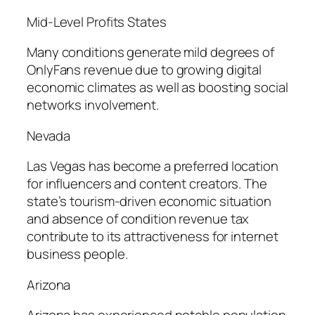
Mid-Level Profits States
Many conditions generate mild degrees of
OnlyFans revenue due to growing digital
economic climates as well as boosting social
networks involvement.
Nevada
Las Vegas has become a preferred location
for influencers and content creators. The
state’s tourism-driven economic situation
and absence of condition revenue tax
contribute to its attractiveness for internet
business people.
Arizona