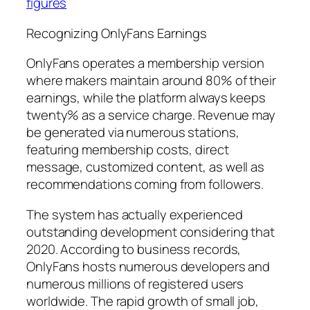
figures
Recognizing OnlyFans Earnings
OnlyFans operates a membership version
where makers maintain around 80% of their
earnings, while the platform always keeps
twenty% as a service charge. Revenue may
be generated via numerous stations,
featuring membership costs, direct
message, customized content, as well as
recommendations coming from followers.
The system has actually experienced
outstanding development considering that
2020. According to business records,
OnlyFans hosts numerous developers and
numerous millions of registered users
worldwide. The rapid growth of small job,