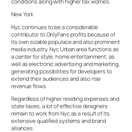
conditions along with higher tax worries.
New York
Nyc continues to be a considerable
contributor to OnlyFans profits because of
its own sizable populace and also prominent
media industry. Nyc Urban area functions as
a center for style, home entertainment, as
well as electronic advertising and marketing,
generating possibilities for developers to
extend their audiences and also rise
revenue flows.
Regardless of higher residing expenses and
state taxes, a lot of effective designers
remain to work from Nyc as a result of its
extensive qualified systems and brand
alliances.