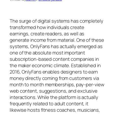
The surge of digital systems has completely
transformed how individuals create
earnings, create readers, as well as
generate income from material. One of these
systems, OnlyFans has actually emerged as
one of the absolute most important
subscription-based content companies in
the maker economic climate. Established in
2016, OnlyFans enables designers to earn
money directly coming from customers via
month to month memberships, pay-per-view
web content, suggestions, and exclusive
interactions. While the platform is actually
frequently related to adult content, it
likewise hosts fitness coaches, musicians,