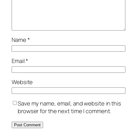
Name
*
Email
*
Website
Save my name, email, and website in this
browser for the next time I comment.