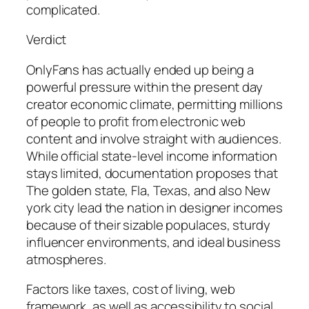
complicated.
Verdict
OnlyFans has actually ended up being a
powerful pressure within the present day
creator economic climate, permitting millions
of people to profit from electronic web
content and involve straight with audiences.
While official state-level income information
stays limited, documentation proposes that
The golden state, Fla, Texas, and also New
york city lead the nation in designer incomes
because of their sizable populaces, sturdy
influencer environments, and ideal business
atmospheres.
Factors like taxes, cost of living, web
framework, as well as accessibility to social