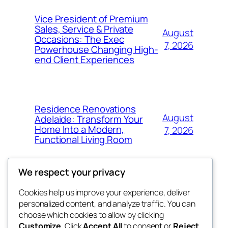
Vice President of Premium
Sales, Service & Private
August
Occasions: The Exec
7, 2026
Powerhouse Changing High-
end Client Experiences
Residence Renovations
August
Adelaide: Transform Your
Home Into a Modern,
7, 2026
Functional Living Room
We respect your privacy
Cookies help us improve your experience, deliver
Blog
Events
personalized content, and analyze traffic. You can
nesine
About
Shop
choose which cookies to allow by clicking
Customize
. Click
Accept All
to consent or
Reject
FAQs
Patterns