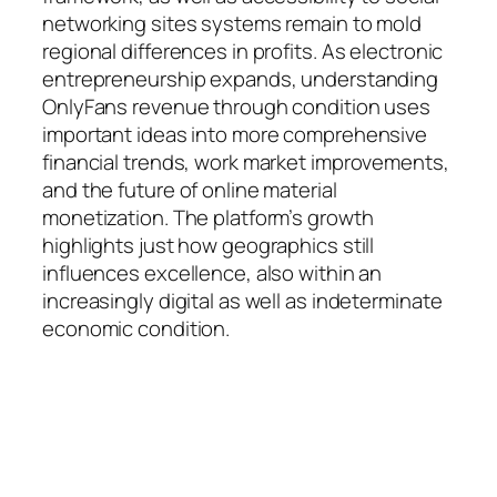
networking sites systems remain to mold
regional differences in profits. As electronic
entrepreneurship expands, understanding
OnlyFans revenue through condition uses
important ideas into more comprehensive
financial trends, work market improvements,
and the future of online material
monetization. The platform’s growth
highlights just how geographics still
influences excellence, also within an
increasingly digital as well as indeterminate
economic condition.