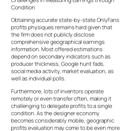
Condition
Obtaining accurate state-by-state OnlyFans
profits physiques remains hard given that
the firm does not publicly disclose
comprehensive geographical earnings
information. Most offered estimations
depend on secondary indicators such as
producer thickness, Google hunt fads,
social media activity, market evaluation, as
well as individual polls.
Furthermore, lots of inventors operate
remotely or even transfer often, making it
challenging to delegate profits to a single
condition. As the designer economy
becomes considerably mobile, geographic
profits evaluation may come to be even more