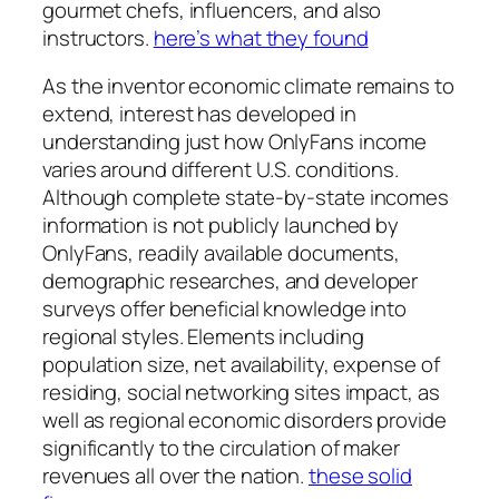
gourmet chefs, influencers, and also
instructors.
here’s what they found
As the inventor economic climate remains to
extend, interest has developed in
understanding just how OnlyFans income
varies around different U.S. conditions.
Although complete state-by-state incomes
information is not publicly launched by
OnlyFans, readily available documents,
demographic researches, and developer
surveys offer beneficial knowledge into
regional styles. Elements including
population size, net availability, expense of
residing, social networking sites impact, as
well as regional economic disorders provide
significantly to the circulation of maker
revenues all over the nation.
these solid