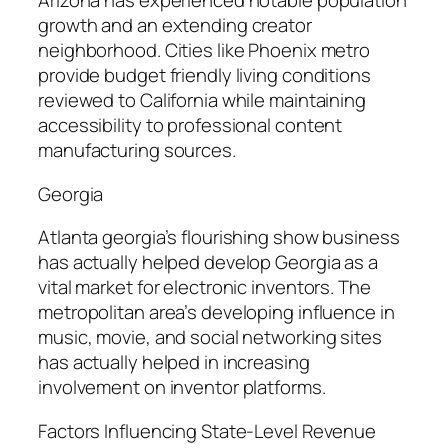
Arizona has experienced notable population
growth and an extending creator
neighborhood. Cities like Phoenix metro
provide budget friendly living conditions
reviewed to California while maintaining
accessibility to professional content
manufacturing sources.
Georgia
Atlanta georgia’s flourishing show business
has actually helped develop Georgia as a
vital market for electronic inventors. The
metropolitan area’s developing influence in
music, movie, and social networking sites
has actually helped in increasing
involvement on inventor platforms.
Factors Influencing State-Level Revenue