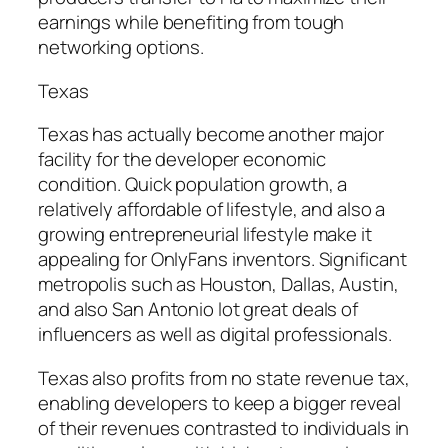
earnings while benefiting from tough
networking options.
Texas
Texas has actually become another major
facility for the developer economic
condition. Quick population growth, a
relatively affordable of lifestyle, and also a
growing entrepreneurial lifestyle make it
appealing for OnlyFans inventors. Significant
metropolis such as Houston, Dallas, Austin,
and also San Antonio lot great deals of
influencers as well as digital professionals.
Texas also profits from no state revenue tax,
enabling developers to keep a bigger reveal
of their revenues contrasted to individuals in