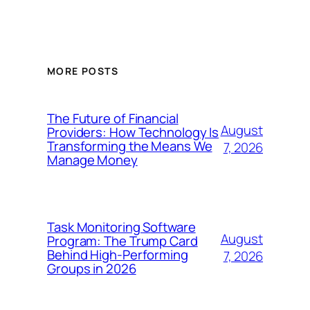
MORE POSTS
The Future of Financial
August
Providers: How Technology Is
Transforming the Means We
7, 2026
Manage Money
Task Monitoring Software
August
Program: The Trump Card
Behind High-Performing
7, 2026
Groups in 2026