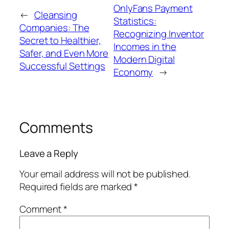
OnlyFans Payment
←
Cleansing
Statistics:
Companies: The
Recognizing Inventor
Secret to Healthier,
Incomes in the
Safer, and Even More
Modern Digital
Successful Settings
Economy
→
Comments
Leave a Reply
Your email address will not be published.
Required fields are marked
*
Comment
*