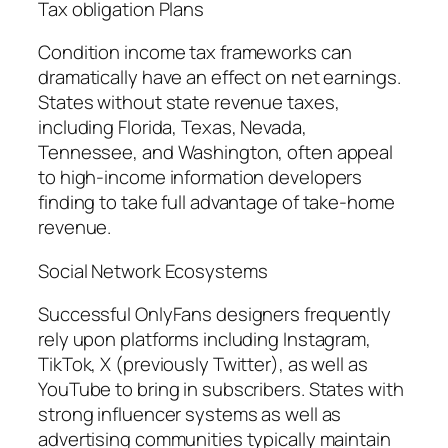
Tax obligation Plans
Condition income tax frameworks can
dramatically have an effect on net earnings.
States without state revenue taxes,
including Florida, Texas, Nevada,
Tennessee, and Washington, often appeal
to high-income information developers
finding to take full advantage of take-home
revenue.
Social Network Ecosystems
Successful OnlyFans designers frequently
rely upon platforms including Instagram,
TikTok, X (previously Twitter), as well as
YouTube to bring in subscribers. States with
strong influencer systems as well as
advertising communities typically maintain