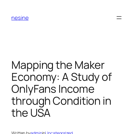
Skip
to
nesine
content
Mapping the Maker
Economy: A Study of
OnlyFans Income
through Condition in
the USA
Written by
admin
in
Uncategorized