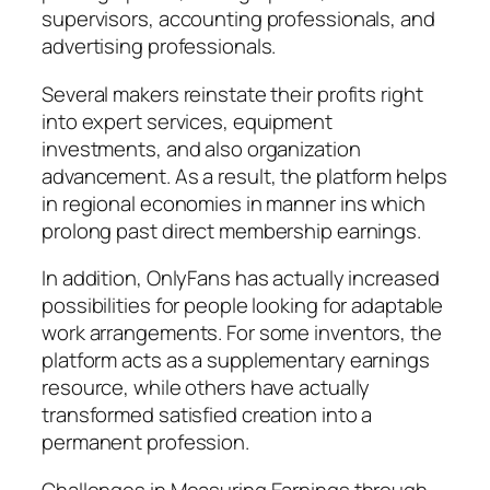
supervisors, accounting professionals, and
advertising professionals.
Several makers reinstate their profits right
into expert services, equipment
investments, and also organization
advancement. As a result, the platform helps
in regional economies in manner ins which
prolong past direct membership earnings.
In addition, OnlyFans has actually increased
possibilities for people looking for adaptable
work arrangements. For some inventors, the
platform acts as a supplementary earnings
resource, while others have actually
transformed satisfied creation into a
permanent profession.
Challenges in Measuring Earnings through