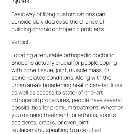
injuries.
Basic way of living customizations can
considerably decrease the chance of
building chronic orthopedic problems.
Verdict.
Locating a reputable orthopedic doctor in
Bhopal is actually crucial for people coping
with bone tissue, joint, muscle mass, or
spine-related conditions. Along with the
urban area’s broadening health care facilities
as well as access to state-of-the-art
orthopedic procedures, people have several
possibilities for premium treatment. Whether
you demand treatment for arthritis, sports
accidents, cracks, or even joint
replacement, speaking to a certified