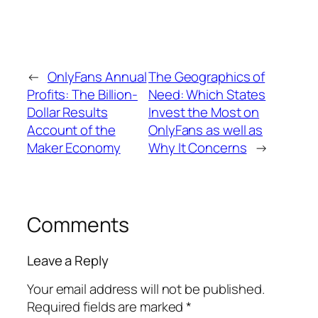
←
OnlyFans Annual
The Geographics of
Profits: The Billion-
Need: Which States
Dollar Results
Invest the Most on
Account of the
OnlyFans as well as
Maker Economy
Why It Concerns
→
Comments
Leave a Reply
Your email address will not be published.
Required fields are marked
*