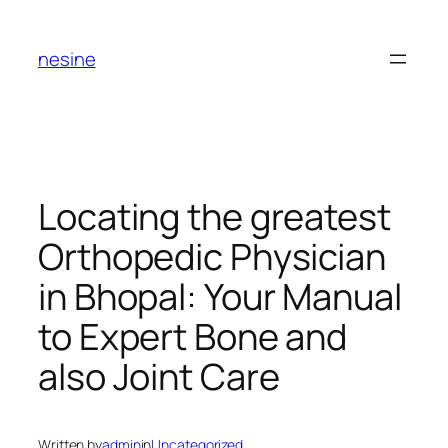
Skip
to
nesine
content
Locating the greatest
Orthopedic Physician
in Bhopal: Your Manual
to Expert Bone and
also Joint Care
Written by
admin
in
Uncategorized