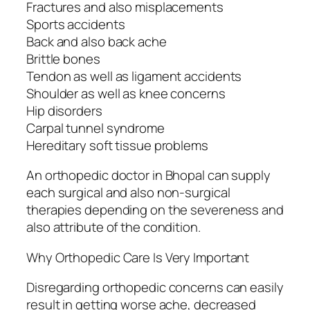
Fractures and also misplacements
Sports accidents
Back and also back ache
Brittle bones
Tendon as well as ligament accidents
Shoulder as well as knee concerns
Hip disorders
Carpal tunnel syndrome
Hereditary soft tissue problems
An orthopedic doctor in Bhopal can supply
each surgical and also non-surgical
therapies depending on the severeness and
also attribute of the condition.
Why Orthopedic Care Is Very Important
Disregarding orthopedic concerns can easily
result in getting worse ache, decreased