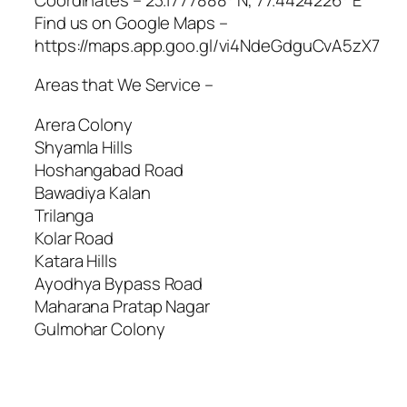
Find us on Google Maps –
https://maps.app.goo.gl/vi4NdeGdguCvA5zX7
Areas that We Service –
Arera Colony
Shyamla Hills
Hoshangabad Road
Bawadiya Kalan
Trilanga
Kolar Road
Katara Hills
Ayodhya Bypass Road
Maharana Pratap Nagar
Gulmohar Colony