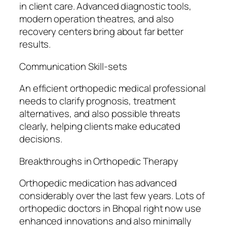
in client care. Advanced diagnostic tools,
modern operation theatres, and also
recovery centers bring about far better
results.
Communication Skill-sets
An efficient orthopedic medical professional
needs to clarify prognosis, treatment
alternatives, and also possible threats
clearly, helping clients make educated
decisions.
Breakthroughs in Orthopedic Therapy
Orthopedic medication has advanced
considerably over the last few years. Lots of
orthopedic doctors in Bhopal right now use
enhanced innovations and also minimally