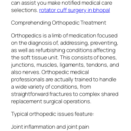
can assist you make notified medical care
selections.
rotator cuff surgery in bhopal
Comprehending Orthopedic Treatment
Orthopedics is a limb of medication focused
on the diagnosis of, addressing, preventing,
as well as refurbishing conditions affecting
the soft tissue unit. This consists of bones,
junctions, muscles, ligaments, tendons, and
also nerves. Orthopedic medical
professionals are actually trained to handle
a wide variety of conditions, from
straightforward fractures to complex shared
replacement surgical operations.
Typical orthopedic issues feature:
Joint inflammation and joint pain