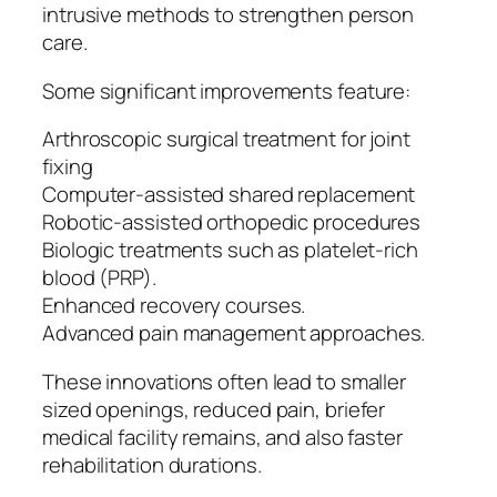
intrusive methods to strengthen person
care.
Some significant improvements feature:
Arthroscopic surgical treatment for joint
fixing
Computer-assisted shared replacement
Robotic-assisted orthopedic procedures
Biologic treatments such as platelet-rich
blood (PRP).
Enhanced recovery courses.
Advanced pain management approaches.
These innovations often lead to smaller
sized openings, reduced pain, briefer
medical facility remains, and also faster
rehabilitation durations.