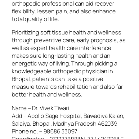
orthopedic professional can aid recover
flexibility, lessen pain, and also enhance
total quality of life.
Prioritizing soft tissue health and wellness
through preventive care, early prognosis, as
well as expert health care interference
makes sure long-lasting health and an
energetic way of living. Through picking a
knowledgeable orthopedic physician in
Bhopal, patients can take a positive
measure towards rehabilitation and also far
better health and wellness.
Name – Dr. Vivek Tiwari
Add – Apollo Sage Hospital, Bawadiya Kalan,
Salaiya, Bhopal, Madhya Pradesh 462039
Phone no. – 98686 33097
Coordinates – 23.1777888° N, 77.4424226° E