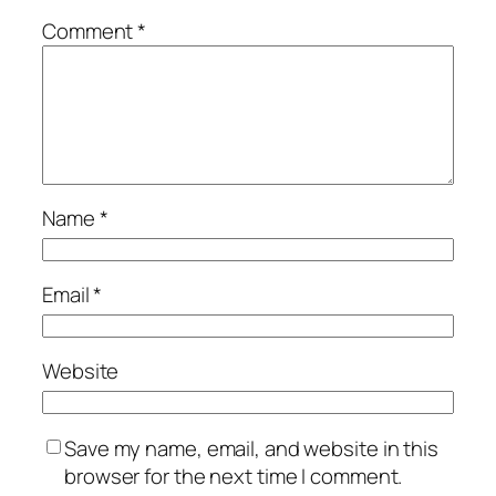
Comment
*
Name
*
Email
*
Website
Save my name, email, and website in this
browser for the next time I comment.