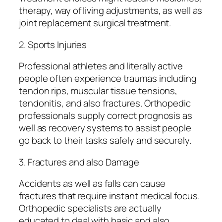
therapy, way of living adjustments, as well as
joint replacement surgical treatment.
2. Sports Injuries
Professional athletes and literally active
people often experience traumas including
tendon rips, muscular tissue tensions,
tendonitis, and also fractures. Orthopedic
professionals supply correct prognosis as
well as recovery systems to assist people
go back to their tasks safely and securely.
3. Fractures and also Damage
Accidents as well as falls can cause
fractures that require instant medical focus.
Orthopedic specialists are actually
educated to deal with basic and also