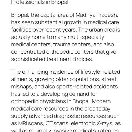
Professionals in Bhopal
Bhopal, the capital area of Madhya Pradesh,
has seen substantial growth in medical care
facilities over recent years. The urban area is
actually home to many multi-specialty
medical centers, trauma centers, and also
concentrated orthopedic centers that give
sophisticated treatment choices.
The enhancing incidence of lifestyle-related
ailments, growing older populations, street
mishaps, and also sports-related accidents
has led to a developing demand for
orthopedic physicians in Bhopal. Modern
medical care resources in the area today
supply advanced diagnostic resources such
as MRI scans, CT scans, electronic X-rays, as
well as minimally invasive medical strategies