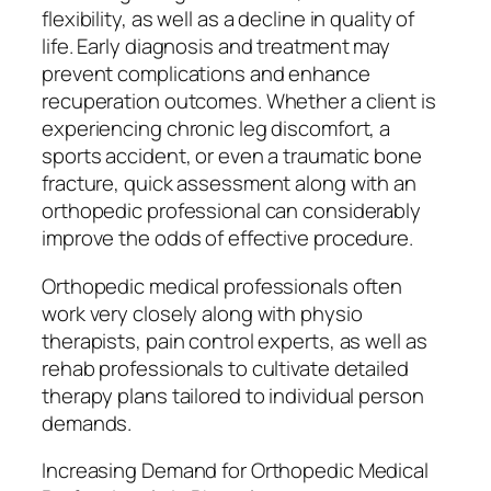
flexibility, as well as a decline in quality of
life. Early diagnosis and treatment may
prevent complications and enhance
recuperation outcomes. Whether a client is
experiencing chronic leg discomfort, a
sports accident, or even a traumatic bone
fracture, quick assessment along with an
orthopedic professional can considerably
improve the odds of effective procedure.
Orthopedic medical professionals often
work very closely along with physio
therapists, pain control experts, as well as
rehab professionals to cultivate detailed
therapy plans tailored to individual person
demands.
Increasing Demand for Orthopedic Medical