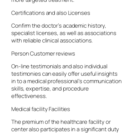
Certifications and also Licenses
Confirm the doctor’s academic history,
specialist licenses, as well as associations
with reliable clinical associations.
Person Customer reviews
On-line testimonials and also individual
testimonies can easily offer useful insights
in to a medical professional’s communication
skills, expertise, and procedure
effectiveness.
Medical facility Facilities
The premium of the healthcare facility or
center also participates in a significant duty