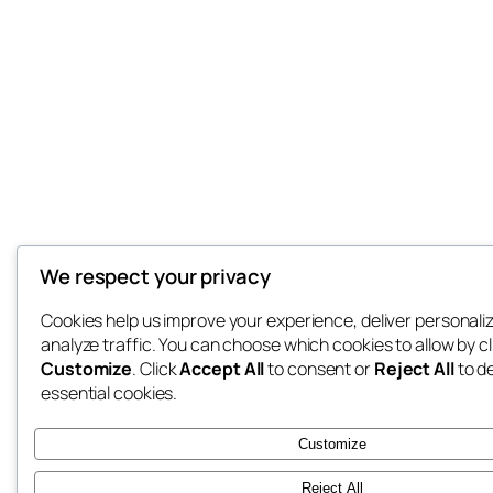
We respect your privacy
Cookies help us improve your experience, deliver personali
analyze traffic. You can choose which cookies to allow by cl
Customize
. Click
Accept All
to consent or
Reject All
to d
essential cookies.
Customize
Reject All