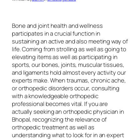
Bone and joint health and wellness
participates in a crucial function in
sustaining an active and also meeting way of
life. Coming from strolling as well as going to
elevating items as well as participating in
sports, our bones, joints, muscular tissues,
and ligaments hold almost every activity our
experts make. When traumas, chronic ache,
or orthopedic disorders occur, consulting
with a knowledgeable orthopedic
professional becomes vital. If you are
actually seeking an orthopedic physician in
Bhopal, recognizing the relevance of
orthopedic treatment as well as
understanding what to look for in an expert