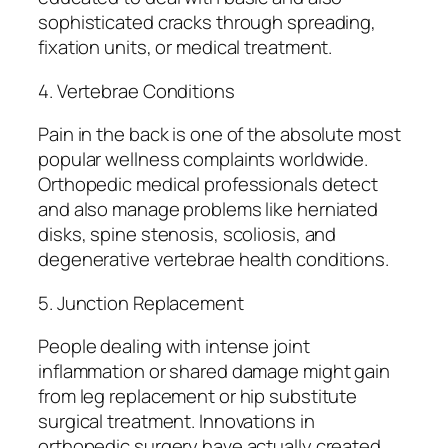
sophisticated cracks through spreading,
fixation units, or medical treatment.
4. Vertebrae Conditions
Pain in the back is one of the absolute most
popular wellness complaints worldwide.
Orthopedic medical professionals detect
and also manage problems like herniated
disks, spine stenosis, scoliosis, and
degenerative vertebrae health conditions.
5. Junction Replacement
People dealing with intense joint
inflammation or shared damage might gain
from leg replacement or hip substitute
surgical treatment. Innovations in
orthopedic surgery have actually created