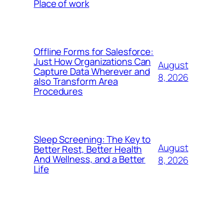
Place of work
Offline Forms for Salesforce:
Just How Organizations Can
August
Capture Data Wherever and
8, 2026
also Transform Area
Procedures
Sleep Screening: The Key to
August
Better Rest, Better Health
And Wellness, and a Better
8, 2026
Life