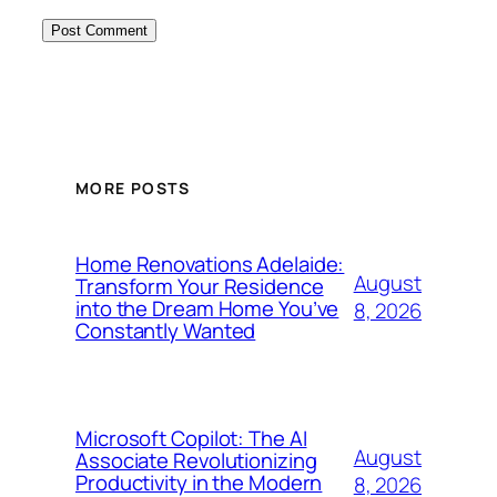
MORE POSTS
Home Renovations Adelaide:
August
Transform Your Residence
into the Dream Home You’ve
8, 2026
Constantly Wanted
Microsoft Copilot: The AI
August
Associate Revolutionizing
Productivity in the Modern
8, 2026