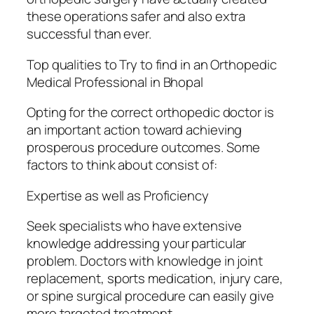
these operations safer and also extra
successful than ever.
Top qualities to Try to find in an Orthopedic
Medical Professional in Bhopal
Opting for the correct orthopedic doctor is
an important action toward achieving
prosperous procedure outcomes. Some
factors to think about consist of:
Expertise as well as Proficiency
Seek specialists who have extensive
knowledge addressing your particular
problem. Doctors with knowledge in joint
replacement, sports medication, injury care,
or spine surgical procedure can easily give
more targeted treatment.