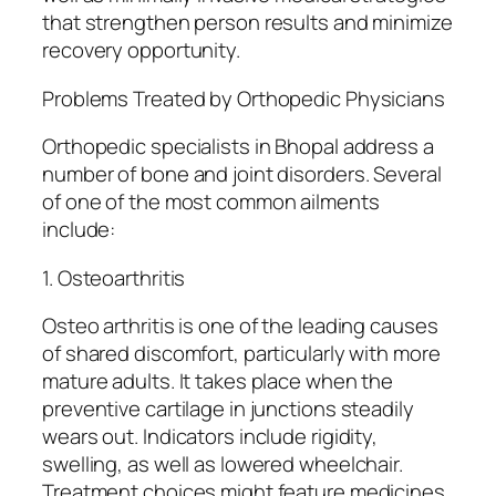
that strengthen person results and minimize
recovery opportunity.
Problems Treated by Orthopedic Physicians
Orthopedic specialists in Bhopal address a
number of bone and joint disorders. Several
of one of the most common ailments
include:
1. Osteoarthritis
Osteo arthritis is one of the leading causes
of shared discomfort, particularly with more
mature adults. It takes place when the
preventive cartilage in junctions steadily
wears out. Indicators include rigidity,
swelling, as well as lowered wheelchair.
Treatment choices might feature medicines,