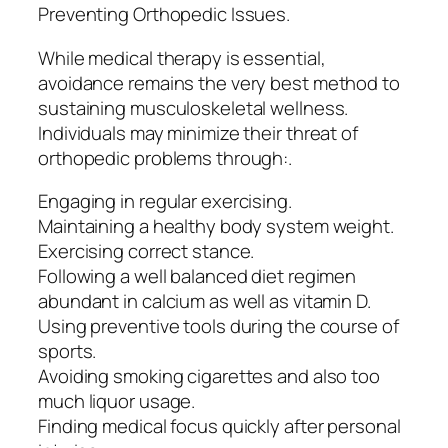
Preventing Orthopedic Issues.
While medical therapy is essential,
avoidance remains the very best method to
sustaining musculoskeletal wellness.
Individuals may minimize their threat of
orthopedic problems through:.
Engaging in regular exercising.
Maintaining a healthy body system weight.
Exercising correct stance.
Following a well balanced diet regimen
abundant in calcium as well as vitamin D.
Using preventive tools during the course of
sports.
Avoiding smoking cigarettes and also too
much liquor usage.
Finding medical focus quickly after personal