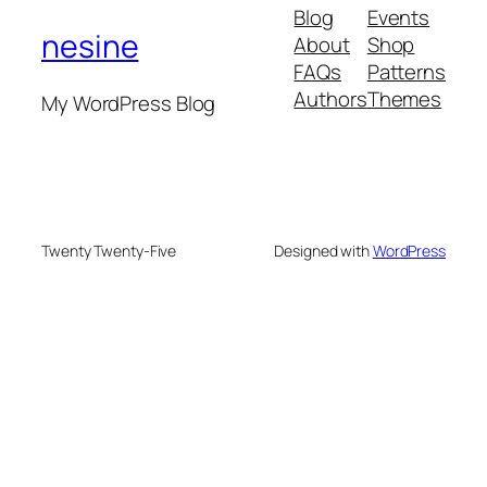
Blog
Events
nesine
About
Shop
FAQs
Patterns
Authors
Themes
My WordPress Blog
Twenty Twenty-Five
Designed with
WordPress