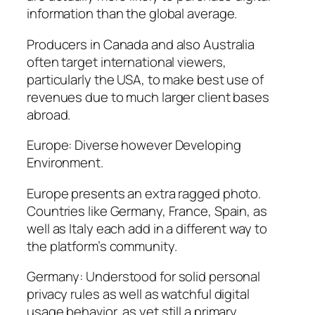
information than the global average.
Producers in Canada and also Australia
often target international viewers,
particularly the USA, to make best use of
revenues due to much larger client bases
abroad.
Europe: Diverse however Developing
Environment.
Europe presents an extra ragged photo.
Countries like Germany, France, Spain, as
well as Italy each add in a different way to
the platform’s community.
Germany: Understood for solid personal
privacy rules as well as watchful digital
usage behavior, as yet still a primary