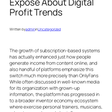
Expose About Digital
Profit Trends
Written by
admin
in
Uncategorized
The growth of subscription-based systems
has actually enhanced just how people
generate income from content online, and
also handful of platforms emphasize this
switch much more precisely than OnlyFans
While often discussed in well-known media
for its organization with grown-up
information, the platform has progressed in
to a broader inventor economy ecosystem
where exercise personal trainers, musicians,