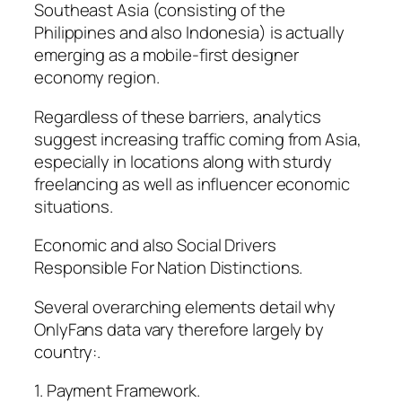
Southeast Asia (consisting of the
Philippines and also Indonesia) is actually
emerging as a mobile-first designer
economy region.
Regardless of these barriers, analytics
suggest increasing traffic coming from Asia,
especially in locations along with sturdy
freelancing as well as influencer economic
situations.
Economic and also Social Drivers
Responsible For Nation Distinctions.
Several overarching elements detail why
OnlyFans data vary therefore largely by
country:.
1. Payment Framework.