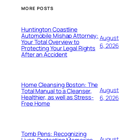
MORE POSTS
Huntington Coastline
Automobile Mishap Attorney:
August
Your Total Overview to
6, 2026
Protecting Your Legal Rights
After an Accident
Home Cleansing Boston: The
August
Total Manual to a Cleanser,
Healthier, as well as Stress-
6, 2026
Free Home
Tomb Pens: Recognizing
August