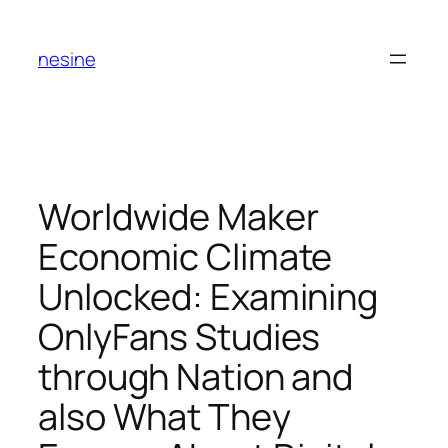
Skip
to
nesine
content
Worldwide Maker
Economic Climate
Unlocked: Examining
OnlyFans Studies
through Nation and
also What They