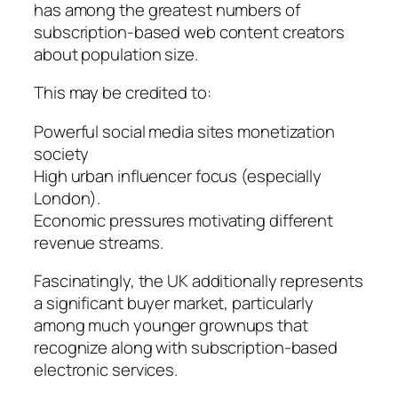
has among the greatest numbers of
subscription-based web content creators
about population size.
This may be credited to:
Powerful social media sites monetization
society
High urban influencer focus (especially
London).
Economic pressures motivating different
revenue streams.
Fascinatingly, the UK additionally represents
a significant buyer market, particularly
among much younger grownups that
recognize along with subscription-based
electronic services.