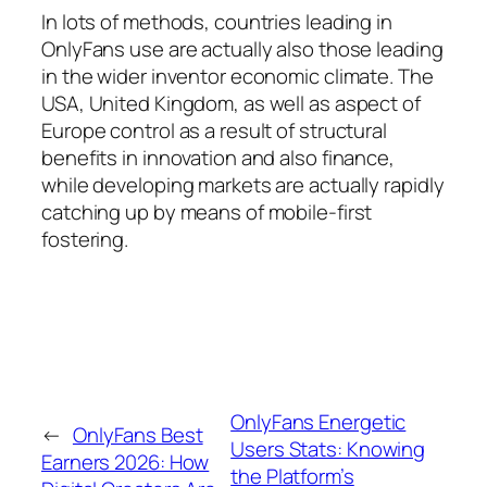
In lots of methods, countries leading in
OnlyFans use are actually also those leading
in the wider inventor economic climate. The
USA, United Kingdom, as well as aspect of
Europe control as a result of structural
benefits in innovation and also finance,
while developing markets are actually rapidly
catching up by means of mobile-first
fostering.
OnlyFans Energetic
←
OnlyFans Best
Users Stats: Knowing
Earners 2026: How
the Platform’s