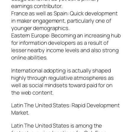
earnings contributor.
France as well as Spain: Quick development
in maker engagement, particularly one of
younger demographics.
Eastern Europe: Becoming an increasing hub
for information developers as a result of
lesser nearby income levels and also strong
online abilities.
International adopting is actually shaped
highly through regulative atmospheres as
well as social mindsets toward paid for on
the web content.
Latin The United States: Rapid Development
Market.
Latin The United States is among the