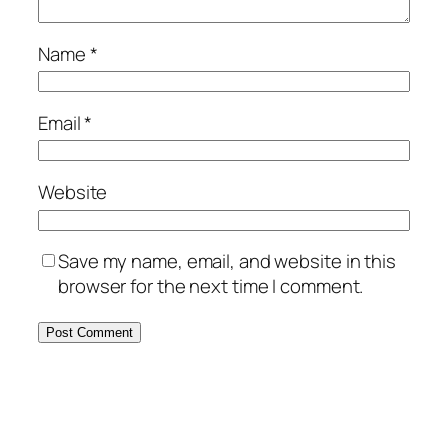
Name
*
Email
*
Website
Save my name, email, and website in this
browser for the next time I comment.