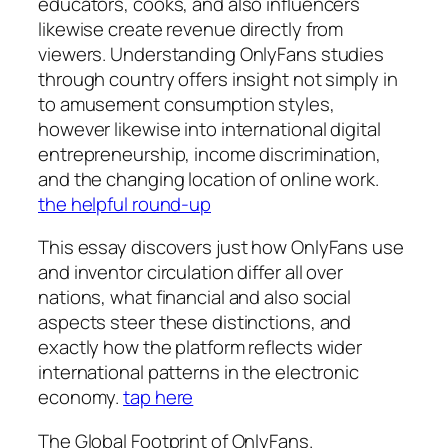
educators, cooks, and also influencers
likewise create revenue directly from
viewers. Understanding OnlyFans studies
through country offers insight not simply in
to amusement consumption styles,
however likewise into international digital
entrepreneurship, income discrimination,
and the changing location of online work.
the helpful round-up
This essay discovers just how OnlyFans use
and inventor circulation differ all over
nations, what financial and also social
aspects steer these distinctions, and
exactly how the platform reflects wider
international patterns in the electronic
economy.
tap here
The Global Footprint of OnlyFans.