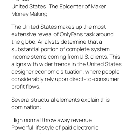
United States: The Epicenter of Maker
Money Making
The United States makes up the most
extensive reveal of OnlyFans task around
the globe. Analysts determine that a
substantial portion of complete system
income stems coming from U.S. clients. This
aligns with wider trends in the United States
designer economic situation, where people
considerably rely upon direct-to-consumer
profit flows.
Several structural elements explain this
domination:
High normal throw away revenue
Powerful lifestyle of paid electronic