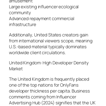
amusement
Large existing influencer ecological
community
Advanced repayment commercial
infrastructure
Additionally, United States creators gain
from international viewers scope, meaning
U.S.-based material typically dominates
worldwide client circulations.
United Kingdom: High Developer Density
Market
The United Kingdom is frequently placed
one of the top nations for OnlyFans
developer thickness per capita. Business
comments coming from Influencer
Advertising Hub (2024) signifies that the UK