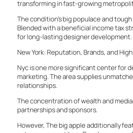
transforming in fast-growing metropoli
The condition’s big populace and tough
Blended with a beneficial income tax s
for long-lasting designer development.
New York: Reputation, Brands, and Hig
Nyc is one more significant center for 
marketing. The area supplies unmatched
relationships.
The concentration of wealth and media e
partnerships and sponsors.
However, The big apple additionally fea