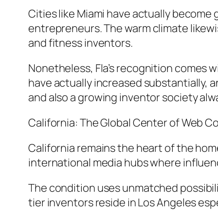
Cities like Miami have actually become 
entrepreneurs. The warm climate likewis
and fitness inventors.
Nonetheless, Fla’s recognition comes wi
have actually increased substantially, a
and also a growing inventor society alwa
California: The Global Center of Web 
California remains the heart of the home
international media hubs where influen
The condition uses unmatched possibiliti
tier inventors reside in Los Angeles esp