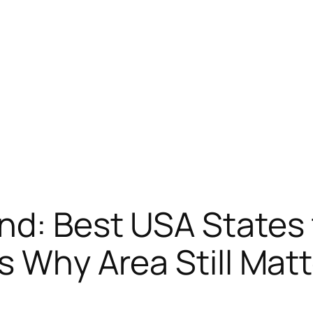
nd: Best USA States 
s Why Area Still Mat