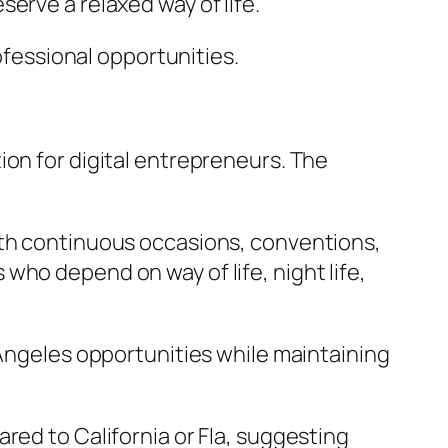
erve a relaxed way of life.
rofessional opportunities.
ion for digital entrepreneurs. The
ith continuous occasions, conventions,
who depend on way of life, night life,
 Angeles opportunities while maintaining
red to California or Fla, suggesting