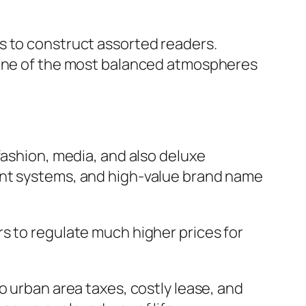
s to construct assorted readers.
g one of the most balanced atmospheres
fashion, media, and also deluxe
ent systems, and high-value brand name
s to regulate much higher prices for
o urban area taxes, costly lease, and