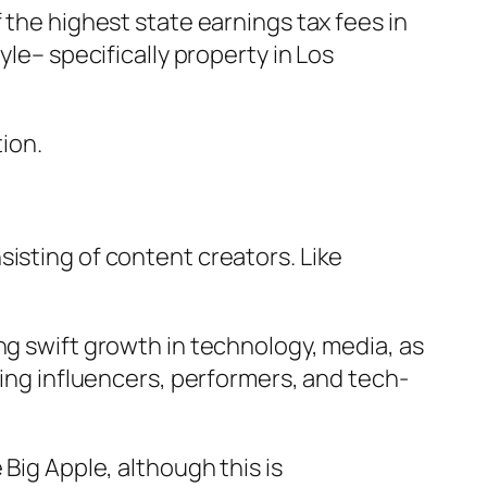
 the highest state earnings tax fees in
yle– specifically property in Los
tion.
isting of content creators. Like
ng swift growth in technology, media, as
zing influencers, performers, and tech-
Big Apple, although this is