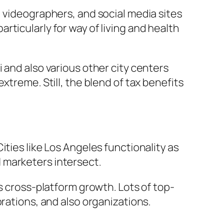
, videographers, and social media sites
ticularly for way of living and health
 and also various other city centers
xtreme. Still, the blend of tax benefits
ties like Los Angeles functionality as
 marketers intersect.
s cross-platform growth. Lots of top-
rations, and also organizations.