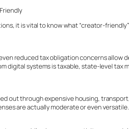
Friendly
ns, it is vital to know what “creator-friendly”
 even reduced tax obligation concerns allow d
m digital systems is taxable, state-level tax 
ced out through expensive housing, transport
enses are actually moderate or even versatile.