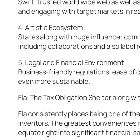
Swift, trusted world wide web as well a
and engaging with target markets in rea
4. Artistic Ecosystem
States along with huge influencer comm
including collaborations and also label r
5. Legal and Financial Environment
Business-friendly regulations, ease of
even more sustainable.
Fla: The Tax Obligation Shelter along w
Fla consistently places being one of th
inventors. The greatest conveniences is 
equate right into significant financial s