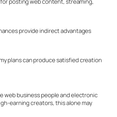
l for posting web content, streaming,
chances provide indirect advantages
my plans can produce satisfied creation
the web business people and electronic
high-earning creators, this alone may