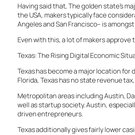
Having said that, The golden state’s maj
the USA, makers typically face considera
Angeles and San Francisco– is amongst t
Even with this, a lot of makers approve th
Texas: The Rising Digital Economic Sit
Texas has become a major location for d
Florida, Texas has no state revenue tax,
Metropolitan areas including Austin, Da
well as startup society. Austin, especia
driven entrepreneurs.
Texas additionally gives fairly lower ca