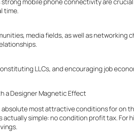
s strong mobile phone connectivity are crucia
l time.
unities, media fields, as well as networking 
elationships.
 constituting LLCs, and encouraging job econo
ith a Designer Magnetic Effect
e absolute most attractive conditions for on 
actually simple: no condition profit tax. For 
avings.