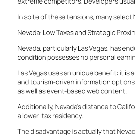
extreme competitors. Developers usually
In spite of these tensions, many select 
Nevada: Low Taxes and Strategic Proxi
Nevada, particularly Las Vegas, has end
condition possesses no personal earning
Las Vegas uses an unique benefit: it i
and tourism-driven information options.
as well as event-based web content.
Additionally, Nevada’s distance to Cali
a lower-tax residency.
The disadvantage is actually that Nevad