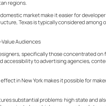
tan regions.
 domestic market make it easier for developer
tructure, Texas is typically considered amon
h-Value Audiences
designers, specifically those concentrated on 
 accessibility to advertising agencies, cont
ffect in New York makes it possible for maker
tures substantial problems: high state and als