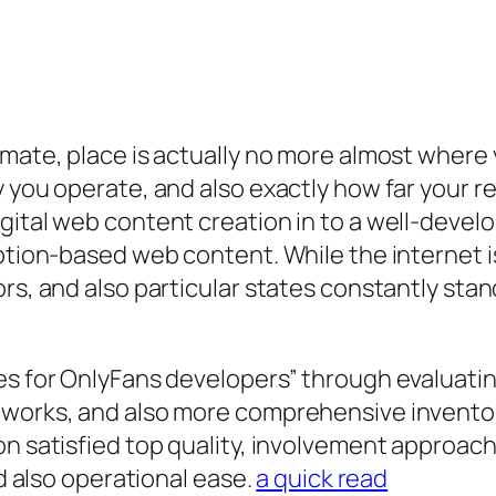
mate, place is actually no more almost where yo
y you operate, and also exactly how far your r
gital web content creation in to a well-develo
iption-based web content. While the internet i
rs, and also particular states constantly stand
es for OnlyFans developers” through evaluating
meworks, and also more comprehensive invento
on satisfied top quality, involvement approac
nd also operational ease.
a quick read