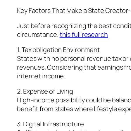
Key Factors That Make a State Creator-
Just before recognizing the best conditio
circumstance.
this full research
1. Tax obligation Environment
States with no personal revenue tax or
revenues. Considering that earnings fro
internet income.
2. Expense of Living
High-income possibility could be balan
benefit from states where lifestyle exp
3. Digital Infrastructure