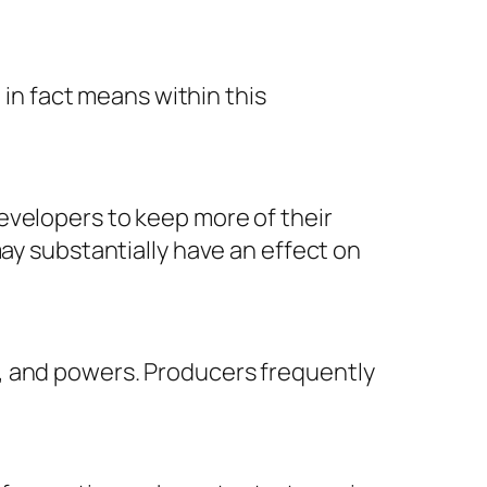
 in fact means within this
evelopers to keep more of their
may substantially have an effect on
, and powers. Producers frequently