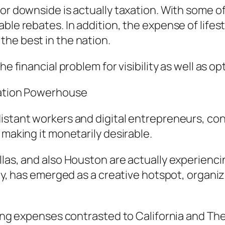
or downside is actually taxation. With some of
ble rebates. In addition, the expense of lifest
he best in the nation.
e financial problem for visibility as well as op
uation Powerhouse
istant workers and digital entrepreneurs, cons
 making it monetarily desirable.
llas, and also Houston are actually experienci
lly, has emerged as a creative hotspot, organi
sing expenses contrasted to California and The 