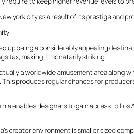
 require to keep higher revenue levels to pres
New york city as a result of its prestige and p
mity
ed up being a considerably appealing destinat
s tax, making it monetarily striking.
s actually a worldwide amusement area along w
 This produces regular chances for producers 
fornia enables designers to gain access to Los
a’s creator environment is smaller sized compa