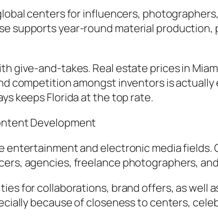
global centers for influencers, photographers
e supports year-round material production, par
th give-and-takes. Real estate prices in Miami
nd competition amongst inventors is actually e
ys keeps Florida at the top rate.
Content Development
 entertainment and electronic media fields. Ci
cers, agencies, freelance photographers, and
es for collaborations, brand offers, as well a
ecially because of closeness to centers, celeb