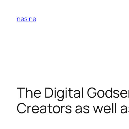
Skip
to
nesine
content
The Digital Godse
Creators as well a