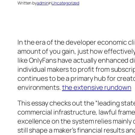
Written by
admin
in
Uncategorized
In the era of the developer economic cli
amount of you gain, just how effectivel
like OnlyFans have actually enhanced di
individual makers to profit from subscr
continues to be a primary hub for creato
environments.
the extensive rundown
This essay checks out the “leading stat
commercial infrastructure, lawful fra
excellence on the system relies mainly 
still shape a maker’s financial results a