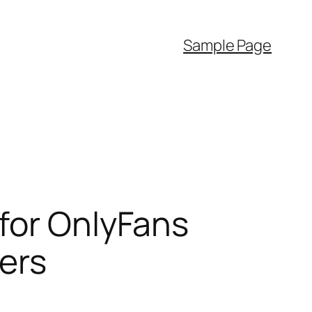
Sample Page
for OnlyFans
ters