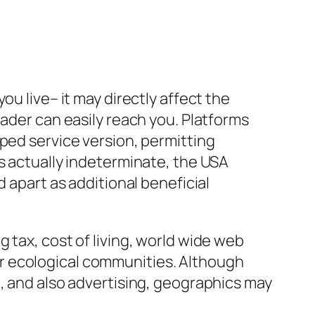
u live– it may directly affect the
eader can easily reach you. Platforms
ped service version, permitting
s actually indeterminate, the USA
 apart as additional beneficial
 tax, cost of living, world wide web
r ecological communities. Although
h, and also advertising, geographics may