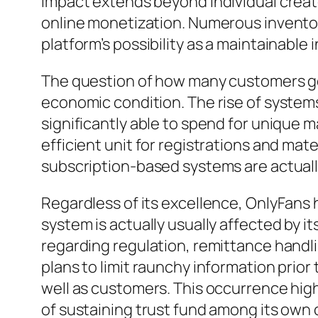
impact extends beyond individual creat
online monetization. Numerous inventors
platform’s possibility as a maintainable
The question of how many customers get 
economic condition. The rise of systems
significantly able to spend for unique 
efficient unit for registrations and ma
subscription-based systems are actually
Regardless of its excellence, OnlyFans
system is actually usually affected by 
regarding regulation, remittance handli
plans to limit raunchy information prio
well as customers. This occurrence hig
of sustaining trust fund among its own