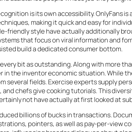
ecognition is its own accessibility. OnlyFans is
chniques, making it quick and easy for individu
le-friendly style have actually additionally b
systems that focus on viral information and fo
sisted build a dedicated consumer bottom.
y every bit as outstanding. Along with more t
 in the inventor economic situation. While the
om several fields. Exercise experts supply pe
nd chefs give cooking tutorials. This diversit
ainly not have actually at first looked at sub
oduced billions of bucks in transactions. Doc
istrations, pointers, as well as pay-per-view 