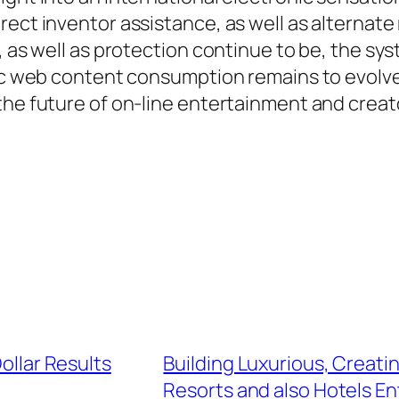
rect inventor assistance, as well as alternat
n, as well as protection continue to be, the 
ic web content consumption remains to evolve, 
the future of on-line entertainment and creat
Dollar Results
Building Luxurious, Creat
Resorts and also Hotels E