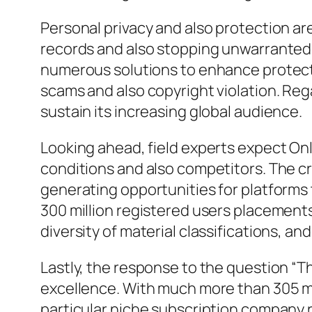
Personal privacy and also protection a
records and also stopping unwarranted
numerous solutions to enhance protecti
scams and also copyright violation. Reg
sustain its increasing global audience.
Looking ahead, field experts expect On
conditions and also competitors. The cr
generating opportunities for platforms t
300 million registered users placements
diversity of material classifications, 
Lastly, the response to the question “T
excellence. With much more than 305 mil
particular niche subscription company ri