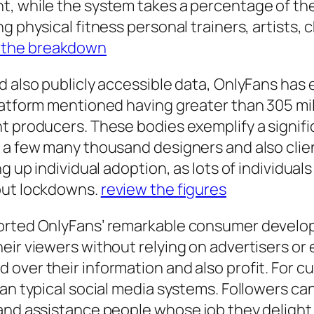
, while the system takes a percentage of thei
g physical fitness personal trainers, artists, 
 the breakdown
nd also publicly accessible data, OnlyFans ha
atform mentioned having greater than 305 milli
nt producers. These bodies exemplify a signif
d a few many thousand designers and also cli
ng up individual adoption, as lots of individua
hout lockdowns.
review the figures
orted OnlyFans’ remarkable consumer developme
eir viewers without relying on advertisers o
over their information and also profit. For c
han typical social media systems. Followers ca
and assistance people whose job they delight 