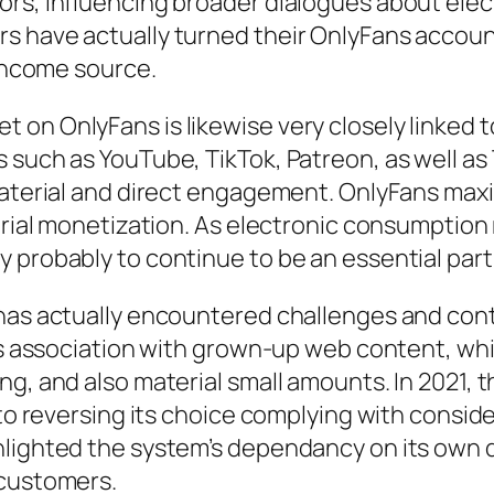
ors, influencing broader dialogues about ele
 have actually turned their OnlyFans accounts
 income source.
on OnlyFans is likewise very closely linked t
 such as YouTube, TikTok, Patreon, as well as
material and direct engagement. OnlyFans maxi
terial monetization. As electronic consumption
 probably to continue to be an essential part
 has actually encountered challenges and cont
its association with grown-up web content, whi
ng, and also material small amounts. In 2021, 
r to reversing its choice complying with consi
hlighted the system’s dependancy on its own 
 customers.