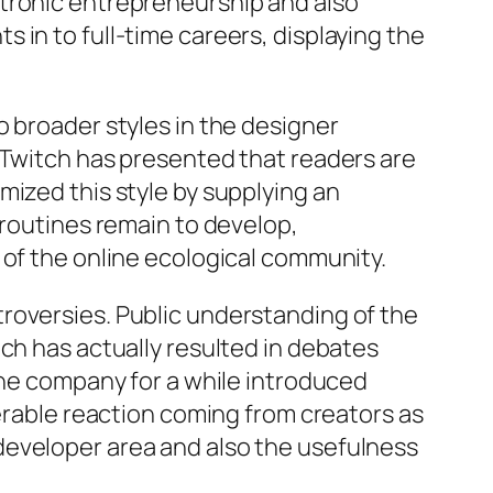
ctronic entrepreneurship and also
 in to full-time careers, displaying the
o broader styles in the designer
 Twitch has presented that readers are
mized this style by supplying an
 routines remain to develop,
 of the online ecological community.
roversies. Public understanding of the
ch has actually resulted in debates
the company for a while introduced
derable reaction coming from creators as
developer area and also the usefulness