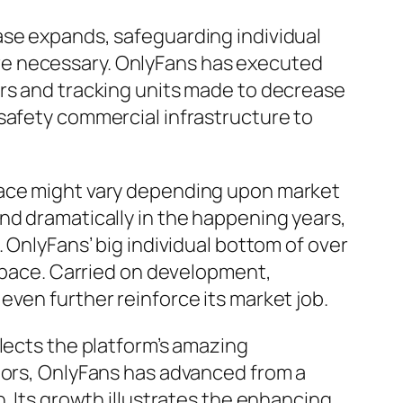
ase expands, safeguarding individual
re necessary. OnlyFans has executed
ors and tracking units made to decrease
safety commercial infrastructure to
pace might vary depending upon market
nd dramatically in the happening years,
 OnlyFans’ big individual bottom of over
 space. Carried on development,
even further reinforce its market job.
lects the platform’s amazing
ators, OnlyFans has advanced from a
. Its growth illustrates the enhancing