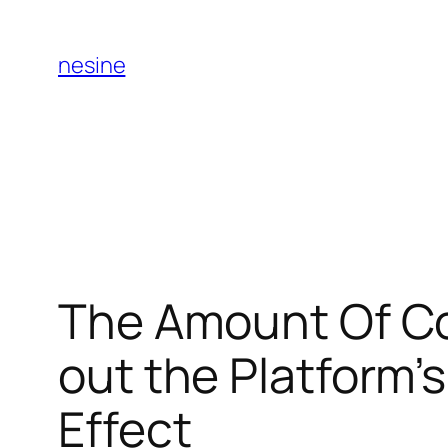
Skip
to
nesine
content
The Amount Of C
out the Platform’
Effect