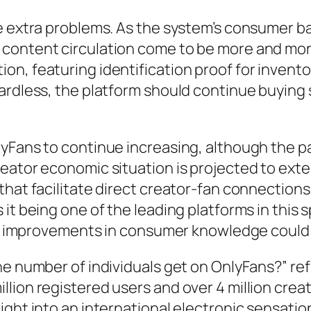
re extra problems. As the system’s consumer b
 content circulation come to be more and mo
on, featuring identification proof for invent
ardless, the platform should continue buying 
lyFans to continue increasing, although the 
eator economic situation is projected to exte
hat facilitate direct creator-fan connections.
 it being one of the leading platforms in this
and improvements in consumer knowledge could 
he number of individuals get on OnlyFans?” ref
lion registered users and over 4 million cre
ght into an international electronic sensation