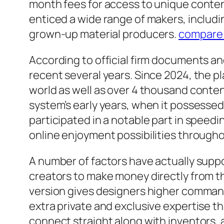
month fees for access to unique content
enticed a wide range of makers, includin
grown-up material producers.
compare
According to official firm documents a
recent several years. Since 2024, the pl
world as well as over 4 thousand conte
system’s early years, when it possesse
participated in a notable part in speedi
online enjoyment possibilities throug
A number of factors have actually supp
creators to make money directly from th
version gives designers higher command 
extra private and exclusive expertise t
connect straight along with inventors, 