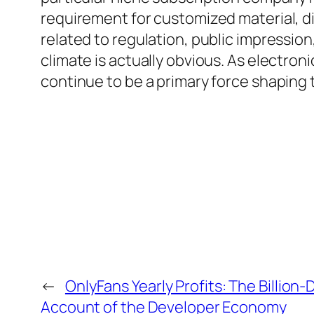
requirement for customized material, di
related to regulation, public impressio
climate is actually obvious. As electron
continue to be a primary force shaping 
←
OnlyFans Yearly Profits: The Billion-
Account of the Developer Economy