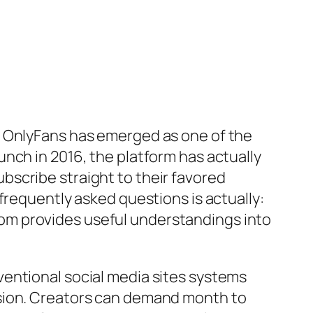
, OnlyFans has emerged as one of the
nch in 2016, the platform has actually
scribe straight to their favored
frequently asked questions is actually:
om provides useful understandings into
entional social media sites systems
rsion. Creators can demand month to