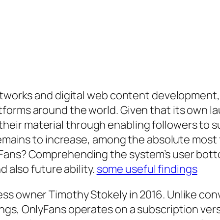
networks and digital web content development
orms around the world. Given that its own lau
ir material through enabling followers to sub
 remains to increase, among the absolute most 
yFans? Comprehending the system’s user bott
d also future ability.
some useful findings
ss owner Timothy Stokely in 2016. Unlike conv
ngs, OnlyFans operates on a subscription ve