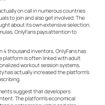
 actually on call in numerous countries
als to join and also get involved. The
rought about its own extensive selection.
rmulas, OnlyFans pays attention to
han 4 thousand inventors, OnlyFans has
 platform is often linked with adult
rsonalized workout session systems,
y has actually increased the platform’s
scribing.
uments suggest that developers
content. The platform’s economical