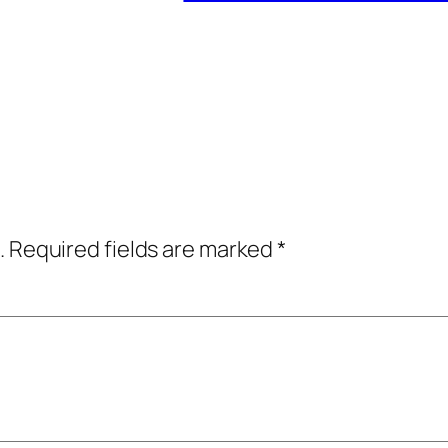
.
Required fields are marked
*