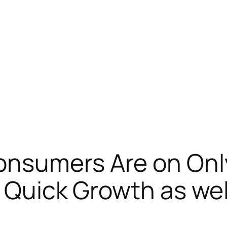
onsumers Are on Onl
s Quick Growth as we