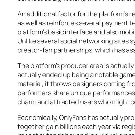
An additional factor for the platform’s r
as well as reinforces several payment te
platform’s basic interface and also mobi
Unlike several social networking sites 
creator-fan partnerships, which has as
The platform’s producer area is actuall
actually ended up being a notable gamer
material, it throws designers coming fr
performers share unique performances, a
charm and attracted users who might cert
Economically, OnlyFans has actually pr
together gain billions each year via reg