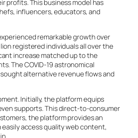
r profits. This business model has
chefs, influencers, educators, and
s experienced remarkable growth over
on registered individuals all over the
icant increase matched up to the
ents. The COVID-19 astronomical
ls sought alternative revenue flows and
nt. Initially, the platform equips
r even supports. This direct-to-consumer
ustomers, the platform provides an
n easily access quality web content,
in.