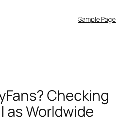
Sample Page
yFans? Checking
ll as Worldwide