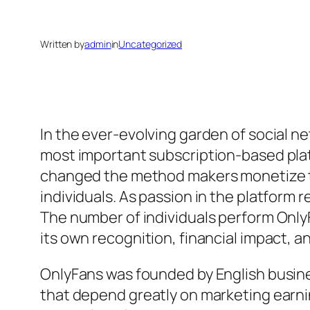
Written by
admin
in
Uncategorized
In the ever-evolving garden of social 
most important subscription-based platf
changed the method makers monetize the
individuals. As passion in the platform
The number of individuals perform Onl
its own recognition, financial impact, an
OnlyFans was founded by English busine
that depend greatly on marketing earni