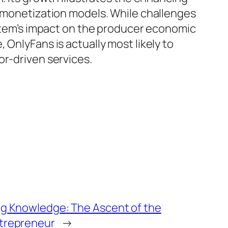
e monetization models. While challenges
system’s impact on the producer economic
OnlyFans is actually most likely to
or-driven services.
ing Knowledge: The Ascent of the
ntrepreneur
→