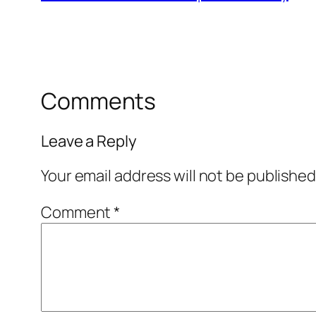
Comments
Leave a Reply
Your email address will not be published
Comment
*