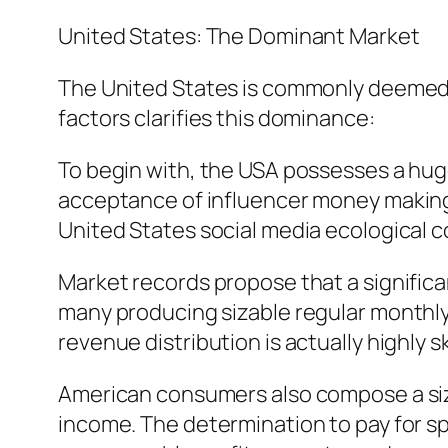
United States: The Dominant Market
The United States is commonly deemed t
factors clarifies this dominance:
To begin with, the USA possesses a hug
acceptance of influencer money making is 
United States social media ecological c
Market records propose that a significa
many producing sizable regular monthly p
revenue distribution is actually highly 
American consumers also compose a siza
income. The determination to pay for sp