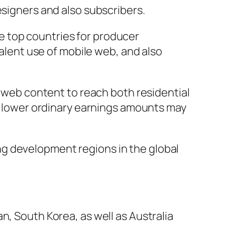
esigners and also subscribers.
the top countries for producer
valent use of mobile web, and also
l web content to reach both residential
nd lower ordinary earnings amounts may
g development regions in the global
n, South Korea, as well as Australia