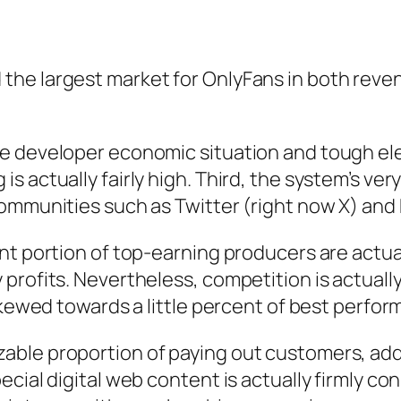
he largest market for OnlyFans in both reve
e developer economic situation and tough elec
actually fairly high. Third, the system’s very 
ommunities such as Twitter (right now X) and 
nt portion of top-earning producers are actual
rofits. Nevertheless, competition is actually 
skewed towards a little percent of best perfor
ble proportion of paying out customers, addin
ecial digital web content is actually firmly c