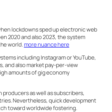
when lockdowns sped up electronic web
een 2020 and also 2023, the system
the world.
more nuance here
systems including Instagram or YouTube,
, and also market pay-per-view
h high amounts of gig economy
 producers as well as subscribers,
tries. Nevertheless, quick development
witch toward worldwide fostering.