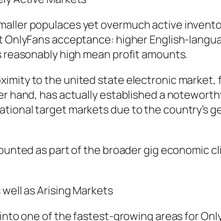
maller populaces yet overmuch active invento
st OnlyFans acceptance: higher English-langu
as reasonably high mean profit amounts.
mity to the united state electronic market, f
her hand, has actually established a notewor
tional target markets due to the country’s ge
mounted as part of the broader gig economic c
 well as Arising Markets
d into one of the fastest-growing areas for O