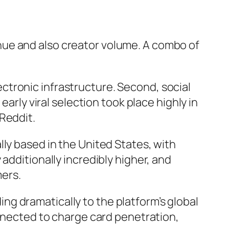
nue and also creator volume. A combo of
tronic infrastructure. Second, social
early viral selection took place highly in
Reddit.
ly based in the United States, with
additionally incredibly higher, and
mers.
g dramatically to the platform’s global
onnected to charge card penetration,