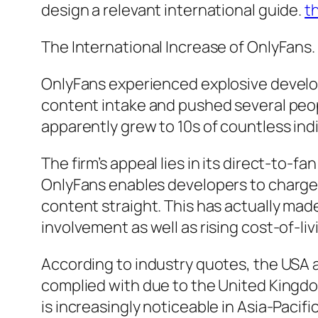
design a relevant international guide.
t
The International Increase of OnlyFans.
OnlyFans experienced explosive devel
content intake and pushed several peop
apparently grew to 10s of countless ind
The firm’s appeal lies in its direct-to
OnlyFans enables developers to charg
content straight. This has actually mad
involvement as well as rising cost-of-liv
According to industry quotes, the USA a
complied with due to the United Kingd
is increasingly noticeable in Asia-Pacif