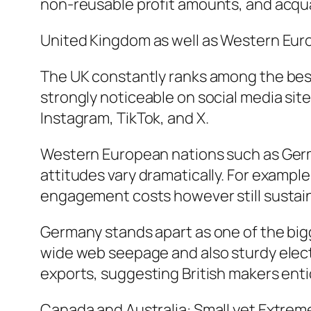
non-reusable profit amounts, and acq
United Kingdom as well as Western Eur
The UK constantly ranks among the best
strongly noticeable on social media site
Instagram, TikTok, and X.
Western European nations such as German
attitudes vary dramatically. For exampl
engagement costs however still sustai
Germany stands apart as one of the bigg
wide web seepage and also sturdy elect
exports, suggesting British makers ent
Canada and Australia: Small yet Extrem