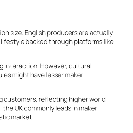
n size. English producers are actually
 lifestyle backed through platforms like
g interaction. However, cultural
rules might have lesser maker
g customers, reflecting higher world
d, the UK commonly leads in maker
stic market.