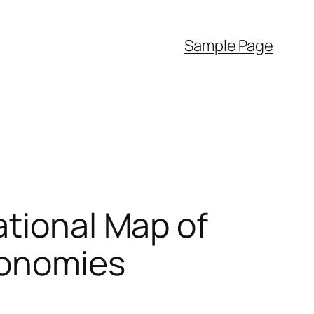
Sample Page
ational Map of
conomies