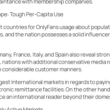
uaintance with membership companies.
ope: Tough Per-Capita Use
 countries for OnlyFans usage about populatio
s, and the nation possesses a solid influencer
y, France, Italy, and Spain also reveal stron
e, nations with additional conservative media 
n considerable customer manners.
est International markets in regards to payin
ronic remittance facilities. On the other han
ice an international reader beyond their dome
ely Active Markets