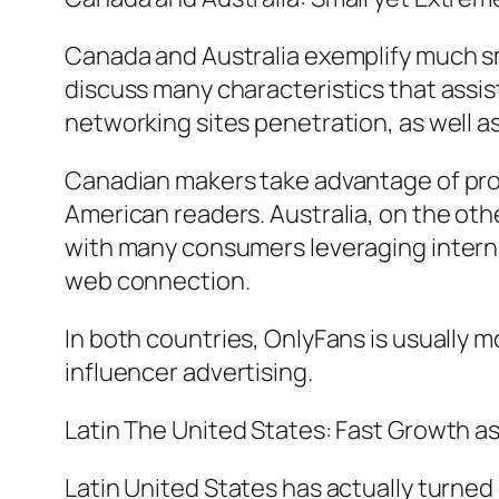
Canada and Australia exemplify much s
discuss many characteristics that assi
networking sites penetration, as well 
Canadian makers take advantage of proxi
American readers. Australia, on the ot
with many consumers leveraging interna
web connection.
In both countries, OnlyFans is usually 
influencer advertising.
Latin The United States: Fast Growth as
Latin United States has actually turne