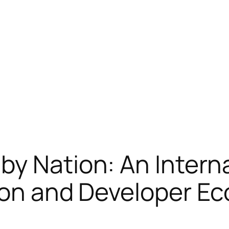
by Nation: An Intern
tion and Developer E