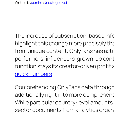
Written by
admin
in
Uncategorized
The increase of subscription-based info
highlight this change more precisely th
from unique content, OnlyFans has actu
performers, influencers, grown-up conte
function stays its creator-driven profi
quick numbers
Comprehending OnlyFans data through na
additionally right into more comprehens
While particular country-level amounts a
sector documents from analytics organi