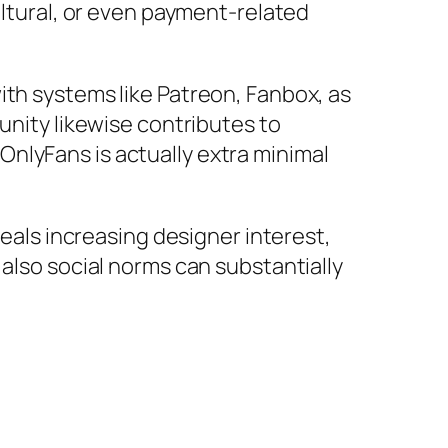
ultural, or even payment-related
ith systems like Patreon, Fanbox, as
unity likewise contributes to
nlyFans is actually extra minimal
veals increasing designer interest,
 also social norms can substantially