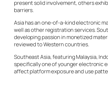
present solid involvement, others exhibi
barriers.
Asia has an one-of-a-kind electronic ma
well as other registration services. Sou
developing passion in monetized materi
reviewed to Western countries.
Southeast Asia, featuring Malaysia, Indo
specifically one of younger electronic 
affect platform exposure and use patte