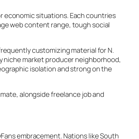
r economic situations. Each countries
age web content range, tough social
requently customizing material for N.
thy niche market producer neighborhood,
ographic isolation and strong on the
limate, alongside freelance job and
nlyFans embracement. Nations like South