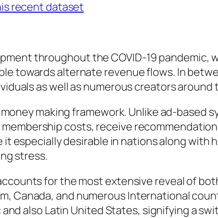
his recent dataset
opment throughout the COVID-19 pandemic, 
le towards alternate revenue flows. In betw
ividuals as well as numerous creators around 
-fan money making framework. Unlike ad-based 
e membership costs, receive recommendations
e it especially desirable in nations along wit
ing stress.
ccounts for the most extensive reveal of both
om, Canada, and numerous International coun
ic and also Latin United States, signifying a s