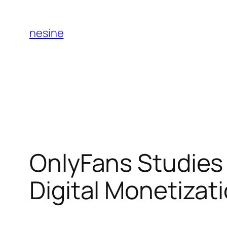
Skip
to
nesine
content
OnlyFans Studies 
Digital Monetiza