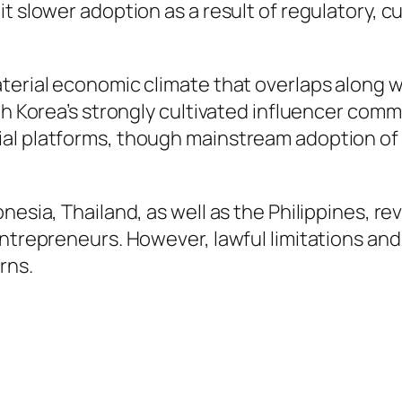
t slower adoption as a result of regulatory, c
terial economic climate that overlaps along w
th Korea’s strongly cultivated influencer comm
al platforms, though mainstream adoption of O
nesia, Thailand, as well as the Philippines, re
entrepreneurs. However, lawful limitations and
rns.