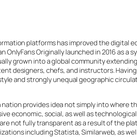
rmation platforms has improved the digital e
an OnlyFans Originally launched in 2016 as a 
ally grown into a global community extending 
nt designers, chefs, and instructors. Having 
t style and strongly unequal geographic circul
tion provides idea not simply into where the 
ive economic, social, as well as technological
re not fully transparent as a result of the pl
zations including Statista, Similarweb, as we