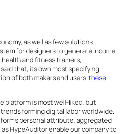
conomy, as well as few solutions
system for designers to generate income
health and fitness trainers,
said that, its own most specifying
ation of both makers and users.
these
platform is most well-liked, but
 trends forming digital labor worldwide.
atform’s personal attribute, aggregated
ll as HypeAuditor enable our company to