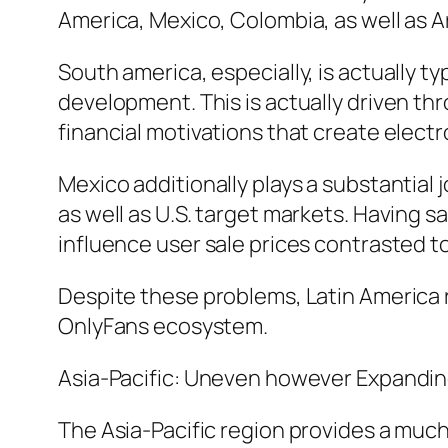
America, Mexico, Colombia, as well as A
South america, especially, is actually ty
development. This is actually driven thr
financial motivations that create elect
Mexico additionally plays a substantial 
as well as U.S. target markets. Having 
influence user sale prices contrasted 
Despite these problems, Latin America 
OnlyFans ecosystem.
Asia-Pacific: Uneven however Expandi
The Asia-Pacific region provides a much