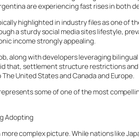
rgentina are experiencing fast rises in both d
pically highlighted in industry files as one of 
ough a sturdy social media sites lifestyle, pre
ronic income strongly appealing.
job, along with developers leveraging bilingua
said that, settlement structure restrictions a
to The United States and Canada and Europe.
represents some of one of the most compellin
ng Adopting
 more complex picture. While nations like Japa