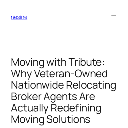
Skip
to
nesine
content
Moving with Tribute:
Why Veteran-Owned
Nationwide Relocating
Broker Agents Are
Actually Redefining
Moving Solutions