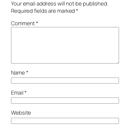
Your email address will not be published.
Required fields are marked
*
Comment
*
Name
*
Email
*
Website