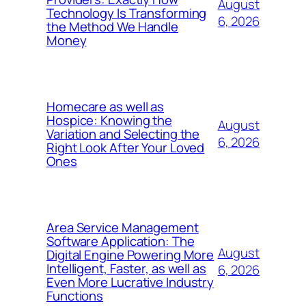
August
Technology Is Transforming
6, 2026
the Method We Handle
Money
Homecare as well as
Hospice: Knowing the
August
Variation and Selecting the
6, 2026
Right Look After Your Loved
Ones
Area Service Management
Software Application: The
August
Digital Engine Powering More
Intelligent, Faster, as well as
6, 2026
Even More Lucrative Industry
Functions