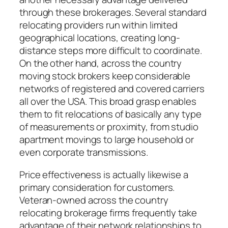
through these brokerages. Several standard
relocating providers run within limited
geographical locations, creating long-
distance steps more difficult to coordinate.
On the other hand, across the country
moving stock brokers keep considerable
networks of registered and covered carriers
all over the USA. This broad grasp enables
them to fit relocations of basically any type
of measurements or proximity, from studio
apartment movings to large household or
even corporate transmissions.
Price effectiveness is actually likewise a
primary consideration for customers.
Veteran-owned across the country
relocating brokerage firms frequently take
advantage of their network relationships to