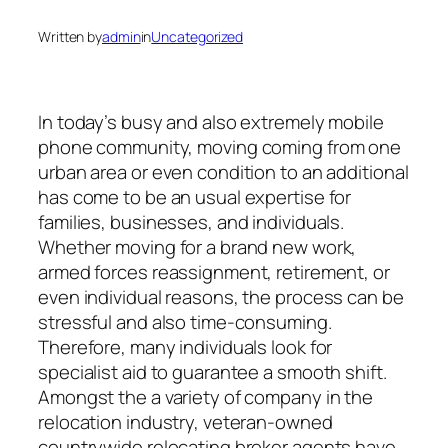
Written by
admin
in
Uncategorized
In today’s busy and also extremely mobile
phone community, moving coming from one
urban area or even condition to an additional
has come to be an usual expertise for
families, businesses, and individuals.
Whether moving for a brand new work,
armed forces reassignment, retirement, or
even individual reasons, the process can be
stressful and also time-consuming.
Therefore, many individuals look for
specialist aid to guarantee a smooth shift.
Amongst the a variety of company in the
relocation industry, veteran-owned
countrywide relocating broker agents have