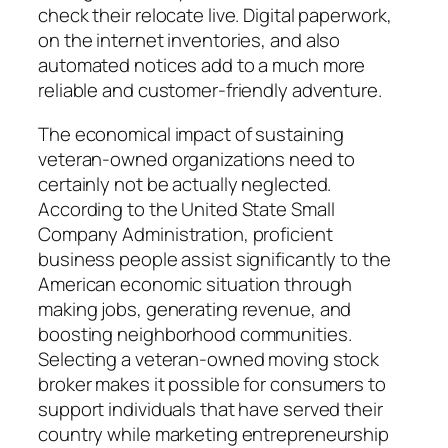
check their relocate live. Digital paperwork,
on the internet inventories, and also
automated notices add to a much more
reliable and customer-friendly adventure.
The economical impact of sustaining
veteran-owned organizations need to
certainly not be actually neglected.
According to the United State Small
Company Administration, proficient
business people assist significantly to the
American economic situation through
making jobs, generating revenue, and
boosting neighborhood communities.
Selecting a veteran-owned moving stock
broker makes it possible for consumers to
support individuals that have served their
country while marketing entrepreneurship