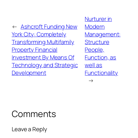
Nurturer in
←
Ashcroft Funding New
Modern
York City: Completely
Management:
Transforming Multifamily
Structure
Property Financial
People,
Investment By Means Of
Function, as
Technology and Strategic
well as
Development
Functionality
→
Comments
Leave a Reply