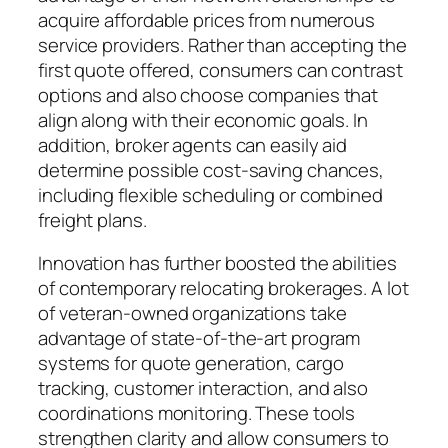
acquire affordable prices from numerous
service providers. Rather than accepting the
first quote offered, consumers can contrast
options and also choose companies that
align along with their economic goals. In
addition, broker agents can easily aid
determine possible cost-saving chances,
including flexible scheduling or combined
freight plans.
Innovation has further boosted the abilities
of contemporary relocating brokerages. A lot
of veteran-owned organizations take
advantage of state-of-the-art program
systems for quote generation, cargo
tracking, customer interaction, and also
coordinations monitoring. These tools
strengthen clarity and allow consumers to