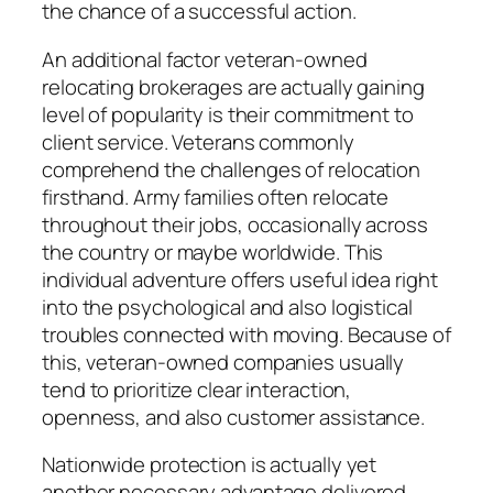
the chance of a successful action.
An additional factor veteran-owned
relocating brokerages are actually gaining
level of popularity is their commitment to
client service. Veterans commonly
comprehend the challenges of relocation
firsthand. Army families often relocate
throughout their jobs, occasionally across
the country or maybe worldwide. This
individual adventure offers useful idea right
into the psychological and also logistical
troubles connected with moving. Because of
this, veteran-owned companies usually
tend to prioritize clear interaction,
openness, and also customer assistance.
Nationwide protection is actually yet
another necessary advantage delivered