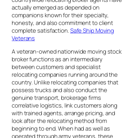
actually emerged as depended on
companions known for their specialty,
honesty, and also commitment to client
complete satisfaction.
Safe Ship Moving
Veterans
A veteran-owned nationwide moving stock
broker functions as an intermediary
between customers and specialist
relocating companies running around the
country. Unlike relocating companies that
possess trucks and also conduct the
genuine transport, brokerage firms
correlative logistics, link customers along
with trained agents, arrange pricing, and
look after the relocating method from
beginning to end. When had as well as
operated through army veterans, these