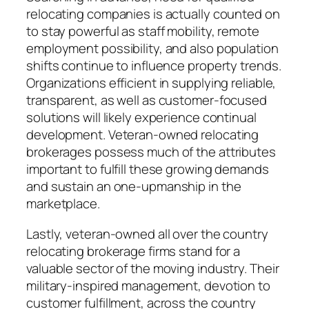
relocating companies is actually counted on
to stay powerful as staff mobility, remote
employment possibility, and also population
shifts continue to influence property trends.
Organizations efficient in supplying reliable,
transparent, as well as customer-focused
solutions will likely experience continual
development. Veteran-owned relocating
brokerages possess much of the attributes
important to fulfill these growing demands
and sustain an one-upmanship in the
marketplace.
Lastly, veteran-owned all over the country
relocating brokerage firms stand for a
valuable sector of the moving industry. Their
military-inspired management, devotion to
customer fulfillment, across the country