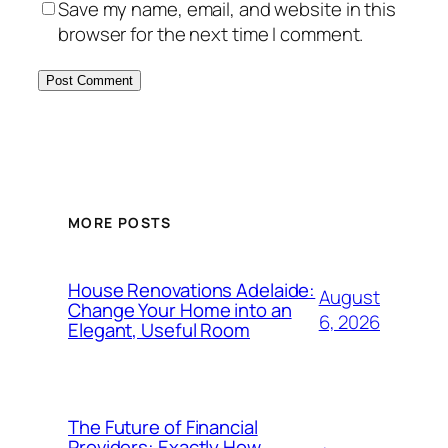
Save my name, email, and website in this
browser for the next time I comment.
MORE POSTS
House Renovations Adelaide:
August
Change Your Home into an
6, 2026
Elegant, Useful Room
The Future of Financial
Providers: Exactly How