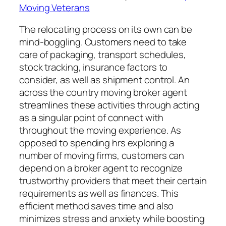
Moving Veterans
The relocating process on its own can be
mind-boggling. Customers need to take
care of packaging, transport schedules,
stock tracking, insurance factors to
consider, as well as shipment control. An
across the country moving broker agent
streamlines these activities through acting
as a singular point of connect with
throughout the moving experience. As
opposed to spending hrs exploring a
number of moving firms, customers can
depend on a broker agent to recognize
trustworthy providers that meet their certain
requirements as well as finances. This
efficient method saves time and also
minimizes stress and anxiety while boosting