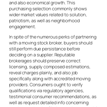
and also economical growth. This
purchasing selection commonly shows
wider market values related to solution,
patriotism, as well as neighborhood
engagement.
In spite of the numerous perks of partnering
with a moving stock broker, buyers should
still perform due persistance before
deciding on a supplier. Reputable
brokerages should preserve correct
licensing, supply composed estimations,
reveal charges plainly, and also job
specifically along with accredited moving
providers. Consumers ought to verify
qualifications via regulatory agencies,
testimonial consumer recommendations, as
well as request detailed info concerning