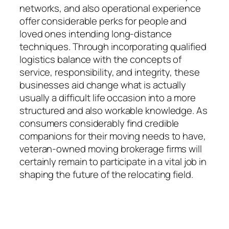
networks, and also operational experience
offer considerable perks for people and
loved ones intending long-distance
techniques. Through incorporating qualified
logistics balance with the concepts of
service, responsibility, and integrity, these
businesses aid change what is actually
usually a difficult life occasion into a more
structured and also workable knowledge. As
consumers considerably find credible
companions for their moving needs to have,
veteran-owned moving brokerage firms will
certainly remain to participate in a vital job in
shaping the future of the relocating field.