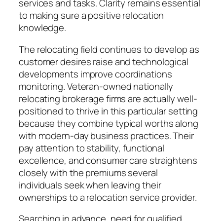
services and tasks. Clarity remains essential
to making sure a positive relocation
knowledge.
The relocating field continues to develop as
customer desires raise and technological
developments improve coordinations
monitoring. Veteran-owned nationally
relocating brokerage firms are actually well-
positioned to thrive in this particular setting
because they combine typical worths along
with modern-day business practices. Their
pay attention to stability, functional
excellence, and consumer care straightens
closely with the premiums several
individuals seek when leaving their
ownerships to a relocation service provider.
Searching in advance, need for qualified