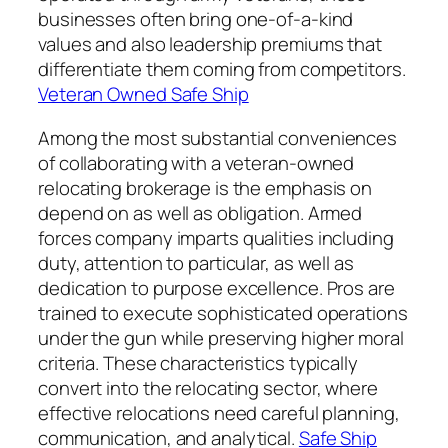
businesses often bring one-of-a-kind
values and also leadership premiums that
differentiate them coming from competitors.
Veteran Owned Safe Ship
Among the most substantial conveniences
of collaborating with a veteran-owned
relocating brokerage is the emphasis on
depend on as well as obligation. Armed
forces company imparts qualities including
duty, attention to particular, as well as
dedication to purpose excellence. Pros are
trained to execute sophisticated operations
under the gun while preserving higher moral
criteria. These characteristics typically
convert into the relocating sector, where
effective relocations need careful planning,
communication, and analytical.
Safe Ship